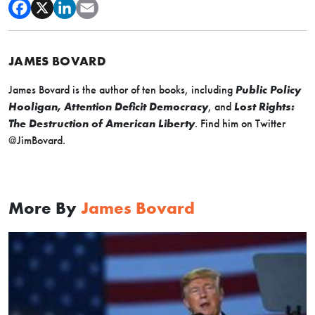
JAMES BOVARD
James Bovard is the author of ten books, including
Public Policy
Hooligan, Attention Deficit Democracy
, and
Lost Rights:
The Destruction of American Liberty
. Find him on Twitter
@JimBovard.
More By
James Bovard