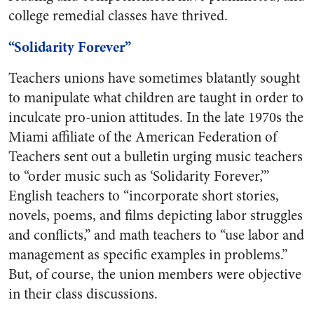
college remedial classes have thrived.
“Solidarity Forever”
Teachers unions have sometimes blatantly sought
to manipulate what children are taught in order to
inculcate pro-union attitudes. In the late 1970s the
Miami affiliate of the American Federation of
Teachers sent out a bulletin urging music teachers
to “order music such as ‘Solidarity Forever,’”
English teachers to “incorporate short stories,
novels, poems, and films depicting labor struggles
and conflicts,” and math teachers to “use labor and
management as specific examples in problems.”
But, of course, the union members were objective
in their class discussions.