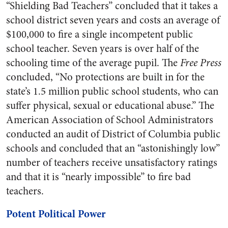
“Shielding Bad Teachers” concluded that it takes a
school district seven years and costs an average of
$100,000 to fire a single incompetent public
school teacher. Seven years is over half of the
schooling time of the average pupil. The
Free Press
concluded, “No protections are built in for the
state’s 1.5 million public school students, who can
suffer physical, sexual or educational abuse.” The
American Association of School Administrators
conducted an audit of District of Columbia public
schools and concluded that an “astonishingly low”
number of teachers receive unsatisfactory ratings
and that it is “nearly impossible” to fire bad
teachers.
Potent Political Power