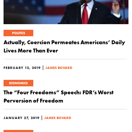
POLITICS
Actually, Coercion Permeates Americans’ Daily
Lives More Than Ever
|
FEBRUARY 12, 2019
JAMES BOVARD
ECONOMICS
The “Four Freedoms” Speech: FDR’s Worst
Perversion of Freedom
|
JANUARY 27, 2019
JAMES BOVARD