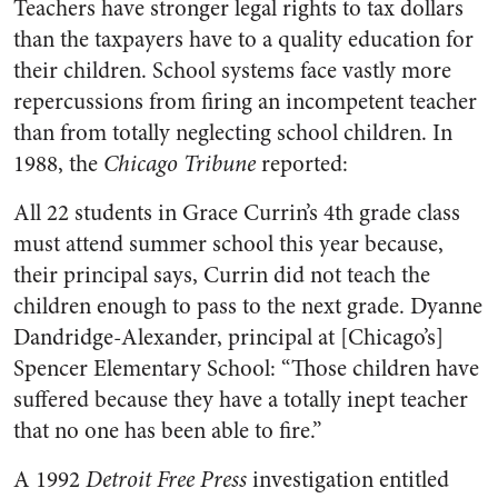
Teachers have stronger legal rights to tax dollars
than the taxpayers have to a quality education for
their children. School systems face vastly more
repercussions from firing an incompetent teacher
than from totally neglecting school children. In
1988, the
Chicago Tribune
reported:
All 22 students in Grace Currin’s 4th grade class
must attend summer school this year because,
their principal says, Currin did not teach the
children enough to pass to the next grade. Dyanne
Dandridge-Alexander, principal at [Chicago’s]
Spencer Elementary School: “Those children have
suffered because they have a totally inept teacher
that no one has been able to fire.”
A 1992
Detroit Free Press
investigation entitled