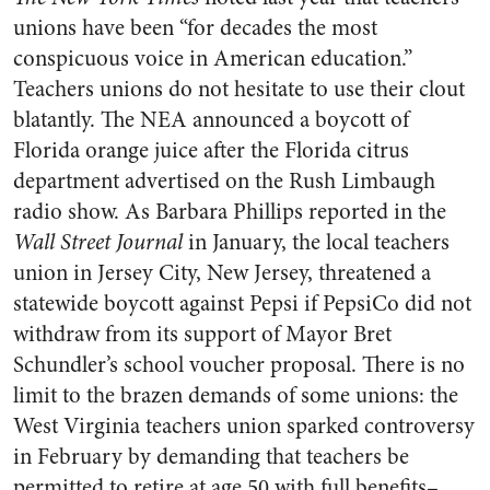
unions have been “for decades the most
conspicuous voice in American education.”
Teachers unions do not hesitate to use their clout
blatantly. The NEA announced a boycott of
Florida orange juice after the Florida citrus
department advertised on the Rush Limbaugh
radio show. As Barbara Phillips reported in the
Wall Street Journal
in January, the local teachers
union in Jersey City, New Jersey, threatened a
statewide boycott against Pepsi if PepsiCo did not
withdraw from its support of Mayor Bret
Schundler’s school voucher proposal. There is no
limit to the brazen demands of some unions: the
West Virginia teachers union sparked controversy
in February by demanding that teachers be
permitted to retire at age 50 with full benefits–