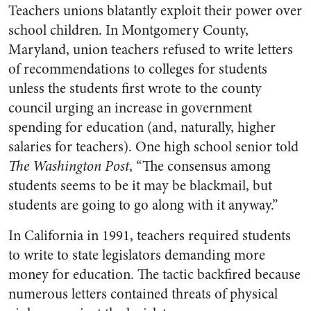
Teachers unions blatantly exploit their power over
school children. In Montgomery County,
Maryland, union teachers refused to write letters
of recommendations to colleges for students
unless the students first wrote to the county
council urging an increase in government
spending for education (and, naturally, higher
salaries for teachers). One high school senior told
The Washington Post
, “The consensus among
students seems to be it may be blackmail, but
students are going to go along with it anyway.”
In California in 1991, teachers required students
to write to state legislators demanding more
money for education. The tactic backfired because
numerous letters contained threats of physical