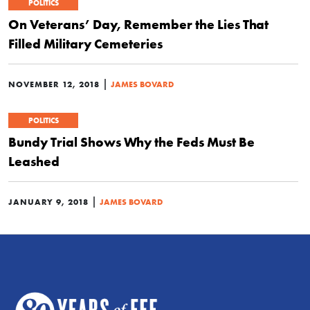
POLITICS
On Veterans’ Day, Remember the Lies That
Filled Military Cemeteries
|
NOVEMBER 12, 2018
JAMES BOVARD
POLITICS
Bundy Trial Shows Why the Feds Must Be
Leashed
|
JANUARY 9, 2018
JAMES BOVARD