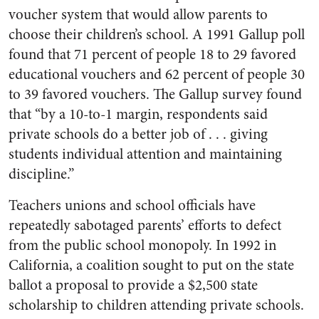
voucher system that would allow parents to
choose their children’s school. A 1991 Gallup poll
found that 71 percent of people 18 to 29 favored
educational vouchers and 62 percent of people 30
to 39 favored vouchers. The Gallup survey found
that “by a 10-to-1 margin, respondents said
private schools do a better job of . . . giving
students individual attention and maintaining
discipline.”
Teachers unions and school officials have
repeatedly sabotaged parents’ efforts to defect
from the public school monopoly. In 1992 in
California, a coalition sought to put on the state
ballot a proposal to provide a $2,500 state
scholarship to children attending private schools.