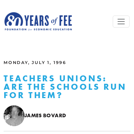
Skip to main content
ALL COMMENTARY
MONDAY, JULY 1, 1996
TEACHERS UNIONS:
ARE THE SCHOOLS RUN
FOR THEM?
JAMES BOVARD