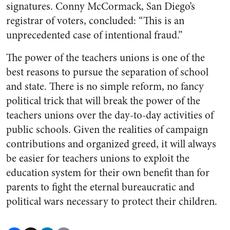
signatures. Conny McCormack, San Diego’s
registrar of voters, concluded: “This is an
unprecedented case of intentional fraud.”
The power of the teachers unions is one of the
best reasons to pursue the separation of school
and state. There is no simple reform, no fancy
political trick that will break the power of the
teachers unions over the day-to-day activities of
public schools. Given the realities of campaign
contributions and organized greed, it will always
be easier for teachers unions to exploit the
education system for their own benefit than for
parents to fight the eternal bureaucratic and
political wars necessary to protect their children.