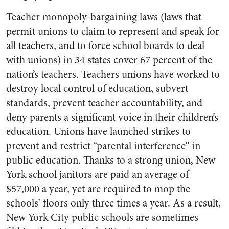
Teacher monopoly-bargaining laws (laws that
permit unions to claim to represent and speak for
all teachers, and to force school boards to deal
with unions) in 34 states cover 67 percent of the
nation’s teachers. Teachers unions have worked to
destroy local control of education, subvert
standards, prevent teacher accountability, and
deny parents a significant voice in their children’s
education. Unions have launched strikes to
prevent and restrict “parental interference” in
public education. Thanks to a strong union, New
York school janitors are paid an average of
$57,000 a year, yet are required to mop the
schools’ floors only three times a year. As a result,
New York City public schools are sometimes