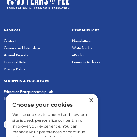
GENERAL
COMMENTARY
Contact
Newsletters
Careers and Internships
Write For Us
Annual Reports
eBooks
Financial Data
Freeman Archives
Privacy Policy
STUDENTS & EDUCATORS
Education Entrepreneurship Lab
×
LiberatED
Choose your cookies
We use cookies to understand how our
site is used, personalize content, and
improve your experience. You can
manage your preferences or continue