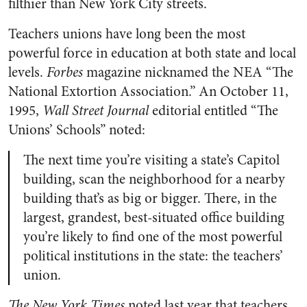
filthier than New York City streets.
Teachers unions have long been the most
powerful force in education at both state and local
levels.
Forbes
magazine nicknamed the NEA “The
National Extortion Association.” An October 11,
1995,
Wall Street Journal
editorial entitled “The
Unions’ Schools” noted:
The next time you’re visiting a state’s Capitol
building, scan the neighborhood for a nearby
building that’s as big or bigger. There, in the
largest, grandest, best-situated office building
you’re likely to find one of the most powerful
political institutions in the state: the teachers’
union.
The New York Times
noted last year that teachers