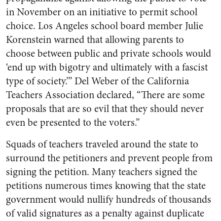
in November on an initiative to permit school
choice. Los Angeles school board member Julie
Korenstein warned that allowing parents to
choose between public and private schools would
‘end up with bigotry and ultimately with a fascist
type of society.’” Del Weber of the California
Teachers Association declared, “There are some
proposals that are so evil that they should never
even be presented to the voters.”
Squads of teachers traveled around the state to
surround the petitioners and prevent people from
signing the petition. Many teachers signed the
petitions numerous times knowing that the state
government would nullify hundreds of thousands
of valid signatures as a penalty against duplicate