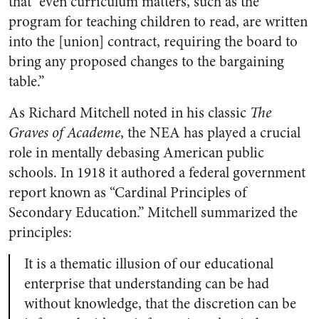
that “even curriculum matters, such as the
program for teaching children to read, are written
into the [union] contract, requiring the board to
bring any proposed changes to the bargaining
table.”
As Richard Mitchell noted in his classic
The
Graves of Academe
, the NEA has played a crucial
role in mentally debasing American public
schools. In 1918 it authored a federal government
report known as “Cardinal Principles of
Secondary Education.” Mitchell summarized the
principles:
It is a thematic illusion of our educational
enterprise that understanding can be had
without knowledge, that the discretion can be