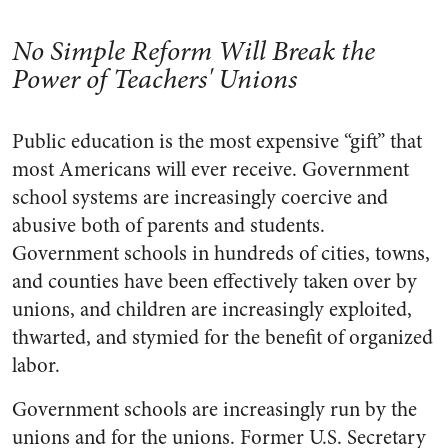
No Simple Reform Will Break the
Power of Teachers' Unions
Public education is the most expensive “gift” that
most Americans will ever receive. Government
school systems are increasingly coercive and
abusive both of parents and students.
Government schools in hundreds of cities, towns,
and counties have been effectively taken over by
unions, and children are increasingly exploited,
thwarted, and stymied for the benefit of organized
labor.
Government schools are increasingly run by the
unions and for the unions. Former U.S. Secretary