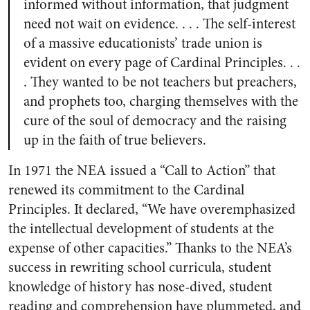
informed without information, that judgment
need not wait on evidence. . . . The self-interest
of a massive educationists’ trade union is
evident on every page of Cardinal Principles. . .
. They wanted to be not teachers but preachers,
and prophets too, charging themselves with the
cure of the soul of democracy and the raising
up in the faith of true believers.
In 1971 the NEA issued a “Call to Action” that
renewed its commitment to the Cardinal
Principles. It declared, “We have overemphasized
the intellectual development of students at the
expense of other capacities.” Thanks to the NEA’s
success in rewriting school curricula, student
knowledge of history has nose-dived, student
reading and comprehension have plummeted, and