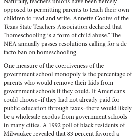
Naturally, teachers unions have been fiercely
opposed to permitting parents to teach their own
children to read and write. Annette Cootes of the
Texas State Teachers Association declared that
“homeschooling is a form of child abuse.” The
NEA annually passes resolutions calling for a de
facto ban on homeschooling.
One measure of the coerciveness of the
government school monopoly is the percentage of
parents who would remove their kids from
government schools if they could. If Americans
could choose–if they had not already paid for
public education through taxes–there would likely
be a wholesale exodus from government schools
in many cities. A 1992 poll of black residents of
Milwaukee revealed that 83 percent favored a