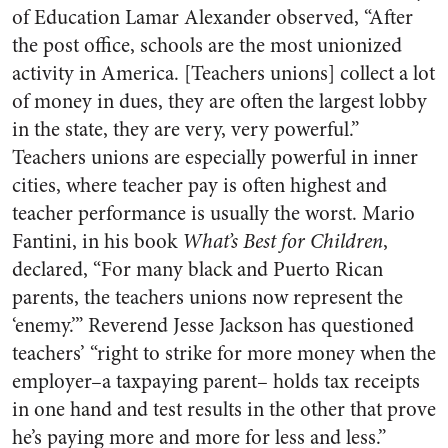
of Education Lamar Alexander observed, “After
the post office, schools are the most unionized
activity in America. [Teachers unions] collect a lot
of money in dues, they are often the largest lobby
in the state, they are very, very powerful.”
Teachers unions are especially powerful in inner
cities, where teacher pay is often highest and
teacher performance is usually the worst. Mario
Fantini, in his book
What’s Best for Children
,
declared, “For many black and Puerto Rican
parents, the teachers unions now represent the
‘enemy.’” Reverend Jesse Jackson has questioned
teachers’ “right to strike for more money when the
employer–a taxpaying parent– holds tax receipts
in one hand and test results in the other that prove
he’s paying more and more for less and less.”