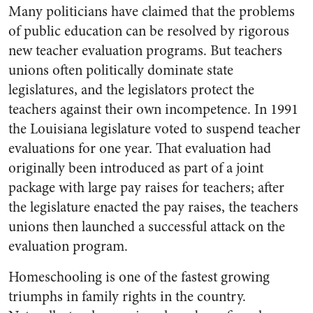
Many politicians have claimed that the problems
of public education can be resolved by rigorous
new teacher evaluation programs. But teachers
unions often politically dominate state
legislatures, and the legislators protect the
teachers against their own incompetence. In 1991
the Louisiana legislature voted to suspend teacher
evaluations for one year. That evaluation had
originally been introduced as part of a joint
package with large pay raises for teachers; after
the legislature enacted the pay raises, the teachers
unions then launched a successful attack on the
evaluation program.
Homeschooling is one of the fastest growing
triumphs in family rights in the country.