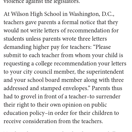
violence against the legislators.
At Wilson High School in Washington, D.C.,
teachers gave parents a formal notice that they
would not write letters of recommendation for
students unless parents wrote three letters
demanding higher pay for teachers: “Please
submit to each teacher from whom your child is
requesting a college recommendation your letters
to your city council member, the superintendent
and your school board member along with three
addressed and stamped envelopes.” Parents thus
had to grovel in front of a teacher–to surrender
their right to their own opinion on public
education policy–in order for their children to
receive consideration from the teachers.