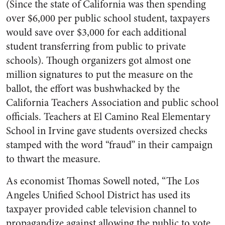
(Since the state of California was then spending
over $6,000 per public school student, taxpayers
would save over $3,000 for each additional
student transferring from public to private
schools). Though organizers got almost one
million signatures to put the measure on the
ballot, the effort was bushwhacked by the
California Teachers Association and public school
officials. Teachers at El Camino Real Elementary
School in Irvine gave students oversized checks
stamped with the word “fraud” in their campaign
to thwart the measure.
As economist Thomas Sowell noted, “The Los
Angeles Unified School District has used its
taxpayer provided cable television channel to
propagandize against allowing the public to vote