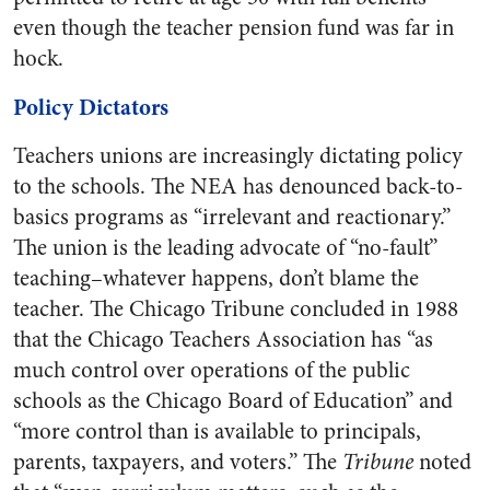
even though the teacher pension fund was far in
hock.
Policy Dictators
Teachers unions are increasingly dictating policy
to the schools. The NEA has denounced back-to-
basics programs as “irrelevant and reactionary.”
The union is the leading advocate of “no-fault”
teaching–whatever happens, don’t blame the
teacher. The Chicago Tribune concluded in 1988
that the Chicago Teachers Association has “as
much control over operations of the public
schools as the Chicago Board of Education” and
“more control than is available to principals,
parents, taxpayers, and voters.” The
Tribune
noted