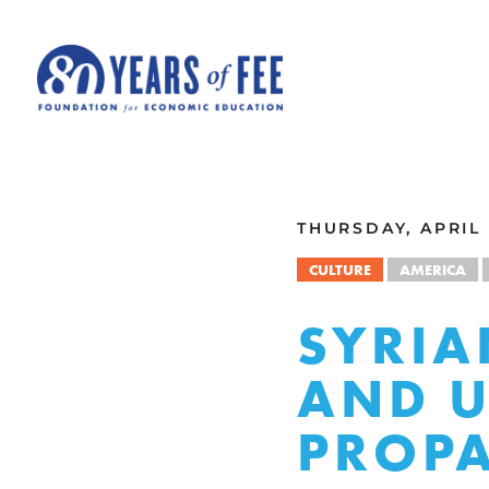
Skip to main content
ALL COMMENTARY
THURSDAY, APRIL 
CULTURE
AMERICA
SYRIA
AND U
PROP