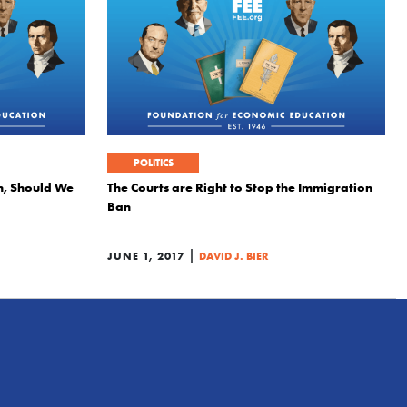
POLITICS
n, Should We
The Courts are Right to Stop the Immigration
Ban
|
JUNE 1, 2017
DAVID J. BIER