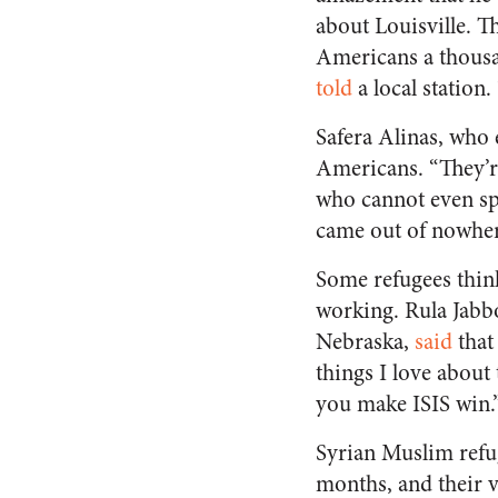
about Louisville. Th
Americans a thousa
told
a local station.
Safera Alinas, who 
Americans. “They’r
who cannot even spe
came out of nowhere
Some refugees think
working. Rula Jabbo
Nebraska,
said
that
things I love about
you make ISIS win.
Syrian Muslim refu
months, and their v