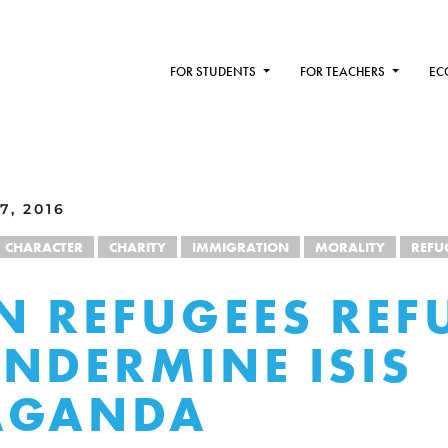
FOR STUDENTS
FOR TEACHERS
EC
7, 2016
CHARACTER
CHARITY
IMMIGRATION
MORALITY
REFU
N REFUGEES REF
NDERMINE ISIS
AGANDA