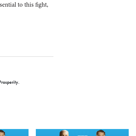
ntial to this fight,
Prosperity.