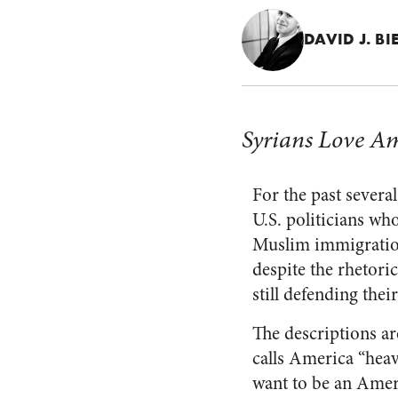
DAVID J. BI
Syrians Love Am
For the past severa
U.S. politicians wh
Muslim immigration,
despite the rhetori
still defending the
The descriptions ar
calls America “hea
want to be an Ameri