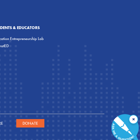
UDENTS & EDUCATORS
ation Entrepreneurship Lab
eratED
×
RE
DONATE