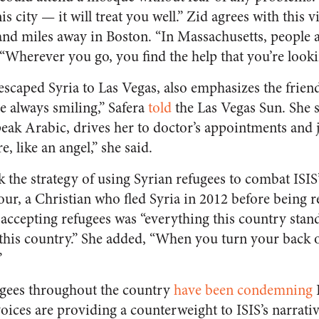
is city — it will treat you well.” Zid agrees with this 
nd miles away in Boston. “In Massachusetts, people a
 “Wherever you go, you find the help that you’re looki
escaped Syria to Las Vegas, also emphasizes the friend
e always smiling,” Safera
told
the
Las Vegas Sun
. She 
ak Arabic, drives her to doctor’s appointments and j
, like an angel,” she said.
 the strategy of using Syrian refugees to combat ISIS
ur, a Christian who fled Syria in 2012 before being re
 accepting refugees was “everything this country stand
 this country.” She added, “When you turn your back o
”
gees throughout the country
have been condemning
I
oices are providing a counterweight to ISIS’s narrat