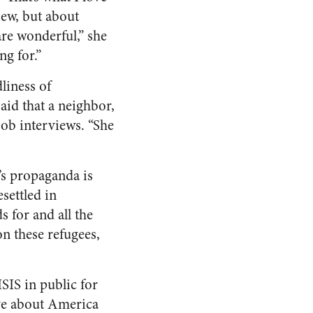
view, but about
re wonderful,” she
ng for.”
liness of
said that a neighbor,
ob interviews. “She
’s propaganda is
settled in
s for and all the
n these refugees,
SIS in public for
ive about America