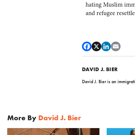
hating Muslim immig
and refugee resettle
DAVID J. BIER
David J. Bier is an immigrat
More By
David J. Bier