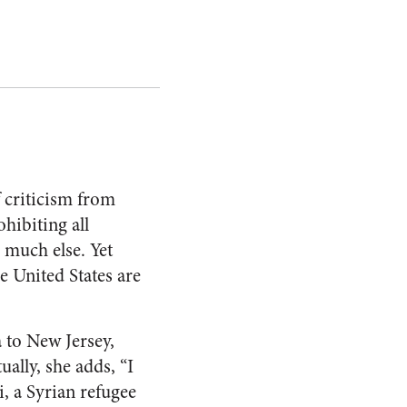
f criticism from
hibiting all
 much else. Yet
e United States are
 to New Jersey,
ually, she adds, “I
i, a Syrian refugee