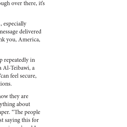
ugh over there, it’s
, especially
 message delivered
nk you, America,
p repeatedly in
a Al-Teibawi, a
an feel secure,
tions.
 how they are
nything about
aper. “The people
t saying this for