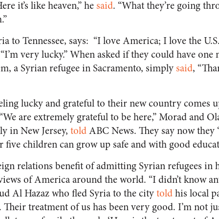
Here it’s like heaven,” he
said
. “What they’re going thro
.”
ia to Tennessee, says: “I love America; I love the U.S.
 “I’m very lucky.” When asked if they could have one
m, a Syrian refugee in Sacramento, simply
said
, “Tha
eling lucky and grateful to their new country comes u
. “We are extremely grateful to be here,” Morad and Ol
ly in New Jersey,
told
ABC News. They say now they “c
ir five children can grow up safe and with good educa
eign relations benefit of admitting Syrian refugees in
 views of America around the world. “I didn’t know a
 Al Hazaz who fled Syria to the city
told
his local p
. Their treatment of us has been very good. I’m not jus