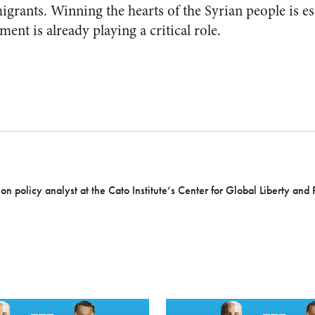
rants. Winning the hearts of the Syrian people is esse
ment is already playing a critical role.
ion policy analyst at the Cato Institute’s Center for Global Liberty and 