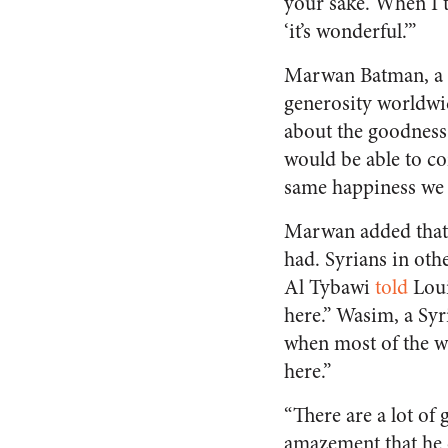
your sake. When I t
‘it’s wonderful.’”
Marwan Batman, a S
generosity worldwid
about the goodness
would be able to c
same happiness we 
Marwan added that 
had. Syrians in oth
Al Tybawi
told
Loui
here.” Wasim, a Syr
when most of the w
here.”
“There are a lot of
amazement that he c