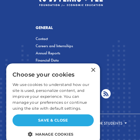
GENERAL
Contact
Careers and Internships
Annual Reports
Financial Data
×
Privacy Policy
Choose your cookies
We use cookies to understand how our
site is used, personalize content, and
improve your experience. You can
manage your preferences or continue
using the site with default settings.
SAVE & CLOSE
FOR STUDENTS
MANAGE COOKIES