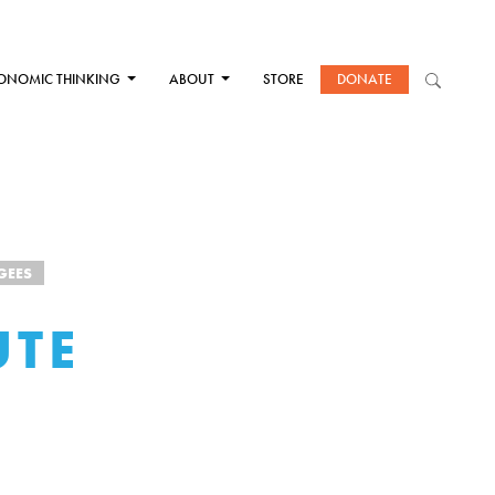
ONOMIC THINKING
ABOUT
STORE
DONATE
GEES
UTE