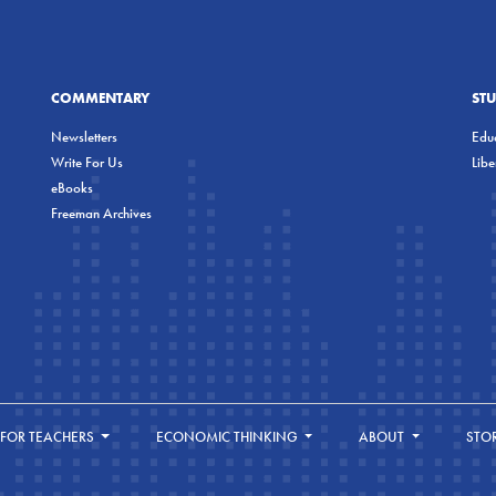
COMMENTARY
ST
Newsletters
Educ
Write For Us
Lib
eBooks
Freeman Archives
FOR TEACHERS
ECONOMIC THINKING
ABOUT
STO