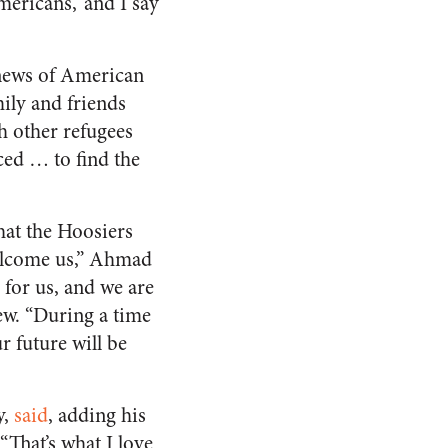
ericans,’ and I say
 news of American
mily and friends
sh other refugees
ced … to find the
at the Hoosiers
welcome us,” Ahmad
for us, and we are
ew. “During a time
 future will be
y,
said
, adding his
That’s what I love