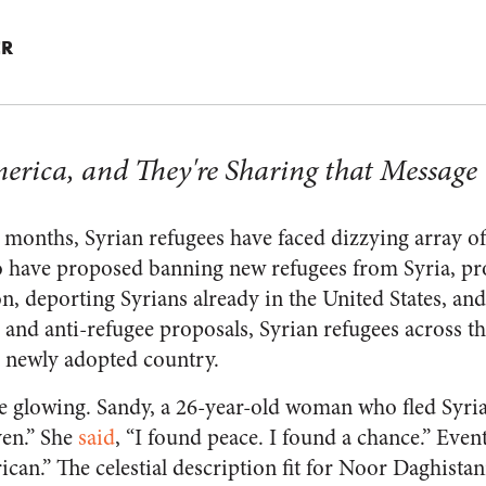
ER
erica, and They're Sharing that Message
l months, Syrian refugees have faced dizzying array o
o have proposed banning new refugees from Syria, pro
 deporting Syrians already in the United States, and
c and anti-refugee proposals, Syrian refugees across th
ir newly adopted country.
e glowing. Sandy, a 26-year-old woman who fled Syria
ven.” She
said
, “I found peace. I found a chance.” Event
can.” The celestial description fit for Noor Daghistan