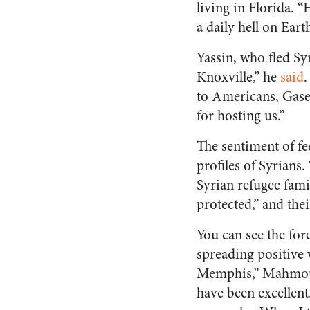
living in Florida. “
a daily hell on Earth
Yassin, who fled Syr
Knoxville,” he
said
.
to Americans, Gase
for hosting us.”
The sentiment of fe
profiles of Syrians
Syrian refugee fami
protected,” and the
You can see the for
spreading positive
Memphis,” Mahmoud
have been excellent