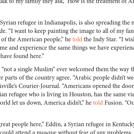
alk to my family they ask, ‘How is the treatment of Am
yrian refugee in Indianapolis, is also spreading the
e. “I want to keep painting the image to all of my fa
 of the American people,” he
told
the
Indy Star
. “I wi
ome and experience the same things we have experien
have found here.”
“not a single Muslim” ever welcomed them the way th
er parts of the country agree. “Arabic people didn’t 
sville’s
Courier-Journal
. “Americans opened the door 
ian refugee who is living in Houston, has the same vi
orld let us down, America didn’t,” he
told
Fusion. “Our
 great people here,” Eddin, a Syrian refugee in Kentuck
ould attend a mosque without fear of any problems. “