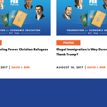
POLITICS
pting Fewer Christian Refugees
Illegal Immigration is Way Dow
Thank Trump?
|
|
 2017
DAVID J. BIER
AUGUST 10, 2017
DAVID J. BIER