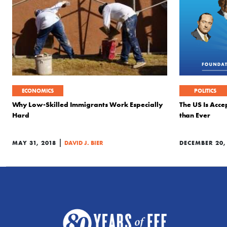
ECONOMICS
POLITICS
Why Low-Skilled Immigrants Work Especially
The US Is Acce
Hard
than Ever
|
MAY 31, 2018
DAVID J. BIER
DECEMBER 20,