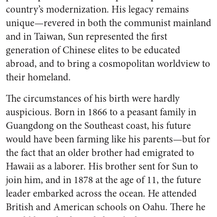
country’s modernization. His legacy remains
unique—revered in both the communist mainland
and in Taiwan, Sun represented the first
generation of Chinese elites to be educated
abroad, and to bring a cosmopolitan worldview to
their homeland.
The circumstances of his birth were hardly
auspicious. Born in 1866 to a peasant family in
Guangdong on the Southeast coast, his future
would have been farming like his parents—but for
the fact that an older brother had emigrated to
Hawaii as a laborer. His brother sent for Sun to
join him, and in 1878 at the age of 11, the future
leader embarked across the ocean. He attended
British and American schools on Oahu. There he