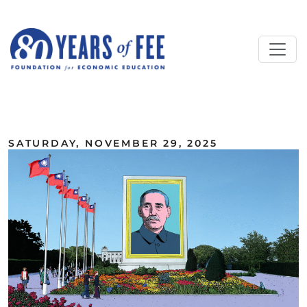
Skip to main content
ALL COMMENTARY
SATURDAY, NOVEMBER 29, 2025