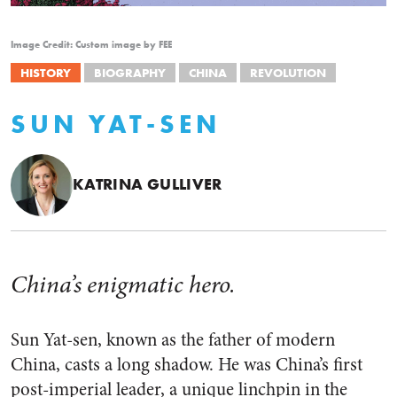
Image Credit: Custom image by FEE
HISTORY
BIOGRAPHY
CHINA
REVOLUTION
SUN YAT-SEN
KATRINA GULLIVER
China’s enigmatic hero.
Sun Yat-sen, known as the father of modern
China, casts a long shadow. He was China’s first
post-imperial leader, a unique linchpin in the