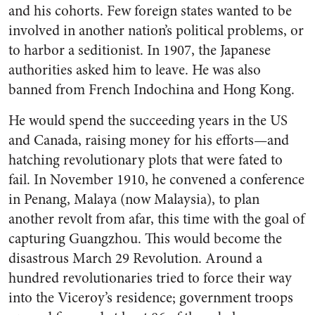
and his cohorts. Few foreign states wanted to be
involved in another nation’s political problems, or
to harbor a seditionist. In 1907, the Japanese
authorities asked him to leave. He was also
banned from French Indochina and Hong Kong.
He would spend the succeeding years in the US
and Canada, raising money for his efforts—and
hatching revolutionary plots that were fated to
fail. In November 1910, he convened a conference
in Penang, Malaya (now Malaysia), to plan
another revolt from afar, this time with the goal of
capturing Guangzhou. This would become the
disastrous March 29 Revolution. Around a
hundred revolutionaries tried to force their way
into the Viceroy’s residence; government troops