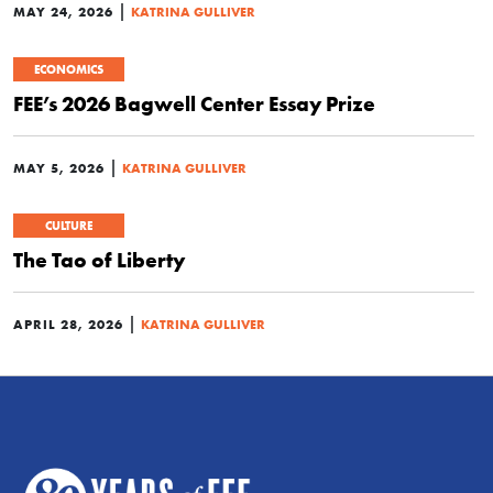
|
MAY 24, 2026
KATRINA GULLIVER
ECONOMICS
FEE’s 2026 Bagwell Center Essay Prize
|
MAY 5, 2026
KATRINA GULLIVER
CULTURE
The Tao of Liberty
|
APRIL 28, 2026
KATRINA GULLIVER