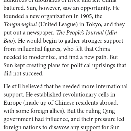
battered. Sun, however, saw an opportunity. He
founded a new organization in 1905, the
Tongmenghui
(United League) in Tokyo, and they
put out a newspaper,
The People’s Journal
(
Min
Bao
). He would begin to gather stronger support
from influential figures, who felt that China
needed to modernize, and find a new path. But
Sun kept creating plans for political uprisings that
did not succeed.
He still believed that he needed more international
support. He established revolutionary cells in
Europe (made up of Chinese residents abroad,
with some foreign allies). But the ruling Qing
government had influence, and their pressure led
foreign nations to disavow any support for Sun