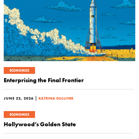
ECONOMICS
Enterprising the Final Frontier
|
JUNE 22, 2026
KATRINA GULLIVER
ECONOMICS
Hollywood’s Golden State