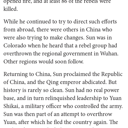
opened fire, and at least 86 of the rebels were
killed.
While he continued to try to direct such efforts
from abroad, there were others in China who
were also trying to make changes. Sun was in
Colorado when he heard that a rebel group had
overthrown the regional government in Wuhan.
Other regions would soon follow.
Returning to China, Sun proclaimed the Republic
of China, and the Qing emperor abdicated. But
history is rarely so clean. Sun had no real power
base, and in turn relinquished leadership to Yuan
Shikai, a military officer who controlled the army.
Sun was then part of an attempt to overthrow
Yuan, after which he fled the country again. The