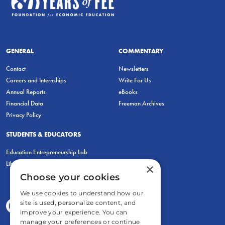
GENERAL
COMMENTARY
Contact
Newsletters
Careers and Internships
Write For Us
Annual Reports
eBooks
Financial Data
Freeman Archives
Privacy Policy
STUDENTS & EDUCATORS
Education Entrepreneurship Lab
LiberatED
×
Choose your cookies
We use cookies to understand how our
site is used, personalize content, and
improve your experience. You can
manage your preferences or continue