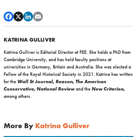
KATRINA GULLIVER
Katrina Gulliver is Editorial Director at FEE. She holds a PhD from
Cambridge University, and has held faculty positions at
universities in Germany, Britain and Australia. She was elected a
Fellow of the Royal Historical Society in 2021. Katrina has written
for the
Wall St Journal, Reason, The American
Conservative, National Review
and the
New Criterion,
among others.
More By
Katrina Gulliver