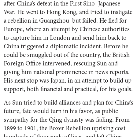
after China’s defeat in the First Sino–Japanese
War. He went to Hong Kong, and tried to instigate
a rebellion in Guangzhou, but failed. He fled for
Europe, where an attempt by Chinese authorities
to capture him in London and send him back to
China triggered a diplomatic incident. Before he
could be smuggled out of the country, the British
Foreign Office intervened, rescuing Sun and
giving him national prominence in news reports.
His next stop was Japan, in an attempt to build up
support, both financial and practical, for his goals.
As Sun tried to build alliances and plan for China’s
future, fate would turn in his favor, as public
sympathy for the Qing dynasty was fading. From
1899 to 1901, the Boxer Rebellion uprising cost
hundreds of thousands of lives, and left China