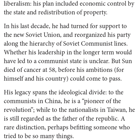
liberalism: his plan included economic control by
the state and redistribution of property.
In his last decade, he had turned for support to
the new Soviet Union, and reorganized his party
along the hierarchy of Soviet Communist lines.
Whether his leadership in the longer term would
have led to a communist state is unclear. But Sun
died of cancer at 58, before his ambitions (for
himself and his country) could come to pass.
His legacy spans the ideological divide: to the
communists in China, he is a “pioneer of the
revolution”; while to the nationalists in Taiwan, he
is still regarded as the father of the republic. A
rare distinction, perhaps befitting someone who
tried to be so many things.