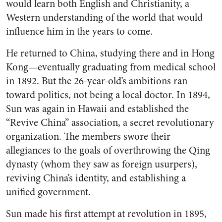
would learn both English and Christianity, a
Western understanding of the world that would
influence him in the years to come.
He returned to China, studying there and in Hong
Kong—eventually graduating from medical school
in 1892. But the 26-year-old’s ambitions ran
toward politics, not being a local doctor. In 1894,
Sun was again in Hawaii and established the
“Revive China” association, a secret revolutionary
organization. The members swore their
allegiances to the goals of overthrowing the Qing
dynasty (whom they saw as foreign usurpers),
reviving China’s identity, and establishing a
unified government.
Sun made his first attempt at revolution in 1895,