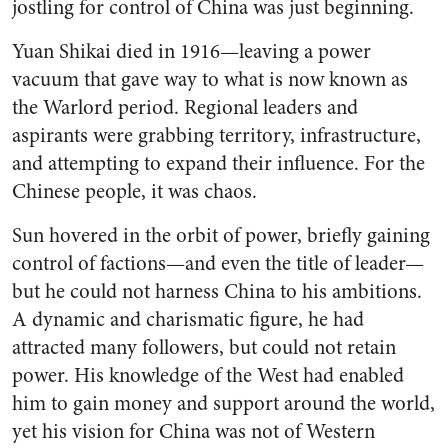
jostling for control of China was just beginning.
Yuan Shikai died in 1916—leaving a power
vacuum that gave way to what is now known as
the Warlord period. Regional leaders and
aspirants were grabbing territory, infrastructure,
and attempting to expand their influence. For the
Chinese people, it was chaos.
Sun hovered in the orbit of power, briefly gaining
control of factions—and even the title of leader—
but he could not harness China to his ambitions.
A dynamic and charismatic figure, he had
attracted many followers, but could not retain
power. His knowledge of the West had enabled
him to gain money and support around the world,
yet his vision for China was not of Western