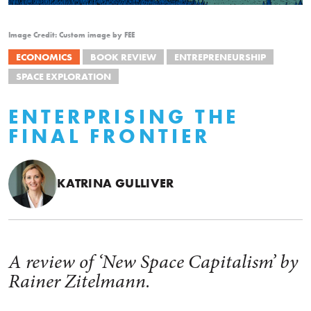
Image Credit: Custom image by FEE
ECONOMICS
BOOK REVIEW
ENTREPRENEURSHIP
SPACE EXPLORATION
ENTERPRISING THE
FINAL FRONTIER
KATRINA GULLIVER
A review of ‘New Space Capitalism’ by
Rainer Zitelmann.