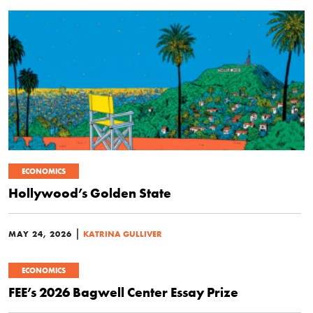
ECONOMICS
Hollywood’s Golden State
|
MAY 24, 2026
KATRINA GULLIVER
ECONOMICS
FEE’s 2026 Bagwell Center Essay Prize