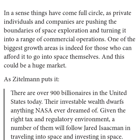
In a sense things have come full circle, as private
individuals and companies are pushing the
boundaries of space exploration and turning it
into a range of commercial operations. One of the
biggest growth areas is indeed for those who can
afford it to go into space themselves. And this
could be a huge market.
As Zitelmann puts it:
There are over 900 billionaires in the United
States today. Their investable wealth dwarfs
anything NASA ever dreamed of. Given the
right tax and regulatory environment, a
number of them will follow Jared Isaacman in
traveling into space and investing in space.