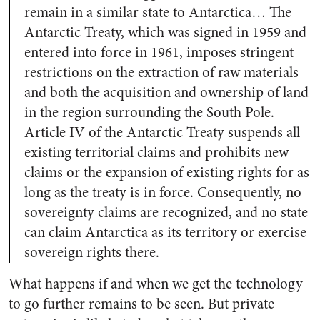
remain in a similar state to Antarctica… The
Antarctic Treaty, which was signed in 1959 and
entered into force in 1961, imposes stringent
restrictions on the extraction of raw materials
and both the acquisition and ownership of land
in the region surrounding the South Pole.
Article IV of the Antarctic Treaty suspends all
existing territorial claims and prohibits new
claims or the expansion of existing rights for as
long as the treaty is in force. Consequently, no
sovereignty claims are recognized, and no state
can claim Antarctica as its territory or exercise
sovereign rights there.
What happens if and when we get the technology
to go further remains to be seen. But private