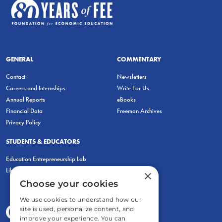
GENERAL
COMMENTARY
Contact
Newsletters
Careers and Internships
Write For Us
Annual Reports
eBooks
Financial Data
Freeman Archives
Privacy Policy
STUDENTS & EDUCATORS
Education Entrepreneurship Lab
LiberatED
×
Choose your cookies
We use cookies to understand how our
site is used, personalize content, and
improve your experience. You can