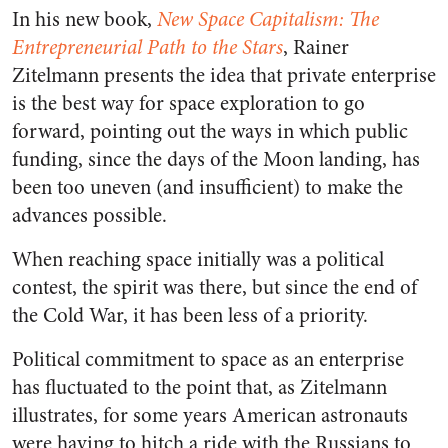
In his new book,
New Space Capitalism: The
Entrepreneurial Path to the Stars
, Rainer
Zitelmann presents the idea that private enterprise
is the best way for space exploration to go
forward, pointing out the ways in which public
funding, since the days of the Moon landing, has
been too uneven (and insufficient) to make the
advances possible.
When reaching space initially was a political
contest, the spirit was there, but since the end of
the Cold War, it has been less of a priority.
Political commitment to space as an enterprise
has fluctuated to the point that, as Zitelmann
illustrates, for some years American astronauts
were having to hitch a ride with the Russians to