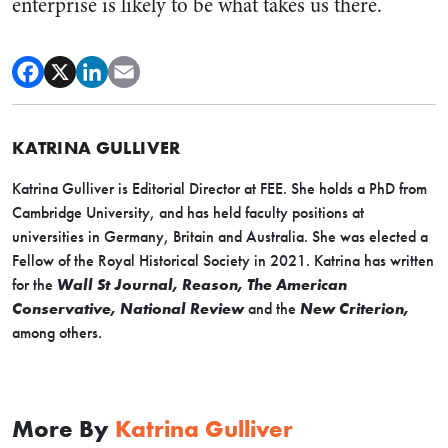
enterprise is likely to be what takes us there.
KATRINA GULLIVER
Katrina Gulliver is Editorial Director at FEE. She holds a PhD from
Cambridge University, and has held faculty positions at
universities in Germany, Britain and Australia. She was elected a
Fellow of the Royal Historical Society in 2021. Katrina has written
for the
Wall St Journal, Reason, The American
Conservative, National Review
and the
New Criterion,
among others.
More By
Katrina Gulliver