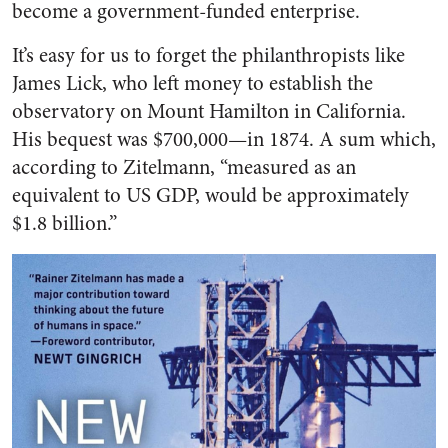
become a government-funded enterprise.
It’s easy for us to forget the philanthropists like
James Lick, who left money to establish the
observatory on Mount Hamilton in California.
His bequest was $700,000—in 1874. A sum which,
according to Zitelmann, “measured as an
equivalent to US GDP, would be approximately
$1.8 billion.”