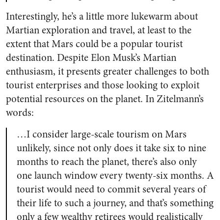
Interestingly, he’s a little more lukewarm about
Martian exploration and travel, at least to the
extent that Mars could be a popular tourist
destination. Despite Elon Musk’s Martian
enthusiasm, it presents greater challenges to both
tourist enterprises and those looking to exploit
potential resources on the planet. In Zitelmann’s
words:
…I consider large-scale tourism on Mars
unlikely, since not only does it take six to nine
months to reach the planet, there’s also only
one launch window every twenty-six months. A
tourist would need to commit several years of
their life to such a journey, and that’s something
only a few wealthy retirees would realistically