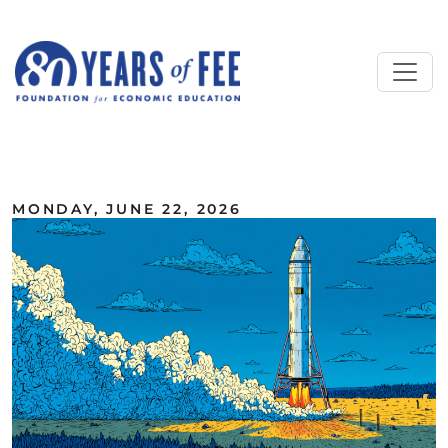
Skip to main content
ALL COMMENTARY
MONDAY, JUNE 22, 2026