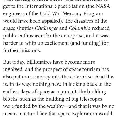
get to the International Space Station (the NASA
engineers of the Cold War Mercury Program
would have been appalled). The disasters of the
space shuttles
Challenger
and
Columbia
reduced
public enthusiasm for the enterprise, and it was
harder to whip up excitement (and funding) for
further missions.
But today, billionaires have become more
involved, and the prospect of space tourism has
also put more money into the enterprise. And this
is, in its way, nothing new. In looking back to the
earliest days of space as a pursuit, the building
blocks, such as the building of big telescopes,
were funded by the wealthy—and that it was by no
means a natural fate that space exploration would