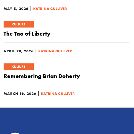
|
MAY 5, 2026
KATRINA GULLIVER
CULTURE
The Tao of Liberty
|
APRIL 28, 2026
KATRINA GULLIVER
CULTURE
Remembering Brian Doherty
|
MARCH 16, 2026
KATRINA GULLIVER