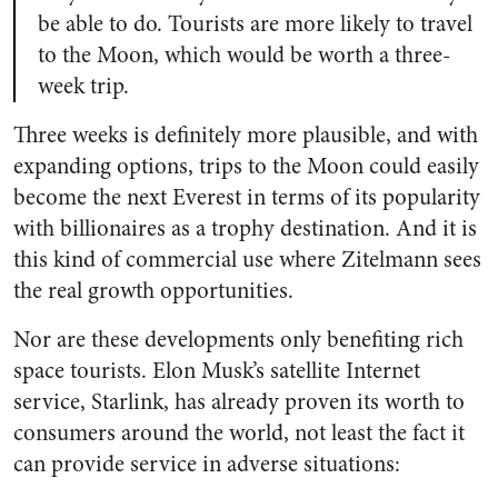
be able to do. Tourists are more likely to travel
to the Moon, which would be worth a three-
week trip.
Three weeks is definitely more plausible, and with
expanding options, trips to the Moon could easily
become the next Everest in terms of its popularity
with billionaires as a trophy destination. And it is
this kind of commercial use where Zitelmann sees
the real growth opportunities.
Nor are these developments only benefiting rich
space tourists. Elon Musk’s satellite Internet
service, Starlink, has already proven its worth to
consumers around the world, not least the fact it
can provide service in adverse situations: