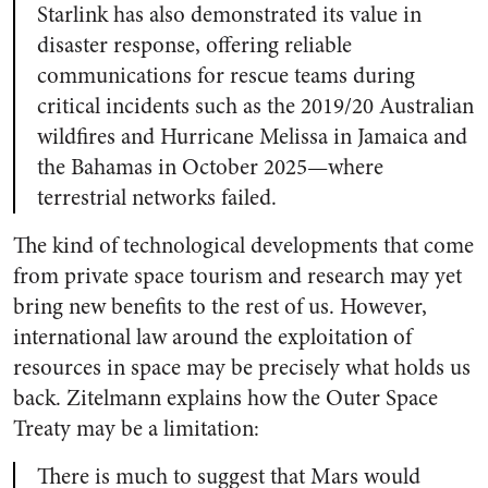
Starlink has also demonstrated its value in
disaster response, offering reliable
communications for rescue teams during
critical incidents such as the 2019/20 Australian
wildfires and Hurricane Melissa in Jamaica and
the Bahamas in October 2025—where
terrestrial networks failed.
The kind of technological developments that come
from private space tourism and research may yet
bring new benefits to the rest of us. However,
international law around the exploitation of
resources in space may be precisely what holds us
back. Zitelmann explains how the Outer Space
Treaty may be a limitation:
There is much to suggest that Mars would