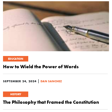
EDUCATION
How to Wield the Power of Words
|
SEPTEMBER 24, 2024
DAN SANCHEZ
HISTORY
The Philosophy that Framed the Constitution