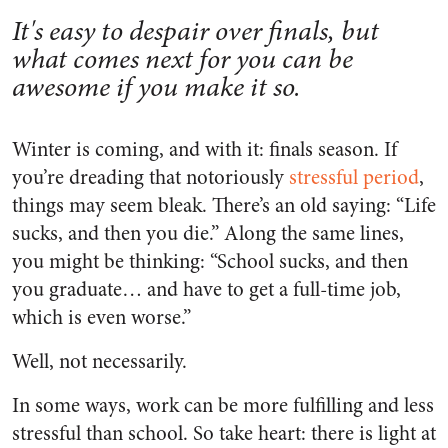
It's easy to despair over finals, but
what comes next for you can be
awesome if you make it so.
Winter is coming, and with it: finals season. If
you’re dreading that notoriously
stressful period
,
things may seem bleak. There’s an old saying: “Life
sucks, and then you die.” Along the same lines,
you might be thinking: “School sucks, and then
you graduate… and have to get a full-time job,
which is even worse.”
Well, not necessarily.
In some ways, work can be more fulfilling and less
stressful than school. So take heart: there is light at