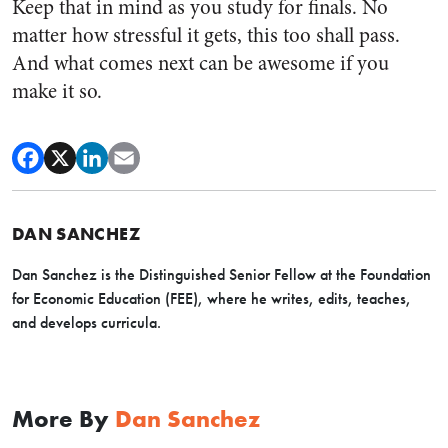
Keep that in mind as you study for finals. No
matter how stressful it gets, this too shall pass.
And what comes next can be awesome if you
make it so.
DAN SANCHEZ
Dan Sanchez is the Distinguished Senior Fellow at the Foundation
for Economic Education (FEE), where he writes, edits, teaches,
and develops curricula.
More By
Dan Sanchez