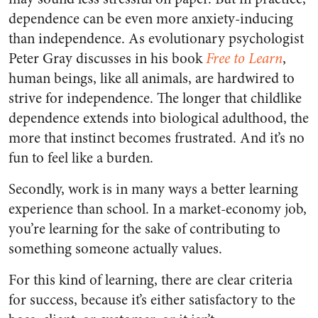
dependence can be even more anxiety-inducing
than independence. As evolutionary psychologist
Peter Gray discusses in his book
Free to Learn
,
human beings, like all animals, are hardwired to
strive for independence. The longer that childlike
dependence extends into biological adulthood, the
more that instinct becomes frustrated. And it’s no
fun to feel like a burden.
Secondly, work is in many ways a better learning
experience than school. In a market-economy job,
you’re learning for the sake of contributing to
something someone actually values.
For this kind of learning, there are clear criteria
for success, because it’s either satisfactory to the