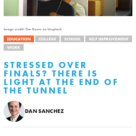
Image credit: Tim Gouw on Unsplash
EDUCATION
COLLEGE
SCHOOL
SELF IMPROVEMENT
WORK
STRESSED OVER
FINALS? THERE IS
LIGHT AT THE END OF
THE TUNNEL
DAN SANCHEZ