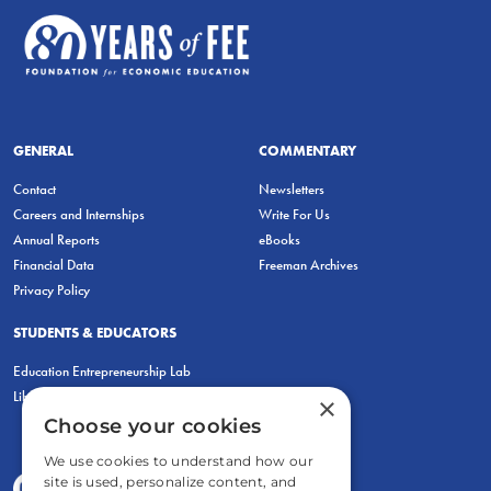
GENERAL
COMMENTARY
Contact
Newsletters
Careers and Internships
Write For Us
Annual Reports
eBooks
Financial Data
Freeman Archives
Privacy Policy
STUDENTS & EDUCATORS
Education Entrepreneurship Lab
LiberatED
×
Choose your cookies
We use cookies to understand how our
site is used, personalize content, and