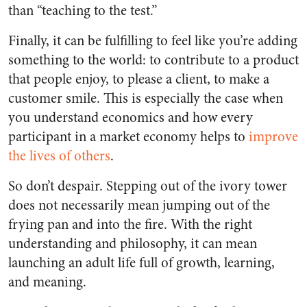
than “teaching to the test.”
Finally, it can be fulfilling to feel like you’re adding
something to the world: to contribute to a product
that people enjoy, to please a client, to make a
customer smile. This is especially the case when
you understand economics and how every
participant in a market economy helps to
improve
the lives of others
.
So don’t despair. Stepping out of the ivory tower
does not necessarily mean jumping out of the
frying pan and into the fire. With the right
understanding and philosophy, it can mean
launching an adult life full of growth, learning,
and meaning.