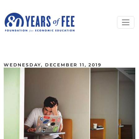
Skip to main content
ALL COMMENTARY
WEDNESDAY, DECEMBER 11, 2019