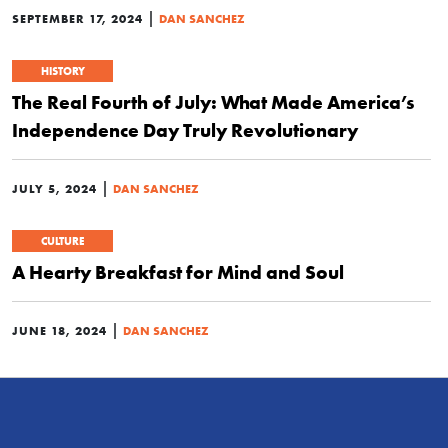
|
SEPTEMBER 17, 2024
DAN SANCHEZ
HISTORY
The Real Fourth of July: What Made America’s
Independence Day Truly Revolutionary
|
JULY 5, 2024
DAN SANCHEZ
CULTURE
A Hearty Breakfast for Mind and Soul
|
JUNE 18, 2024
DAN SANCHEZ