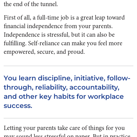
the end of the tunnel.
First of all, a full-time job is a great leap toward
financial independence from your parents.
Independence is stressful, but it can also be
fulfilling. Self-reliance can make you feel more
empowered, secure, and proud.
You learn discipline, initiative, follow-
through, reliability, accountability,
and other key habits for workplace
success.
Letting your parents take care of things for you
may sound less stressful on paper. But in practice,