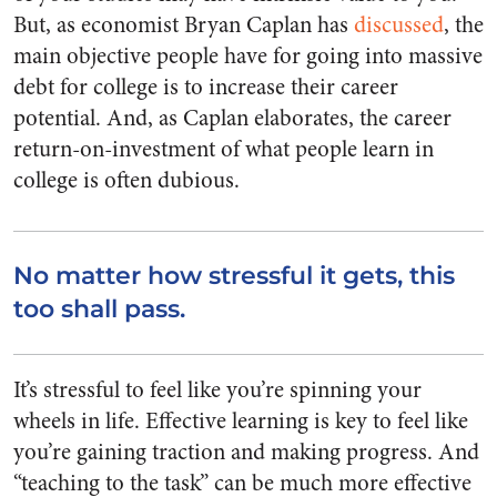
But, as economist Bryan Caplan has
discussed
, the
main objective people have for going into massive
debt for college is to increase their career
potential. And, as Caplan elaborates, the career
return-on-investment of what people learn in
college is often dubious.
No matter how stressful it gets, this
too shall pass.
It’s stressful to feel like you’re spinning your
wheels in life. Effective learning is key to feel like
you’re gaining traction and making progress. And
“teaching to the task” can be much more effective