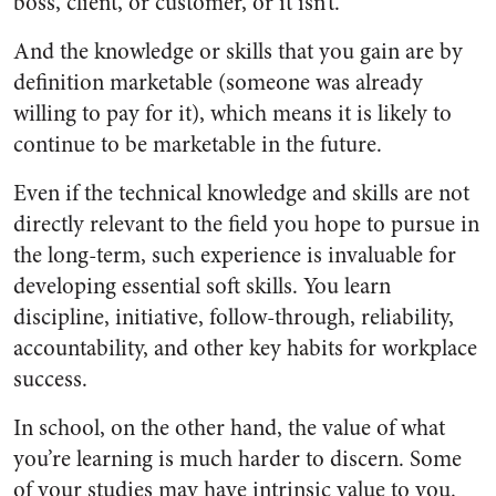
boss, client, or customer, or it isn’t.
And the knowledge or skills that you gain are by
definition marketable (someone was already
willing to pay for it), which means it is likely to
continue to be marketable in the future.
Even if the technical knowledge and skills are not
directly relevant to the field you hope to pursue in
the long-term, such experience is invaluable for
developing essential soft skills. You learn
discipline, initiative, follow-through, reliability,
accountability, and other key habits for workplace
success.
In school, on the other hand, the value of what
you’re learning is much harder to discern. Some
of your studies may have intrinsic value to you.