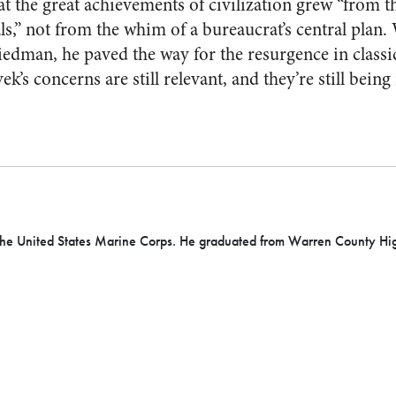
 the great achievements of civilization grew “from the
als,” not from the whim of a bureaucrat’s central plan
edman, he paved the way for the resurgence in classic
ek’s concerns are still relevant, and they’re still being
he United States Marine Corps. He graduated from Warren County High