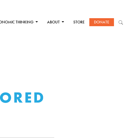
ONOMIC THINKING
ABOUT
STORE
DONATE
NORED