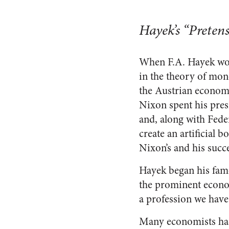
Hayek’s “Preten
When F.A. Hayek won
in the theory of mon
the Austrian economi
Nixon spent his pres
and, along with Fed
create an artificial 
Nixon’s and his succe
Hayek began his fam
the prominent econom
a profession we have
Many economists had 