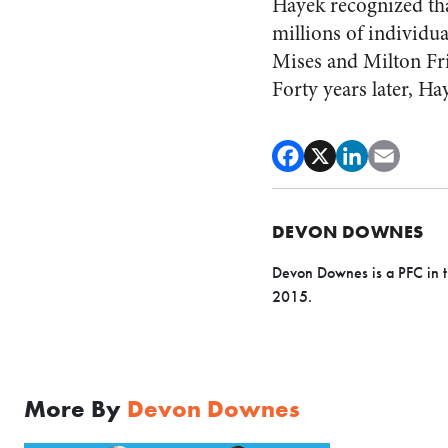
Hayek recognized that
millions of individu
Mises and Milton Fri
Forty years later, Hay
DEVON DOWNES
Devon Downes is a PFC in t
2015.
More By
Devon Downes