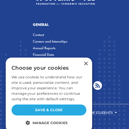
GENERAL
Contact
Careers and Internships
Annual Reports
Financial Data
×
Privacy Policy
Choose your cookies
We use cookies to understand how our
site is used, personalize content, and
improve your experience. You can
manage your preferences or continue
using the site with default settings.
SAVE & CLOSE
FOR STUDENTS
MANAGE COOKIES