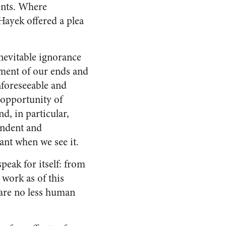
ents. Where
Hayek offered a plea
inevitable ignorance
ement of our ends and
nforeseeable and
 opportunity of
d, in particular,
endent and
ant when we see it.
eak for itself: from
t work as of this
ls are no less human