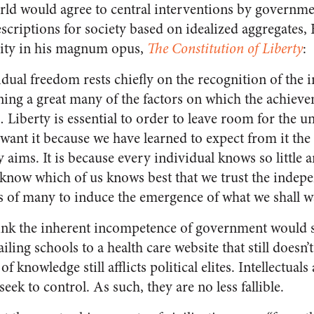
orld would agree to central interventions by governm
criptions for society based on idealized aggregates, 
ility in his magnum opus,
The Constitution of Liberty
:
idual freedom rests chiefly on the recognition of the 
rning a great many of the factors on which the achiev
Liberty is essential to order to leave room for the u
want it because we have learned to expect from it the
 aims. It is because every individual knows so little an
 know which of us knows best that we trust the indep
s of many to induce the emergence of what we shall w
nk the inherent incompetence of government would sp
iling schools to a health care website that still doesn’
of knowledge still afflicts political elites. Intellectua
eek to control. As such, they are no less fallible.