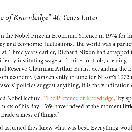
se of Knowledge” 40 Years Later
 the Nobel Prize in Economic Science in 1974 for h
ey and economic fluctuations,” the world was a particu
st. Three years earlier, Richard Nixon had scrapped 
idency instituting wage and price controls, creating 
eral Reserve Chairman Arthur Burns, expanding the 
boom economy (conveniently in time for Nixon’s 1972 r
ssors’ policies suggest anything, it is the vindication
ed Nobel lecture,
“The Pretence of Knowledge,”
by sp
ists of his day: “We have indeed at the moment little
 made a mess of things.”
assumed they knew what was best. Everything would b