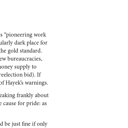
is “pioneering work
larly dark place for
the gold standard.
new bureaucracies,
money supply to
eelection bid). If
 of Hayek’s warnings.
eaking frankly about
 cause for pride: as
e just fine if only