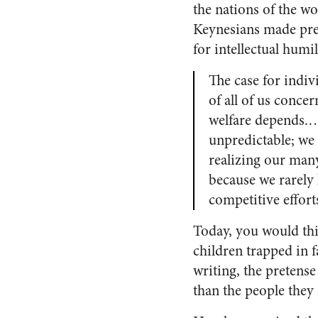
the nations of the w
Keynesians made pres
for intellectual hum
The case for indiv
of all of us conce
welfare depends.… 
unpredictable; we 
realizing our many
because we rarely
competitive effort
Today, you would thi
children trapped in fa
writing, the pretense 
than the people they s