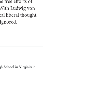
 free efforts of
. With Ludwig von
al liberal thought.
 ignored.
 School in Virginia in