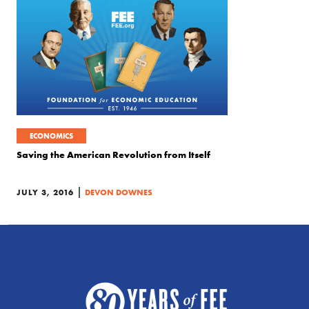
ECONOMICS
Saving the American Revolution from Itself
|
JULY 3, 2016
DEVON DOWNES