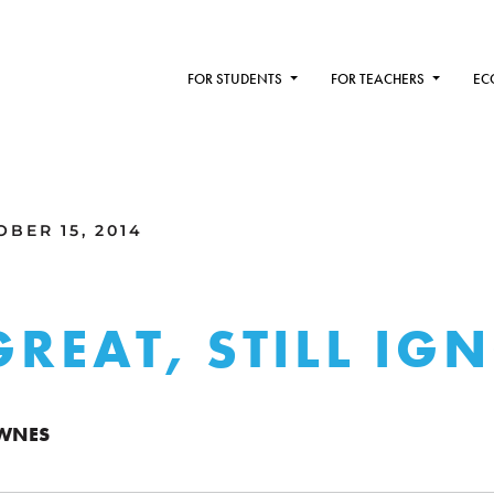
FOR STUDENTS
FOR TEACHERS
EC
BER 15, 2014
 GREAT, STILL IG
WNES