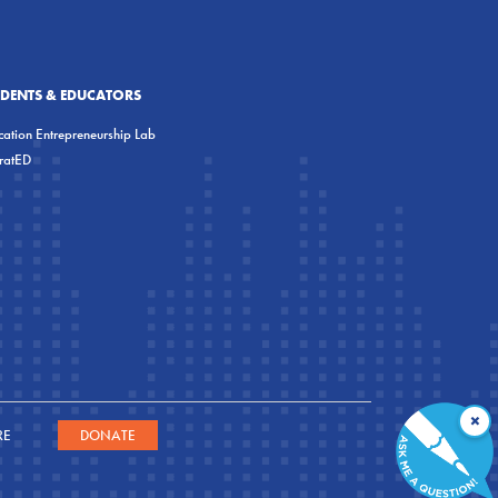
UDENTS & EDUCATORS
ation Entrepreneurship Lab
eratED
×
RE
DONATE