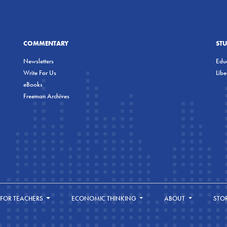
COMMENTARY
ST
Newsletters
Educ
Write For Us
Lib
eBooks
Freeman Archives
FOR TEACHERS
ECONOMIC THINKING
ABOUT
STO