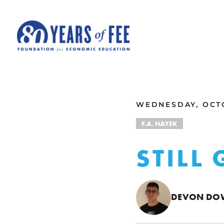
Skip to main content
ALL COMMENTARY
WEDNESDAY, OCTO
F.A. HAYEK
STILL
DEVON DO