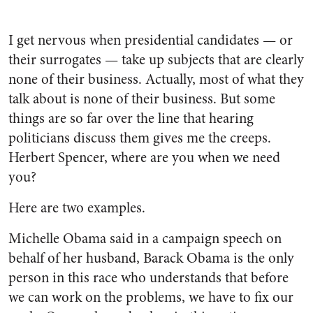
I get nervous when presidential candidates — or
their surrogates — take up subjects that are clearly
none of their business. Actually, most of what they
talk about is none of their business. But some
things are so far over the line that hearing
politicians discuss them gives me the creeps.
Herbert Spencer, where are you when we need
you?
Here are two examples.
Michelle Obama said in a campaign speech on
behalf of her husband, Barack Obama is the only
person in this race who understands that before
we can work on the problems, we have to fix our