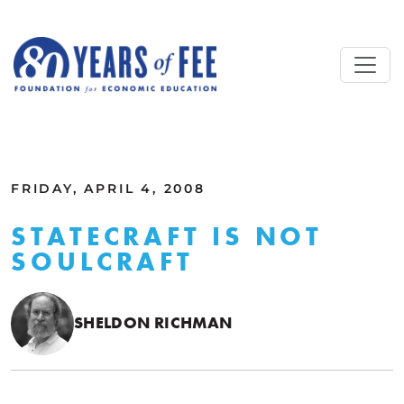
Skip to main content
ALL COMMENTARY
FRIDAY, APRIL 4, 2008
STATECRAFT IS NOT
SOULCRAFT
SHELDON RICHMAN