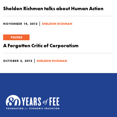
Sheldon Richman talks about Human Action
|
NOVEMBER 14, 2012
SHELDON RICHMAN
POLITICS
A Forgotten Critic of Corporatism
|
OCTOBER 3, 2012
SHELDON RICHMAN