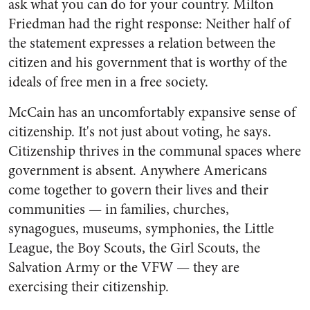
ask what you can do for your country. Milton
Friedman had the right response: Neither half of
the statement expresses a relation between the
citizen and his government that is worthy of the
ideals of free men in a free society.
McCain has an uncomfortably expansive sense of
citizenship. It's not just about voting, he says.
Citizenship thrives in the communal spaces where
government is absent. Anywhere Americans
come together to govern their lives and their
communities — in families, churches,
synagogues, museums, symphonies, the Little
League, the Boy Scouts, the Girl Scouts, the
Salvation Army or the VFW — they are
exercising their citizenship.