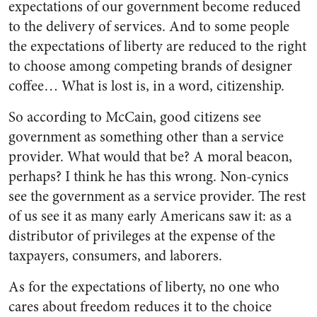
expectations of our government become reduced
to the delivery of services. And to some people
the expectations of liberty are reduced to the right
to choose among competing brands of designer
coffee… What is lost is, in a word, citizenship.
So according to McCain, good citizens see
government as something other than a service
provider. What would that be? A moral beacon,
perhaps? I think he has this wrong. Non-cynics
see the government as a service provider. The rest
of us see it as many early Americans saw it: as a
distributor of privileges at the expense of the
taxpayers, consumers, and laborers.
As for the expectations of liberty, no one who
cares about freedom reduces it to the choice