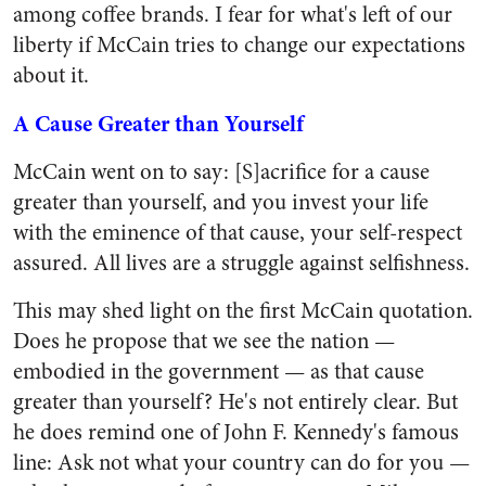
among coffee brands. I fear for what's left of our
liberty if McCain tries to change our expectations
about it.
A Cause Greater than Yourself
McCain went on to say: [S]acrifice for a cause
greater than yourself, and you invest your life
with the eminence of that cause, your self-respect
assured. All lives are a struggle against selfishness.
This may shed light on the first McCain quotation.
Does he propose that we see the nation —
embodied in the government — as that cause
greater than yourself? He's not entirely clear. But
he does remind one of John F. Kennedy's famous
line: Ask not what your country can do for you —