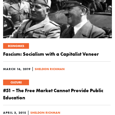
ECONOMICS
Fascism: Socialism with a Capitalist Veneer
|
MARCH 16, 2019
SHELDON RICHMAN
CULTURE
#51 – The Free Market Cannot Provide Public
Education
|
APRIL 3, 2015
SHELDON RICHMAN