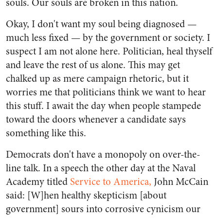
souls. Our souls are broken in this nation.
Okay, I don't want my soul being diagnosed —
much less fixed — by the government or society. I
suspect I am not alone here. Politician, heal thyself
and leave the rest of us alone. This may get
chalked up as mere campaign rhetoric, but it
worries me that politicians think we want to hear
this stuff. I await the day when people stampede
toward the doors whenever a candidate says
something like this.
Democrats don't have a monopoly on over-the-
line talk. In a speech the other day at the Naval
Academy titled
Service to America,
John McCain
said: [W]hen healthy skepticism [about
government] sours into corrosive cynicism our