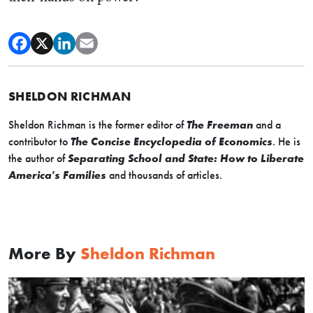
SHELDON RICHMAN
Sheldon Richman is the former editor of
The Freeman
and a
contributor to
The Concise Encyclopedia of Economics
. He is
the author of
Separating School and State: How to Liberate
America's Families
and thousands of articles.
More By
Sheldon Richman