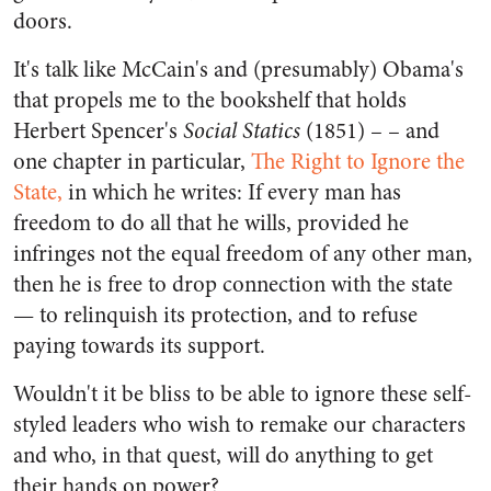
doors.
It's talk like McCain's and (presumably) Obama's
that propels me to the bookshelf that holds
Herbert Spencer's
Social Statics
(1851) – – and
one chapter in particular,
The Right to Ignore the
State,
in which he writes: If every man has
freedom to do all that he wills, provided he
infringes not the equal freedom of any other man,
then he is free to drop connection with the state
— to relinquish its protection, and to refuse
paying towards its support.
Wouldn't it be bliss to be able to ignore these self-
styled leaders who wish to remake our characters
and who, in that quest, will do anything to get
their hands on power?