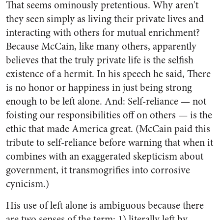
That seems ominously pretentious. Why aren't
they seen simply as living their private lives and
interacting with others for mutual enrichment?
Because McCain, like many others, apparently
believes that the truly private life is the selfish
existence of a hermit. In his speech he said, There
is no honor or happiness in just being strong
enough to be left alone. And: Self-reliance — not
foisting our responsibilities off on others — is the
ethic that made America great. (McCain paid this
tribute to self-reliance before warning that when it
combines with an exaggerated skepticism about
government, it transmogrifies into corrosive
cynicism.)
His use of left alone is ambiguous because there
are two senses of the term: 1) literally left by