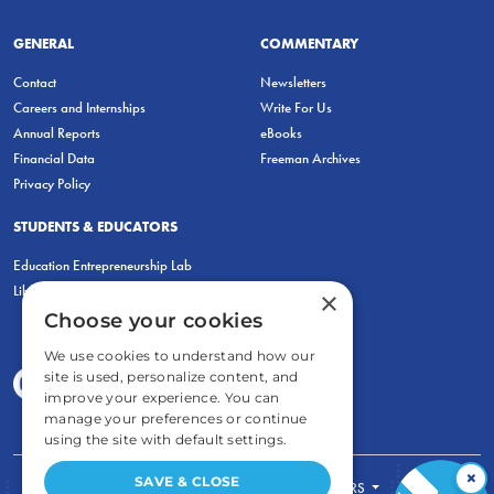
GENERAL
COMMENTARY
Contact
Newsletters
Careers and Internships
Write For Us
Annual Reports
eBooks
Financial Data
Freeman Archives
Privacy Policy
STUDENTS & EDUCATORS
Education Entrepreneurship Lab
LiberatED
×
Choose your cookies
We use cookies to understand how our
site is used, personalize content, and
improve your experience. You can
manage your preferences or continue
using the site with default settings.
×
SAVE & CLOSE
FOR STUDENTS
FOR TEACHERS