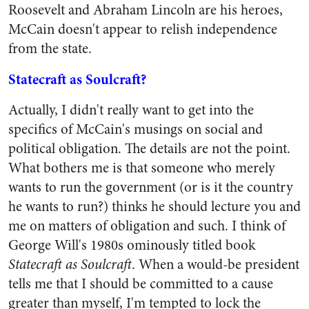
Roosevelt and Abraham Lincoln are his heroes,
McCain doesn't appear to relish independence
from the state.
Statecraft as Soulcraft?
Actually, I didn't really want to get into the
specifics of McCain's musings on social and
political obligation. The details are not the point.
What bothers me is that someone who merely
wants to run the government (or is it the country
he wants to run?) thinks he should lecture you and
me on matters of obligation and such. I think of
George Will's 1980s ominously titled book
Statecraft as Soulcraft
.
When a would-be president
tells me that I should be committed to a cause
greater than myself, I'm tempted to lock the