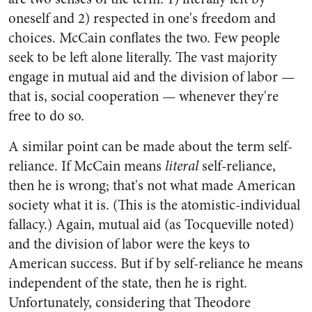
oneself and 2) respected in one's freedom and
choices. McCain conflates the two. Few people
seek to be left alone literally. The vast majority
engage in mutual aid and the division of labor —
that is, social cooperation — whenever they're
free to do so.
A similar point can be made about the term self-
reliance. If McCain means
literal
self-reliance,
then he is wrong; that's not what made American
society what it is. (This is the atomistic-individual
fallacy.) Again, mutual aid (as Tocqueville noted)
and the division of labor were the keys to
American success. But if by self-reliance he means
independent of the state, then he is right.
Unfortunately, considering that Theodore