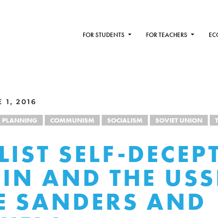
FOR STUDENTS
FOR TEACHERS
EC
1, 2016
L PLANNING
COMMUNISM
SOCIALISM
SOVIET UNION
LIST SELF-DECEP
EIN AND THE USS
E SANDERS AND