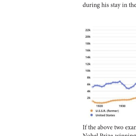
during his stay in th
If the above two exa
Nobel Prize-winning