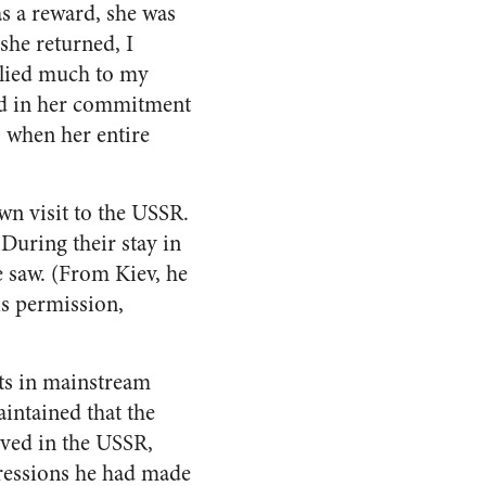
s a reward, she was
she returned, I
plied much to my
red in her commitment
 when her entire
wn visit to the USSR.
During their stay in
 saw. (From Kiev, he
is permission,
rts in mainstream
intained that the
ived in the USSR,
pressions he had made