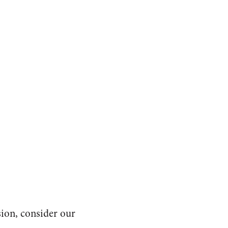
sion, consider our