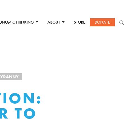
ONOMIC THINKING
ABOUT
STORE
DONATE
TYRANNY
TION:
R TO