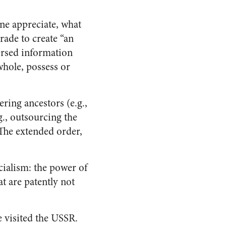
one appreciate, what
rade to create “an
persed information
whole, possess or
ring ancestors (e.g.,
g., outsourcing the
The extended order,
cialism: the power of
at are patently not
 visited the USSR.