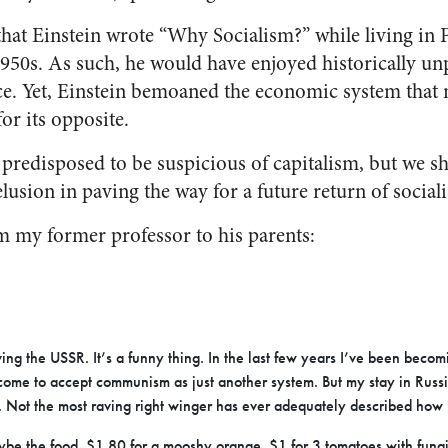
g that Einstein wrote “Why Socialism?” while living in P
1950s. As such, he would have enjoyed historically un
e. Yet, Einstein bemoaned the economic system that 
or its opposite.
predisposed to be suspicious of capitalism, but we s
elusion in paving the way for a future return of social
om my former professor to his parents:
ing the USSR. It’s a funny thing. In the last few years I’ve been becomi
’d come to accept communism as just another system. But my stay in Russ
 Not the most raving right winger has ever adequately described how ho
be the food. $1.80 for a mooshy orange. $1 for 3 tomatoes with fung