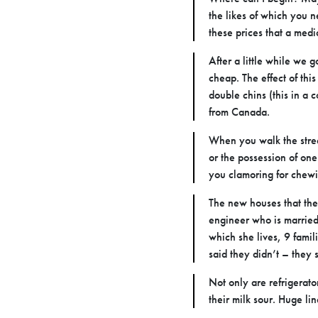
the likes of which you n
these prices that a medi
After a little while we 
cheap. The effect of this
double chins (this in a 
from Canada.
When you walk the street
or the possession of one
you clamoring for chewi
The new houses that they
engineer who is married 
which she lives, 9 famil
said they didn’t – they
Not only are refrigerat
their milk sour. Huge l