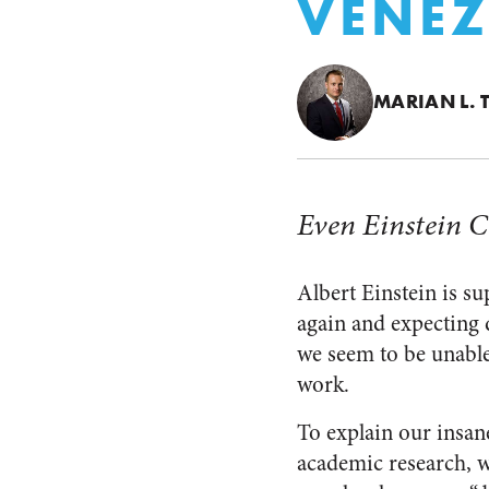
VENEZ
MARIAN L. 
Even Einstein C
Albert Einstein is s
again and expecting d
we seem to be unable
work.
To explain our insan
academic research, w