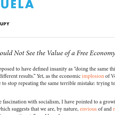
UELA
TUPY
ould Not See the Value of a Free Econom
upposed to have defined insanity as “doing the same t
ifferent results.” Yet, as the economic
implosion
of V
 to stop repeating the same terrible mistake: trying 
e fascination with socialism, I have pointed to a gro
hich suggests that we are, by nature,
envious
of and