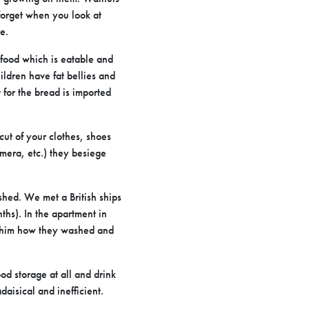
 forget when you look at
e.
y food which is eatable and
hildren have fat bellies and
 for the bread is imported
cut of your clothes, shoes
amera, etc.) they besiege
shed. We met a British ships
ths). In the apartment in
ed him how they washed and
d storage at all and drink
aisical and inefficient.