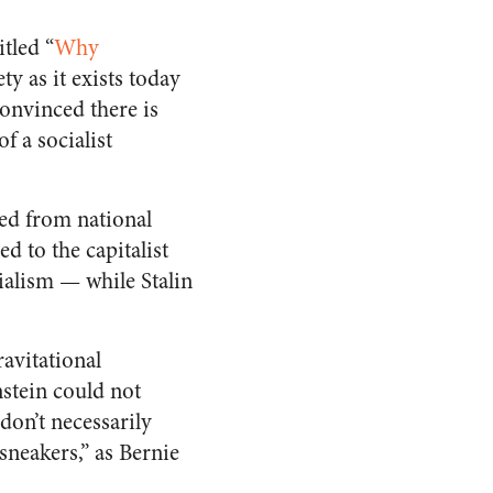
itled “
Why
ty as it exists today
convinced there is
f a socialist
ped from national
d to the capitalist
cialism — while Stalin
avitational
nstein could not
don’t necessarily
sneakers,” as Bernie