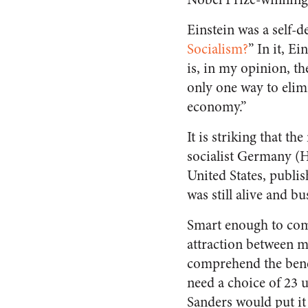
Einstein was a self-d
Socialism?
” In it, E
is, in my opinion, th
only one way to elimi
economy.”
It is striking that th
socialist Germany (Hi
United States, publis
was still alive and b
Smart enough to come
attraction between m
comprehend the benef
need a choice of 23 u
Sanders would put it 