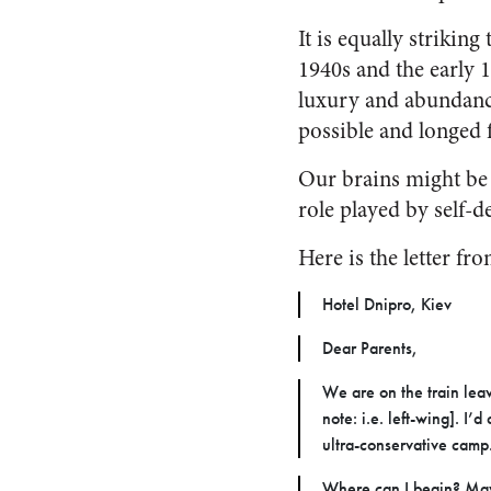
It is equally strikin
1940s and the early 
luxury and abundanc
possible and longed f
Our brains might be 
role played by self-d
Here is the letter fr
Hotel Dnipro, Kiev
Dear Parents,
We are on the train leav
note: i.e. left-wing]. I
ultra-conservative camp.
Where can I begin? May