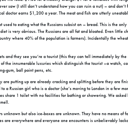
ever saw (I still don’t understand how you can ruin a nut) – and don’t
cal doctor earns $1,200 a year. The meat and fish are utterly uneatabl
got used to eating what the Russians subsist on – bread. This is the onl
 diet is very obvious. The Russians are all fat and bloated. Even little c
country where 40% of the population is farmers). Incidentally the wheat
s and they see you’re a tourist (this they can tell immediately by the 
 of the innumerable luxuries which distinguish the tourist –a watch, c
ng-gum, ball point pens, etc.
 are putting up are already cracking and splitting before they are fini
to a Russian girl who is a doctor (she’s moving to London in a few mon
ies share 1 toilet with no facilities for bathing or showering. We ask
 smell.
ors unknown but also ice-boxes are unknown. They have no means of foo
ines are everywhere and everyone one encounters is unbelievably lackad