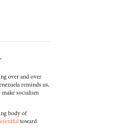
y
hing over and over
enezuela reminds us,
to make socialism
wing body of
resentful
toward