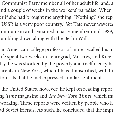
Communist Party member all of her adult life, and, a
end a couple of weeks in the workers’ paradise. When 
r if she had brought me anything. “Nothing,” she re
 USSR is a very poor country.” Yet Kate never wave
f communism and remained a party member until 1989,
umbling down along with the Berlin Wall.
, an American college professor of mine recalled his o
wife spent two weeks in Leningrad, Moscow, and Kiev. 
y, he was shocked by the poverty and inefficiency he
 parents in New York, which I have transcribed, with h
 tourists that he met expressed similar sentiments.
the United States, however, he kept on reading repo
ing
Time
magazine and
The New York Times
, which ma
orking. These reports were written by people who l
d Soviet friends. As such, he concluded that the im