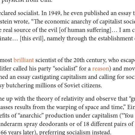
eclared socialist. In 1949, he even published an essay t
instein wrote, “The economic anarchy of capitalist socie
e real source of the evil [of human suffering]… I am 
nate… [this evil], namely through the establishment o
e most
brilliant
scientist of the 20th century, who esca
tler called his party “socialist” for a
reason
) and move
hed an essay castigating capitalism and calling for so
usy butchering millions of Soviet citizens.
 up with the theory of relativity and observe that “gr
asses results from the warping of space and time,” Ei
its of “anarchic” production under capitalism (“You 
nderarm spray deodorants or of 18 different pairs of 
66 years later), preferring socialism instead.