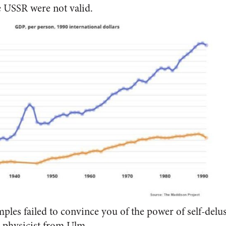
e USSR were not valid.
mples failed to convince you of the power of self-delu
 physicist from Ulm.