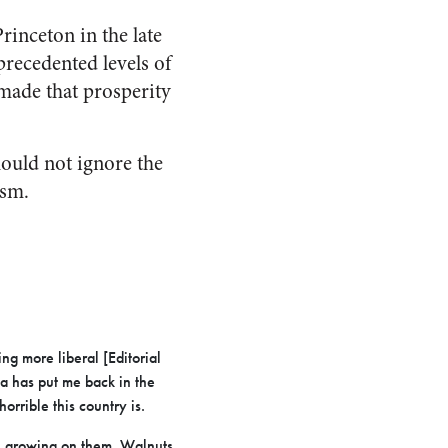
rinceton in the late
precedented levels of
made that prosperity
hould not ignore the
ism.
ng more liberal [Editorial
ia has put me back in the
rrible this country is.
i growing on them. Walnuts