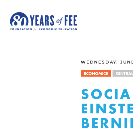
Skip to main content
ALL COMMENTARY
WEDNESDAY, JUNE 
ECONOMICS
CENTRA
SOCIA
EINST
BERNI