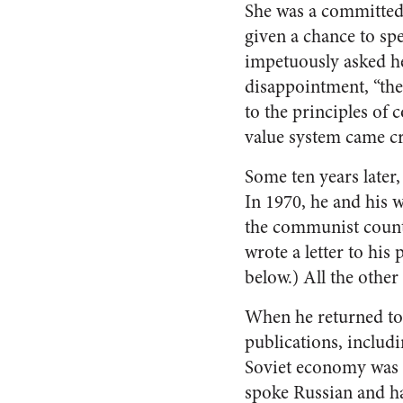
She was a committed 
given a chance to sp
impetuously asked he
disappointment, “the
to the principles o
value system came cr
Some ten years later
In 1970, he and his 
the communist countr
wrote a letter to his
below.) All the other
When he returned to 
publications, includ
Soviet economy was w
spoke Russian and ha