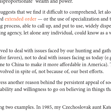
isproportionate” wealth and power.
ggests that we find it difficult to comprehend, let al
led
extended order
— or the use of specialization and t
 process, able to call up, and put to use, widely dis
ing agency, let alone any individual, could know as a 
ved to deal with issues faced by our hunting and gathe
or favors), not to deal with issues facing us today (e.
ne to China to make it more affordable in America). 
volved in spite of, not because of, our best efforts.
ress another reason behind the persistent appeal of so
 ability and willingness to go on believing in things th
ng two examples. In 1985, my Czechoslovak aunt Kate