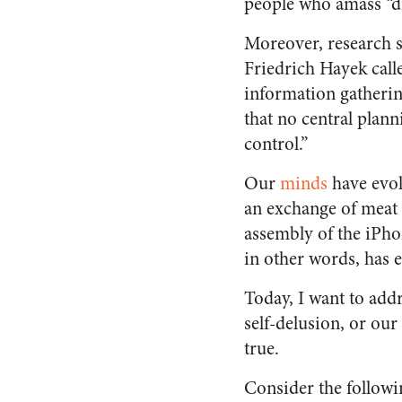
people who amass “d
Moreover, research su
Friedrich Hayek cal
information gathering
that no central plann
control.”
Our
minds
have evol
an exchange of meat f
assembly of the iPho
in other words, has e
Today, I want to add
self-delusion, or our
true.
Consider the followi