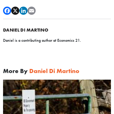
DANIEL DI MARTINO
Daniel is a contributing author at Economics 21.
More By
Daniel Di Martino