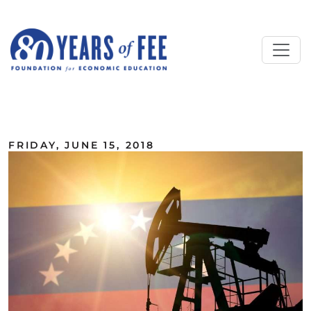
Skip to main content
ALL COMMENTARY
FRIDAY, JUNE 15, 2018