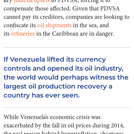
key
judicial upsets
to PDVSA, forcing it to
compensate those affected. Given that PDVSA
cannot pay its creditors, companies are looking to
confiscate its
oil shipments
in the sea, and
its
refineries
in the Caribbean are in danger.
If Venezuela lifted its currency
controls and opened its oil industry,
the world would perhaps witness the
largest oil production recovery a
country has ever seen.
While Venezuela’s economic crisis was
exacerbated by the fall in oil prices during 2014,
the real reason behind hyperinflation, shortages,