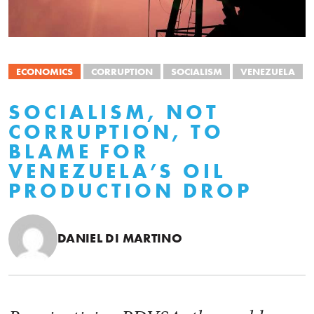
ECONOMICS
CORRUPTION
SOCIALISM
VENEZUELA
SOCIALISM, NOT
CORRUPTION, TO
BLAME FOR
VENEZUELA’S OIL
PRODUCTION DROP
DANIEL DI MARTINO