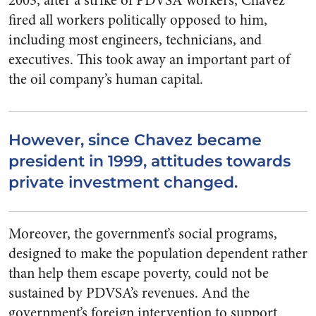
2003, after a strike of PDVSA workers, Chavez
fired all workers politically opposed to him,
including most engineers, technicians, and
executives. This took away an important part of
the oil company’s human capital.
However, since Chavez became
president in 1999, attitudes towards
private investment changed.
Moreover, the government’s social programs,
designed to make the population dependent rather
than help them escape poverty, could not be
sustained by PDVSA’s revenues. And the
government’s foreign intervention to support