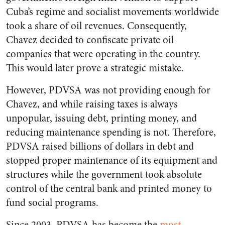
Cuba’s regime and socialist movements worldwide
took a share of oil revenues. Consequently,
Chavez decided to confiscate private oil
companies that were operating in the country.
This would later prove a strategic mistake.
However, PDVSA was not providing enough for
Chavez, and while raising taxes is always
unpopular, issuing debt, printing money, and
reducing maintenance spending is not. Therefore,
PDVSA raised billions of dollars in debt and
stopped proper maintenance of its equipment and
structures while the government took absolute
control of the central bank and printed money to
fund social programs.
Since 2003, PDVSA has become the
most