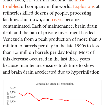
troubled
oil company in the world.
Explosions
at
refineries killed dozens of people, processing
facilities shut down, and
rivers
became
contaminated. Lack of maintenance, brain drain,
debt, and the ban of private investment has led
Venezuela from a peak production of more than 3
million to barrels per day in the late 1990s to less
than 1.5 million barrels per day today. Most of
this decrease occurred in the last three years
because maintenance issues took time to show
and brain drain accelerated due to hyperinflation.