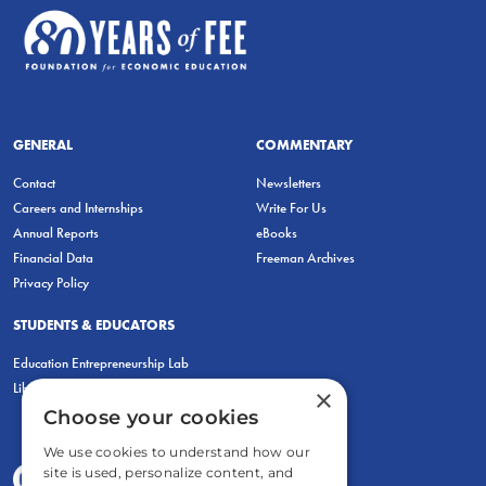
GENERAL
COMMENTARY
Contact
Newsletters
Careers and Internships
Write For Us
Annual Reports
eBooks
Financial Data
Freeman Archives
Privacy Policy
STUDENTS & EDUCATORS
Education Entrepreneurship Lab
LiberatED
×
Choose your cookies
We use cookies to understand how our
site is used, personalize content, and