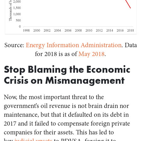
Source:
Energy Information Administration
. Data
for 2018 is as of
May 2018
.
Stop Blaming the Economic
Crisis on Mismanagement
Now, the most important threat to the
government’s oil revenue is not brain drain nor
maintenance, but that it defaulted on its debt in
2017 and it failed to compensate foreign private
companies for their assets. This has led to