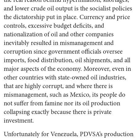
and lower crude oil output is the socialist policies
the dictatorship put in place. Currency and price
controls, excessive budget deficits, and
nationalization of oil and other companies
inevitably resulted in mismanagement and
corruption since government officials oversee
imports, food distribution, oil shipments, and all
major aspects of the economy. Moreover, even in
other countries with state-owned oil industries,
that are highly corrupt, and where there is
mismanagement, such as Mexico, its people do
not suffer from famine nor its oil production
collapsing exactly because there is private
investment.
Unfortunately for Venezuela, PDVSA’s production