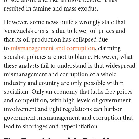
resulted in famine and mass exodus.
However, some news outlets wrongly state that
Venezuela’s crisis is due to lower oil prices and
that its oil production has collapsed due
to
mismanagement and corruption
, claiming
socialist policies are not to blame. However, what
these analysts fail to understand is that widespread
mismanagement and corruption of a whole
industry and country are only possible within
socialism. Only an economy that lacks free prices
and competition, with high levels of government
involvement and tight regulations can harbor
government mismanagement and corruption that
lead to shortages and hyperinflation.