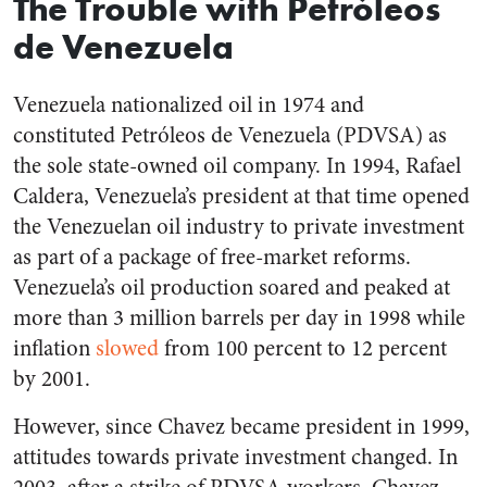
The Trouble with
Petróleos
de Venezuela
Venezuela nationalized oil in 1974 and
constituted
Petróleos de Venezuela
(PDVSA) as
the sole state-owned oil company. In 1994, Rafael
Caldera, Venezuela’s president at that time opened
the Venezuelan oil industry to private investment
as part of a package of free-market reforms.
Venezuela’s oil production soared and peaked at
more than 3 million barrels per day in 1998 while
inflation
slowed
from 100 percent to 12 percent
by 2001.
However, since Chavez became president in 1999,
attitudes towards private investment changed. In