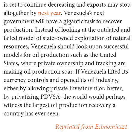
is set to continue decreasing and exports may stop
altogether by
next year
. Venezuela’s next
government will have a gigantic task to recover
production. Instead of looking at the outdated and
failed model of state-owned exploitation of natural
resources, Venezuela should look upon successful
models for oil production such as the United
States, where private ownership and fracking are
making oil production soar. If Venezuela lifted its
currency controls and opened its oil industry,
either by allowing private investment or, better,
by privatizing PDVSA, the world would perhaps
witness the largest oil production recovery a
country has ever seen.
Reprinted from Economics21.