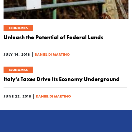
ECONOMICS
Unleash the Potential of Federal Lands
|
JULY 14, 2018
DANIEL DI MARTINO
ECONOMICS
Italy’s Taxes Drive Its Economy Underground
|
JUNE 22, 2018
DANIEL DI MARTINO