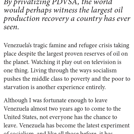
By privatizing PDVSA, the world
would perhaps witness the largest oil
production recovery a country has ever
seen.
Venezuela’s tragic famine and refugee crisis taking
place despite the largest proven reserves of oil on
the planet. Watching it play out on television is
one thing. Living through the ways socialism
pushes the middle class to poverty and the poor to
starvation is another experience entirely.
Although I was fortunate enough to leave
Venezuela almost two years ago to come to the
United States, not everyone has the chance to
leave. Venezuela has become the latest experiment
of socialism, and like all those before, it has