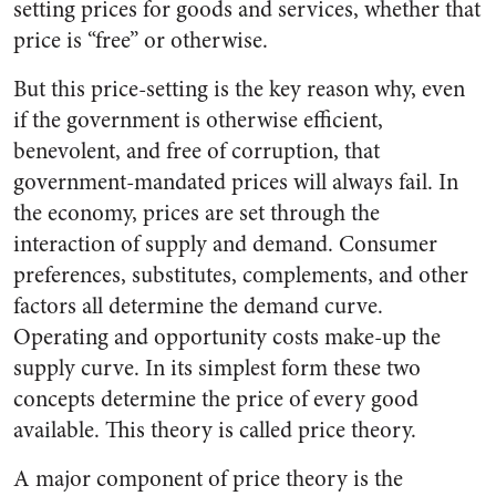
setting prices for goods and services, whether that
price is “free” or otherwise.
But this price-setting is the key reason why, even
if the government is otherwise efficient,
benevolent, and free of corruption, that
government-mandated prices will always fail. In
the economy, prices are set through the
interaction of supply and demand. Consumer
preferences, substitutes, complements, and other
factors all determine the demand curve.
Operating and opportunity costs make-up the
supply curve. In its simplest form these two
concepts determine the price of every good
available. This theory is called price theory.
A major component of price theory is the