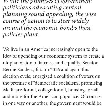
While the promises of government
politicians advocating central
planning sound appealing, the wise
course of action is to steer widely
around the economic bombs these
policies plant.
We live in an America increasingly open to the
idea of upending our economic system to create a
utopian vision of fairness and equality. Senator
Bernie Sanders, first in 2016 and again this
election cycle, energized a coalition of voters on
the premise of “democratic socialism”, promising
Medicare-for-all, college-for-all, housing-for-all,
and more for the American populace. Of course,
in one way or another, the government would be