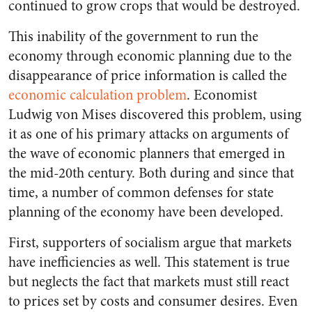
continued to grow crops that would be destroyed.
This inability of the government to run the
economy through economic planning due to the
disappearance of price information is called the
economic calculation problem
. Economist
Ludwig von Mises discovered this problem, using
it as one of his primary attacks on arguments of
the wave of economic planners that emerged in
the mid-20th century. Both during and since that
time, a number of common defenses for state
planning of the economy have been developed.
First, supporters of socialism argue that markets
have inefficiencies as well. This statement is true
but neglects the fact that markets must still react
to prices set by costs and consumer desires. Even