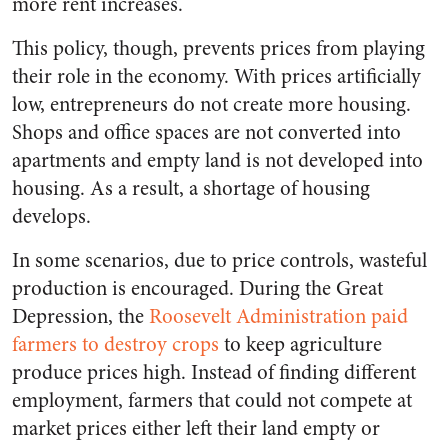
more rent increases.
This policy, though, prevents prices from playing
their role in the economy. With prices artificially
low, entrepreneurs do not create more housing.
Shops and office spaces are not converted into
apartments and empty land is not developed into
housing. As a result, a shortage of housing
develops.
In some scenarios, due to price controls, wasteful
production is encouraged. During the Great
Depression, the
Roosevelt Administration paid
farmers to destroy crops
to keep agriculture
produce prices high. Instead of finding different
employment, farmers that could not compete at
market prices either left their land empty or