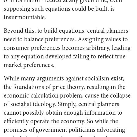
of information needed at any given time, even
supposing such equations could be built, is
insurmountable.
Beyond this, to build equations, central planners
need to balance preferences. Assigning values to
consumer preferences becomes arbitrary, leading
to any equation developed failing to reflect true
market preferences.
While many arguments against socialism exist,
the foundations of price theory, resulting in the
economic calculation problem, cause the collapse
of socialist ideology. Simply, central planners
cannot possibly obtain enough information to
efficiently operate the economy. So while the
promises of government politicians advocating