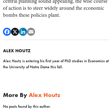
central planning sound appealing, the wise course
of action is to steer widely around the economic
bombs these policies plant.
ALEX HOUTZ
Alex
Houtz
is entering his first year of PhD studies in Economics at
the University of Notre Dame this fall.
More By
Alex Houtz
No posts found by this author.