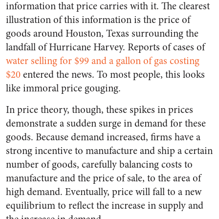
information that price carries with it. The clearest
illustration of this information is the price of
goods around Houston, Texas surrounding the
landfall of Hurricane Harvey. Reports of cases of
water selling for $99 and a gallon of gas costing
$20
entered the news. To most people, this looks
like immoral price gouging.
In price theory, though, these spikes in prices
demonstrate a sudden surge in demand for these
goods. Because demand increased, firms have a
strong incentive to manufacture and ship a certain
number of goods, carefully balancing costs to
manufacture and the price of sale, to the area of
high demand. Eventually, price will fall to a new
equilibrium to reflect the increase in supply and