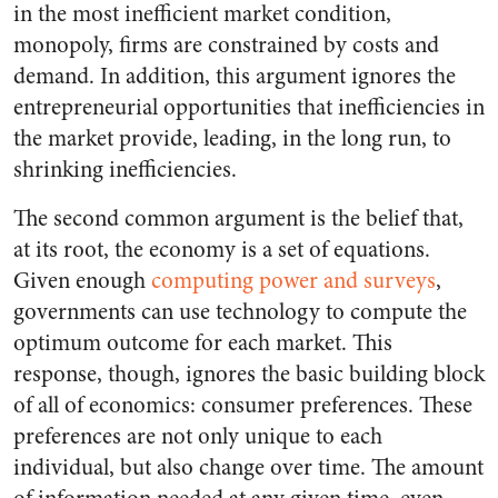
in the most inefficient market condition,
monopoly, firms are constrained by costs and
demand. In addition, this argument ignores the
entrepreneurial opportunities that inefficiencies in
the market provide, leading, in the long run, to
shrinking inefficiencies.
The second common argument is the belief that,
at its root, the economy is a set of equations.
Given enough
computing power and surveys
,
governments can use technology to compute the
optimum outcome for each market. This
response, though, ignores the basic building block
of all of economics: consumer preferences. These
preferences are not only unique to each
individual, but also change over time. The amount