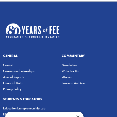
GENERAL
COMMENTARY
Contact
Newsletters
Careers and Internships
Write For Us
Annual Reports
eBooks
Financial Data
Freeman Archives
Privacy Policy
STUDENTS & EDUCATORS
Education Entrepreneurship Lab
LiberatED