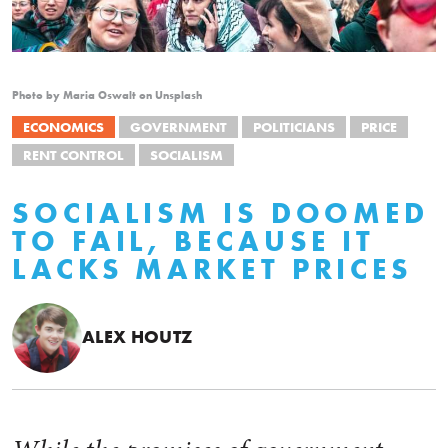
Photo by Maria Oswalt on Unsplash
ECONOMICS
GOVERNMENT
POLITICIANS
PRICE
RENT CONTROL
SOCIALISM
SOCIALISM IS DOOMED
TO FAIL, BECAUSE IT
LACKS MARKET PRICES
ALEX HOUTZ