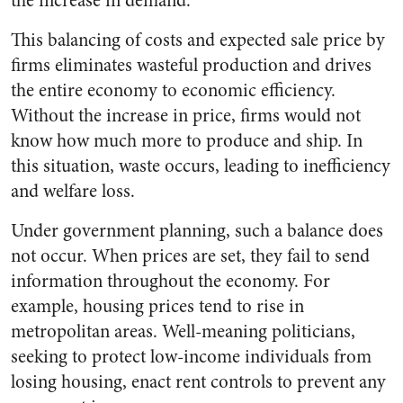
the increase in demand.
This balancing of costs and expected sale price by
firms eliminates wasteful production and drives
the entire economy to economic efficiency.
Without the increase in price, firms would not
know how much more to produce and ship. In
this situation, waste occurs, leading to inefficiency
and welfare loss.
Under government planning, such a balance does
not occur. When prices are set, they fail to send
information throughout the economy. For
example, housing prices tend to rise in
metropolitan areas. Well-meaning politicians,
seeking to protect low-income individuals from
losing housing, enact rent controls to prevent any