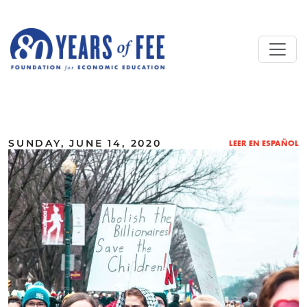
Skip to main content
ALL COMMENTARY
SUNDAY, JUNE 14, 2020
LEER EN ESPAÑOL