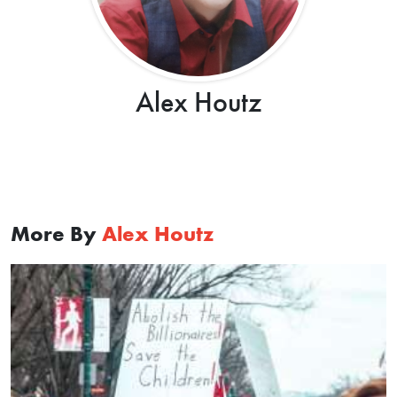
Alex Houtz
More By
Alex Houtz