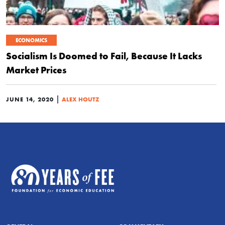
ECONOMICS
Socialism Is Doomed to Fail, Because It Lacks
Market Prices
|
JUNE 14, 2020
ALEX HOUTZ