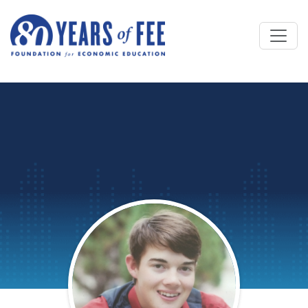
Skip to main content