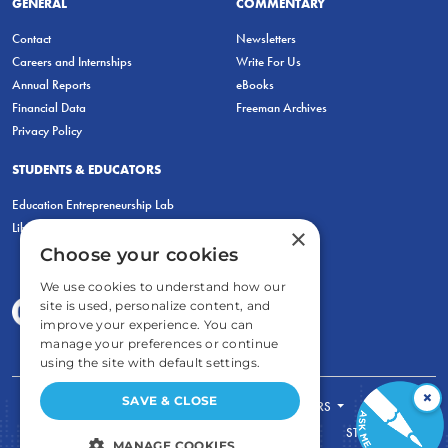
GENERAL
COMMENTARY
Contact
Newsletters
Careers and Internships
Write For Us
Annual Reports
eBooks
Financial Data
Freeman Archives
Privacy Policy
STUDENTS & EDUCATORS
Education Entrepreneurship Lab
LiberatED
×
Choose your cookies
We use cookies to understand how our
site is used, personalize content, and
improve your experience. You can
manage your preferences or continue
using the site with default settings.
×
SAVE & CLOSE
FOR STUDENTS
FOR TEACHERS
ECONOMIC THINKING
ABOUT
STORE
MANAGE COOKIES