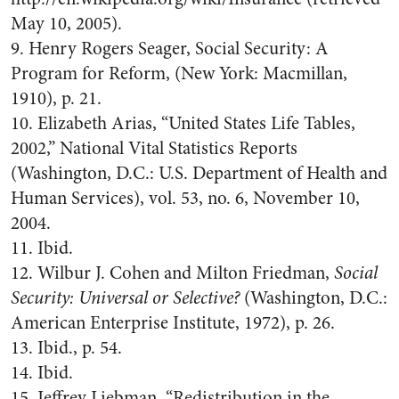
May 10, 2005).
9. Henry Rogers Seager, Social Security: A
Program for Reform, (New York: Macmillan,
1910), p. 21.
10. Elizabeth Arias, “United States Life Tables,
2002,” National Vital Statistics Reports
(Washington, D.C.: U.S. Department of Health and
Human Services), vol. 53, no. 6, November 10,
2004.
11. Ibid.
12. Wilbur J. Cohen and Milton Friedman,
Social
Security: Universal or Selective?
(Washington, D.C.:
American Enterprise Institute, 1972), p. 26.
13. Ibid., p. 54.
14. Ibid.
15. Jeffrey Liebman, “Redistribution in the