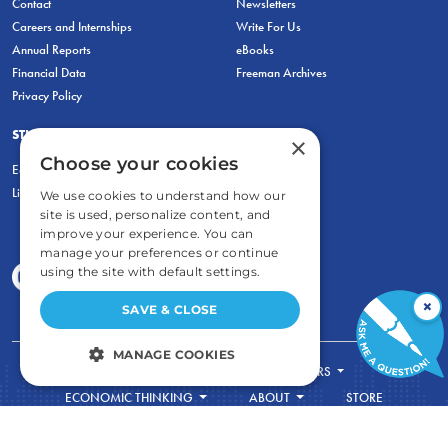
Contact
Newsletters
Careers and Internships
Write For Us
Annual Reports
eBooks
Financial Data
Freeman Archives
Privacy Policy
STUDENTS & EDUCATORS
×
Choose your cookies
Education Entrepreneurship Lab
LiberatED
We use cookies to understand how our
site is used, personalize content, and
improve your experience. You can
manage your preferences or continue
using the site with default settings.
×
SAVE & CLOSE
MANAGE COOKIES
FOR STUDENTS
FOR TEACHERS
STRICTLY NECESSARY
ECONOMIC THINKING
ABOUT
STORE
DONATE
PERFORMANCE