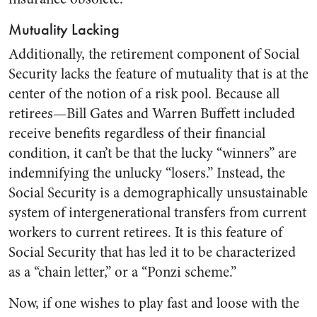
Mutuality Lacking
Additionally, the retirement component of Social
Security lacks the feature of mutuality that is at the
center of the notion of a risk pool. Because all
retirees—Bill Gates and Warren Buffett included
receive benefits regardless of their financial
condition, it can’t be that the lucky “winners” are
indemnifying the unlucky “losers.” Instead, the
Social Security is a demographically unsustainable
system of intergenerational transfers from current
workers to current retirees. It is this feature of
Social Security that has led it to be characterized
as a “chain letter,” or a “Ponzi scheme.”
Now, if one wishes to play fast and loose with the