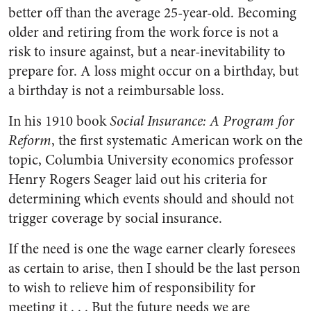
better off than the average 25-year-old. Becoming
older and retiring from the work force is not a
risk to insure against, but a near-inevitability to
prepare for. A loss might occur on a birthday, but
a birthday is not a reimbursable loss.
In his 1910 book
Social Insurance: A Program for
Reform
, the first systematic American work on the
topic, Columbia University economics professor
Henry Rogers Seager laid out his criteria for
determining which events should and should not
trigger coverage by social insurance.
If the need is one the wage earner clearly foresees
as certain to arise, then I should be the last person
to wish to relieve him of responsibility for
meeting it . . . But the future needs we are