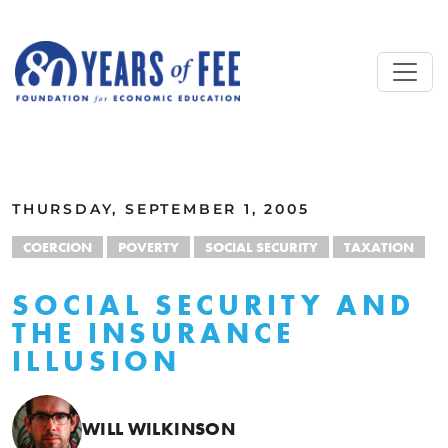
Skip to main content
ALL COMMENTARY
THURSDAY, SEPTEMBER 1, 2005
COERCION
POVERTY
SOCIAL SECURITY
TAXATION
SOCIAL SECURITY AND
THE INSURANCE
ILLUSION
WILL WILKINSON