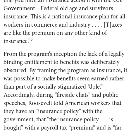
that you have an insurance account with the U.S.
Government—Federal old age and survivors
insurance. This is a national insurance plan for all
workers in commerce and industry . . . . [T]axes
are like the premium on any other kind of
3
insurance.”
From the program’s inception the lack of a legally
binding entitlement to benefits was deliberately
obscured. By framing the program as insurance, it
was possible to make benefits seem earned rather
than part of a socially stigmatized “dole.”
Accordingly, during “fireside chats” and public
speeches, Roosevelt told American workers that
they have an “insurance policy” with the
government, that “the insurance policy . . . is
bought” with a payroll tax “premium” and is “far