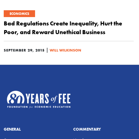
ECONOMICS
Bad Regulations Create Inequality, Hurt the
Poor, and Reward Unethical Business
|
SEPTEMBER 29, 2015
WILL WILKINSON
GENERAL
COMMENTARY