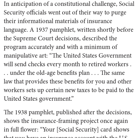
In anticipation of a constitutional challenge, Social
Security officials went out of their way to purge
their informational materials of insurance
language. A 1937 pamphlet, written shortly before
the Supreme Court decisions, described the
program accurately and with a minimum of
manipulative art: “The United States Government
will send checks every month to retired workers .
. . under the old-age benefits plan . . . The same
law that provides these benefits for you and other
workers sets up certain new taxes to be paid to the
United States government.”
The 1938 pamphlet, published after the decisions,
shows the insurance-framing project once again
in full flower: “Your [Social Security] card shows