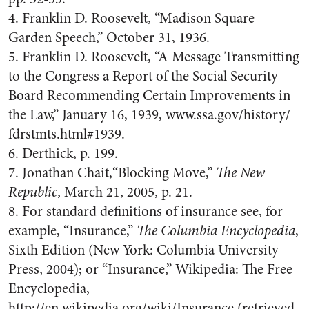
4. Franklin D. Roosevelt, “Madison Square
Garden Speech,” October 31, 1936.
5. Franklin D. Roosevelt, “A Message Transmitting
to the Congress a Report of the Social Security
Board Recommending Certain Improvements in
the Law,” January 16, 1939, www.ssa.gov/history/
fdrstmts.html#1939.
6. Derthick, p. 199.
7. Jonathan Chait,“Blocking Move,”
The New
Republic
, March 21, 2005, p. 21.
8. For standard definitions of insurance see, for
example, “Insurance,”
The Columbia Encyclopedia
,
Sixth Edition (New York: Columbia University
Press, 2004); or “Insurance,” Wikipedia: The Free
Encyclopedia,
http://en.wikipedia.org/wiki/Insurance (retrieved