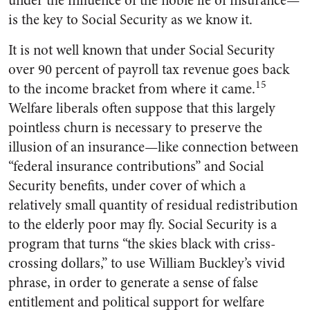
under the influence of the noble lie of insurance—
is the key to Social Security as we know it.
It is not well known that under Social Security
over 90 percent of payroll tax revenue goes back
15
to the income bracket from where it came.
Welfare liberals often suppose that this largely
pointless churn is necessary to preserve the
illusion of an insurance—like connection between
“federal insurance contributions” and Social
Security benefits, under cover of which a
relatively small quantity of residual redistribution
to the elderly poor may fly. Social Security is a
program that turns “the skies black with criss-
crossing dollars,” to use William Buckley’s vivid
phrase, in order to generate a sense of false
entitlement and political support for welfare