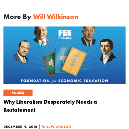
More By
Will Wilkinson
POLITICS
Why Liberalism Desperately Needs a
Restatement
|
DECEMBER 4, 2016
WILL WILKINSON