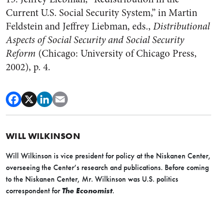
Current U.S. Social Security System,” in Martin
Feldstein and Jeffrey Liebman, eds.,
Distributional
Aspects of Social Security and Social Security
Reform
(Chicago: University of Chicago Press,
2002), p. 4.
WILL WILKINSON
Will Wilkinson is vice president for policy at the Niskanen Center,
overseeing the Center’s research and publications. Before coming
to the Niskanen Center, Mr. Wilkinson was U.S. politics
correspondent for
The Economist
.