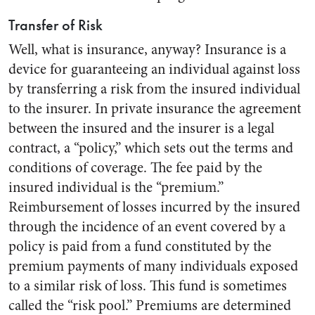
Transfer of Risk
Well, what is insurance, anyway? Insurance is a
device for guaranteeing an individual against loss
by transferring a risk from the insured individual
to the insurer. In private insurance the agreement
between the insured and the insurer is a legal
contract, a “policy,” which sets out the terms and
conditions of coverage. The fee paid by the
insured individual is the “premium.”
Reimbursement of losses incurred by the insured
through the incidence of an event covered by a
policy is paid from a fund constituted by the
premium payments of many individuals exposed
to a similar risk of loss. This fund is sometimes
called the “risk pool.” Premiums are determined