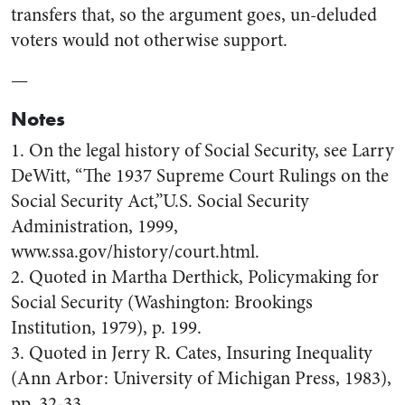
transfers that, so the argument goes, un-deluded
voters would not otherwise support.
—
Notes
1. On the legal history of Social Security, see Larry
DeWitt, “The 1937 Supreme Court Rulings on the
Social Security Act,”U.S. Social Security
Administration, 1999,
www.ssa.gov/history/court.html.
2. Quoted in Martha Derthick, Policymaking for
Social Security (Washington: Brookings
Institution, 1979), p. 199.
3. Quoted in Jerry R. Cates, Insuring Inequality
(Ann Arbor: University of Michigan Press, 1983),
pp. 32-33.