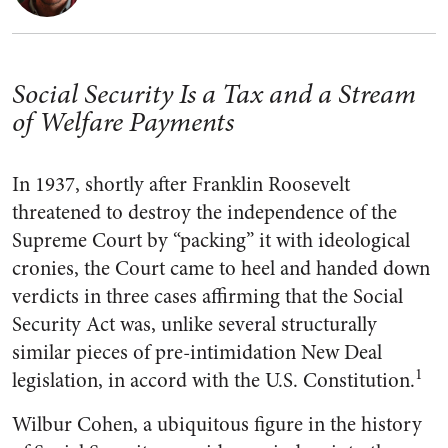
Social Security Is a Tax and a Stream
of Welfare Payments
In 1937, shortly after Franklin Roosevelt
threatened to destroy the independence of the
Supreme Court by “packing” it with ideological
cronies, the Court came to heel and handed down
verdicts in three cases affirming that the Social
Security Act was, unlike several structurally
similar pieces of pre-intimidation New Deal
1
legislation, in accord with the U.S. Constitution.
Wilbur Cohen, a ubiquitous figure in the history