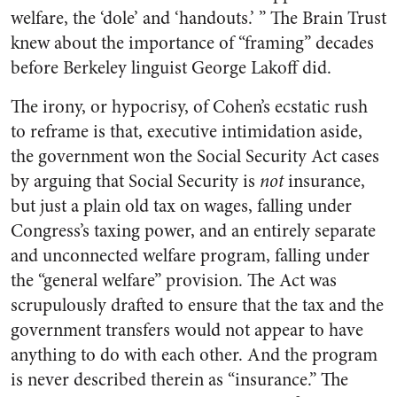
welfare, the ‘dole’ and ‘handouts.’ ” The Brain Trust
knew about the importance of “framing” decades
before Berkeley linguist George Lakoff did.
The irony, or hypocrisy, of Cohen’s ecstatic rush
to reframe is that, executive intimidation aside,
the government won the Social Security Act cases
by arguing that Social Security is
not
insurance,
but just a plain old tax on wages, falling under
Congress’s taxing power, and an entirely separate
and unconnected welfare program, falling under
the “general welfare” provision. The Act was
scrupulously drafted to ensure that the tax and the
government transfers would not appear to have
anything to do with each other. And the program
is never described therein as “insurance.” The