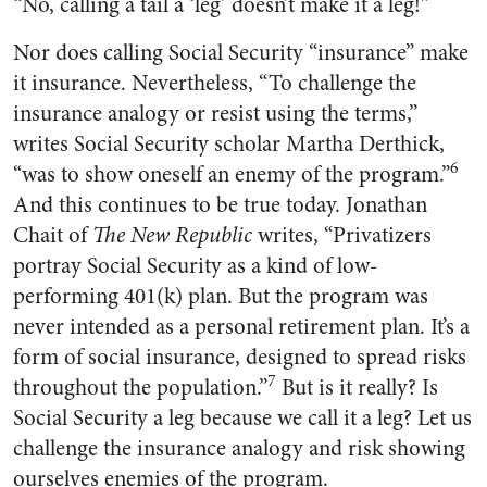
“No, calling a tail a ‘leg’ doesn’t make it a leg!”
Nor does calling Social Security “insurance” make
it insurance. Nevertheless, “To challenge the
insurance analogy or resist using the terms,”
writes Social Security scholar Martha Derthick,
6
“was to show oneself an enemy of the program.”
And this continues to be true today. Jonathan
Chait of
The New Republic
writes, “Privatizers
portray Social Security as a kind of low-
performing 401(k) plan. But the program was
never intended as a personal retirement plan. It’s a
form of social insurance, designed to spread risks
7
throughout the population.”
But is it really? Is
Social Security a leg because we call it a leg? Let us
challenge the insurance analogy and risk showing
ourselves enemies of the program.