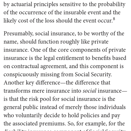
by actuarial principles sensitive to the probability
of the occurrence of the insurable event and the
8
likely cost of the loss should the event occur.
Presumably, social insurance, to be worthy of the
name, should function roughly like private
insurance. One of the core components of private
insurance is the legal entitlement to benefits based
on contractual agreement, and this component is
conspicuously missing from Social Security.
Another key difference—the difference that
transforms mere insurance into
social
insurance—
is that the risk pool for social insurance is the
general public instead of merely those individuals
who voluntarily decide to hold policies and pay
the associated premiums. So, for example, for the