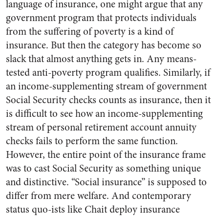
language of insurance, one might argue that any
government program that protects individuals
from the suffering of poverty is a kind of
insurance. But then the category has become so
slack that almost anything gets in. Any means-
tested anti-poverty program qualifies. Similarly, if
an income-supplementing stream of government
Social Security checks counts as insurance, then it
is difficult to see how an income-supplementing
stream of personal retirement account annuity
checks fails to perform the same function.
However, the entire point of the insurance frame
was to cast Social Security as something unique
and distinctive. “Social insurance” is supposed to
differ from mere welfare. And contemporary
status quo-ists like Chait deploy insurance