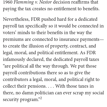
1960
Flemming v. Nestor
decision reaffirms that
paying the tax creates no entitlement to benefits.
Nevertheless, FDR pushed hard for a dedicated
payroll tax specifically so it would be connected in
voters’ minds to their benefits in the way the
premiums are connected to insurance payments—
to create the illusion of property, contract, and
legal, moral, and political entitlement. As FDR
infamously declared, the dedicated payroll taxes
“are political all the way through. We put those
payroll contributions there so as to give the
contributors a legal, moral, and political right to
collect their pensions. . . . With those taxes in
there, no damn politician can ever scrap my social
2
security program.”