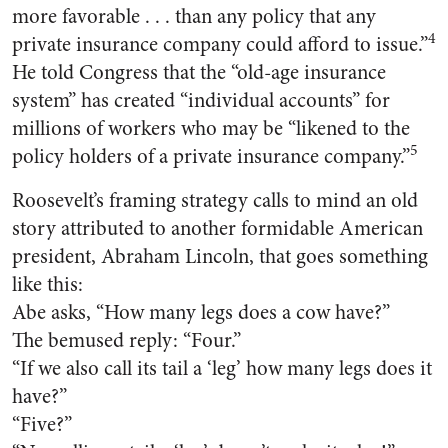
more favorable . . . than any policy that any
4
private insurance company could afford to issue.”
He told Congress that the “old-age insurance
system” has created “individual accounts” for
millions of workers who may be “likened to the
5
policy holders of a private insurance company.”
Roosevelt’s framing strategy calls to mind an old
story attributed to another formidable American
president, Abraham Lincoln, that goes something
like this:
Abe asks, “How many legs does a cow have?”
The bemused reply: “Four.”
“If we also call its tail a ‘leg’ how many legs does it
have?”
“Five?”