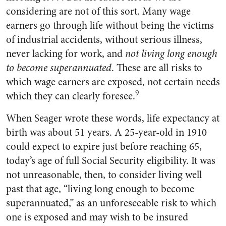
considering are not of this sort. Many wage
earners go through life without being the victims
of industrial accidents, without serious illness,
never lacking for work, and
not living long enough
to become superannuated
. These are all risks to
which wage earners are exposed, not certain needs
9
which they can clearly foresee.
When Seager wrote these words, life expectancy at
birth was about 51 years. A 25-year-old in 1910
could expect to expire just before reaching 65,
today’s age of full Social Security eligibility. It was
not unreasonable, then, to consider living well
past that age, “living long enough to become
superannuated,” as an unforeseeable risk to which
one is exposed and may wish to be insured