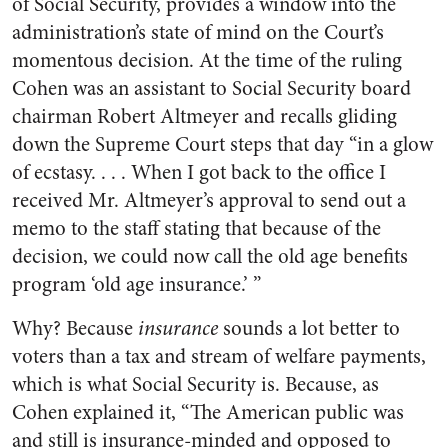
of Social Security, provides a window into the
administration’s state of mind on the Court’s
momentous decision. At the time of the ruling
Cohen was an assistant to Social Security board
chairman Robert Altmeyer and recalls gliding
down the Supreme Court steps that day “in a glow
of ecstasy. . . . When I got back to the office I
received Mr. Altmeyer’s approval to send out a
memo to the staff stating that because of the
decision, we could now call the old age benefits
program ‘old age insurance.’ ”
Why? Because
insurance
sounds a lot better to
voters than a tax and stream of welfare payments,
which is what Social Security is. Because, as
Cohen explained it, “The American public was
and still is insurance-minded and opposed to