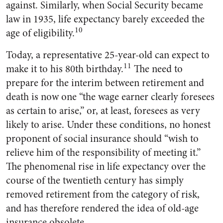
against. Similarly, when Social Security became
law in 1935, life expectancy barely exceeded the
10
age of eligibility.
Today, a representative 25-year-old can expect to
11
make it to his 80th birthday.
The need to
prepare for the interim between retirement and
death is now one “the wage earner clearly foresees
as certain to arise,” or, at least, foresees as very
likely to arise. Under these conditions, no honest
proponent of social insurance should “wish to
relieve him of the responsibility of meeting it.”
The phenomenal rise in life expectancy over the
course of the twentieth century has simply
removed retirement from the category of risk,
and has therefore rendered the idea of old-age
insurance obsolete.