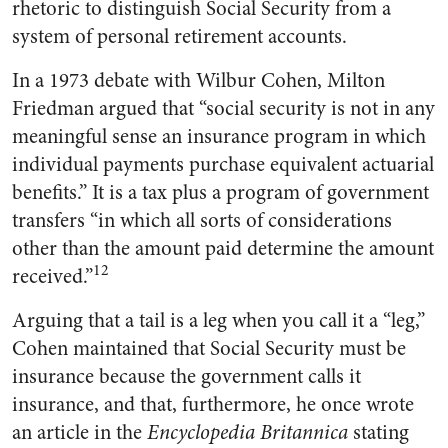
rhetoric to distinguish Social Security from a
system of personal retirement accounts.
In a 1973 debate with Wilbur Cohen, Milton
Friedman argued that “social security is not in any
meaningful sense an insurance program in which
individual payments purchase equivalent actuarial
benefits.” It is a tax plus a program of government
transfers “in which all sorts of considerations
other than the amount paid determine the amount
12
received.”
Arguing that a tail is a leg when you call it a “leg,”
Cohen maintained that Social Security must be
insurance because the government calls it
insurance, and that, furthermore, he once wrote
an article in the
Encyclopedia Britannica
stating