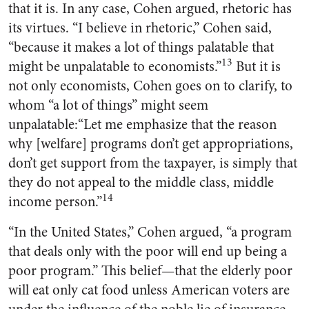
that it is. In any case, Cohen argued, rhetoric has
its virtues. “I believe in rhetoric,” Cohen said,
“because it makes a lot of things palatable that
13
might be unpalatable to economists.”
But it is
not only economists, Cohen goes on to clarify, to
whom “a lot of things” might seem
unpalatable:“Let me emphasize that the reason
why [welfare] programs don’t get appropriations,
don’t get support from the taxpayer, is simply that
they do not appeal to the middle class, middle
14
income person.”
“In the United States,” Cohen argued, “a program
that deals only with the poor will end up being a
poor program.” This belief—that the elderly poor
will eat only cat food unless American voters are