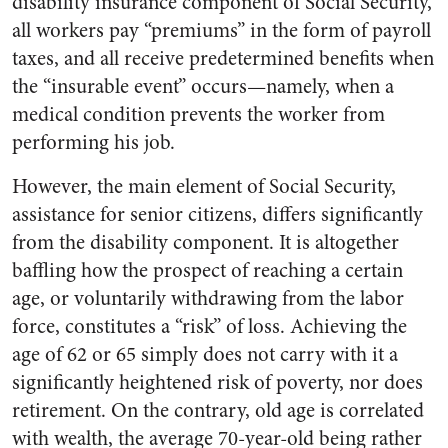
disability insurance component of Social Security,
all workers pay “premiums” in the form of payroll
taxes, and all receive predetermined benefits when
the “insurable event” occurs—namely, when a
medical condition prevents the worker from
performing his job.
However, the main element of Social Security,
assistance for senior citizens, differs significantly
from the disability component. It is altogether
baffling how the prospect of reaching a certain
age, or voluntarily withdrawing from the labor
force, constitutes a “risk” of loss. Achieving the
age of 62 or 65 simply does not carry with it a
significantly heightened risk of poverty, nor does
retirement. On the contrary, old age is correlated
with wealth, the average 70-year-old being rather