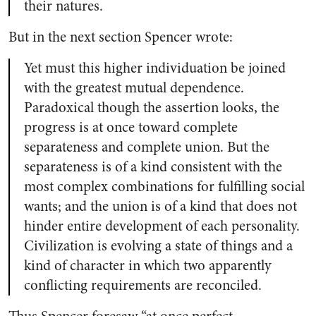
their natures.
But in the next section Spencer wrote:
Yet must this higher individuation be joined
with the greatest mutual dependence.
Paradoxical though the assertion looks, the
progress is at once toward complete
separateness and complete union. But the
separateness is of a kind consistent with the
most complex combinations for fulfilling social
wants; and the union is of a kind that does not
hinder entire development of each personality.
Civilization is evolving a state of things and a
kind of character in which two apparently
conflicting requirements are reconciled.