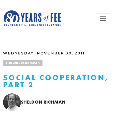
Skip to main content
ALL COMMENTARY
WEDNESDAY, NOVEMBER 30, 2011
LUDWIG VON MISES
SOCIAL COOPERATION,
PART 2
SHELDON RICHMAN