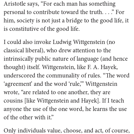
Aristotle says, “For each man has something
personal to contribute toward the truth. . . .” For
him, society is not just a bridge to the good life, it
is constitutive of the good life.
I could also invoke Ludwig Wittgenstein (no
classical liberal), who drew attention to the
intrinsically public nature of language (and hence
thought) itself. Wittgenstein, like F. A. Hayek,
underscored the communality of rules. “The word
‘agreement’ and the word ‘rule,’” Wittgenstein
wrote, “are related to one another, they are
cousins [like Wittgenstein and Hayek]. If I teach
anyone the use of the one word, he learns the use
of the other with it.”
Only individuals value, choose, and act, of course,