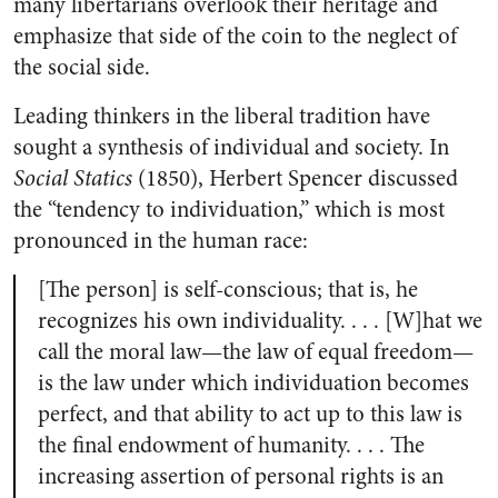
many libertarians overlook their heritage and
emphasize that side of the coin to the neglect of
the social side.
Leading thinkers in the liberal tradition have
sought a synthesis of individual and society. In
Social Statics
(1850), Herbert Spencer discussed
the “tendency to individuation,” which is most
pronounced in the human race:
[The person] is self-conscious; that is, he
recognizes his own individuality. . . . [W]hat we
call the moral law—the law of equal freedom—
is the law under which individuation becomes
perfect, and that ability to act up to this law is
the final endowment of humanity. . . . The
increasing assertion of personal rights is an