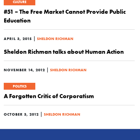
CULTURE
#51 – The Free Market Cannot Provide Public
Education
|
APRIL 3, 2015
SHELDON RICHMAN
Sheldon Richman talks about Human Action
|
NOVEMBER 14, 2012
SHELDON RICHMAN
POLITICS
A Forgotten Critic of Corporatism
|
OCTOBER 3, 2012
SHELDON RICHMAN