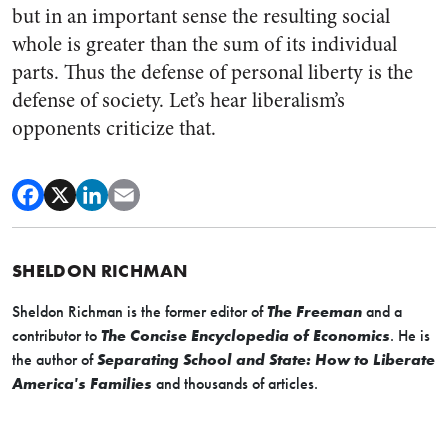
but in an important sense the resulting social
whole is greater than the sum of its individual
parts. Thus the defense of personal liberty is the
defense of society. Let’s hear liberalism’s
opponents criticize that.
SHELDON RICHMAN
Sheldon Richman is the former editor of
The Freeman
and a
contributor to
The Concise Encyclopedia of Economics
. He is
the author of
Separating School and State: How to Liberate
America's Families
and thousands of articles.