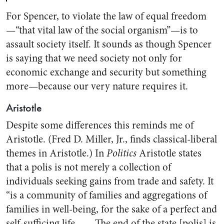
For Spencer, to violate the law of equal freedom
—“that vital law of the social organism”—is to
assault society itself. It sounds as though Spencer
is saying that we need society not only for
economic exchange and security but something
more—because our very nature requires it.
Aristotle
Despite some differences this reminds me of
Aristotle. (Fred D. Miller, Jr., finds classical-liberal
themes in Aristotle.) In
Politics
Aristotle states
that a polis is not merely a collection of
individuals seeking gains from trade and safety. It
“is a community of families and aggregations of
families in well-being, for the sake of a perfect and
self-sufficing life. . . . The end of the state [polis] is