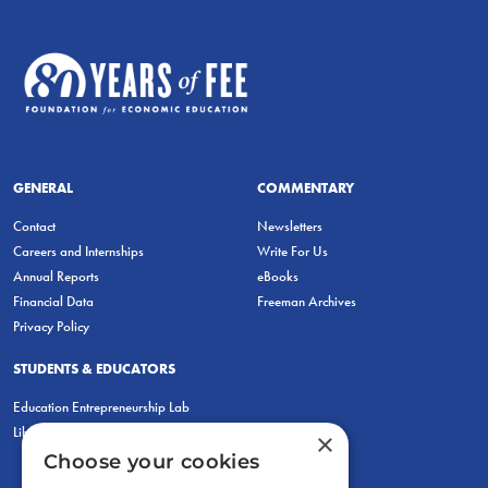
GENERAL
COMMENTARY
Contact
Newsletters
Careers and Internships
Write For Us
Annual Reports
eBooks
Financial Data
Freeman Archives
Privacy Policy
STUDENTS & EDUCATORS
Education Entrepreneurship Lab
LiberatED
×
Choose your cookies