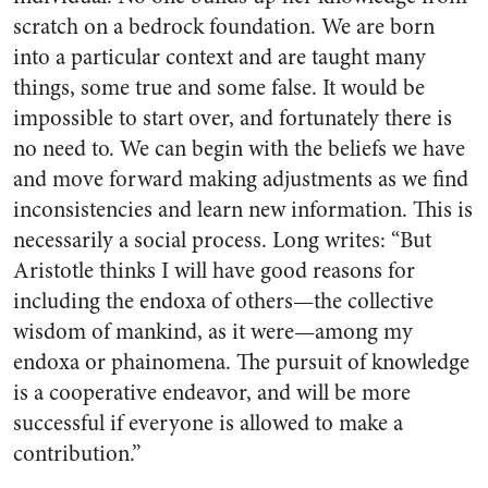
scratch on a bedrock foundation. We are born
into a particular context and are taught many
things, some true and some false. It would be
impossible to start over, and fortunately there is
no need to. We can begin with the beliefs we have
and move forward making adjustments as we find
inconsistencies and learn new information. This is
necessarily a social process. Long writes: “But
Aristotle thinks I will have good reasons for
including the endoxa of others—the collective
wisdom of mankind, as it were—among my
endoxa or phainomena. The pursuit of knowledge
is a cooperative endeavor, and will be more
successful if everyone is allowed to make a
contribution.”