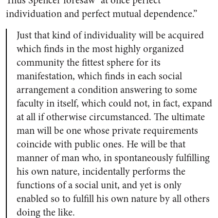
Thus Spencer foresaw “at once perfect
individuation and perfect mutual dependence.”
Just that kind of individuality will be acquired
which finds in the most highly organized
community the fittest sphere for its
manifestation, which finds in each social
arrangement a condition answering to some
faculty in itself, which could not, in fact, expand
at all if otherwise circumstanced. The ultimate
man will be one whose private requirements
coincide with public ones. He will be that
manner of man who, in spontaneously fulfilling
his own nature, incidentally performs the
functions of a social unit, and yet is only
enabled so to fulfill his own nature by all others
doing the like.