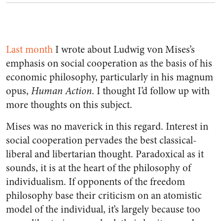
Last month
I wrote about Ludwig von Mises’s
emphasis on social cooperation as the basis of his
economic philosophy, particularly in his magnum
opus,
Human Action
. I thought I’d follow up with
more thoughts on this subject.
Mises was no maverick in this regard. Interest in
social cooperation pervades the best classical-
liberal and libertarian thought. Paradoxical as it
sounds, it is at the heart of the philosophy of
individualism. If opponents of the freedom
philosophy base their criticism on an atomistic
model of the individual, it’s largely because too