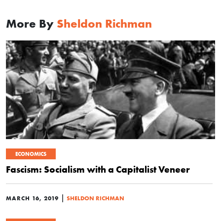
More By
Sheldon Richman
ECONOMICS
Fascism: Socialism with a Capitalist Veneer
|
MARCH 16, 2019
SHELDON RICHMAN