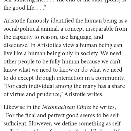
the good life. . . .”
Aristotle famously identified the human being as a
social/political animal, a concept inseparable from
the capacity to reason, use language, and
discourse. In Aristotle’s view a human being can
live like a human being only in society. We need
other people to be fully human because we can’t
know what we need to know or do what we need
to do except through interaction in a community.
“For each individual among the many has a share
of virtue and prudence,” Aristotle writes.
Likewise in the
Nicomachean Ethics
he writes,
“For the final and perfect good seems to be self-
sufficient. However, we define something as self-