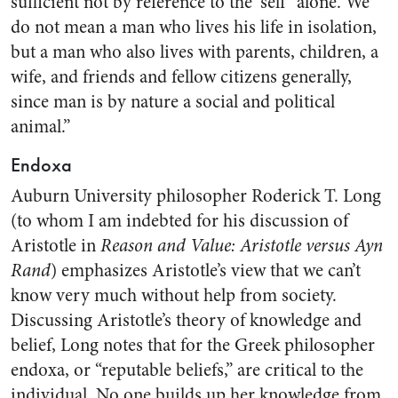
sufficient not by reference to the ‘self’ alone. We
do not mean a man who lives his life in isolation,
but a man who also lives with parents, children, a
wife, and friends and fellow citizens generally,
since man is by nature a social and political
animal.”
Endoxa
Auburn University philosopher Roderick T. Long
(to whom I am indebted for his discussion of
Aristotle in
Reason and Value: Aristotle versus Ayn
Rand
) emphasizes Aristotle’s view that we can’t
know very much without help from society.
Discussing Aristotle’s theory of knowledge and
belief, Long notes that for the Greek philosopher
endoxa, or “reputable beliefs,” are critical to the
individual. No one builds up her knowledge from