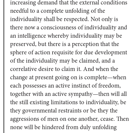
increasing demand that the external conditions
needful to a complete unfolding of the
individuality shall be respected. Not only is
there now a consciousness of individuality and
an intelligence whereby individuality may be
preserved, but there is a perception that the
sphere of action requisite for due development
of the individuality may be claimed, and a
correlative desire to claim it. And when the
change at present going on is complete—when
each possesses an active instinct of freedom,
together with an active sympathy—then will all
the still existing limitations to individuality, be
they governmental restraints or be they the
aggressions of men on one another, cease. Then
none will be hindered from duly unfolding