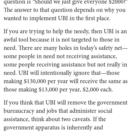
question is “Should we just give everyone $2000?”
The answer to that question depends on why you
wanted to implement UBI in the first place.
If you are trying to help the needy, then UBI is an
awful tool because it is not targeted to those in
need. There are many holes in today’s safety net—
some people in need not receiving assistance,
some people receiving assistance but not really in
need. UBI will intentionally ignore that—those
making $130,000 per year will receive the same as
those making $13,000 per year, $2,000 each.
If you think that UBI will remove the government
bureaucracy and jobs that administer social
assistance, think about two caveats. If the
government apparatus is inherently and