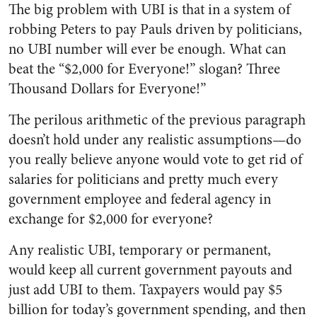
The big problem with UBI is that in a system of
robbing Peters to pay Pauls driven by politicians,
no UBI number will ever be enough. What can
beat the “$2,000 for Everyone!” slogan? Three
Thousand Dollars for Everyone!”
The perilous arithmetic of the previous paragraph
doesn’t hold under any realistic assumptions—do
you really believe anyone would vote to get rid of
salaries for politicians and pretty much every
government employee and federal agency in
exchange for $2,000 for everyone?
Any realistic UBI, temporary or permanent,
would keep all current government payouts and
just add UBI to them. Taxpayers would pay $5
billion for today’s government spending, and then