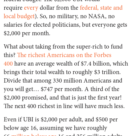
require
every
dollar from the
federal, state and
local budget
). So, no military, no NASA, no
salaries for elected politicians, but everyone gets
$2,000 per month.
What about taking from the super-rich to fund
this?
The richest Americans on the Forbes
400
have an average wealth of $7.4 billion, which
brings their total wealth to roughly $3 trillion.
Divide that among 330 million Americans and
you will get… $747 per month. A third of the
$2,000 promised, and that is just the first year!
The next 400 richest in line will have much less.
Even if UBI is $2,000 per adult, and $500 per
below age 16, assuming we have roughly