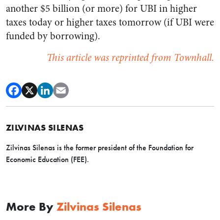
another $5 billion (or more) for UBI in higher
taxes today or higher taxes tomorrow (if UBI were
funded by borrowing).
This article was reprinted from Townhall.
ZILVINAS SILENAS
Zilvinas Silenas is the former president of the Foundation for
Economic Education (FEE).
More By
Zilvinas Silenas