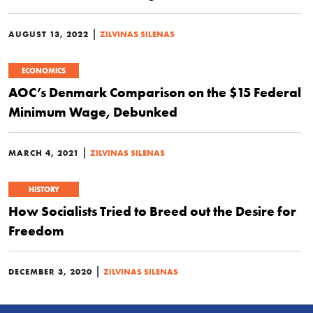
|
AUGUST 13, 2022
ZILVINAS SILENAS
ECONOMICS
AOC’s Denmark Comparison on the $15 Federal
Minimum Wage, Debunked
|
MARCH 4, 2021
ZILVINAS SILENAS
HISTORY
How Socialists Tried to Breed out the Desire for
Freedom
|
DECEMBER 3, 2020
ZILVINAS SILENAS