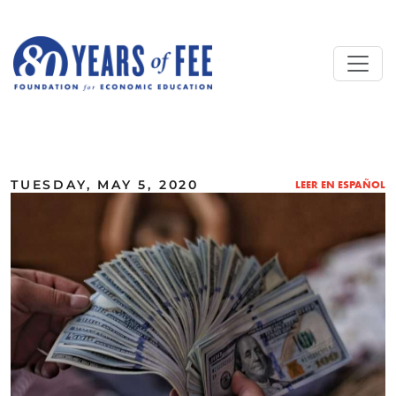
Skip to main content
ALL COMMENTARY
TUESDAY, MAY 5, 2020
LEER EN ESPAÑOL