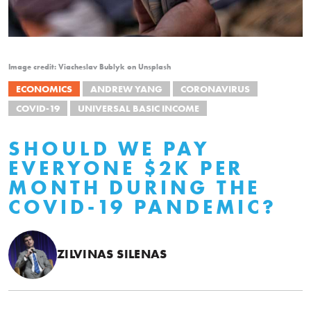
Image credit: Viacheslav Bublyk on Unsplash
ECONOMICS
ANDREW YANG
CORONAVIRUS
COVID-19
UNIVERSAL BASIC INCOME
SHOULD WE PAY
EVERYONE $2K PER
MONTH DURING THE
COVID-19 PANDEMIC?
ZILVINAS SILENAS