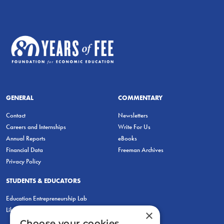
GENERAL
COMMENTARY
Contact
Newsletters
Careers and Internships
Write For Us
Annual Reports
eBooks
Financial Data
Freeman Archives
Privacy Policy
STUDENTS & EDUCATORS
Education Entrepreneurship Lab
LiberatED
×
Choose your cookies