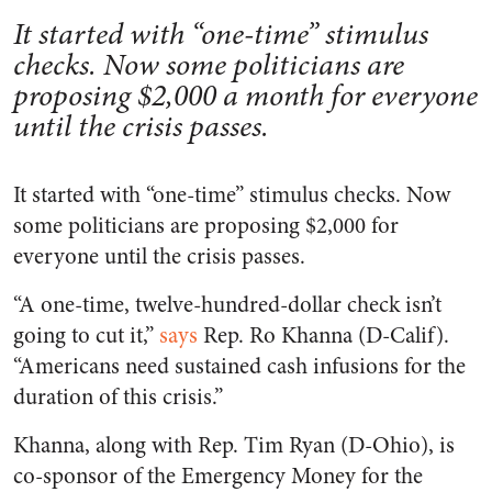
It started with “one-time” stimulus
checks. Now some politicians are
proposing $2,000 a month for everyone
until the crisis passes.
It started with “one-time” stimulus checks. Now
some politicians are proposing $2,000 for
everyone until the crisis passes.
“A one-time, twelve-hundred-dollar check isn’t
going to cut it,”
says
Rep. Ro Khanna (D-Calif).
“Americans need sustained cash infusions for the
duration of this crisis.”
Khanna, along with Rep. Tim Ryan (D-Ohio), is
co-sponsor of the Emergency Money for the