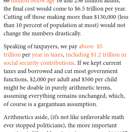
66
million below age
16 and 256 million adults,
the final cost would come to $6.5 trillion per year.
Cutting off those making more than $130,000 (less
than 10 percent of population at most) would not
change the numbers drastically.
Speaking of taxpayers, we pay
above
$5
trillion
per
year in taxes
,
including $1.2 trillion in
social security contributions
. If we kept current
taxes and borrowed and cut most government
functions, $2,000 per adult and $500 per child
might be doable in purely arithmetic terms,
assuming everything remains unchanged, which,
of course is a gargantuan assumption.
Arithmetics aside, (it’s not like unfavorable math
ever stopped politicians), the more important