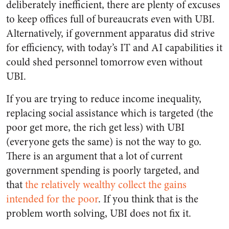
deliberately inefficient, there are plenty of excuses
to keep offices full of bureaucrats even with UBI.
Alternatively, if government apparatus did strive
for efficiency, with today’s IT and AI capabilities it
could shed personnel tomorrow even without
UBI.
If you are trying to reduce income inequality,
replacing social assistance which is targeted (the
poor get more, the rich get less) with UBI
(everyone gets the same) is not the way to go.
There is an argument that a lot of current
government spending is poorly targeted, and
that
the relatively wealthy collect the gains
intended for the poor
. If you think that is the
problem worth solving, UBI does not fix it.