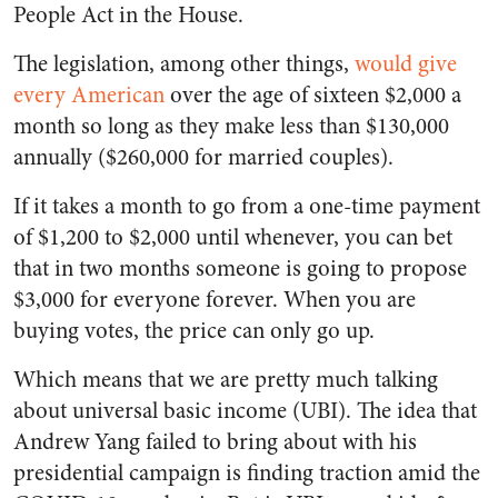
People Act in the House.
The legislation, among other things,
would give
every American
over the age of sixteen $2,000 a
month so long as they make less than $130,000
annually ($260,000 for married couples).
If it takes a month to go from a one-time payment
of $1,200 to $2,000 until whenever, you can bet
that in two months someone is going to propose
$3,000 for everyone forever. When you are
buying votes, the price can only go up.
Which means that we are pretty much talking
about universal basic income (UBI). The idea that
Andrew Yang failed to bring about with his
presidential campaign is finding traction amid the