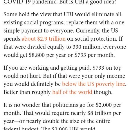
COVID-19 pandemic. But is UBI a good idea?
Some hold the view that UBI would eliminate all
existing social programs, replace them with a one
simple payment to everyone. Currently, the US
spends
about $2.9 trillion
on social protection. If
that were divided equally to 330 million, everyone
would get $8,800 per year or $733 per month.
If you are working and getting paid, $733 on top
would not hurt. But if that were your only income
you would definitely be
below the US poverty line
.
Better than roughly
half of the world
though.
It is no wonder that politicians go for $2,000 per
month. That would require nearly $8 trillion per
year—or nearly double the size of the entire
federal budget. The $2,000 UBI would