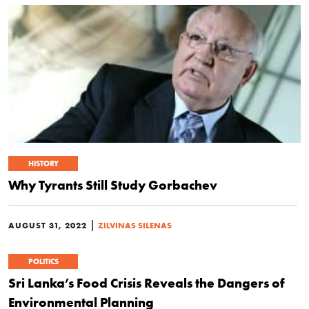
HISTORY
Why Tyrants Still Study Gorbachev
|
AUGUST 31, 2022
ZILVINAS SILENAS
POLITICS
Sri Lanka’s Food Crisis Reveals the Dangers of
Environmental Planning