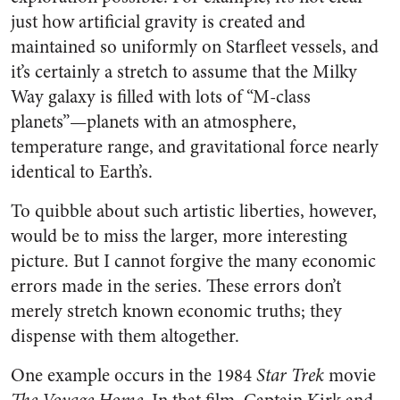
just how artificial gravity is created and
maintained so uniformly on Starfleet vessels, and
it’s certainly a stretch to assume that the Milky
Way galaxy is filled with lots of “M-class
planets”—planets with an atmosphere,
temperature range, and gravitational force nearly
identical to Earth’s.
To quibble about such artistic liberties, however,
would be to miss the larger, more interesting
picture. But I cannot forgive the many economic
errors made in the series. These errors don’t
merely stretch known economic truths; they
dispense with them altogether.
One example occurs in the 1984
Star Trek
movie