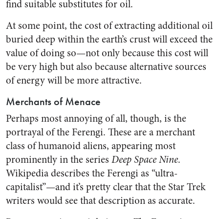
find suitable substitutes for oil.
At some point, the cost of extracting additional oil
buried deep within the earth’s crust will exceed the
value of doing so—not only because this cost will
be very high but also because alternative sources
of energy will be more attractive.
Merchants of Menace
Perhaps most annoying of all, though, is the
portrayal of the Ferengi. These are a merchant
class of humanoid aliens, appearing most
prominently in the series
Deep Space Nine
.
Wikipedia describes the Ferengi as “ultra-
capitalist”—and it’s pretty clear that the Star Trek
writers would see that description as accurate.