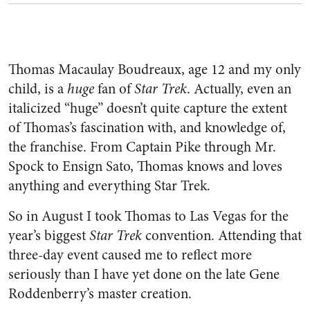
Thomas Macaulay Boudreaux, age 12 and my only
child, is a
huge
fan of
Star Trek
. Actually, even an
italicized “huge” doesn’t quite capture the extent
of Thomas’s fascination with, and knowledge of,
the franchise. From Captain Pike through Mr.
Spock to Ensign Sato, Thomas knows and loves
anything and everything Star Trek.
So in August I took Thomas to Las Vegas for the
year’s biggest
Star Trek
convention. Attending that
three-day event caused me to reflect more
seriously than I have yet done on the late Gene
Roddenberry’s master creation.