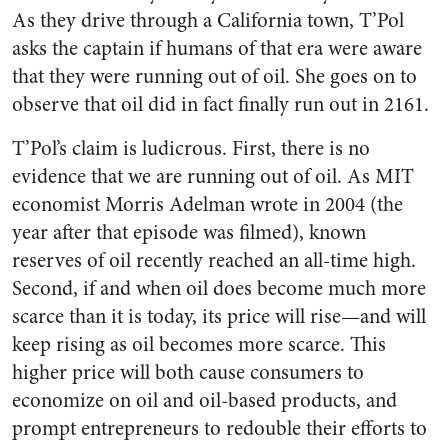
As they drive through a California town, T’Pol
asks the captain if humans of that era were aware
that they were running out of oil. She goes on to
observe that oil did in fact finally run out in 2161.
T’Pol’s claim is ludicrous. First, there is no
evidence that we are running out of oil. As MIT
economist Morris Adelman wrote in 2004 (the
year after that episode was filmed), known
reserves of oil recently reached an all-time high.
Second, if and when oil does become much more
scarce than it is today, its price will rise—and will
keep rising as oil becomes more scarce. This
higher price will both cause consumers to
economize on oil and oil-based products, and
prompt entrepreneurs to redouble their efforts to