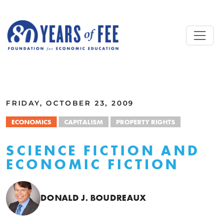
Skip to main content
ALL COMMENTARY
FRIDAY, OCTOBER 23, 2009
ECONOMICS
CAPITALISM
PROPERTY RIGHTS
SCIENCE FICTION AND
ECONOMIC FICTION
DONALD J. BOUDREAUX