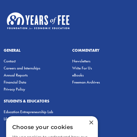
GENERAL
COMMENTARY
Contact
Newsletters
Careers and Internships
Write For Us
Annual Reports
eBooks
Financial Data
Freeman Archives
Privacy Policy
STUDENTS & EDUCATORS
Education Entrepreneurship Lab
LiberatED
×
Choose your cookies
We use cookies to understand how our