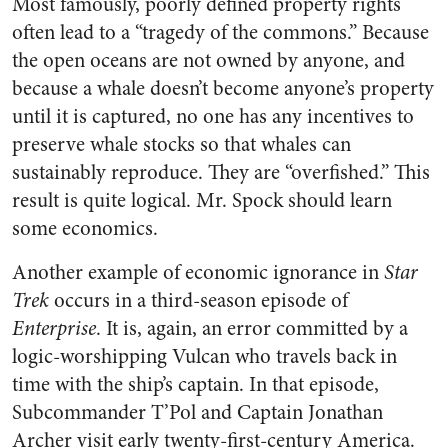
Most famously, poorly defined property rights
often lead to a “tragedy of the commons.” Because
the open oceans are not owned by anyone, and
because a whale doesn’t become anyone’s property
until it is captured, no one has any incentives to
preserve whale stocks so that whales can
sustainably reproduce. They are “overfished.” This
result is quite logical. Mr. Spock should learn
some economics.
Another example of economic ignorance in
Star
Trek
occurs in a third-season episode of
Enterprise
. It is, again, an error committed by a
logic-worshipping Vulcan who travels back in
time with the ship’s captain. In that episode,
Subcommander T’Pol and Captain Jonathan
Archer visit early twenty-first-century America.