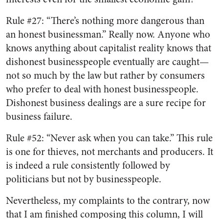
Rule #27: “There’s nothing more dangerous than
an honest businessman.” Really now. Anyone who
knows anything about capitalist reality knows that
dishonest businesspeople eventually are caught—
not so much by the law but rather by consumers
who prefer to deal with honest businesspeople.
Dishonest business dealings are a sure recipe for
business failure.
Rule #52: “Never ask when you can take.” This rule
is one for thieves, not merchants and producers. It
is indeed a rule consistently followed by
politicians but not by businesspeople.
Nevertheless, my complaints to the contrary, now
that I am finished composing this column, I will