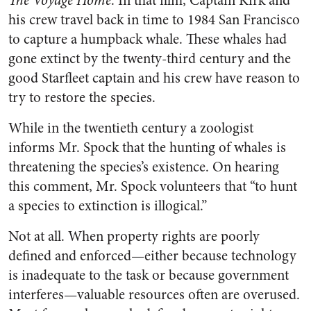
The Voyage Home
. In that film, Captain Kirk and
his crew travel back in time to 1984 San Francisco
to capture a humpback whale. These whales had
gone extinct by the twenty-third century and the
good Starfleet captain and his crew have reason to
try to restore the species.
While in the twentieth century a zoologist
informs Mr. Spock that the hunting of whales is
threatening the species’s existence. On hearing
this comment, Mr. Spock volunteers that “to hunt
a species to extinction is illogical.”
Not at all. When property rights are poorly
defined and enforced—either because technology
is inadequate to the task or because government
interferes—valuable resources often are overused.