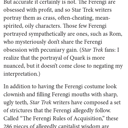
But accurate it certainly is not. The Ferengi are
obsessed with profit, and so Star Trek writers
portray them as crass, often-cheating, mean-
spirited, oily characters. Those few Ferengi
portrayed sympathetically are ones, such as Rom,
who mysteriously don’t share the Ferengi
obsession with pecuniary gain. (
Star Trek
fans: I
realize that the portrayal of Quark is more
nuanced, but it doesn’t come close to negating my
interpretation.)
In addition to having the Ferengi costume look
clownish and filling Ferengi mouths with sharp,
ugly teeth,
Star Trek
writers have composed a set
of strictures that the Ferengi allegedly follow.
Called “The Ferengi Rules of Acquisition,” these
286 pieces of allegedly capitalist wisdom are