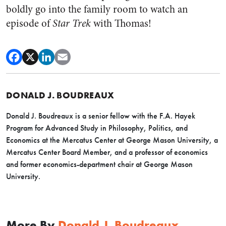
boldly go into the family room to watch an
episode of
Star Trek
with Thomas!
DONALD J. BOUDREAUX
Donald J. Boudreaux is a senior fellow with the F.A. Hayek
Program for Advanced Study in Philosophy, Politics, and
Economics at the Mercatus Center at George Mason University, a
Mercatus Center Board Member, and a professor of economics
and former economics-department chair at George Mason
University.
More By
Donald J. Boudreaux