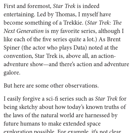
First and foremost,
Star Trek
is indeed
entertaining. Led by Thomas, I myself have
become something of a Trekkie. (
Star Trek: The
Next Generation
is my favorite series, although I
like each of the five series quite a lot.) As Brent
Spiner (the actor who plays Data) noted at the
convention, Star Trek is, above all, an action-
adventure show—and there’s action and adventure
galore.
But here are some other observations.
I easily forgive a sci-fi series such as
Star Trek
for
being sketchy about how today’s known truths of
the laws of the natural world are harnessed by
future humans to make extended space
exploration possible. For example, it’s not clear