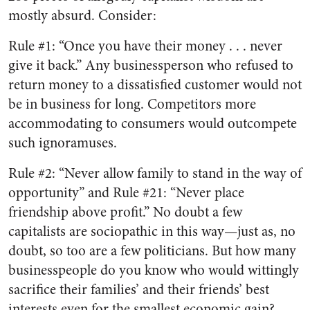
mostly absurd. Consider:
Rule #1: “Once you have their money . . . never
give it back.” Any businessperson who refused to
return money to a dissatisfied customer would not
be in business for long. Competitors more
accommodating to consumers would outcompete
such ignoramuses.
Rule #2: “Never allow family to stand in the way of
opportunity” and Rule #21: “Never place
friendship above profit.” No doubt a few
capitalists are sociopathic in this way—just as, no
doubt, so too are a few politicians. But how many
businesspeople do you know who would wittingly
sacrifice their families’ and their friends’ best
interests even for the smallest economic gain?