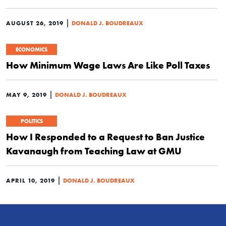
|
AUGUST 26, 2019
DONALD J. BOUDREAUX
ECONOMICS
How Minimum Wage Laws Are Like Poll Taxes
|
MAY 9, 2019
DONALD J. BOUDREAUX
POLITICS
How I Responded to a Request to Ban Justice
Kavanaugh from Teaching Law at GMU
|
APRIL 10, 2019
DONALD J. BOUDREAUX