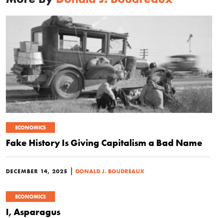
ECONOMICS
Fake History Is Giving Capitalism a Bad Name
|
DECEMBER 14, 2025
DONALD J. BOUDREAUX
ECONOMICS
I, Asparagus