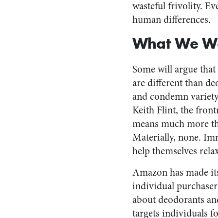
wasteful frivolity. E
human differences.
What We Wa
Some will argue that 
are different than de
and condemn variety
Keith Flint, the fron
means much more tha
Materially, none. Im
help themselves relax
Amazon has made its 
individual purchaser
about deodorants and
targets individuals f