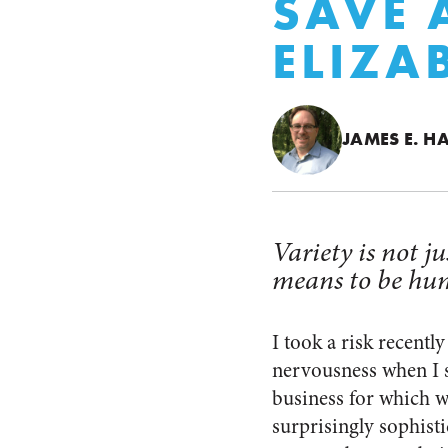
SAVE
ELIZA
JAMES E. H
Variety is not ju
means to be hu
I took a risk recentl
nervousness when I 
business for which we
surprisingly sophisti