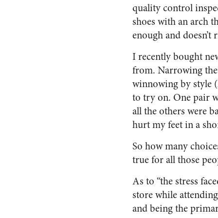
quality control inspe
shoes with an arch th
enough and doesn’t ri
I recently bought new
from. Narrowing the 
winnowing by style (l
to try on. One pair 
all the others were b
hurt my feet in a sho
So how many choices 
true for all those pe
As to “the stress fa
store while attendin
and being the primar