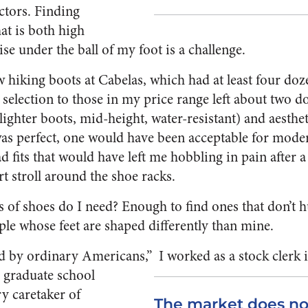
ctors. Finding
at is both high
se under the ball of my foot is a challenge.
 hiking boots at Cabelas, which had at least four doz
selection to those in my price range left about two d
ighter boots, mid-height, water-resistant) and aesthet
was perfect, one would have been acceptable for moder
ad fits that would have left me hobbling in pain after 
rt stroll around the shoe racks.
of shoes do I need? Enough to find ones that don’t h
ople whose feet are shaped differently than mine.
ced by ordinary Americans,”
I worked as a stock clerk 
g graduate school
y caretaker of
The market does no