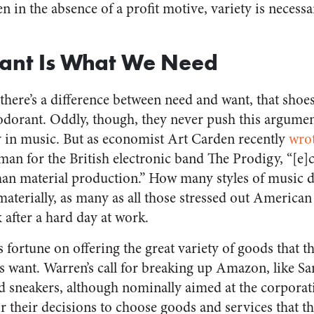
ven in the absence of a profit motive, variety is nece
nt Is What We Need
there’s a difference between need and want, that shoes
odorant. Oddly, though, they never push this argument
 in music. But as economist Art Carden recently
wro
tman for the British electronic band The Prodigy, “[e]
n material production.” How many styles of music 
materially, as many as all those stressed out America
 after a hard day at work.
fortune on offering the great variety of goods that th
s want. Warren’s call for breaking up Amazon, like Sa
 sneakers, although nominally aimed at the corporati
or their decisions to choose goods and services that t