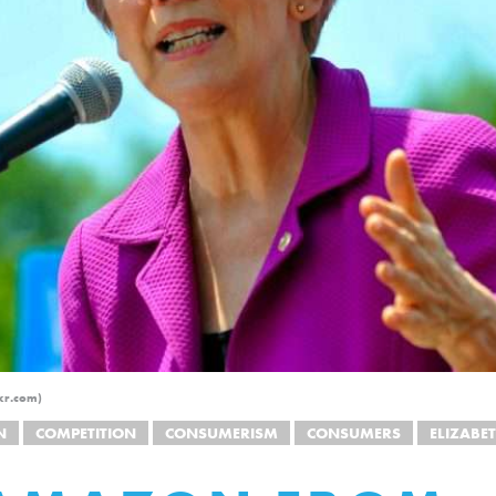
kr.com)
N
COMPETITION
CONSUMERISM
CONSUMERS
ELIZABE