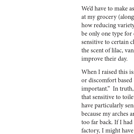
We’d have to make as
at my grocery (along 
how reducing variety
be only one type for
sensitive to certain 
the scent of lilac, v
improve their day.
When I raised this is
or discomfort based o
important.”
In truth,
that sensitive to toil
have particularly sens
because my arches a
too far back. If I had
factory, I might have