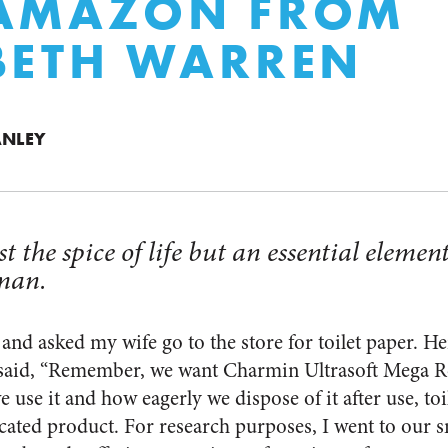
 AMAZON FROM
BETH WARREN
ANLEY
st the spice of life but an essential elemen
man.
y and asked my wife go to the store for toilet paper. H
said, “Remember, we want Charmin Ultrasoft Mega Rol
 use it and how eagerly we dispose of it after use, toil
cated product. For research purposes, I went to our s