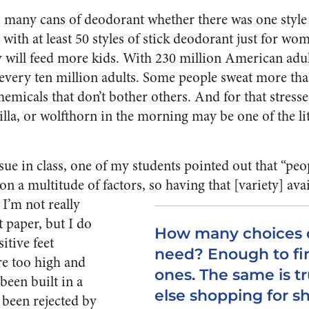
 many cans of deodorant whether there was one style 
with at least 50 styles of stick deodorant just for wome
 will feed more kids. With 230 million American adul
 every ten million adults. Some people sweat more th
chemicals that don’t bother others. And for that stre
anilla, or wolfthorn in the morning may be one of the l
sue in class, one of my students pointed out that “peop
n a multitude of factors, so having that [variety] avai
 I’m not really
et paper, but I do
How many choices o
itive feet
need? Enough to fi
re too high and
ones. The same is t
 been built in a
else shopping for s
 been rejected by