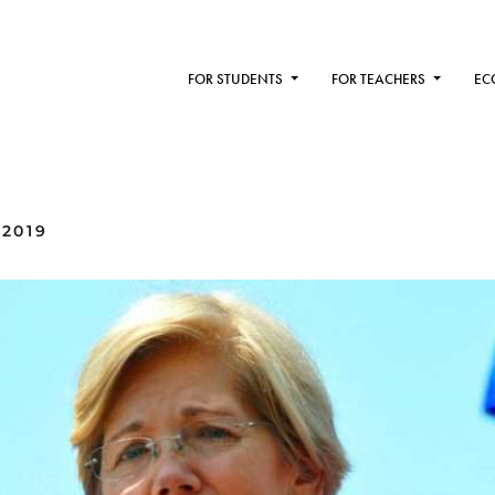
FOR STUDENTS
FOR TEACHERS
EC
 2019