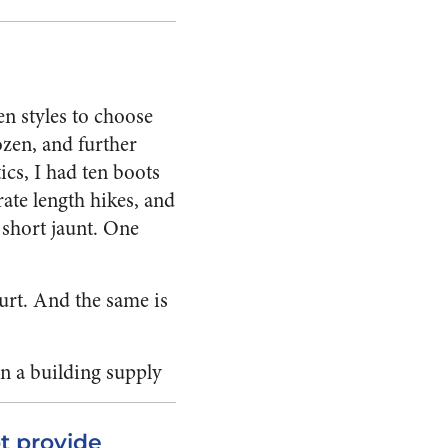
en styles to choose
ozen, and further
ics, I had ten boots
ate length hikes, and
a short jaunt. One
urt. And the same is
in a building supply
t provide