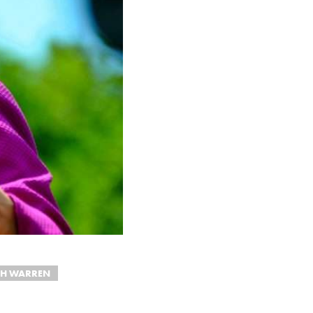
TH WARREN