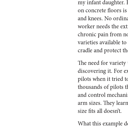
my infant daughter. 
on concrete floors is
and knees. No ordi
worker needs the extr
chronic pain from n
varieties available to
cradle and protect the
The need for variety
discovering it. For 
pilots when it tried 
thousands of pilots 
and control mechanism
arm sizes. They lear
size fits all doesn’t.
What this example de