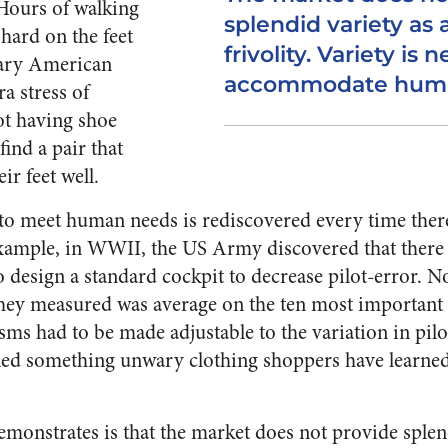
Hours of walking
splendid variety as 
 hard on the feet
frivolity. Variety is 
nary American
accommodate human
a stress of
ot having shoe
 find a pair that
ir feet well.
 to meet human needs is rediscovered every time there
example, in WWII, the US Army discovered that there
to design a standard cockpit to decrease pilot-error. N
they measured was average on the ten most important 
s had to be made adjustable to the variation in pilots
ned something unwary clothing shoppers have learned
monstrates is that the market does not provide splend