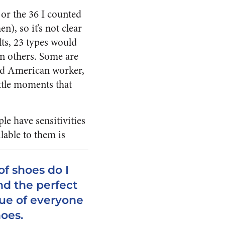
or the 36 I counted
n), so it’s not clear
ts, 23 types would
an others. Some are
ssed American worker,
ittle moments that
le have sensitivities
lable to them is
f shoes do I
nd the perfect
rue of everyone
hoes.