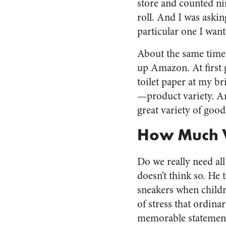
store and counted nin
roll. And I was aski
particular one I want
About the same time,
up Amazon. At first 
toilet paper at my b
—product variety. Am
great variety of good
How Much V
Do we really need all
doesn’t think so. He
sneakers when childr
of stress that ordin
memorable statement 