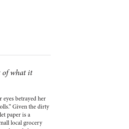
t of what it
er eyes betrayed her
ls.” Given the dirty
et paper is a
mall local grocery