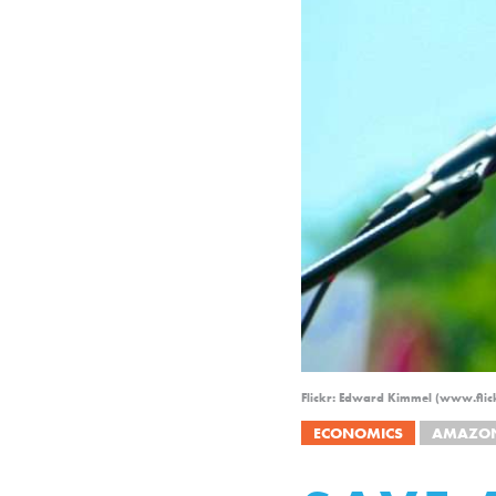
Flickr: Edward Kimmel (www.flic
ECONOMICS
AMAZO