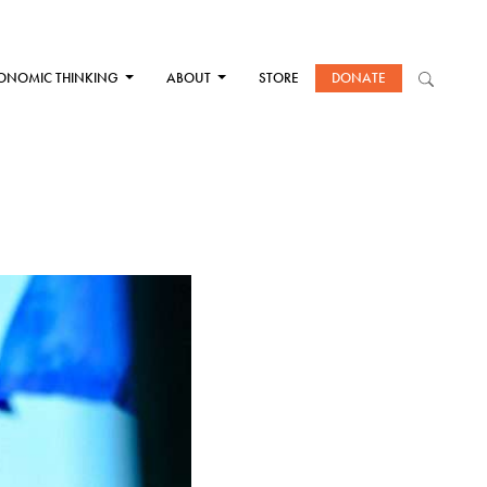
ONOMIC THINKING
ABOUT
STORE
DONATE