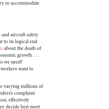
ssary to accommodate
 and aircraft safety
 to its logical end
te
about the death of
conomic growth . . .
do we need?
n workers want to
e varying millions of
nders’s complaint
on, effectively
hey decide best meet