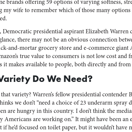
e brands offering 59 options of varying softness, str
ng my wife to remember which of those many options 
ed.
 Democratic presidential aspirant Elizabeth Warren c
glance, there may not be an obvious connection betwee
rick-and-mortar grocery store and e-commerce giant 
azon’s true value to consumers is not low cost and f
s it makes available to people, both directly and from 
ariety Do We Need?
 that variety? Warren’s fellow presidential contender 
 thinks we don’t “need a choice of 23 underarm spray 
en are hungry in this country. I don’t think the media
ary Americans are working on.” It might have been an
if he’d focused on toilet paper, but it wouldn’t have