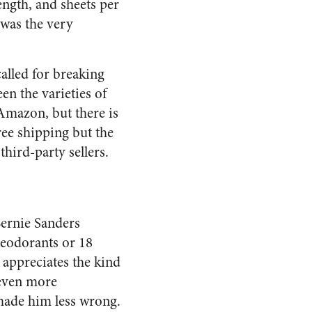
ength, and sheets per
was the very
alled for breaking
n the varieties of
Amazon, but there is
ree shipping but the
third-party sellers.
Bernie Sanders
deodorants or 18
 appreciates the kind
 even more
 made him less wrong.