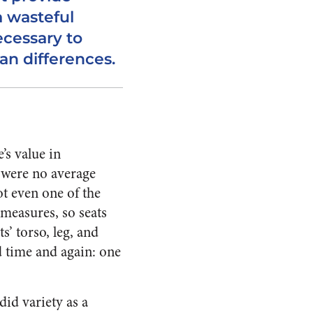
a wasteful
necessary to
 differences.
’s value in
 were no average
ot even one of the
measures, so seats
’ torso, leg, and
 time and again: one
id variety as a