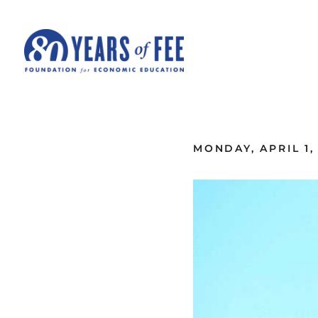
Skip to main content
ALL COMMENTARY
MONDAY, APRIL 1,