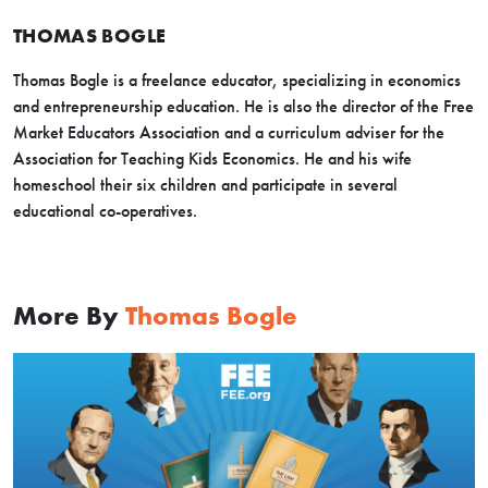
THOMAS BOGLE
Thomas Bogle is a freelance educator, specializing in economics
and entrepreneurship education. He is also the director of the Free
Market Educators Association and a curriculum adviser for the
Association for Teaching Kids Economics. He and his wife
homeschool their six children and participate in several
educational co-operatives.
More By
Thomas Bogle