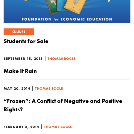
CULTURE
Students for Sale
|
SEPTEMBER 15, 2015
THOMAS BOGLE
Make It Rain
|
MAY 20, 2014
THOMAS BOGLE
“Frozen”: A Conflict of Negative and Positive
Rights?
|
FEBRUARY 3, 2014
THOMAS BOGLE