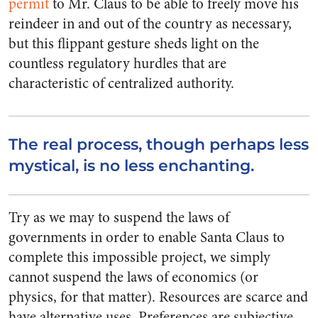
permit
to Mr. Claus to be able to freely move his
reindeer in and out of the country as necessary,
but this flippant gesture sheds light on the
countless regulatory hurdles that are
characteristic of centralized authority.
The real process, though perhaps less
mystical, is no less enchanting.
Try as we may to suspend the laws of
governments in order to enable Santa Claus to
complete this impossible project, we simply
cannot suspend the laws of economics (or
physics, for that matter). Resources are scarce and
have alternative uses. Preferences are subjective