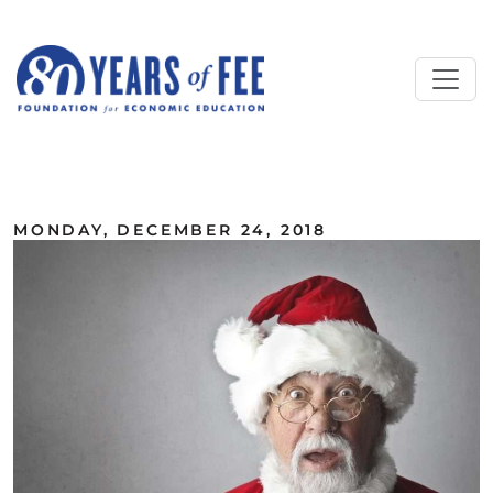
Skip to main content
ALL COMMENTARY
MONDAY, DECEMBER 24, 2018