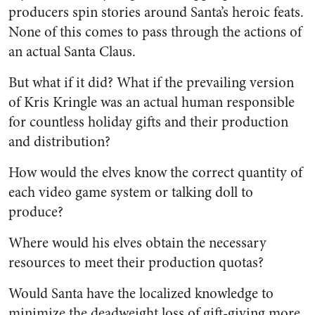
producers spin stories around Santa’s heroic feats.
None of this comes to pass through the actions of
an actual Santa Claus.
But what if it did? What if the prevailing version
of Kris Kringle was an actual human responsible
for countless holiday gifts and their production
and distribution?
How would the elves know the correct quantity of
each video game system or talking doll to
produce?
Where would his elves obtain the necessary
resources to meet their production quotas?
Would Santa have the localized knowledge to
minimize the deadweight loss of gift-giving more