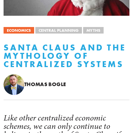
ECONOMICS
CENTRAL PLANNING
MYTHS
SANTA CLAUS AND THE
MYTHOLOGY OF
CENTRALIZED SYSTEMS
THOMAS BOGLE
Like other centralized economic
schemes, we can only continue to