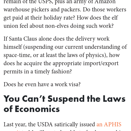
remain of the USPS, plus an army of Amazon
warehouse pickers and packers. Do those workers
get paid at their holiday rate? How does the elf
union feel about non-elves doing such work?
If Santa Claus alone does the delivery work
himself (suspending our current understanding of
space-time, or at least the laws of physics), how
does he acquire the appropriate import/export
permits in a timely fashion?
Does he even have a work visa?
You Can’t Suspend the Laws
of Economics
Last year, the USDA satirically issued
an APHIS