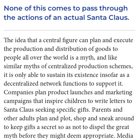
None of this comes to pass through
the actions of an actual Santa Claus.
The idea that a central figure can plan and execute
the production and distribution of goods to
people all over the world is a myth, and like
similar myths of centralized production schemes,
it is only able to sustain its existence insofar as a
decentralized network functions to support it.
Companies plan product launches and marketing
campaigns that inspire children to write letters to
Santa Claus seeking specific gifts. Parents and
other adults plan and plot, shop and sneak around
to keep gifts a secret so as not to dispel the great
myth before they might deem appropriate. Media