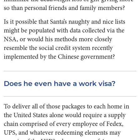
so than personal friends and family members?
Is it possible that Santa’s naughty and nice lists
might be populated with data collected via the
NSA, or would his methods more closely
resemble the social credit system recently
implemented by the Chinese government?
Does he even have a work visa?
To deliver all of those packages to each home in
the United States alone would require a supply
chain comprised of every employee of Fedex,
UPS, and whatever redeeming elements may