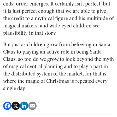
ends; order emerges. It certainly isn’t perfect, but
it is just perfect enough that we are able to give
the credit to a mythical figure and his multitude of
magical makers, and wide-eyed children see
plausibility in that story.
But just as children grow from believing in Santa
Claus to playing an active role in being Santa
Claus, so too do we grow to look beyond the myth
of magical central planning and to play a part in
the distributed system of the market, for that is
where the magic of Christmas is repeated every
single day.