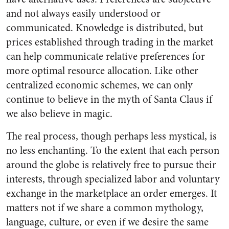
and not always easily understood or
communicated. Knowledge is distributed, but
prices established through trading in the market
can help communicate relative preferences for
more optimal resource allocation. Like other
centralized economic schemes, we can only
continue to believe in the myth of Santa Claus if
we also believe in magic.
The real process, though perhaps less mystical, is
no less enchanting. To the extent that each person
around the globe is relatively free to pursue their
interests, through specialized labor and voluntary
exchange in the marketplace an order emerges. It
matters not if we share a common mythology,
language, culture, or even if we desire the same