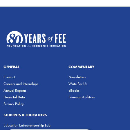
GENERAL
COMMENTARY
Contact
Newsletters
Careers and Internships
Write For Us
Annual Reports
eBooks
Financial Data
Freeman Archives
Privacy Policy
STUDENTS & EDUCATORS
Education Entrepreneurship Lab