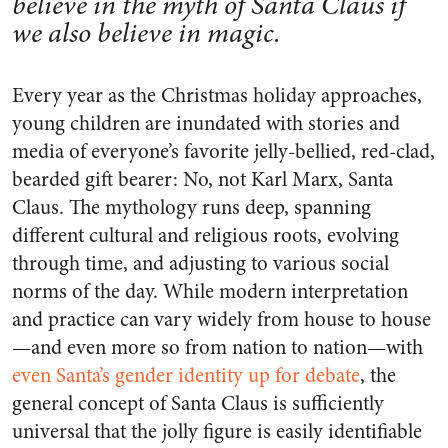
believe in the myth of Santa Claus if
we also believe in magic.
Every year as the Christmas holiday approaches,
young children are inundated with stories and
media of everyone’s favorite jelly-bellied, red-clad,
bearded gift bearer: No, not Karl Marx, Santa
Claus. The mythology runs deep, spanning
different cultural and religious roots, evolving
through time, and adjusting to various social
norms of the day. While modern interpretation
and practice can vary widely from house to house
—and even more so from nation to nation—with
even Santa’s gender identity up for debate
, the
general concept of Santa Claus is sufficiently
universal that the jolly figure is easily identifiable