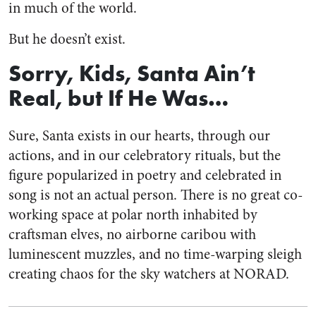
in much of the world.
But he doesn’t exist.
Sorry, Kids, Santa Ain’t
Real, but If He Was…
Sure, Santa exists in our hearts, through our
actions, and in our celebratory rituals, but the
figure popularized in poetry and celebrated in
song is not an actual person. There is no great co-
working space at polar north inhabited by
craftsman elves, no airborne caribou with
luminescent muzzles, and no time-warping sleigh
creating chaos for the sky watchers at NORAD.