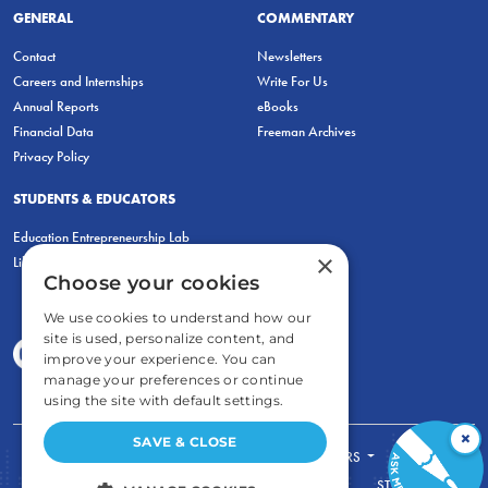
GENERAL
COMMENTARY
Contact
Newsletters
Careers and Internships
Write For Us
Annual Reports
eBooks
Financial Data
Freeman Archives
Privacy Policy
STUDENTS & EDUCATORS
Education Entrepreneurship Lab
×
LiberatED
Choose your cookies
We use cookies to understand how our
site is used, personalize content, and
improve your experience. You can
manage your preferences or continue
using the site with default settings.
×
SAVE & CLOSE
FOR STUDENTS
FOR TEACHERS
ECONOMIC THINKING
ABOUT
STORE