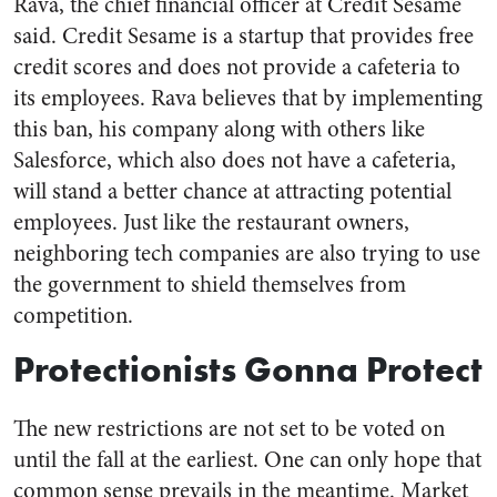
Rava, the chief financial officer at Credit Sesame
said. Credit Sesame is a startup that provides free
credit scores and does not provide a cafeteria to
its employees. Rava believes that by implementing
this ban, his company along with others like
Salesforce, which also does not have a cafeteria,
will stand a better chance at attracting potential
employees. Just like the restaurant owners,
neighboring tech companies are also trying to use
the government to shield themselves from
competition.
Protectionists Gonna Protect
The new restrictions are not set to be voted on
until the fall at the earliest. One can only hope that
common sense prevails in the meantime. Market