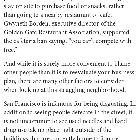
stay on site to purchase food or snacks, rather
than going to a nearby restaurant or cafe.
Gwyneth Borden, executive director of the
Golden Gate Restaurant Association, supported
the cafeteria ban saying, “you can’t compete with
free.”
And while it is surely more convenient to blame
other people than it is to reevaluate your business
plan, there are many other factors to consider
when looking at this struggling neighborhood.
San Francisco is infamous for being disgusting. In
addition to seeing people defecate in the street, it
is not uncommon to see used needles and hard
drug use taking place right outside of the
buildings that are currently home to Square,