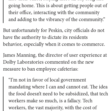
going home. This is about getting people out of
their office, interacting with the community
and adding to the vibrancy of the community.”
But unfortunately for Peskin, city officials do not
have the authority to dictate its residents
behavior, especially when it comes to commerce.
James Manning, the director of user experience at
Dolby Laboratories commented on the new
measure to ban employee cafeterias:
“I’m not in favor of local government
mandating where I can and cannot eat. The idea
the food doesn’t need to be subsidized, that tech
workers make so much, is a fallacy. Tech
workers, the vast majority, with the cost of