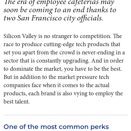
The era of employee cafeterias may
soon be coming to an end thanks to
two San Francisco city officials.
Silicon Valley is no stranger to competition. The
race to produce cutting-edge tech products that
set you apart from the crowd is never-ending in a
sector that is constantly upgrading. And in order
to dominate the market, you have to be the best.
But in addition to the market pressure tech
companies face when it comes to the actual
products, each brand is also vying to employ the
best talent.
One of the most common perks