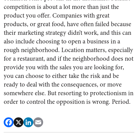
competition is about a lot more than just the
product you offer. Companies with great
products, or great food, have often failed because
their marketing strategy didn’t work, and this can
also include choosing to open a business in a
rough neighborhood. Location matters, especially
for a restaurant, and if the neighborhood does not
provide you with the sales you are looking for,
you can choose to either take the risk and be
ready to deal with the consequences, or move
somewhere else. But resorting to protectionism in
order to control the opposition is wrong. Period.