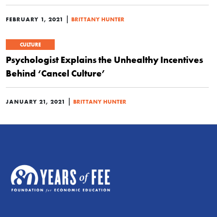
|
FEBRUARY 1, 2021
BRITTANY HUNTER
CULTURE
Psychologist Explains the Unhealthy Incentives
Behind ‘Cancel Culture’
|
JANUARY 21, 2021
BRITTANY HUNTER