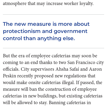
atmosphere that may increase worker loyalty.
The new measure is more about
protectionism and government
control than anything else.
But the era of employee cafeterias may soon be
coming to an end thanks to two San Francisco city
officials. City supervisors Ahsha Safaí and Aaron
Peskin recently proposed new regulations that
would make onsite cafeterias illegal. If passed, the
measure will ban the construction of employee
cafeterias in new buildings, but existing cafeterias
will be allowed to stay. Banning cafeterias in