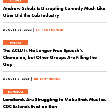
CULTURE
Andrew Schulz Is Disrupting Comedy Much Like
Uber Did the Cab Industry
|
AUGUST 28, 2022
BRITTANY HUNTER
POLITICS
The ACLU Is No Longer Free Speech’s
Champion, but Other Groups Are Filling the
Gap
|
AUGUST 3, 2021
BRITTANY HUNTER
ECONOMICS
Landlords Are Struggling to Make Ends Meet as
CDC Extends Eviction Ban