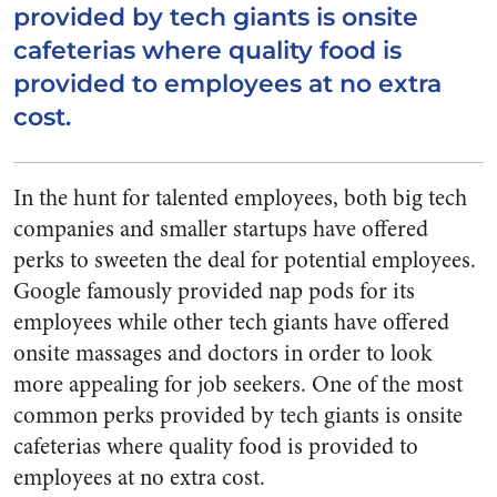
provided by tech giants is onsite
cafeterias where quality food is
provided to employees at no extra
cost.
In the hunt for talented employees, both big tech
companies and smaller startups have offered
perks to sweeten the deal for potential employees.
Google famously provided nap pods for its
employees while other tech giants have offered
onsite massages and doctors in order to look
more appealing for job seekers. One of the most
common perks provided by tech giants is onsite
cafeterias where quality food is provided to
employees at no extra cost.