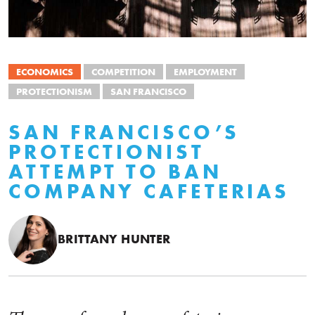
ECONOMICS
COMPETITION
EMPLOYMENT
PROTECTIONISM
SAN FRANCISCO
SAN FRANCISCO’S
PROTECTIONIST
ATTEMPT TO BAN
COMPANY CAFETERIAS
BRITTANY HUNTER