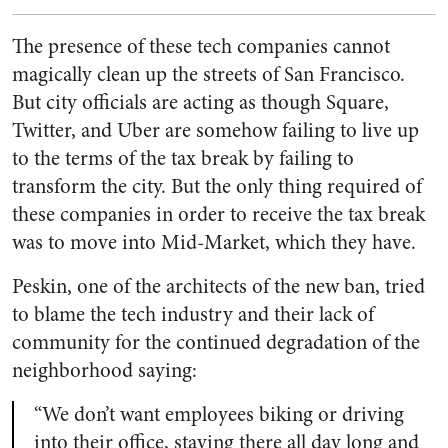
The presence of these tech companies cannot
magically clean up the streets of San Francisco.
But city officials are acting as though Square,
Twitter, and Uber are somehow failing to live up
to the terms of the tax break by failing to
transform the city. But the only thing required of
these companies in order to receive the tax break
was to move into Mid-Market, which they have.
Peskin, one of the architects of the new ban, tried
to blame the tech industry and their lack of
community for the continued degradation of the
neighborhood saying:
“We don’t want employees biking or driving
into their office, staying there all day long and