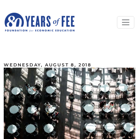
Skip to main content
ALL COMMENTARY
WEDNESDAY, AUGUST 8, 2018