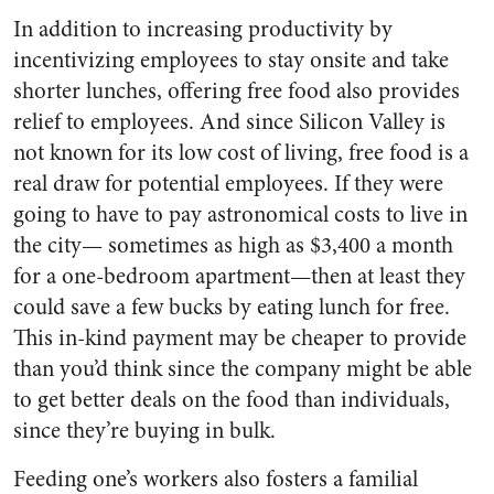
In addition to increasing productivity by
incentivizing employees to stay onsite and take
shorter lunches, offering free food also provides
relief to employees. And since Silicon Valley is
not known for its low cost of living, free food is a
real draw for potential employees. If they were
going to have to pay astronomical costs to live in
the city— sometimes as high as $3,400 a month
for a one-bedroom apartment—then at least they
could save a few bucks by eating lunch for free.
This in-kind payment may be cheaper to provide
than you’d think since the company might be able
to get better deals on the food than individuals,
since they’re buying in bulk.
Feeding one’s workers also fosters a familial