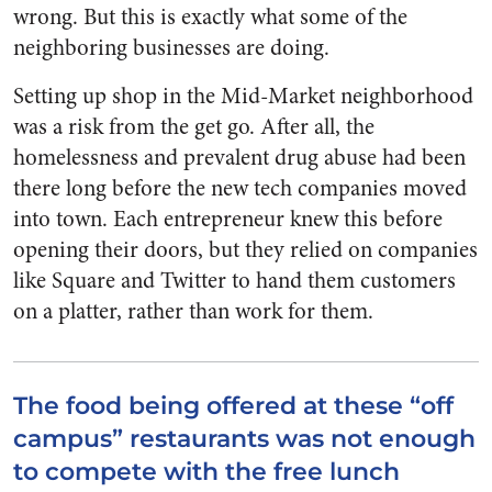
wrong. But this is exactly what some of the
neighboring businesses are doing.
Setting up shop in the Mid-Market neighborhood
was a risk from the get go. After all, the
homelessness and prevalent drug abuse had been
there long before the new tech companies moved
into town. Each entrepreneur knew this before
opening their doors, but they relied on companies
like Square and Twitter to hand them customers
on a platter, rather than work for them.
The food being offered at these “off
campus” restaurants was not enough
to compete with the free lunch