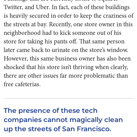
Twitter, and Uber. In fact, each of these buildings
is heavily secured in order to keep the craziness of
the streets at bay. Recently, one store owner in this
neighborhood had to kick someone out of his
store for taking his pants off. That same person
later came back to urinate on the store’s window.
However, this same business owner has also been
shocked that his store isn’t thriving when clearly,
there are other issues far more problematic than
free cafeterias.
The presence of these tech
companies cannot magically clean
up the streets of San Francisco.