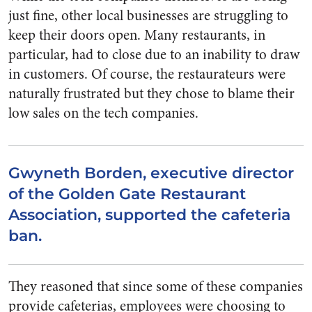
just fine, other local businesses are struggling to
keep their doors open. Many restaurants, in
particular, had to close due to an inability to draw
in customers. Of course, the restaurateurs were
naturally frustrated but they chose to blame their
low sales on the tech companies.
Gwyneth Borden, executive director
of the Golden Gate Restaurant
Association, supported the cafeteria
ban.
They reasoned that since some of these companies
provide cafeterias, employees were choosing to