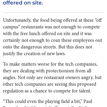
offered on site.
Unfortunately, the food being offered at these “off
campus” restaurants was not enough to compete
with the free lunch offered on site and it was
certainly not enough to coax these employees out
onto the dangerous streets. But this does not
justify the creation of new laws.
To make matters worse for the tech companies,
they are dealing with protectionism from all
angles. Not only are restaurant owners angry, but
other tech companies are seeing this proposed
regulation as a chance to compete for talent.
“This could even the playing field a bit,” Paul