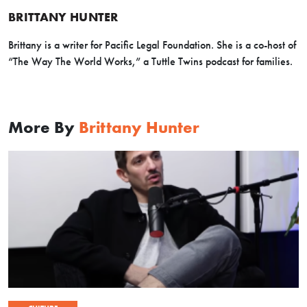
BRITTANY HUNTER
Brittany is a writer for Pacific Legal Foundation. She is a co-host of
“The Way The World Works,” a Tuttle Twins podcast for families.
More By
Brittany Hunter