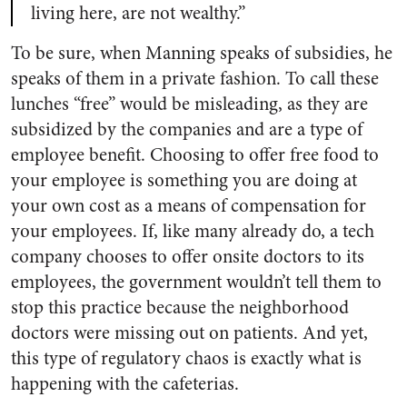
living here, are not wealthy.”
To be sure, when Manning speaks of subsidies, he
speaks of them in a private fashion. To call these
lunches “free” would be misleading, as they are
subsidized by the companies and are a type of
employee benefit. Choosing to offer free food to
your employee is something you are doing at
your own cost as a means of compensation for
your employees. If, like many already do, a tech
company chooses to offer onsite doctors to its
employees, the government wouldn’t tell them to
stop this practice because the neighborhood
doctors were missing out on patients. And yet,
this type of regulatory chaos is exactly what is
happening with the cafeterias.