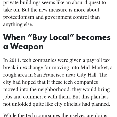
private buildings seems like an absurd quest to
take on. But the new measure is more about
protectionism and government control than
anything else.
When “Buy Local” becomes
a Weapon
In 2011, tech companies were given a payroll tax
break in exchange for moving into Mid-Market, a
rough area in San Francisco near City Hall. The
city had hoped that if these tech companies
moved into the neighborhood, they would bring
jobs and commerce with them. But this plan has
not unfolded quite like city officials had planned.
While the tech companies themselves are doing