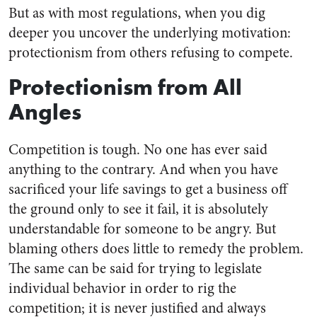
But as with most regulations, when you dig
deeper you uncover the underlying motivation:
protectionism from others refusing to compete.
Protectionism from All
Angles
Competition is tough. No one has ever said
anything to the contrary. And when you have
sacrificed your life savings to get a business off
the ground only to see it fail, it is absolutely
understandable for someone to be angry. But
blaming others does little to remedy the problem.
The same can be said for trying to legislate
individual behavior in order to rig the
competition; it is never justified and always