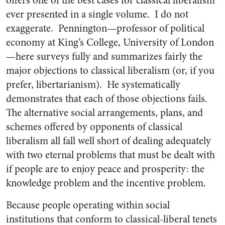
offers one of the best cases for classical liberalism
ever presented in a single volume. I do not
exaggerate. Pennington—professor of political
economy at King’s College, University of London
—here surveys fully and summarizes fairly the
major objections to classical liberalism (or, if you
prefer, libertarianism). He systematically
demonstrates that each of those objections fails.
The alternative social arrangements, plans, and
schemes offered by opponents of classical
liberalism all fall well short of dealing adequately
with two eternal problems that must be dealt with
if people are to enjoy peace and prosperity: the
knowledge problem and the incentive problem.
Because people operating within social
institutions that conform to classical-liberal tenets