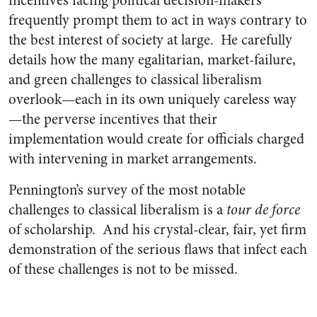
incentives facing political decision-makers
frequently prompt them to act in ways contrary to
the best interest of society at large. He carefully
details how the many egalitarian, market-failure,
and green challenges to classical liberalism
overlook—each in its own uniquely careless way
—the perverse incentives that their
implementation would create for officials charged
with intervening in market arrangements.
Pennington’s survey of the most notable
challenges to classical liberalism is a
tour de force
of scholarship. And his crystal-clear, fair, yet firm
demonstration of the serious flaws that infect each
of these challenges is not to be missed.