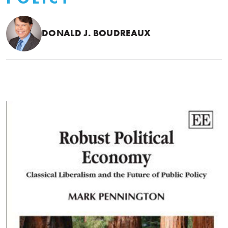
DONALD J. BOUDREAUX