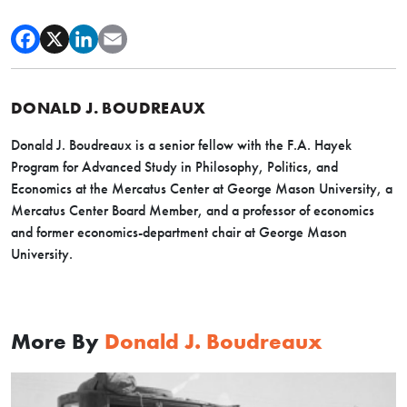
DONALD J. BOUDREAUX
Donald J. Boudreaux is a senior fellow with the F.A. Hayek
Program for Advanced Study in Philosophy, Politics, and
Economics at the Mercatus Center at George Mason University, a
Mercatus Center Board Member, and a professor of economics
and former economics-department chair at George Mason
University.
More By
Donald J. Boudreaux