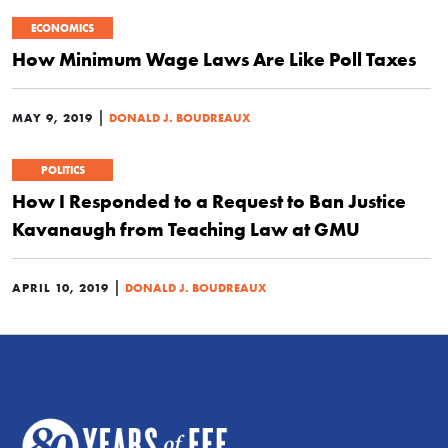
ECONOMICS
How Minimum Wage Laws Are Like Poll Taxes
|
MAY 9, 2019
DONALD J. BOUDREAUX
POLITICS
How I Responded to a Request to Ban Justice
Kavanaugh from Teaching Law at GMU
|
APRIL 10, 2019
DONALD J. BOUDREAUX