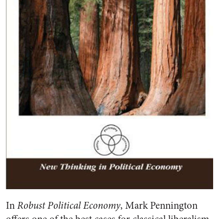
In
Robust Political Economy
, Mark Pennington