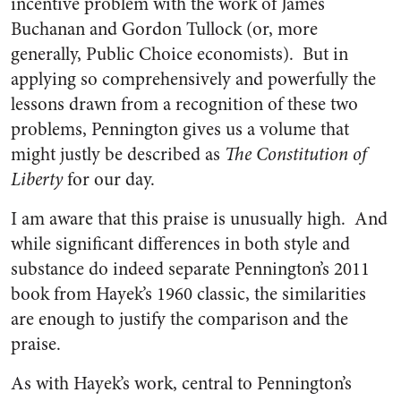
incentive problem with the work of James
Buchanan and Gordon Tullock (or, more
generally, Public Choice economists). But in
applying so comprehensively and powerfully the
lessons drawn from a recognition of these two
problems, Pennington gives us a volume that
might justly be described as
The
Constitution of
Liberty
for our day.
I am aware that this praise is unusually high. And
while significant differences in both style and
substance do indeed separate Pennington’s 2011
book from Hayek’s 1960 classic, the similarities
are enough to justify the comparison and the
praise.
As with Hayek’s work, central to Pennington’s