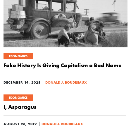
ECONOMICS
Fake History Is Giving Capitalism a Bad Name
|
DECEMBER 14, 2025
DONALD J. BOUDREAUX
ECONOMICS
I, Asparagus
|
AUGUST 26, 2019
DONALD J. BOUDREAUX