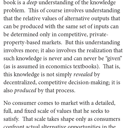
book is a
deep
understanding of the knowledge
problem. This of course involves understanding
that the relative values of alternative outputs that
can be produced with the same set of inputs can
be determined only in competitive, private-
property-based markets. But this understanding
involves more; it also involves the realization that
such knowledge is never and can never be “given”
(as is assumed in economics textbooks). That is,
this knowledge is not simply
revealed
by
decentralized, competitive decision-making; it is
also
produced
by that process.
No consumer comes to market with a detailed,
full, and fixed scale of values that he seeks to
satisfy. That scale takes shape only as consumers
confront actual alternative opportunities in the