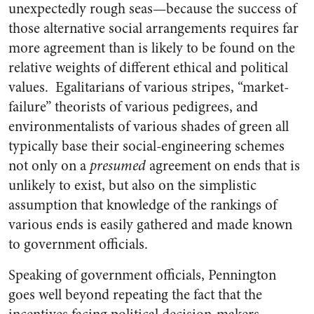
unexpectedly rough seas—because the success of
those alternative social arrangements requires far
more agreement than is likely to be found on the
relative weights of different ethical and political
values. Egalitarians of various stripes, “market-
failure” theorists of various pedigrees, and
environmentalists of various shades of green all
typically base their social-engineering schemes
not only on a
presumed
agreement on ends that is
unlikely to exist, but also on the simplistic
assumption that knowledge of the rankings of
various ends is easily gathered and made known
to government officials.
Speaking of government officials, Pennington
goes well beyond repeating the fact that the