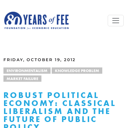
Skip to main content
ALL COMMENTARY
FRIDAY, OCTOBER 19, 2012
ENVIRONMENTALISM
KNOWLEDGE PROBLEM
MARKET FAILURE
ROBUST POLITICAL
ECONOMY: CLASSICAL
LIBERALISM AND THE
FUTURE OF PUBLIC
POLICY