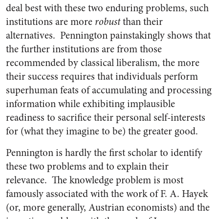
deal best with these two enduring problems, such
institutions are more
robust
than their
alternatives. Pennington painstakingly shows that
the further institutions are from those
recommended by classical liberalism, the more
their success requires that individuals perform
superhuman feats of accumulating and processing
information while exhibiting implausible
readiness to sacrifice their personal self-interests
for (what they imagine to be) the greater good.
Pennington is hardly the first scholar to identify
these two problems and to explain their
relevance. The knowledge problem is most
famously associated with the work of F. A. Hayek
(or, more generally, Austrian economists) and the