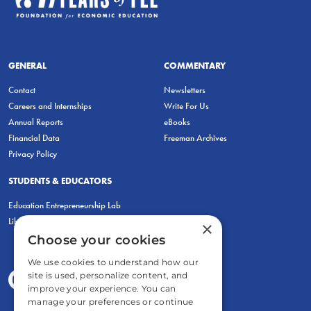
GENERAL
COMMENTARY
Contact
Newsletters
Careers and Internships
Write For Us
Annual Reports
eBooks
Financial Data
Freeman Archives
Privacy Policy
STUDENTS & EDUCATORS
Education Entrepreneurship Lab
LiberatED
×
Choose your cookies
We use cookies to understand how our
site is used, personalize content, and
improve your experience. You can
manage your preferences or continue