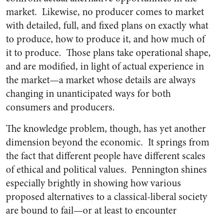
market. Likewise, no producer comes to market
with detailed, full, and fixed plans on exactly what
to produce, how to produce it, and how much of
it to produce. Those plans take operational shape,
and are modified, in light of actual experience in
the market—a market whose details are always
changing in unanticipated ways for both
consumers and producers.
The knowledge problem, though, has yet another
dimension beyond the economic. It springs from
the fact that different people have different scales
of ethical and political values. Pennington shines
especially brightly in showing how various
proposed alternatives to a classical-liberal society
are bound to fail—or at least to encounter