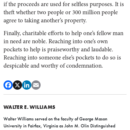
if the proceeds are used for selfless purposes. It is
theft whether two people or 300 million people
agree to taking another’s property.
Finally, charitable efforts to help one’s fellow man
in need are noble. Reaching into one’s own
pockets to help is praiseworthy and laudable.
Reaching into someone else’s pockets to do so is
despicable and worthy of condemnation.
WALTER E. WILLIAMS
Walter Williams served on the faculty of George Mason
University in Fairfax, Virginia as John M. Olin Distinguished