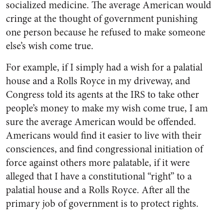
socialized medicine. The average American would
cringe at the thought of government punishing
one person because he refused to make someone
else’s wish come true.
For example, if I simply had a wish for a palatial
house and a Rolls Royce in my driveway, and
Congress told its agents at the IRS to take other
people’s money to make my wish come true, I am
sure the average American would be offended.
Americans would find it easier to live with their
consciences, and find congressional initiation of
force against others more palatable, if it were
alleged that I have a constitutional “right” to a
palatial house and a Rolls Royce. After all the
primary job of government is to protect rights.