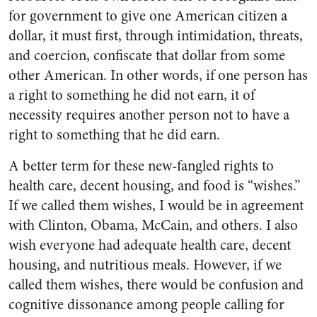
for government to give one American citizen a
dollar, it must first, through intimidation, threats,
and coercion, confiscate that dollar from some
other American. In other words, if one person has
a right to something he did not earn, it of
necessity requires another person not to have a
right to something that he did earn.
A better term for these new-fangled rights to
health care, decent housing, and food is “wishes.”
If we called them wishes, I would be in agreement
with Clinton, Obama, McCain, and others. I also
wish everyone had adequate health care, decent
housing, and nutritious meals. However, if we
called them wishes, there would be confusion and
cognitive dissonance among people calling for