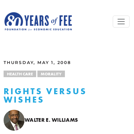
Skip to main content
ALL COMMENTARY
THURSDAY, MAY 1, 2008
HEALTH CARE
MORALITY
RIGHTS VERSUS
WISHES
WALTER E. WILLIAMS