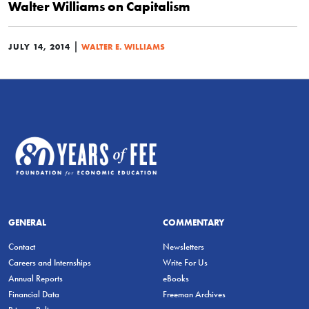
Walter Williams on Capitalism
|
JULY 14, 2014
WALTER E. WILLIAMS
GENERAL
COMMENTARY
Contact
Newsletters
Careers and Internships
Write For Us
Annual Reports
eBooks
Financial Data
Freeman Archives