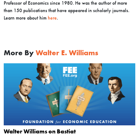
Professor of Economics since 1980. He was the author of more
than 150 publications that have appeared in scholarly journals.
Learn more about him
here
.
More By
Walter E. Williams
Walter Williams on Bastiat