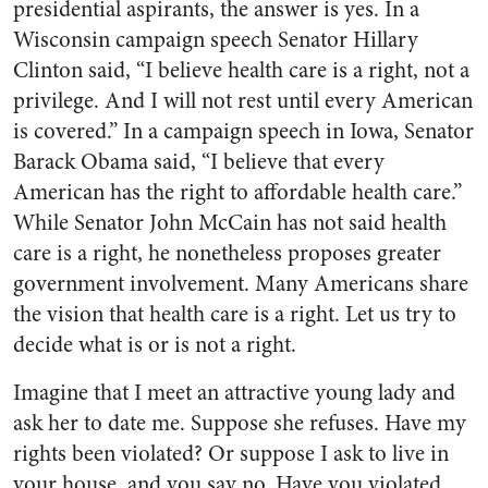
presidential aspirants, the answer is yes. In a
Wisconsin campaign speech Senator Hillary
Clinton said, “I believe health care is a right, not a
privilege. And I will not rest until every American
is covered.” In a campaign speech in Iowa, Senator
Barack Obama said, “I believe that every
American has the right to affordable health care.”
While Senator John McCain has not said health
care is a right, he nonetheless proposes greater
government involvement. Many Americans share
the vision that health care is a right. Let us try to
decide what is or is not a right.
Imagine that I meet an attractive young lady and
ask her to date me. Suppose she refuses. Have my
rights been violated? Or suppose I ask to live in
your house, and you say no. Have you violated