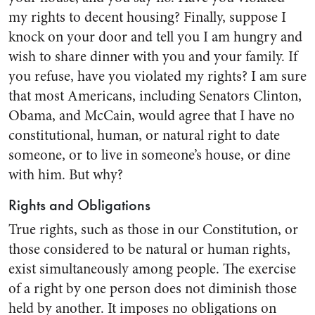
my rights to decent housing? Finally, suppose I
knock on your door and tell you I am hungry and
wish to share dinner with you and your family. If
you refuse, have you violated my rights? I am sure
that most Americans, including Senators Clinton,
Obama, and McCain, would agree that I have no
constitutional, human, or natural right to date
someone, or to live in someone’s house, or dine
with him. But why?
Rights and Obligations
True rights, such as those in our Constitution, or
those considered to be natural or human rights,
exist simultaneously among people. The exercise
of a right by one person does not diminish those
held by another. It imposes no obligations on