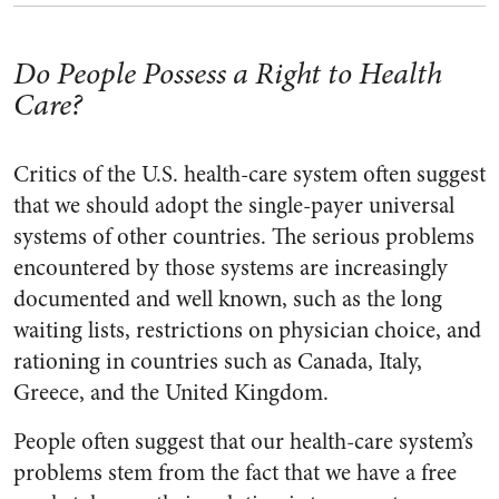
Do People Possess a Right to Health
Care?
Critics of the U.S. health-care system often suggest
that we should adopt the single-payer universal
systems of other countries. The serious problems
encountered by those systems are increasingly
documented and well known, such as the long
waiting lists, restrictions on physician choice, and
rationing in countries such as Canada, Italy,
Greece, and the United Kingdom.
People often suggest that our health-care system’s
problems stem from the fact that we have a free