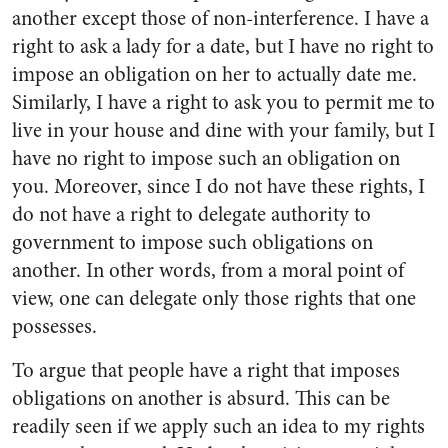
another except those of non-interference. I have a
right to ask a lady for a date, but I have no right to
impose an obligation on her to actually date me.
Similarly, I have a right to ask you to permit me to
live in your house and dine with your family, but I
have no right to impose such an obligation on
you. Moreover, since I do not have these rights, I
do not have a right to delegate authority to
government to impose such obligations on
another. In other words, from a moral point of
view, one can delegate only those rights that one
possesses.
To argue that people have a right that imposes
obligations on another is absurd. This can be
readily seen if we apply such an idea to my rights