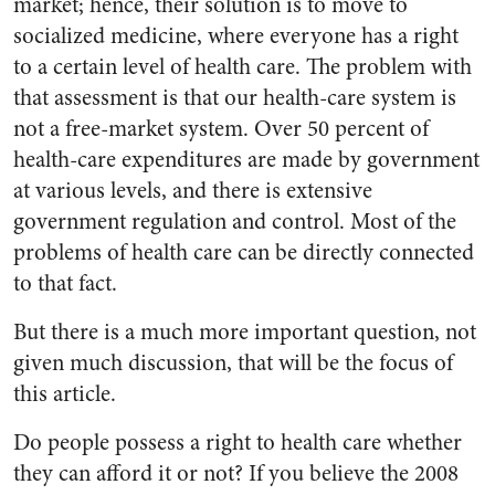
market; hence, their solution is to move to
socialized medicine, where everyone has a right
to a certain level of health care. The problem with
that assessment is that our health-care system is
not a free-market system. Over 50 percent of
health-care expenditures are made by government
at various levels, and there is extensive
government regulation and control. Most of the
problems of health care can be directly connected
to that fact.
But there is a much more important question, not
given much discussion, that will be the focus of
this article.
Do people possess a right to health care whether
they can afford it or not? If you believe the 2008