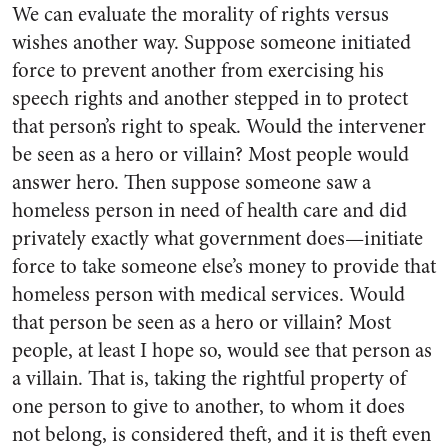
We can evaluate the morality of rights versus
wishes another way. Suppose someone initiated
force to prevent another from exercising his
speech rights and another stepped in to protect
that person’s right to speak. Would the intervener
be seen as a hero or villain? Most people would
answer hero. Then suppose someone saw a
homeless person in need of health care and did
privately exactly what government does—initiate
force to take someone else’s money to provide that
homeless person with medical services. Would
that person be seen as a hero or villain? Most
people, at least I hope so, would see that person as
a villain. That is, taking the rightful property of
one person to give to another, to whom it does
not belong, is considered theft, and it is theft even