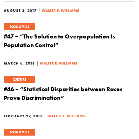
|
AUGUST 2, 2017
WALTER E. WILLIAMS
ECONOMICS
#47 – “The Solution to Overpopulation Is
Population Control”
|
MARCH 6, 2015
WALTER E. WILLIAMS
CULTURE
#46 – “Statistical Disparities between Races
Prove Discrimination”
|
FEBRUARY 27, 2015
WALTER E. WILLIAMS
ECONOMICS