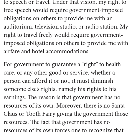
to speech or travel. Under that vision, my right to
free speech would require government-imposed
obligations on others to provide me with an
auditorium, television studio, or radio station. My
right to travel freely would require government-
imposed obligations on others to provide me with
airfare and hotel accommodations.
For government to guarantee a “right” to health
care, or any other good or service, whether a
person can afford it or not, it must diminish
someone else’s rights, namely his rights to his
earnings. The reason is that government has no
resources of its own. Moreover, there is no Santa
Claus or Tooth Fairy giving the government those
resources. The fact that government has no
resources of its own forces one to recognize that