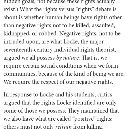
hidden goals, not because these rights actually
exist.) What the rights versus “rights” debate is
about is whether human beings have rights other
than negative rights not to be killed, assaulted,
kidnapped, or robbed. Negative rights, not to be
intruded upon, are what Locke, the major
seventeenth-century individual rights theorist,
argued we all possess
by nature.
That is, we
require certain social conditions when we form
communities, because of the kind of being we are.
We require the respect of our negative rights.
In response to Locke and his students, critics
argued that the rights Locke identified are only
some of those we possess. They maintained that
we also have what are called “positive” rights:
others must not only
refrain
from killing,