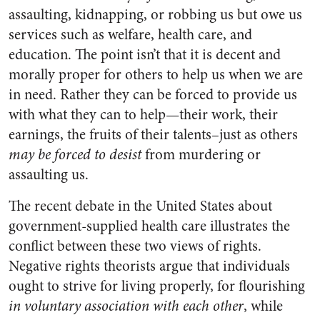
assaulting, kidnapping, or robbing us but owe us
services such as welfare, health care, and
education. The point isn’t that it is decent and
morally proper for others to help us when we are
in need. Rather they can be forced to provide us
with what they can to help—their work, their
earnings, the fruits of their talents–just as others
may be forced
to desist
from murdering or
assaulting us.
The recent debate in the United States about
government-supplied health care illustrates the
conflict between these two views of rights.
Negative rights theorists argue that individuals
ought to strive for living properly, for flourishing
in voluntary association with each other
, while