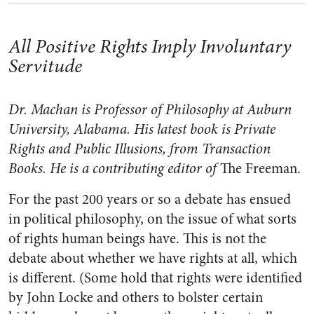
All Positive Rights Imply Involuntary
Servitude
Dr. Machan is Professor of Philosophy at Auburn
University, Alabama. His latest book is Private
Rights and Public Illusions, from Transaction
Books. He is a contributing editor of
The Freeman.
For the past 200 years or so a debate has ensued
in political philosophy, on the issue of what sorts
of rights human beings have. This is not the
debate about whether we have rights at all, which
is different. (Some hold that rights were identified
by John Locke and others to bolster certain