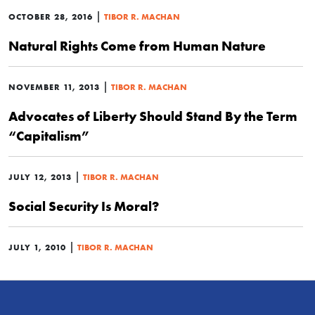
|
OCTOBER 28, 2016
TIBOR R. MACHAN
Natural Rights Come from Human Nature
|
NOVEMBER 11, 2013
TIBOR R. MACHAN
Advocates of Liberty Should Stand By the Term
“Capitalism”
|
JULY 12, 2013
TIBOR R. MACHAN
Social Security Is Moral?
|
JULY 1, 2010
TIBOR R. MACHAN