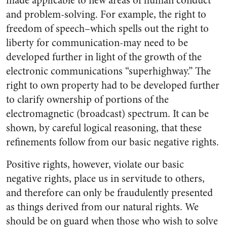
made applicable to new areas of human conduct
and problem-solving. For example, the right to
freedom of speech–which spells out the right to
liberty for communication-may need to be
developed further in light of the growth of the
electronic communications “superhighway.” The
right to own property had to be developed further
to clarify ownership of portions of the
electromagnetic (broadcast) spectrum. It can be
shown, by careful logical reasoning, that these
refinements follow from our basic negative rights.
Positive rights, however, violate our basic
negative rights, place us in servitude to others,
and therefore can only be fraudulently presented
as things derived from our natural rights. We
should be on guard when those who wish to solve