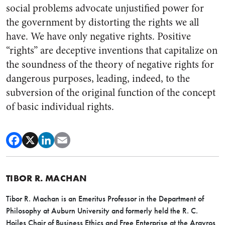
social problems advocate unjustified power for
the government by distorting the rights we all
have. We have only negative rights. Positive
“rights” are deceptive inventions that capitalize on
the soundness of the theory of negative rights for
dangerous purposes, leading, indeed, to the
subversion of the original function of the concept
of basic individual rights.
TIBOR R. MACHAN
Tibor R. Machan is an Emeritus Professor in the Department of
Philosophy at Auburn University and formerly held the R. C.
Hoiles Chair of Business Ethics and Free Enterprise at the Argyros