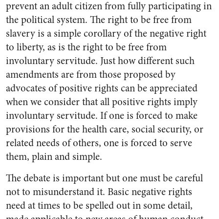
prevent an adult citizen from fully participating in
the political system. The right to be free from
slavery is a simple corollary of the negative right
to liberty, as is the right to be free from
involuntary servitude. Just how different such
amendments are from those proposed by
advocates of positive rights can be appreciated
when we consider that all positive rights imply
involuntary servitude. If one is forced to make
provisions for the health care, social security, or
related needs of others, one is forced to serve
them, plain and simple.
The debate is important but one must be careful
not to misunderstand it. Basic negative rights
need at times to be spelled out in some detail,