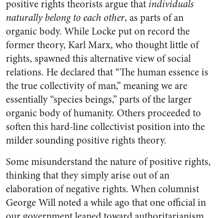
positive rights theorists argue that
individuals
naturally belong to each other
, as parts of an
organic body. While Locke put on record the
former theory, Karl Marx, who thought little of
rights, spawned this alternative view of social
relations. He declared that “The human essence is
the true collectivity of man,” meaning we are
essentially “species beings,” parts of the larger
organic body of humanity. Others proceeded to
soften this hard-line collectivist position into the
milder sounding positive rights theory.
Some misunderstand the nature of positive rights,
thinking that they simply arise out of an
elaboration of negative rights. When columnist
George Will noted a while ago that one official in
our government leaned toward authoritarianism