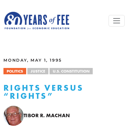
Skip to main content
ALL COMMENTARY
MONDAY, MAY 1, 1995
POLITICS
JUSTICE
U.S. CONSTITUTION
RIGHTS VERSUS
“RIGHTS”
TIBOR R. MACHAN