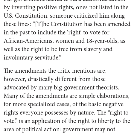
by inventing positive rights, ones not listed in the
U.S. Constitution, someone criticized him along
these lines: “[T]he Constitution has been amended
in the past to include the ‘right’ to vote for
African-Americans, women and 18-year-olds, as
well as the right to be free from slavery and
involuntary servitude.”
The amendments the critic mentions are,
however, drastically different from those
advocated by many big-government theorists.
Many of the amendments are simple elaborations,
for more specialized cases, of the basic negative
rights everyone possesses by nature. The “right to
vote.” is an application of the right to liberty to the
area of political action: government may not