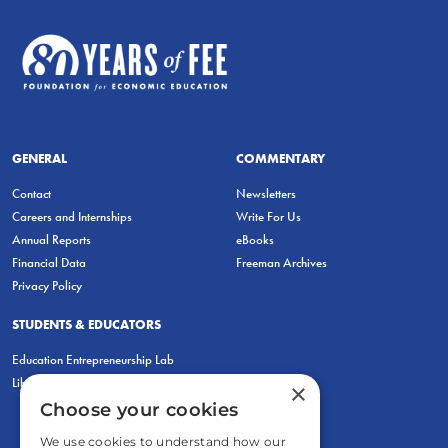
GENERAL
COMMENTARY
Contact
Newsletters
Careers and Internships
Write For Us
Annual Reports
eBooks
Financial Data
Freeman Archives
Privacy Policy
STUDENTS & EDUCATORS
Education Entrepreneurship Lab
LiberatED
×
Choose your cookies
We use cookies to understand how our