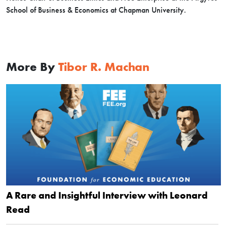
School of Business & Economics at Chapman University.
More By
Tibor R. Machan
A Rare and Insightful Interview with Leonard
Read