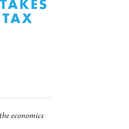
 TAKES
 TAX
t the economics