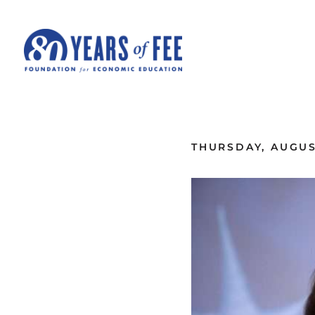
Skip to main content
ALL COMMENTARY
THURSDAY, AUGUST