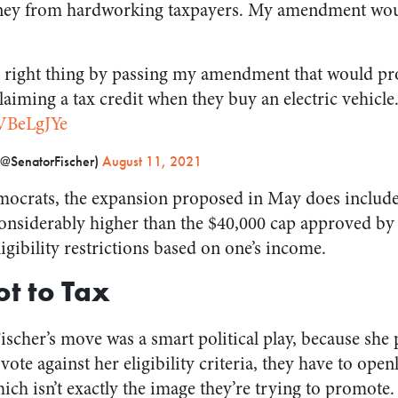
ney from hardworking taxpayers. My amendment woul
e right thing by passing my amendment that would pr
iming a tax credit when they buy an electric vehicle
JVBeLgJYe
(@SenatorFischer)
August 11, 2021
emocrats, the expansion proposed in May does include a
 considerably higher than the $40,000 cap approved by 
ligibility restrictions based on one’s income.
ot to Tax
ischer’s move was a smart political play, because sh
 vote against her eligibility criteria, they have to ope
hich isn’t exactly the image they’re trying to promote.