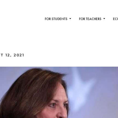
FOR STUDENTS
FOR TEACHERS
EC
 12, 2021