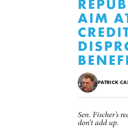
REPUB
AIM A
CREDI
DISPR
BENEF
PATRICK CA
Sen. Fischer’s r
don’t add up.