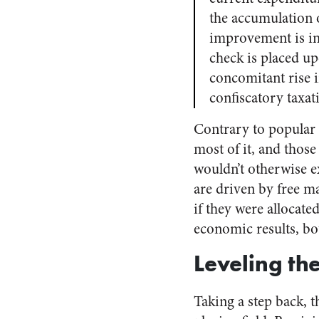
the accumulation o
improvement is im
check is placed up
concomitant rise in
confiscatory taxat
Contrary to popular b
most of it, and thos
wouldn’t otherwise e
are driven by free ma
if they were allocate
economic results, bot
Leveling the
Taking a step back, t