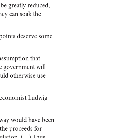
d be greatly reduced,
hey can soak the
 points deserve some
e assumption that
he government will
would otherwise use
as economist Ludwig
 away would have been
 the proceeds for
mulation. (…) Thus