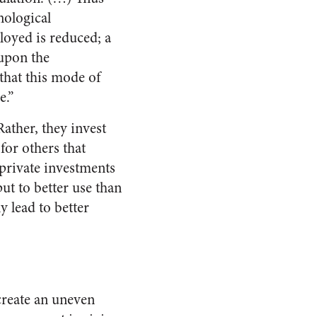
nological
loyed is reduced; a
 upon the
 that this mode of
e.”
Rather, they invest
for others that
 private investments
ut to better use than
y lead to better
 create an uneven