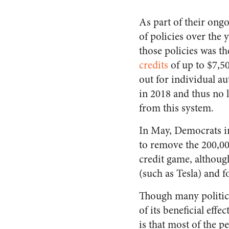
As part of their ong
of policies over the 
those policies was t
credits
of up to $7,50
out for individual a
in 2018 and thus no l
from this system.
In May, Democrats 
to remove the 200,00
credit game, althoug
(such as Tesla) and 
Though many politici
of its beneficial effe
is that most of the 