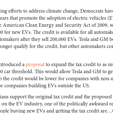
oing efforts to address climate change, Democrats hav
years that promote the adoption of electric vehicles 
he American Clean Energy and Security Act of 2009, 
0 for new EVs. The credit is available for all automake
utomakers after they sell 200,000 EVs. Tesla and GM bo
onger qualify for the credit, but other automakers con
introduced a
proposal
to expand the tax credit to as m
0 car threshold. This would allow Tesla and GM to get
h the credit would be lower for companies with non-
for companies building EVs outside the US.
ans support the original tax credit and the propose
ct on the EV industry, one of the politically awkward re
people buying new EVs and getting the tax credit are