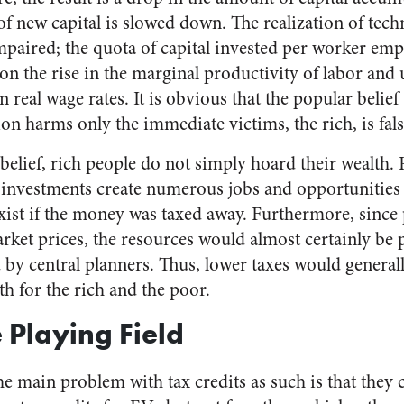
f new capital is slowed down. The realization of tech
paired; the quota of capital invested per worker emp
on the rise in the marginal productivity of labor and
 real wage rates. It is obvious that the popular belief
ion harms only the immediate victims, the rich, is fals
elief, rich people do not simply hoard their wealth. 
e investments create numerous jobs and opportunities 
xist if the money was taxed away. Furthermore, since
rket prices, the resources would almost certainly be p
d by central planners. Thus, lower taxes would generall
h for the rich and the poor.
 Playing Field
he main problem with tax credits as such is that they