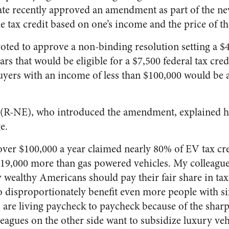
nate recently approved an amendment as part of the ne
the tax credit based on one’s income and the price of th
oted to approve a non-binding resolution setting a $
cars that would be eligible for a $7,500 federal tax cred
uyers with an income of less than $100,000 would be a
 (R-NE), who introduced the amendment, explained h
e.
er $100,000 a year claimed nearly 80% of EV tax cred
$19,000 more than gas powered vehicles. My colleague
say wealthy Americans should pay their fair share in tax
o disproportionately benefit even more people with six
re living paycheck to paycheck because of the sharp 
leagues on the other side want to subsidize luxury veh