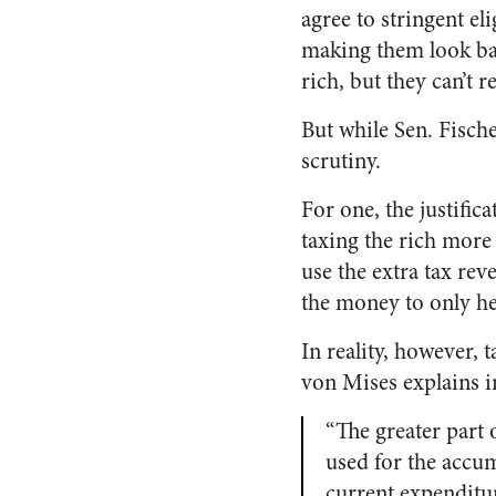
agree to stringent eli
making them look bad
rich, but they can’t r
But while Sen. Fisch
scrutiny.
For one, the justifica
taxing the rich more
use the extra tax rev
the money to only he
In reality, however, 
von Mises explains 
“The greater part 
used for the accum
current expenditur