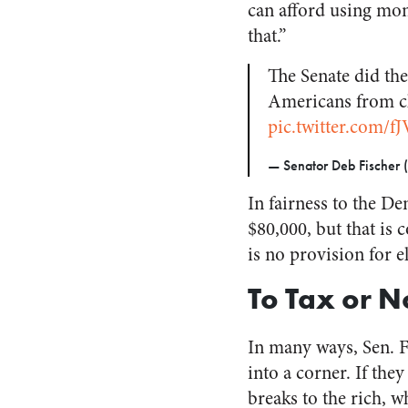
can afford using mo
that.”
The Senate did th
Americans from cla
pic.twitter.com/f
— Senator Deb Fischer 
In fairness to the D
$80,000, but that is
is no provision for e
To Tax or N
In many ways, Sen. F
into a corner. If they
breaks to the rich, w