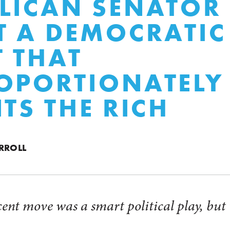
LICAN SENATOR
T A DEMOCRATIC
T THAT
OPORTIONATELY
ITS THE RICH
RROLL
ecent move was a smart political play, bu