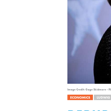
Image Credit: Gage Skidmore - Fl
ECONOMICS
LUDWIG