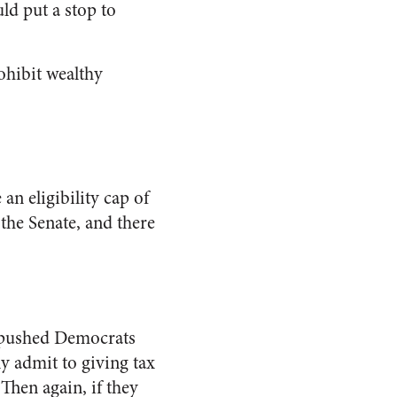
d put a stop to
ohibit wealthy
.
n eligibility cap of
the Senate, and there
e pushed Democrats
nly admit to giving tax
 Then again, if they