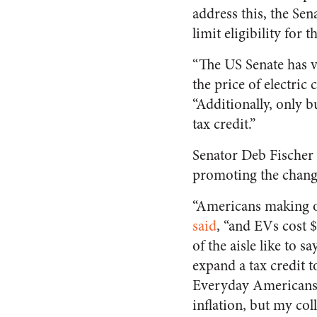
address this, the Se
limit eligibility for 
“The US Senate has v
the price of electric 
“Additionally, only b
tax credit.”
Senator Deb Fischer
promoting the chang
“Americans making ov
said
, “and EVs cost 
of the aisle like to 
expand a tax credit t
Everyday Americans a
inflation, but my col