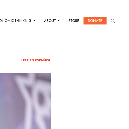
ONOMIC THINKING
ABOUT
STORE
DONATE
LEER EN ESPAÑOL