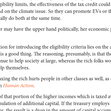
gibility limits, the effectiveness of the tax credit coul
 on the climate issue. So they can promote EVs or t
eally do both at the same time.
er may have the upper hand politically, her economic
tion for introducing the eligibility criteria lies on th
 is a good thing. The reasoning, presumably, is that t
enue to help society at large, whereas the rich folks 
lp themselves.
taxing the rich hurts people in other classes as well, 
in
Human Action
.
of that portion of the higher incomes which is taxed
ulation of additional capital. If the treasury employs
e, the result is a drop in the amount of capital accu