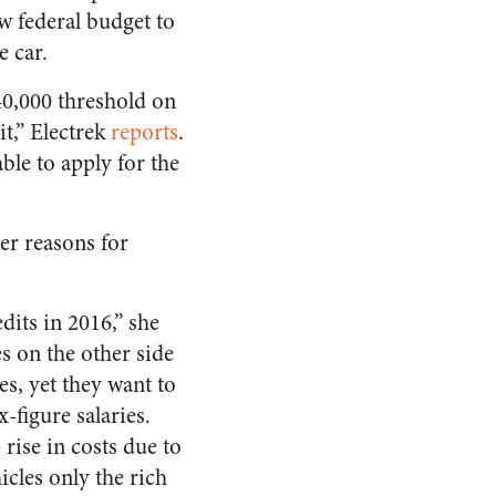
w federal budget to
e car.
40,000 threshold on
it,” Electrek
reports
.
ble to apply for the
er reasons for
its in 2016,” she
s on the other side
es, yet they want to
-figure salaries.
rise in costs due to
icles only the rich