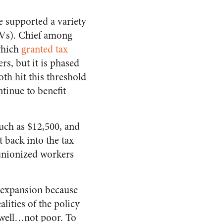
e supported a variety
(EVs). Chief among
which
granted tax
rs, but it is phased
th hit this threshold
tinue to benefit
uch as $12,500, and
 back into the tax
unionized workers
d expansion because
alities of the policy
…well…not poor. To