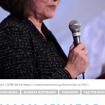
ickr | CC BY-SA 2.0 (https://creativecommons.org/licenses/by-sa/2.0/)
 VON MISES
MURRAY ROTHBARD
SUBSIDIES
TAX THE RICH