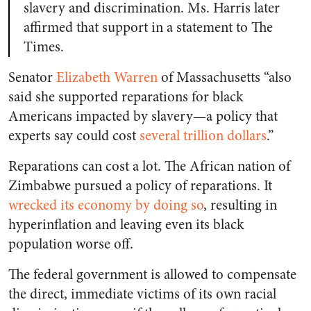
slavery and discrimination. Ms. Harris later
affirmed that support in a statement to The
Times.
Senator
Elizabeth Warren
of Massachusetts “also
said she supported reparations for black
Americans impacted by slavery—a policy that
experts say could cost
several trillion dollars
.”
Reparations can cost a lot. The African nation of
Zimbabwe pursued a policy of reparations. It
wrecked its economy by doing so
, resulting in
hyperinflation and leaving even its black
population worse off.
The federal government is allowed to compensate
the direct, immediate victims of its own racial