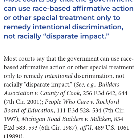
can use race-based affirmative action
or other special treatment only to
remedy intentional discrimination,
not racially “disparate impact.”
Most courts say that the government can use race-
based affirmative action or other special treatment
only to remedy
intentional
discrimination, not
racially “disparate impact.” (
See, e.g., Builders
Association v. County of Cook
, 256 F.3d 642, 644
(7th Cir. 2001);
People Who Care v. Rockford
Board of Education
, 111 F.3d 528, 534 (7th Cir.
1997);
Michigan Road Builders v. Milliken
, 834
F.2d 583, 593 (6th Cir. 1987),
aff’d
, 489 U.S. 1061
(1989)).