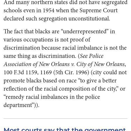
And many northern states did not have segregated
schools even in 1954 when the Supreme Court
declared such segregation unconstitutional.
The fact that blacks are “underrepresented” in
various occupations is not proof of
discrimination because racial imbalance is not the
same thing as discrimination. (
See Police
Association of New Orleans v. City of New Orleans
,
100 F.3d 1159, 1169 (5th Cir. 1996) (city could not
promote blacks based on race “to give a better
reflection of the racial composition of the city,” or
“remedy racial imbalances in the police
department”)).
Most courts say that the government