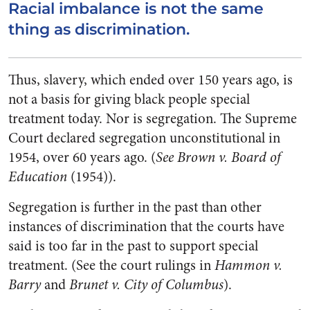
Racial imbalance is not the same
thing as discrimination.
Thus, slavery, which ended over 150 years ago, is
not a basis for giving black people special
treatment today. Nor is segregation. The Supreme
Court declared segregation unconstitutional in
1954, over 60 years ago. (
See Brown v. Board of
Education
(1954)).
Segregation is further in the past than other
instances of discrimination that the courts have
said is too far in the past to support special
treatment. (See the court rulings in
Hammon v.
Barry
and
Brunet v. City of Columbus
).