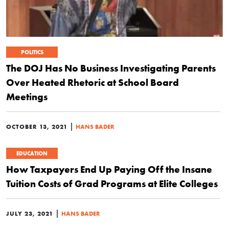
POLITICS
The DOJ Has No Business Investigating Parents
Over Heated Rhetoric at School Board
Meetings
|
OCTOBER 13, 2021
HANS BADER
EDUCATION
How Taxpayers End Up Paying Off the Insane
Tuition Costs of Grad Programs at Elite Colleges
|
JULY 23, 2021
HANS BADER