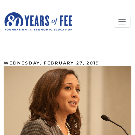
Skip to main content
ALL COMMENTARY
WEDNESDAY, FEBRUARY 27, 2019