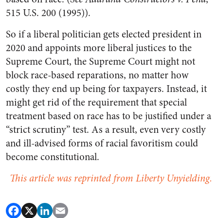
515 U.S. 200 (1995)).
So if a liberal politician gets elected president in
2020 and appoints more liberal justices to the
Supreme Court, the Supreme Court might not
block race-based reparations, no matter how
costly they end up being for taxpayers. Instead, it
might get rid of the requirement that special
treatment based on race has to be justified under a
“strict scrutiny” test. As a result, even very costly
and ill-advised forms of racial favoritism could
become constitutional.
This article was reprinted from Liberty Unyielding.