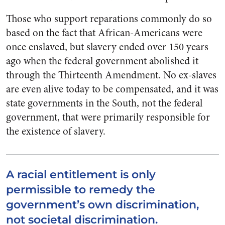
Those who support reparations commonly do so
based on the fact that African-Americans were
once enslaved, but slavery ended over 150 years
ago when the federal government abolished it
through the Thirteenth Amendment. No ex-slaves
are even alive today to be compensated, and it was
state governments in the South, not the federal
government, that were primarily responsible for
the existence of slavery.
A racial entitlement is only
permissible to remedy the
government’s own discrimination,
not societal discrimination.