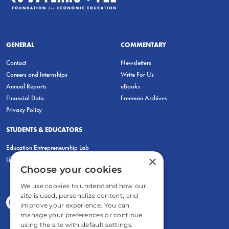
GENERAL
COMMENTARY
Contact
Newsletters
Careers and Internships
Write For Us
Annual Reports
eBooks
Financial Data
Freeman Archives
Privacy Policy
STUDENTS & EDUCATORS
Education Entrepreneurship Lab
×
LiberatED
Choose your cookies
We use cookies to understand how our
site is used, personalize content, and
improve your experience. You can
manage your preferences or continue
using the site with default settings.