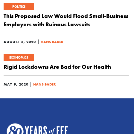
POLITICS
This Proposed Law Would Flood Small-Business
Employers with Ruinous Lawsuits
|
AUGUST 3, 2020
HANS BADER
ECONOMICS
Rigid Lockdowns Are Bad for Our Health
|
MAY 9, 2020
HANS BADER