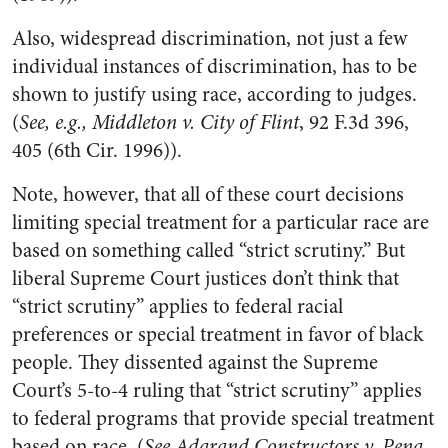
Also, widespread discrimination, not just a few
individual instances of discrimination, has to be
shown to justify using race, according to judges.
(
See, e.g., Middleton v. City of Flint
, 92 F.3d 396,
405 (6th Cir. 1996)).
Note, however, that all of these court decisions
limiting special treatment for a particular race are
based on something called “strict scrutiny.” But
liberal Supreme Court justices don’t think that
“strict scrutiny” applies to federal racial
preferences or special treatment in favor of black
people. They dissented against the Supreme
Court’s 5-to-4 ruling that “strict scrutiny” applies
to federal programs that provide special treatment
based on race. (
See Adarand Constructors v. Pena
,