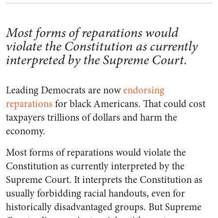
Most forms of reparations would
violate the Constitution as currently
interpreted by the Supreme Court.
Leading Democrats are now
endorsing
reparations
for black Americans. That could cost
taxpayers trillions of dollars and harm the
economy.
Most forms of reparations would violate the
Constitution as currently interpreted by the
Supreme Court. It interprets the Constitution as
usually forbidding racial handouts, even for
historically disadvantaged groups. But Supreme