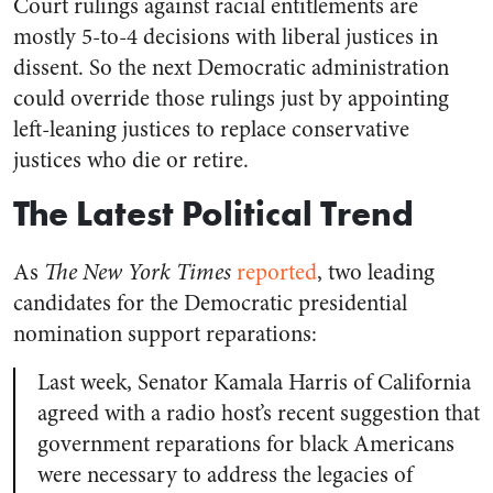
Court rulings against racial entitlements are
mostly 5-to-4 decisions with liberal justices in
dissent. So the next Democratic administration
could override those rulings just by appointing
left-leaning justices to replace conservative
justices who die or retire.
The Latest Political Trend
As
The New York Times
reported
, two leading
candidates for the Democratic presidential
nomination support reparations:
Last week, Senator Kamala Harris of California
agreed with a radio host’s recent suggestion that
government reparations for black Americans
were necessary to address the legacies of