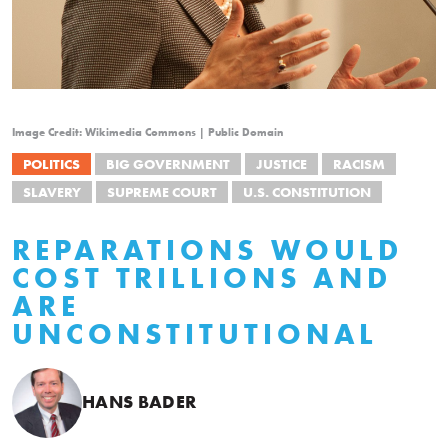
Image Credit: Wikimedia Commons | Public Domain
POLITICS
BIG GOVERNMENT
JUSTICE
RACISM
SLAVERY
SUPREME COURT
U.S. CONSTITUTION
REPARATIONS WOULD
COST TRILLIONS AND
ARE
UNCONSTITUTIONAL
HANS BADER