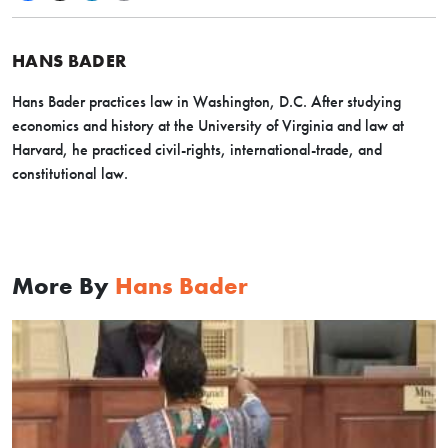
HANS BADER
Hans Bader practices law in Washington, D.C. After studying
economics and history at the University of Virginia and law at
Harvard, he practiced civil-rights, international-trade, and
constitutional law
.
More By
Hans Bader