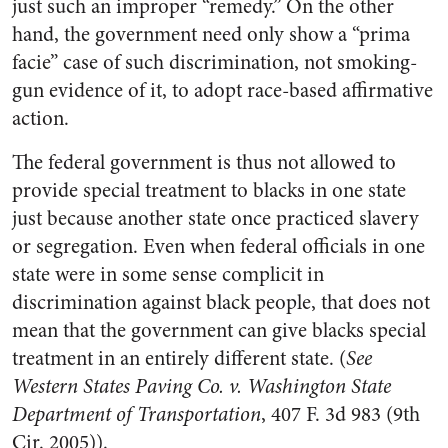
just such an improper “remedy.” On the other
hand, the government need only show a “prima
facie” case of such discrimination, not smoking-
gun evidence of it, to adopt race-based affirmative
action.
The federal government is thus not allowed to
provide special treatment to blacks in one state
just because another state once practiced slavery
or segregation. Even when federal officials in one
state were in some sense complicit in
discrimination against black people, that does not
mean that the government can give blacks special
treatment in an entirely different state. (
See
Western States Paving Co. v. Washington State
Department of Transportation
, 407 F. 3d 983 (9th
Cir. 2005)).