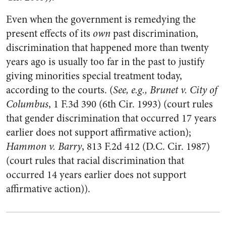
Even when the government is remedying the
present effects of its
own
past discrimination,
discrimination that happened more than twenty
years ago is usually too far in the past to justify
giving minorities special treatment today,
according to the courts. (
See, e.g., Brunet v. City of
Columbus
, 1 F.3d 390 (6th Cir. 1993) (court rules
that gender discrimination that occurred 17 years
earlier does not support affirmative action);
Hammon v. Barry
, 813 F.2d 412 (D.C. Cir. 1987)
(court rules that racial discrimination that
occurred 14 years earlier does not support
affirmative action)).