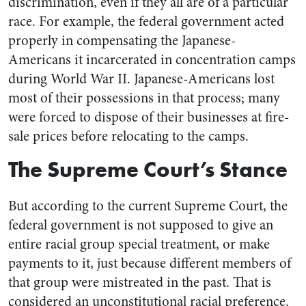
discrimination, even if they all are of a particular
race. For example, the federal government acted
properly in compensating the Japanese-
Americans it incarcerated in concentration camps
during World War II. Japanese-Americans lost
most of their possessions in that process; many
were forced to dispose of their businesses at fire-
sale prices before relocating to the camps.
The Supreme Court’s Stance
But according to the current Supreme Court, the
federal government is not supposed to give an
entire racial group special treatment, or make
payments to it, just because different members of
that group were mistreated in the past. That is
considered an unconstitutional racial preference.