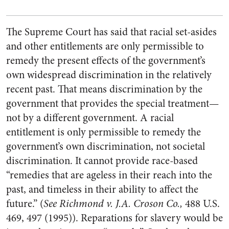
The Supreme Court has said that racial set-asides
and other entitlements are only permissible to
remedy the present effects of the government’s
own widespread discrimination in the relatively
recent past. That means discrimination by the
government that provides the special treatment—
not by a different government. A racial
entitlement is only permissible to remedy the
government’s own discrimination, not societal
discrimination. It cannot provide race-based
“remedies that are ageless in their reach into the
past, and timeless in their ability to affect the
future.” (
See Richmond v. J.A. Croson
Co.,
488 U.S.
469, 497 (1995)). Reparations for slavery would be