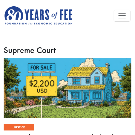
Skip to main content
Supreme Court
JUSTICE