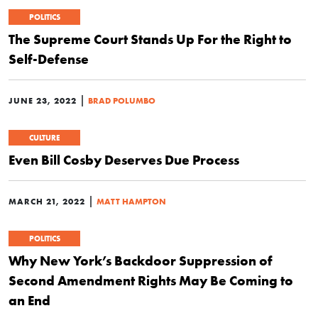
POLITICS
The Supreme Court Stands Up For the Right to
Self-Defense
|
JUNE 23, 2022
BRAD POLUMBO
CULTURE
Even Bill Cosby Deserves Due Process
|
MARCH 21, 2022
MATT HAMPTON
POLITICS
Why New York’s Backdoor Suppression of
Second Amendment Rights May Be Coming to
an End