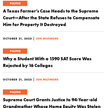
POLITICS
A Texas Farmer’s Case Heads to the Supreme
Court—After the State Refuses to Compensate
Him for Property It Destroyed
|
OCTOBER 31, 2023
JON MILTIMORE
POLITICS
Why a Student With a 1590 SAT Score Was
Rejected by 16 Colleges
|
OCTOBER 21, 2023
JON MILTIMORE
POLITICS
Supreme Court Grants Justice to 94-Year-old
Grandmother Whose Home Equity Was Stolen