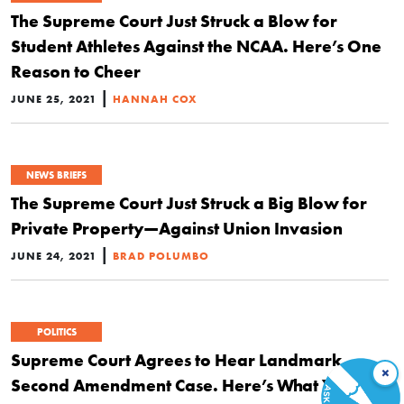
The Supreme Court Just Struck a Blow for
Student Athletes Against the NCAA. Here’s One
Reason to Cheer
|
JUNE 25, 2021
HANNAH COX
NEWS BRIEFS
The Supreme Court Just Struck a Big Blow for
Private Property—Against Union Invasion
|
JUNE 24, 2021
BRAD POLUMBO
POLITICS
Supreme Court Agrees to Hear Landmark
×
Second Amendment Case. Here’s What You