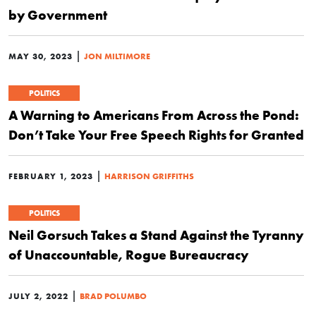
by Government
|
MAY 30, 2023
JON MILTIMORE
POLITICS
A Warning to Americans From Across the Pond:
Don’t Take Your Free Speech Rights for Granted
|
FEBRUARY 1, 2023
HARRISON GRIFFITHS
POLITICS
Neil Gorsuch Takes a Stand Against the Tyranny
of Unaccountable, Rogue Bureaucracy
|
JULY 2, 2022
BRAD POLUMBO