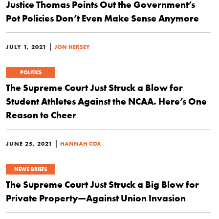
Justice Thomas Points Out the Government’s
Pot Policies Don’t Even Make Sense Anymore
|
JULY 1, 2021
JON HERSEY
POLITICS
The Supreme Court Just Struck a Blow for
Student Athletes Against the NCAA. Here’s One
Reason to Cheer
|
JUNE 25, 2021
HANNAH COX
NEWS BRIEFS
The Supreme Court Just Struck a Big Blow for
Private Property—Against Union Invasion