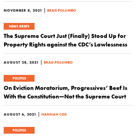
|
NOVEMBER 8, 2021
BRAD POLUMBO
NEWS BRIEFS
The Supreme Court Just (Finally) Stood Up for
Property Rights against the CDC’s Lawlessness
|
AUGUST 28, 2021
BRAD POLUMBO
POLITICS
On Eviction Moratorium, Progressives’ Beef Is
With the Constitution—Not the Supreme Court
|
AUGUST 6, 2021
HANNAH COX
POLITICS