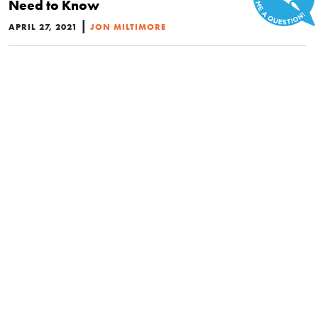
Need to Know
|
APRIL 27, 2021
JON MILTIMORE
POLITICS
What AOC Just Got Wrong About the Supreme
Court and Separation of Powers
|
APRIL 18, 2021
BRAD POLUMBO
NEWS BRIEFS
Top Members of Congress Unveil Dangerous
Plan to Change the Supreme Court
|
APRIL 15, 2021
BRAD POLUMBO