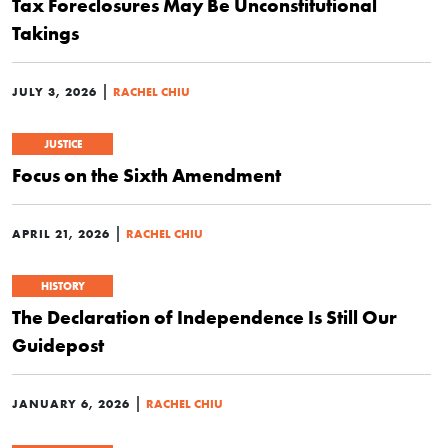
Tax Foreclosures May Be Unconstitutional
Takings
|
JULY 3, 2026
RACHEL CHIU
JUSTICE
Focus on the Sixth Amendment
|
APRIL 21, 2026
RACHEL CHIU
HISTORY
The Declaration of Independence Is Still Our
Guidepost
|
JANUARY 6, 2026
RACHEL CHIU