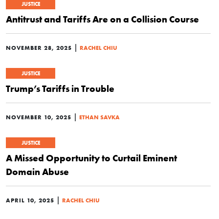
JUSTICE
Antitrust and Tariffs Are on a Collision Course
|
NOVEMBER 28, 2025
RACHEL CHIU
JUSTICE
Trump’s Tariffs in Trouble
|
NOVEMBER 10, 2025
ETHAN SAVKA
JUSTICE
A Missed Opportunity to Curtail Eminent
Domain Abuse
|
APRIL 10, 2025
RACHEL CHIU