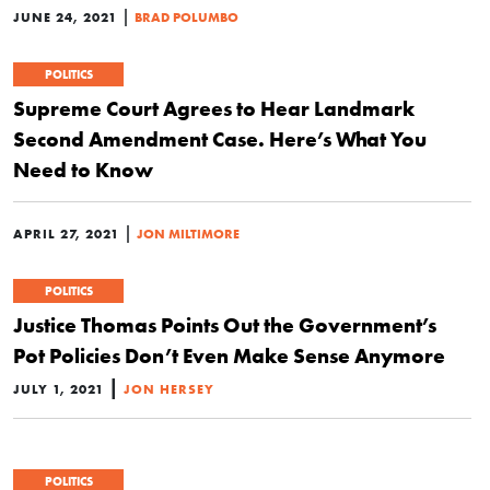
|
JUNE 24, 2021
BRAD POLUMBO
POLITICS
Supreme Court Agrees to Hear Landmark
Second Amendment Case. Here’s What You
Need to Know
|
APRIL 27, 2021
JON MILTIMORE
POLITICS
Justice Thomas Points Out the Government’s
Pot Policies Don’t Even Make Sense Anymore
|
JULY 1, 2021
JON HERSEY
POLITICS