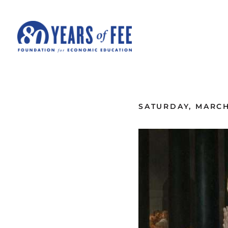
Skip to main content
ALL COMMENTARY
SATURDAY, MARCH 