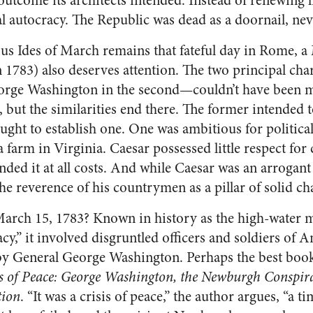
utcome its architects intended. Instead of renewing l
l autocracy. The Republic was dead as a doornail, neve
s Ides of March remains that fateful day in Rome, a
 1783) also deserves attention. The two principal ch
George Washington in the second—couldn’t have been m
, but the similarities end there. The former intended 
fought to establish one. One was ambitious for politica
farm in Virginia. Caesar possessed little respect for c
ded it at all costs. And while Caesar was an arrogant
e reverence of his countrymen as a pillar of solid cha
rch 15, 1783? Known in history as the high-water m
,” it involved disgruntled officers and soldiers of A
General George Washington. Perhaps the best book 
s of Peace: George Washington, the Newburgh Conspira
tion
. “It was a crisis of peace,” the author argues, “a 