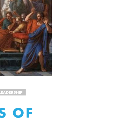
LEADERSHIP
S OF