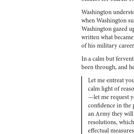
Washington understoo
when Washington sur
Washington gazed up
written what became
of his military career
In a calm but ferven
been through, and he
Let me entreat you
calm light of reas
—let me request yo
confidence in the 
an Army they will c
resolutions, whic
effectual measures