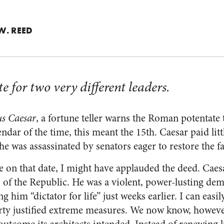
W. REED
e for two very different leaders.
us Caesar
, a fortune teller warns the Roman potentate 
endar of the time, this meant the 15th. Caesar paid lit
he was assassinated by senators eager to restore the f
 on that date, I might have applauded the deed. Caesar
ies of the Republic. He was a violent, power-lusting d
g him “dictator for life” just weeks earlier. I can easi
rty justified extreme measures. We now know, however