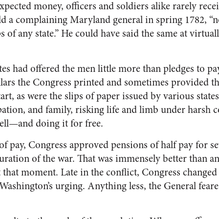
pected money, officers and soldiers alike rarely recei
d a complaining Maryland general in spring 1782, “no
s of any state.” He could have said the same at virtual
tes had offered the men little more than pledges to p
llars the Congress printed and sometimes provided t
art, as were the slips of paper issued by various state
pation, and family, risking life and limb under harsh 
ell—and doing it for free.
of pay, Congress approved pensions of half pay for se
uration of the war. That was immensely better than a
t that moment. Late in the conflict, Congress change
t Washington’s urging. Anything less, the General fea