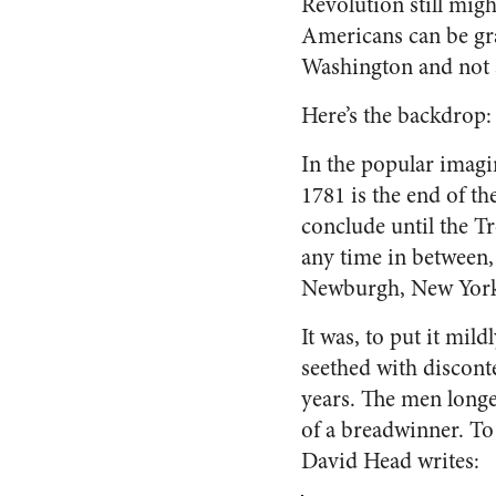
Revolution still migh
Americans can be gra
Washington and not 
Here’s the backdrop:
In the popular imagi
1781 is the end of th
conclude until the Tr
any time in between,
Newburgh, New York, 
It was, to put it mil
seethed with disconte
years. The men longe
of a breadwinner. To 
David Head writes: