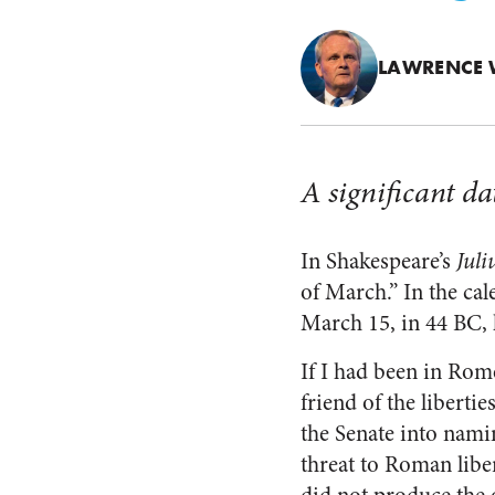
LAWRENCE 
A significant dat
In Shakespeare’s
Juli
of March.” In the cal
March 15, in 44 BC, 
If I had been in Rome
friend of the libert
the Senate into namin
threat to Roman libe