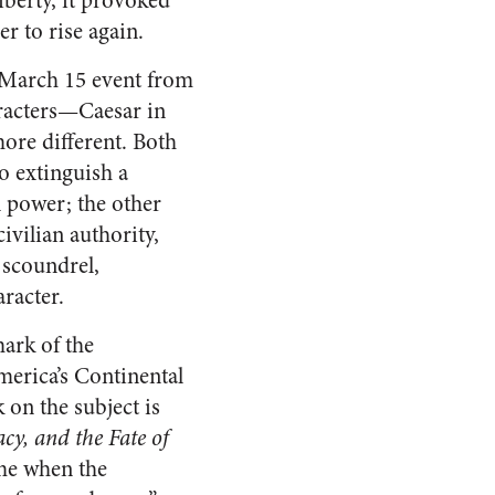
iberty, it provoked
r to rise again.
 March 15 event from
aracters—Caesar in
ore different. Both
to extinguish a
l power; the other
ivilian authority,
 scoundrel,
racter.
ark of the
merica’s Continental
on the subject is
cy, and the Fate of
time when the