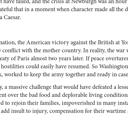
t have failed, and the crisis at Newburgh was an hour
teful that in a moment when character made all the d
a Caesar.
nation, the American victory against the British at 
e conflict with the mother country. In reality, the war
eaty of Paris almost two years later. If peace overtu
 hostilities could easily have resumed. So Washingto
worked to keep the army together and ready in case 
dly, a massive challenge that would have defeated a le
nt over the bad food and deplorable living conditions
d to rejoin their families, impoverished in many inst
add insult to injury, compensation for their wartime s