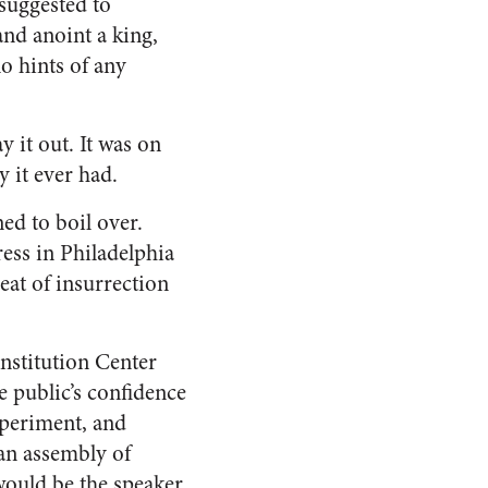
 suggested to
and anoint a king,
o hints of any
 it out. It was on
y it ever had.
ed to boil over.
ss in Philadelphia
reat of insurrection
nstitution Center
e public’s confidence
xperiment, and
 an assembly of
would be the speaker.