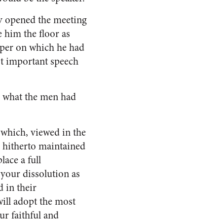
ly opened the meeting
 him the floor as
per on which he had
t important speech
d what the men had
 which, viewed in the
ve hitherto maintained
lace a full
 your dissolution as
d in their
ill adopt the most
ur faithful and