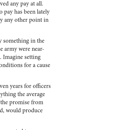
ved any pay at all.
 pay has been lately
ly any other point in
ay something in the
he army were near-
s. Imagine setting
conditions for a cause
ven years for officers
nything the average
d the promise from
red, would produce