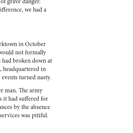
 of grave danger.”
ifference, we had a
Yorktown in October
 would not formally
res had broken down at
n, headquartered in
events turned nasty.
sser man. The army
 it had suffered for
ances by the absence
ervices was pitiful.