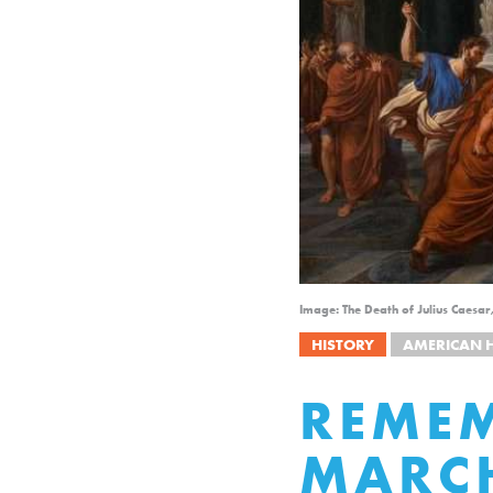
Image: The Death of Julius Caesar
HISTORY
AMERICAN 
REMEM
MARC