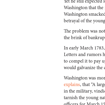
Yet he still expected
Washington that the 
Washington smacked i
betrayal of the young
The problem was not 
the brink of bankrupt
In early March 1783,
Letters and rumors 
to compel it to pay u
would galvanize the 
Washington was more 
explains
, that “A la
in the military, vin
tarnish the young na
officers for March 1