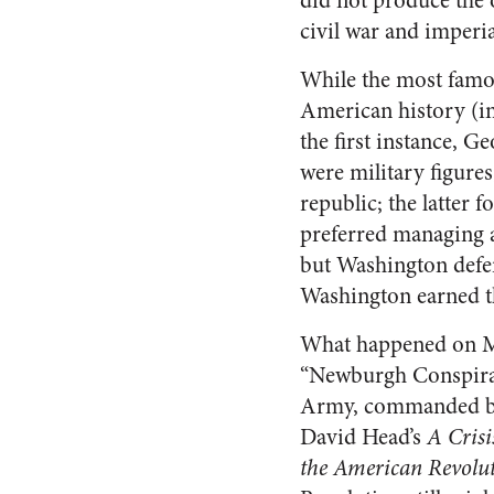
did not produce the o
civil war and imperia
While the most famou
American history (in
the first instance, 
were military figures
republic; the latter 
preferred managing a 
but Washington defen
Washington earned th
What happened on Ma
“Newburgh Conspiracy
Army, commanded by 
David Head’s
A Crisi
the American Revolu