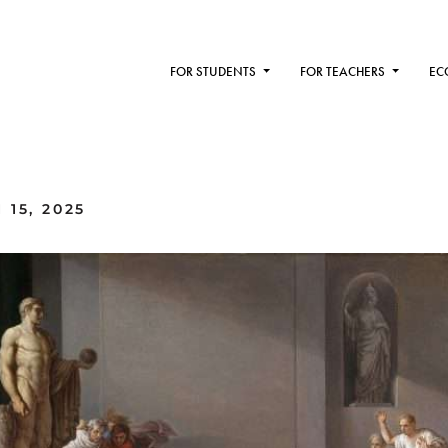
FOR STUDENTS
FOR TEACHERS
EC
15, 2025