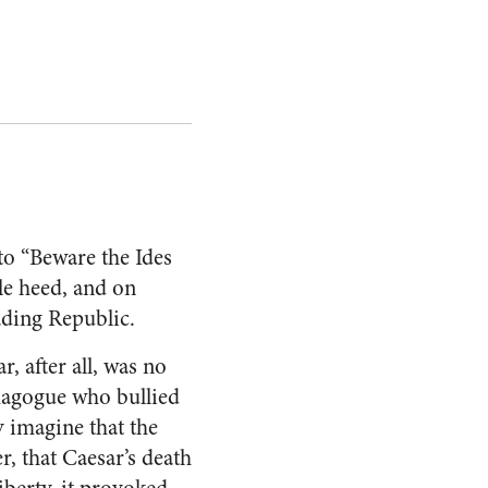
to “Beware the Ides
tle heed, and on
ading Republic.
, after all, was no
emagogue who bullied
ly imagine that the
, that Caesar’s death