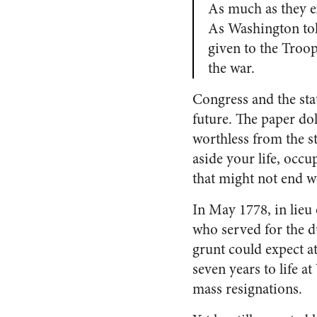
As much as they ex
As Washington tol
given to the Troop
the war.
Congress and the sta
future. The paper do
worthless from the st
aside your life, occu
that might not end w
In May 1778, in lieu 
who served for the d
grunt could expect a
seven years to life a
mass resignations.