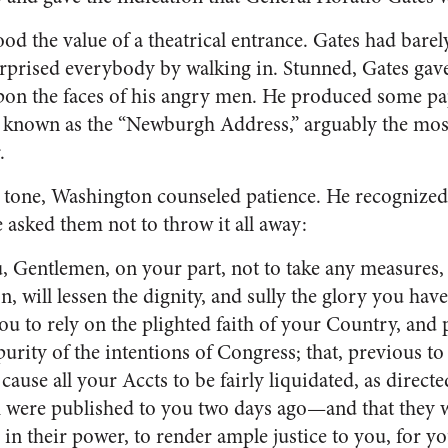
d the value of a theatrical entrance. Gates had bare
prised everybody by walking in. Stunned, Gates gave
on the faces of his angry men. He produced some pa
 known as the “Newburgh Address,” arguably the mos
.
t tone, Washington counseled patience. He recognize
 asked them not to throw it all away:
, Gentlemen, on your part, not to take any measures,
on, will lessen the dignity, and sully the glory you ha
u to rely on the plighted faith of your Country, and p
purity of the intentions of Congress; that, previous to
ause all your Accts to be fairly liquidated, as directe
h were published to you two days ago—and that they w
 in their power, to render ample justice to you, for yo