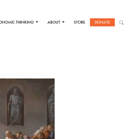
ONOMIC THINKING
ABOUT
STORE
DONATE