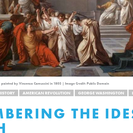
, painted by Vincenzo Camuccini in 1805 | Image Credit: Public Domain
HISTORY
AMERICAN REVOLUTION
GEORGE WASHINGTON
BERING THE IDE
H