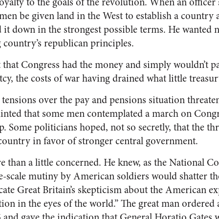
 loyalty to the goals of the revolution. When an officer
men be given land in the West to establish a country 
t down in the strongest possible terms. He wanted n
 country’s republican principles.
that Congress had the money and simply wouldn’t pay
cy, the costs of war having drained what little treasur
 tensions over the pay and pensions situation threaten
hinted that some men contemplated a march on Congre
p. Some politicians hoped, not so secretly, that the th
country in favor of stronger central government.
than a little concerned. He knew, as the National Co
rge-scale mutiny by American soldiers would shatter th
dicate Great Britain’s skepticism about the American e
tion in the eyes of the world.” The great man ordered
5 and gave the indication that General Horatio Gates 