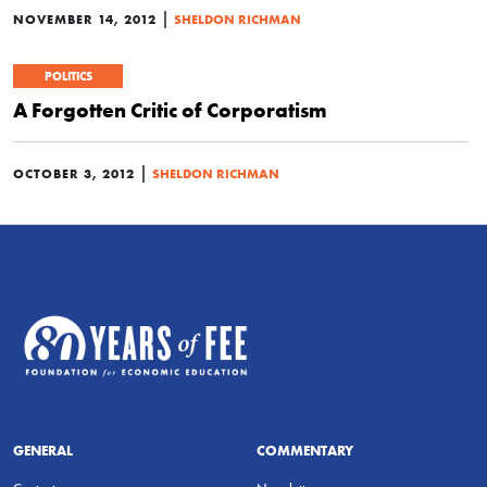
|
NOVEMBER 14, 2012
SHELDON RICHMAN
POLITICS
A Forgotten Critic of Corporatism
|
OCTOBER 3, 2012
SHELDON RICHMAN
GENERAL
COMMENTARY