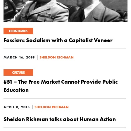
ECONOMICS
Fascism: Socialism with a Capitalist Veneer
|
MARCH 16, 2019
SHELDON RICHMAN
CULTURE
#51 – The Free Market Cannot Provide Public
Education
|
APRIL 3, 2015
SHELDON RICHMAN
Sheldon Richman talks about Human Action