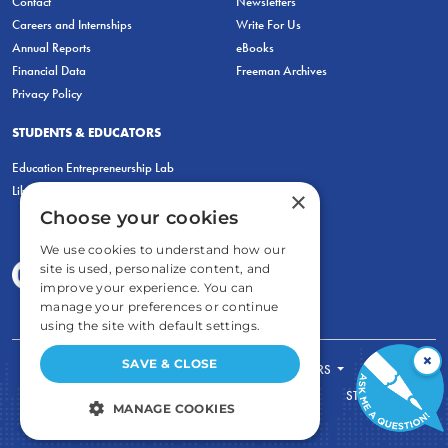
Contact
Newsletters
Careers and Internships
Write For Us
Annual Reports
eBooks
Financial Data
Freeman Archives
Privacy Policy
STUDENTS & EDUCATORS
Education Entrepreneurship Lab
LiberatED
×
Choose your cookies
We use cookies to understand how our
site is used, personalize content, and
improve your experience. You can
manage your preferences or continue
using the site with default settings.
×
SAVE & CLOSE
FOR STUDENTS
FOR TEACHERS
ECONOMIC THINKING
ABOUT
STORE
MANAGE COOKIES
DONATE