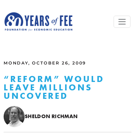
Skip to main content
ALL COMMENTARY
MONDAY, OCTOBER 26, 2009
“REFORM” WOULD
LEAVE MILLIONS
UNCOVERED
SHELDON RICHMAN