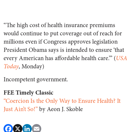
“The high cost of health insurance premiums
would continue to put coverage out of reach for
millions even if Congress approves legislation
President Obama says is intended to ensure ‘that
every American has affordable health care.’” (
USA
Today
, Monday)
Incompetent government.
FEE Timely Classic
“Coercion Is the Only Way to Ensure Health? It
Just Ain’t So!”
by Aeon J. Skoble