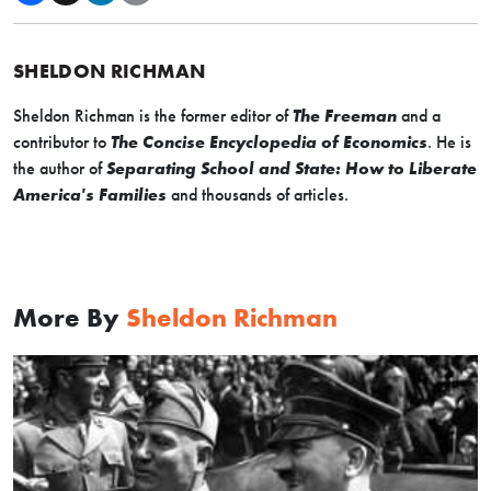
SHELDON RICHMAN
Sheldon Richman is the former editor of
The Freeman
and a
contributor to
The Concise Encyclopedia of Economics
. He is
the author of
Separating School and State: How to Liberate
America's Families
and thousands of articles.
More By
Sheldon Richman