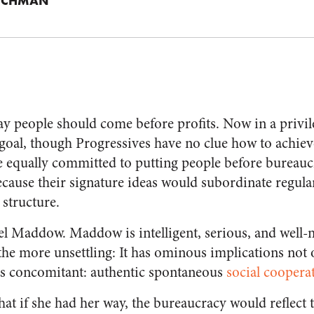
ICHMAN
ay people should come before profits. Now in a privi
y goal, though Progressives have no clue how to achiev
e equally committed to putting people before bureaucr
cause their signature ideas would subordinate regular
 structure.
 Maddow. Maddow is intelligent, serious, and well
the more unsettling: It has ominous implications not 
 its concomitant: authentic spontaneous
social coopera
 if she had her way, the bureaucracy would reflect th