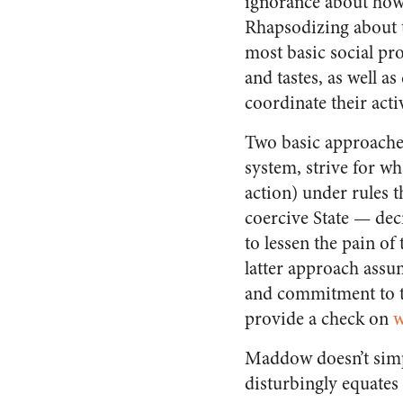
ignorance about how 
Rhapsodizing about t
most basic social pr
and tastes, as well 
coordinate their act
Two basic approaches 
system, strive for wh
action) under rules th
coercive State — dec
to lessen the pain of
latter approach assu
and commitment to th
provide a check on
w
Maddow doesn’t simpl
disturbingly equates