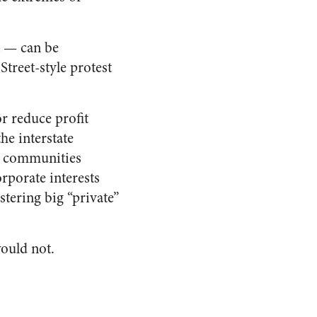
t — can be
treet-style protest
r reduce profit
he interstate
nd communities
rporate interests
stering
big “private”
would not.