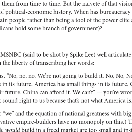
 them from time to time. But the naiveté of that visi
 of political-economic history. When has bureaucracy 
ain people rather than being a tool of the power elite
blicans hold some branch of government)?
MSNBC (said to be shot by Spike Lee) well articulate
en the liberty of transcribing her words:
s, “No, no, no. We’re not going to build it. No, No, 
 in its future. America has small things in its future.
ir future. China can afford it. We can’t” — you’re wron
’t sound right to us because that’s not what America is
ic “we” and the equation of national greatness with b
vative empire-builders have no monopoly on this.) T
le
would
build in a freed market are too small and insi