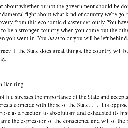
ight about whether or not the government should be do
 fundamental fight about what kind of country we’re go
overy from this economic disaster seriously. You hav
e to be a stronger country when you come out the othe
en you went in. You
have
to or you will be left behind
acy. If the State does great things, the country will b
ay.
iliar ring.
f life stresses the importance of the State and accept
erests coincide with those of the State. . . . It is oppose
rose as a reaction to absolutism and exhausted its his
ame the expression of the conscience and will of the 