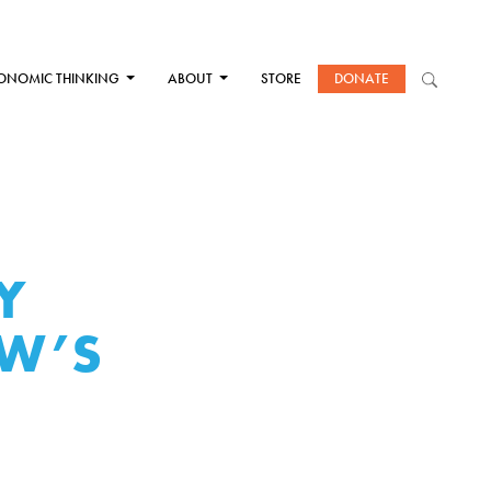
ONOMIC THINKING
ABOUT
STORE
DONATE
Y
W’S