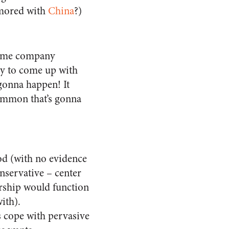
amored with
China
?)
 some company
ny to come up with
 gonna happen! It
ommon that’s gonna
ood (with no evidence
nservative – center
rship would function
with).
 cope with pervasive