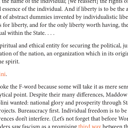
 the name of the individual; [we reassert] the rights of
 essence of the individual. And if liberty is to be the a
 of abstract dummies invented by individualistic libe
for liberty, and for the only liberty worth having, the 
l within the State. . . .
 spiritual and ethical entity for securing the political, j
ion of the nation, an organization which in its origi
e spirit.
ini
.
voke the F-word because some will take it as mere sen
ytical point. Despite their many differences, Maddow
lini wanted: national glory and prosperity through St
jects. Bureaucracy first. Individual freedom is to be 
rences don’t interfere. (Let’s not forget that before Wo
aders saw fascism as a promising
third way
between th