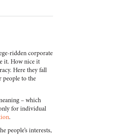
lege-ridden corporate
e it. How nice it
acy. Here they fall
 people to the
-meaning – which
only for individual
tion
.
e people’s interests,