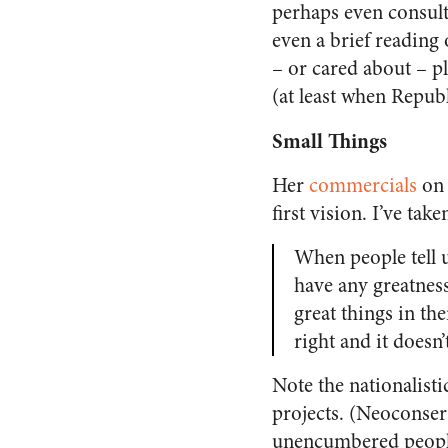
perhaps even consult
even a brief reading
– or cared about – pl
(at least when Repu
Small Things
Her
commercials
on 
first vision. I’ve tak
When people tell u
have any greatness
great things in the
right and it doesn
Note the nationalist
projects. (Neoconser
unencumbered peop