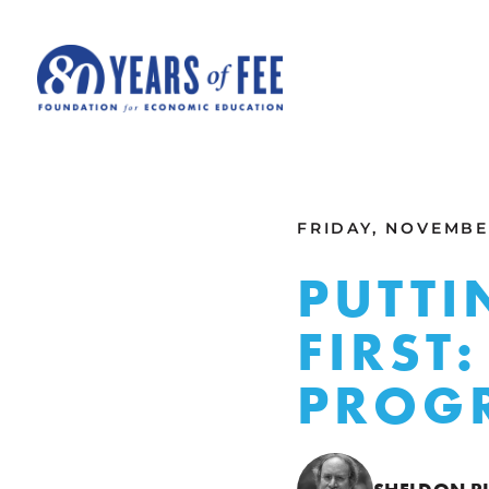
Skip to main content
ALL COMMENTARY
FRIDAY, NOVEMBER
PUTTI
FIRST
PROGR