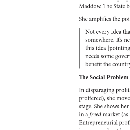
Maddow. The State b
She amplifies the poi
Not every idea tha
somewhere. It’s n
this idea [pointin
needs some govern
benefit the countr
The Social Problem
In disparaging profi
proffered), she move
stage. She shows her
in a
freed
market (as
Entrepreneurial profi