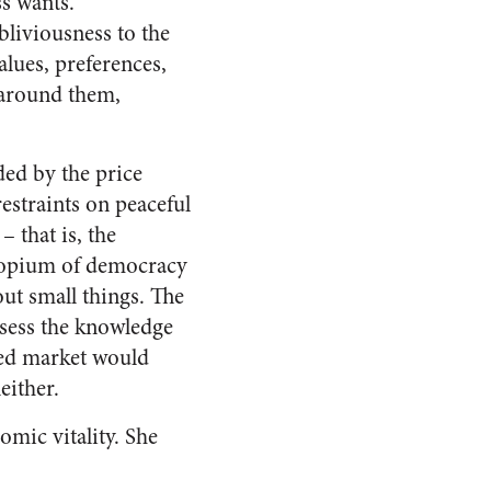
s wants.
liviousness to the
alues, preferences,
 around them,
ded by the price
restraints on peaceful
– that is, the
e opium of democracy
out small things. The
ssess the knowledge
eed market would
either.
mic vitality. She