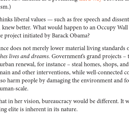
ism.)
nks liberal values — such as free speech and dissen
 knew better. What would happen to an Occupy Wall S
te project initiated by Barack Obama?
ce does not merely lower material living standards o
shes lives and dreams.
Government’s grand projects – t
rban renewal, for instance – steal homes, shops, a
in and other interventions, while well-connected co
also harm people by damaging the environment and fo
human-scale.
t in her vision, bureaucracy would be different. It 
ng elite is inherent in its nature.