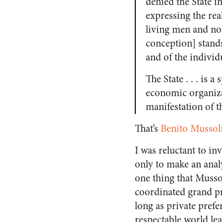
denied the State in
expressing the real
living men and not
conception] stands 
and of the individua
The State . . . is a
economic organizat
manifestation of th
That’s
Benito Mussol
I was reluctant to in
only to make an anal
one thing that Musso
coordinated grand pro
long as private prefe
respectable world le