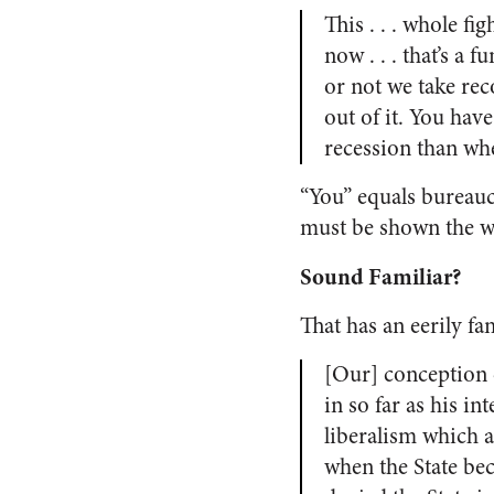
This . . . whole f
now . . . that’s a
or not we take rec
out of it. You hav
recession than wh
“You” equals bureaucr
must be shown the w
Sound Familiar?
That has an eerily fam
[Our] conception o
in so far as his int
liberalism which a
when the State bec