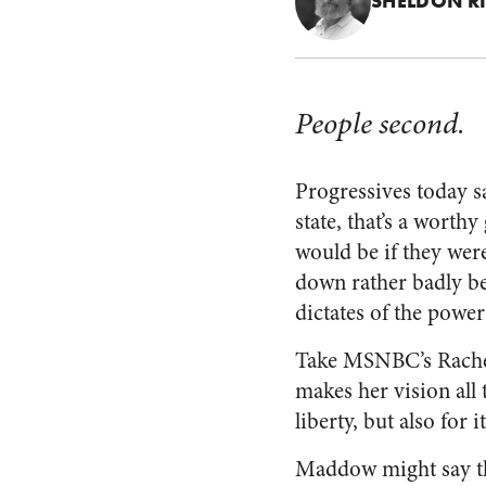
SHELDON R
People second.
Progressives today s
state, that’s a worth
would be if they wer
down rather badly be
dictates of the power
Take MSNBC’s Rachel
makes her vision all 
liberty, but also for
Maddow might say that