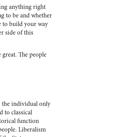
ing anything right
ing to be and whether
e to build your way
r side of this
.
e great. The people
s the individual only
d to classical
torical function
people. Liberalism