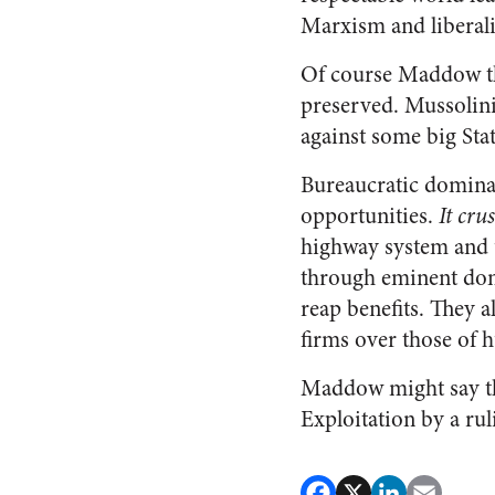
Marxism and liberal
Of course Maddow thi
preserved. Mussolini
against some big Sta
Bureaucratic dominan
opportunities.
It cru
highway system and u
through eminent doma
reap benefits. They 
firms over those of 
Maddow might say tha
Exploitation by a ruli