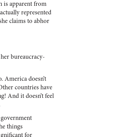
on is apparent from
actually represented
 she claims to abhor
 her bureaucracy-
No. America doesn’t
 Other countries have
g! And it doesn’t feel
.
ig government
he things
gnificant for