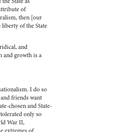
 the State as
ttribute of
ralism, then [our
liberty of the State
uridical, and
n and growth is a
sationalism. I do so
 and friends want
ate-chosen and State-
tolerated only so
rld War II,
e extremes of