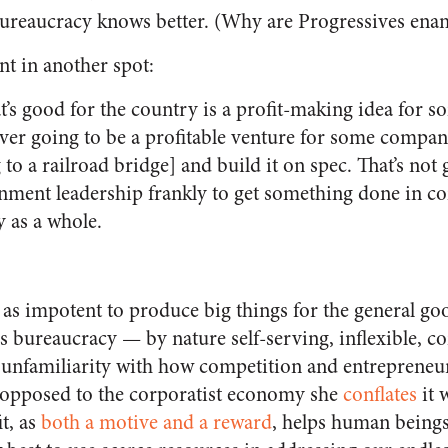
ureaucracy knows better. (Why are Progressives en
nt in another spot:
t’s good for the country is a profit-making idea for
ever going to be a profitable venture for some compa
g to a railroad bridge] and build it on spec. That’s not
ment leadership frankly to get something done in c
y as a whole.
t as impotent to produce big things for the general g
s bureaucracy — by nature self-serving, inflexible, co
 unfamiliarity with how competition and entrepreneu
 opposed to the corporatist economy she
conflates
it 
t, as
both a motive and a reward
, helps human beings