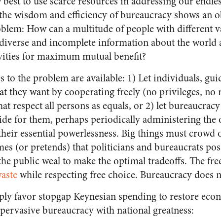
best to use scarce resources in addressing our endles
he wisdom and efficiency of bureaucracy shows an ob
oblem: How can a multitude of people with different v
as diverse and incomplete information about the world
ivities for maximum mutual benefit?
to the problem are available: 1) Let individuals, gui
at they want by cooperating freely (no privileges, no 
at respect all persons as equals, or 2) let bureaucracy 
ide for them, perhaps periodically administering th
 their essential powerlessness. Big things must crowd 
mes (or pretends) that politicians and bureaucrats po
e public weal to make the optimal tradeoffs. The fr
aste
while respecting free choice. Bureaucracy does n
y favor stopgap Keynesian spending to restore econo
 pervasive bureaucracy with national greatness: