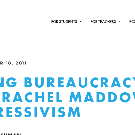
FOR STUDENTS
FOR TEACHERS
EC
 18, 2011
NG BUREAUCRAC
: RACHEL MADDO
ESSIVISM