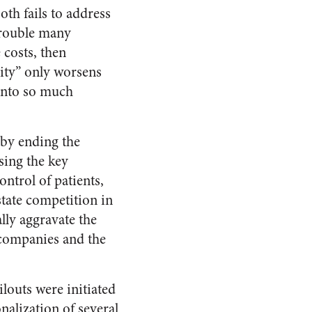
oth fails to address
trouble many
 costs, then
lity” only worsens
 into so much
 by ending the
sing the key
ntrol of patients,
state competition in
lly aggravate the
companies and the
ilouts were initiated
alization of several