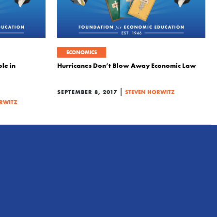
ECONOMICS
le in
Hurricanes Don’t Blow Away Economic Law
|
SEPTEMBER 8, 2017
STEVEN HORWITZ
RWITZ