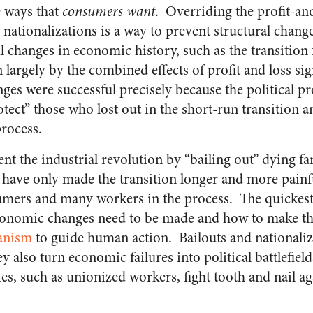
e ways that
consumers want
. Overriding the profit-a
 nationalizations is a way to prevent structural chang
l changes in economic history, such as the transition
 largely by the combined effects of profit and loss si
ges were successful precisely because the political p
otect” those who lost out in the short-run transition 
process.
nt the industrial revolution by “bailing out” dying f
 have only made the transition longer and more painfu
mers and many workers in the process. The quickest
onomic changes need to be made and how to make t
hanism
to guide human action. Bailouts and nationaliz
ey also turn economic failures into political battlefiel
es, such as unionized workers, fight tooth and nail aga