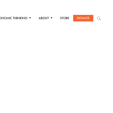
ONOMIC THINKING
ABOUT
STORE
DONATE