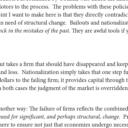
tors to the process. The problems with these polici
t I want to make here is that they directly contradic
n need of structural change. Bailouts and nationalizat
ock in the mistakes of the past
. They are awful tools if
out takes a firm that should have disappeared and keeps
t and loss. Nationalization simply takes that one step
dollars to the failing firm; it provides capital through
 both cases the judgment of the market is overridden 
another way: The failure of firms reflects the combin
 need for significant, and perhaps structural, change
. Pr
 there to ensure not just that economies undergo neces