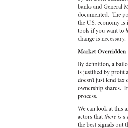
banks and General Mo
documented. The poin
the U.S. economy is i
tools if you want to
l
change is necessary.
Market Overridden
By definition, a bail
is justified by profi
doesn’t just lend tax 
ownership shares. In
process.
We can look at this 
actors that
there is a
the best signals out