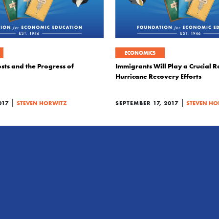
ECONOMICS
sts and the Progress of
Immigrants Will Play a Crucial Ro
Hurricane Recovery Efforts
|
|
017
STEVEN HORWITZ
SEPTEMBER 17, 2017
STEVEN HO