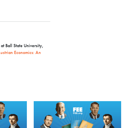
t Ball State University,
ustrian Economics: An