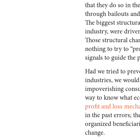
that they do so in th
through bailouts and
The biggest structura
industry, were driven
Those structural chan
nothing to try to “pr
signals to guide the 
Had we tried to preve
industries, we would
impoverishing consu
way to know what ec
profit and loss mec
in the past errors; th
organized beneficiari
change.