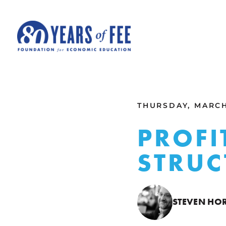
Skip to main content
ALL COMMENTARY
THURSDAY, MARCH 
PROFI
STRUC
STEVEN HO