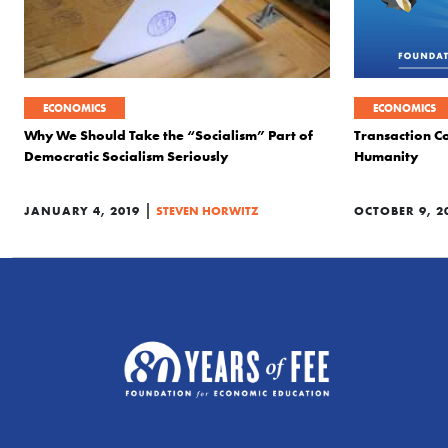
ECONOMICS
ECONOMICS
Why We Should Take the “Socialism” Part of
Transaction Co
Democratic Socialism Seriously
Humanity
|
JANUARY 4, 2019
STEVEN HORWITZ
OCTOBER 9, 2