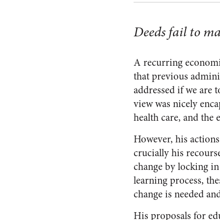
Deeds fail to m
A recurring economi
that previous admini
addressed if we are t
view was nicely enca
health care, and the 
However, his actions
crucially his recours
change by locking in 
learning process, th
change is needed and
His proposals for edu