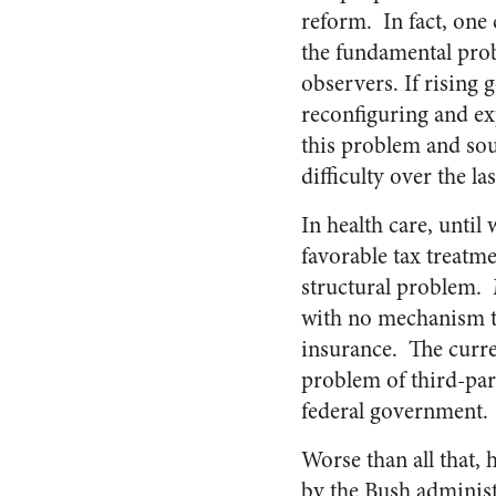
reform. In fact, one 
the fundamental prob
observers. If rising 
reconfiguring and ex
this problem and soun
difficulty over the la
In health care, unti
favorable tax treatm
structural problem. M
with no mechanism to
insurance. The curre
problem of third-pa
federal government.
Worse than all that, 
by the Bush administ