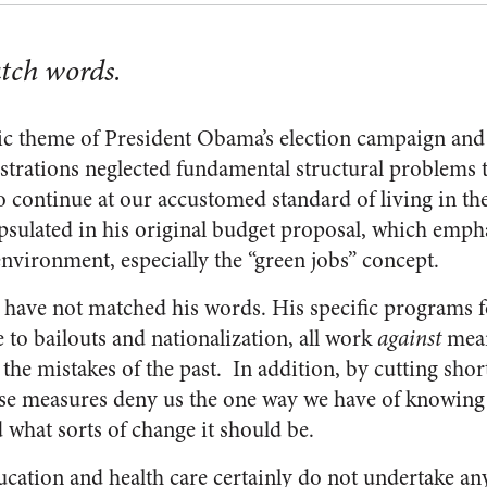
atch words.
c theme of President Obama’s election campaign and
strations neglected fundamental structural problems t
o continue at our accustomed standard of living in th
psulated in his original budget proposal, which emph
environment, especially the “green jobs” concept.
 have not matched his words. His specific programs 
e to bailouts and nationalization, all work
against
mean
the mistakes of the past. In addition, by cutting short
ese measures deny us the one way we have of knowing
 what sorts of change it should be.
cation and health care certainly do not undertake any