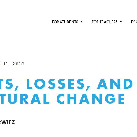
FOR STUDENTS
FOR TEACHERS
EC
11, 2010
TS, LOSSES, AND
TURAL CHANGE
RWITZ