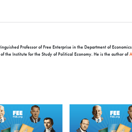
inguished Professor of Free Enterprise in the Department of Economics a
f the Institute for the Study of Political Economy. He is the author of
A