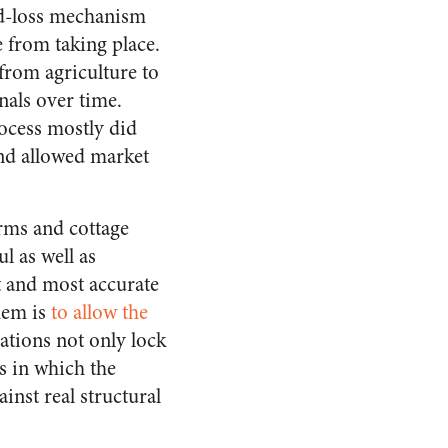
nd-loss mechanism
e from taking place.
 from agriculture to
gnals over time.
rocess mostly did
and allowed market
arms and cottage
l as well as
 and most accurate
hem is
to allow the
ations not only lock
ds in which the
inst real structural