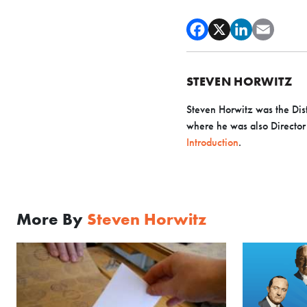
STEVEN HORWITZ
Steven Horwitz was the Dist
where he was also Director o
Introduction
.
More By
Steven Horwitz