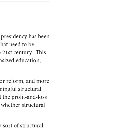
 presidency has been
hat need to be
e 21st century. This
asized education,
for reform, and more
ingful structural
 the profit-and-loss
 whether structural
 sort of structural