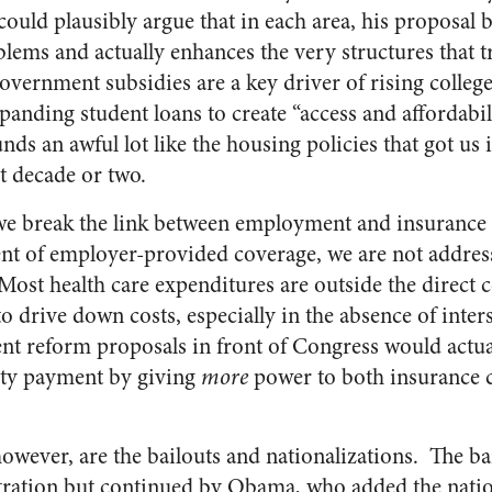
could plausibly argue that in each area, his proposal b
lems and actually enhances the very structures that 
government subsidies are a key driver of rising college
panding student loans to create “access and affordabi
ds an awful lot like the housing policies that got us
st decade or two.
l we break the link between employment and insurance
ent of employer-provided coverage, we are not addres
ost health care expenditures are outside the direct co
 drive down costs, especially in the absence of inter
nt reform proposals in front of Congress would actua
rty payment by giving
more
power to both insurance 
however, are the bailouts and nationalizations. The ba
ration but continued by Obama, who added the nation