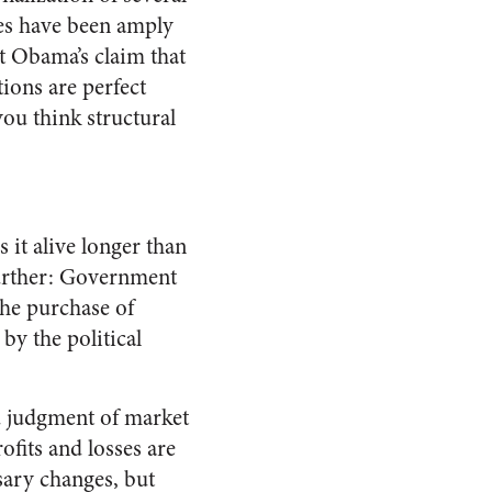
es have been amply
t Obama’s claim that
ions are perfect
 you think structural
 it alive longer than
 further: Government
 the purchase of
by the political
ed judgment of market
ofits and losses are
sary changes, but