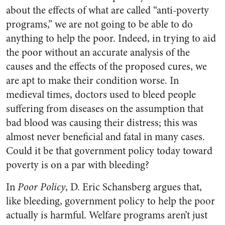
about the effects of what are called “anti-poverty
programs,” we are not going to be able to do
anything to help the poor. Indeed, in trying to aid
the poor without an accurate analysis of the
causes and the effects of the proposed cures, we
are apt to make their condition worse. In
medieval times, doctors used to bleed people
suffering from diseases on the assumption that
bad blood was causing their distress; this was
almost never beneficial and fatal in many cases.
Could it be that government policy today toward
poverty is on a par with bleeding?
In
Poor Policy
, D. Eric Schansberg argues that,
like bleeding, government policy to help the poor
actually is harmful. Welfare programs aren’t just