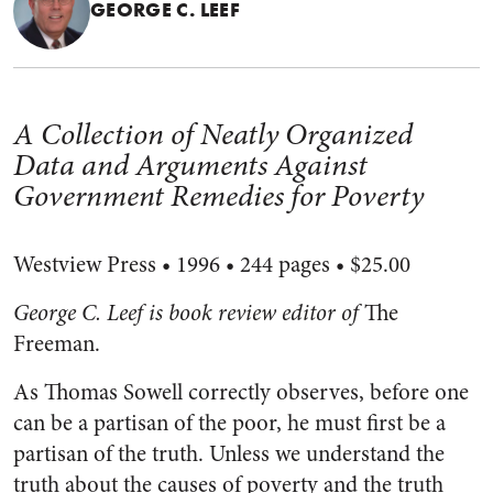
GEORGE C. LEEF
A Collection of Neatly Organized
Data and Arguments Against
Government Remedies for Poverty
Westview Press • 1996 • 244 pages • $25.00
George C. Leef is book review editor of
The
Freeman.
As Thomas Sowell correctly observes, before one
can be a partisan of the poor, he must first be a
partisan of the truth. Unless we understand the
truth about the causes of poverty and the truth