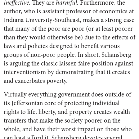
ineffective
. They are
harmful.
Furthermore, the
author, who is assistant professor of economics at
Indiana University-Southeast, makes a strong case
that many of the poor are poor (or at least poorer
than they would otherwise be) due to the effects of
laws and policies designed to benefit various
groups of non-poor people. In short, Schansberg
is arguing the classic laissez-faire position against
interventionism by demonstrating that it creates
and exacerbates poverty.
Virtually everything government does outside of
its Jeffersonian core of protecting individual
rights to life, liberty, and property creates wealth
transfers that make the society poorer on the
whole, and have their worst impact on those who
can least afford it. Schansberg devotes several