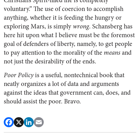
Christian’s Spirit-filled life is completely
voluntary.” The use of coercion to accomplish
anything, whether it is feeding the hungry or
exploring Mars, is simply
wrong
. Schansberg has
here hit upon what I believe must be the foremost
goal of defenders of liberty, namely, to get people
to pay attention to the morality of the
means
and
not just the desirability of the ends.
Poor Policy
is a useful, nontechnical book that
neatly organizes a lot of data and arguments
against the ideas that government can, does, and
should assist the poor. Bravo.