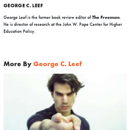
GEORGE C. LEEF
George Leef is the former book review editor of
The Freeman
.
He is director of research at the John W. Pope Center for Higher
Education Policy.
More By
George C. Leef