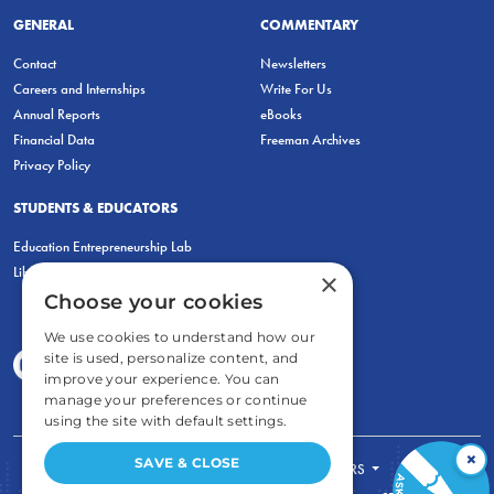
GENERAL
COMMENTARY
Contact
Newsletters
Careers and Internships
Write For Us
Annual Reports
eBooks
Financial Data
Freeman Archives
Privacy Policy
STUDENTS & EDUCATORS
Education Entrepreneurship Lab
LiberatED
×
Choose your cookies
We use cookies to understand how our
site is used, personalize content, and
improve your experience. You can
manage your preferences or continue
using the site with default settings.
×
SAVE & CLOSE
FOR STUDENTS
FOR TEACHERS