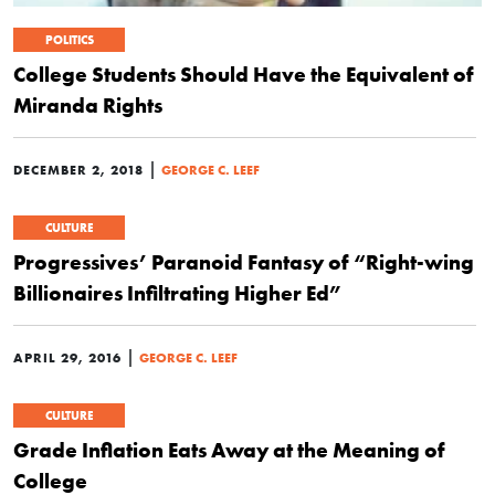
POLITICS
College Students Should Have the Equivalent of
Miranda Rights
|
DECEMBER 2, 2018
GEORGE C. LEEF
CULTURE
Progressives’ Paranoid Fantasy of “Right-wing
Billionaires Infiltrating Higher Ed”
|
APRIL 29, 2016
GEORGE C. LEEF
CULTURE
Grade Inflation Eats Away at the Meaning of
College