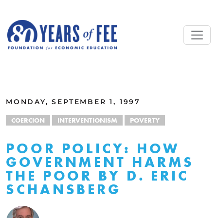
Skip to main content
ALL COMMENTARY
MONDAY, SEPTEMBER 1, 1997
COERCION
INTERVENTIONISM
POVERTY
POOR POLICY: HOW
GOVERNMENT HARMS
THE POOR BY D. ERIC
SCHANSBERG