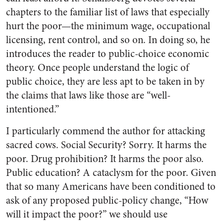
chapters to the familiar list of laws that especially
hurt the poor—the minimum wage, occupational
licensing, rent control, and so on. In doing so, he
introduces the reader to public-choice economic
theory. Once people understand the logic of
public choice, they are less apt to be taken in by
the claims that laws like those are “well-
intentioned.”
I particularly commend the author for attacking
sacred cows. Social Security? Sorry. It harms the
poor. Drug prohibition? It harms the poor also.
Public education? A cataclysm for the poor. Given
that so many Americans have been conditioned to
ask of any proposed public-policy change, “How
will it impact the poor?” we should use