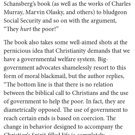
Schansberg’s book (as well as the works of Charles
Murray, Marvin Olasky, and others) to bludgeon
Social Security and so on with the argument,
“They
hurt
the poor!”
The book also takes some well-aimed shots at the
pernicious idea that Christianity demands that we
have a governmental welfare system. Big-
government advocates shamelessly resort to this
form of moral blackmail, but the author replies,
“The bottom line is that there is no relation
between the biblical call to Christians and the use
of government to help the poor. In fact, they are
diametrically opposed. The use of government to
reach certain ends is based on coercion. The
change in behavior designed to accompany the