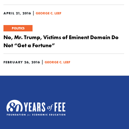
|
APRIL 21, 2016
GEORGE C. LEEF
POLITICS
No, Mr. Trump, Victims of Eminent Domain Do
Not “Get a Fortune”
|
FEBRUARY 26, 2016
GEORGE C. LEEF