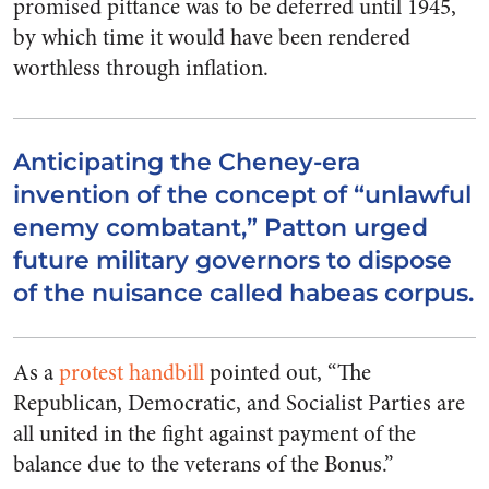
promised pittance was to be deferred until 1945,
by which time it would have been rendered
worthless through inflation.
Anticipating the Cheney-era
invention of the concept of “unlawful
enemy combatant,” Patton urged
future military governors to dispose
of the nuisance called habeas corpus.
As a
protest handbill
pointed out, “The
Republican, Democratic, and Socialist Parties are
all united in the fight against payment of the
balance due to the veterans of the Bonus.”