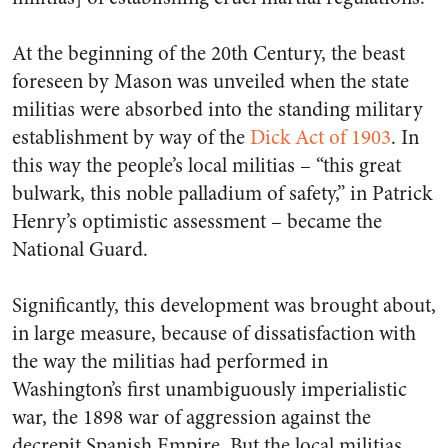
At the beginning of the 20th Century, the beast
foreseen by Mason was unveiled when the state
militias were absorbed into the standing military
establishment by way of the
Dick Act of 1903
. In
this way the people’s
local
militias – “this great
bulwark, this noble palladium of safety,” in Patrick
Henry’s optimistic assessment – became the
National
Guard.
Significantly, this development was brought about,
in large measure, because of dissatisfaction with
the way the militias had performed in
Washington’s first unambiguously imperialistic
war, the 1898 war of aggression against the
decrepit Spanish Empire. But the local militias