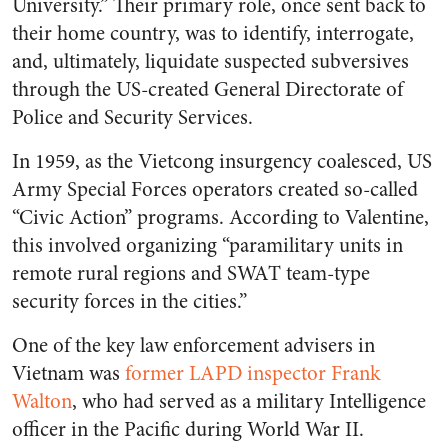
University.” Their primary role, once sent back to
their home country, was to identify, interrogate,
and, ultimately, liquidate suspected subversives
through the US-created General Directorate of
Police and Security Services.
In 1959, as the Vietcong insurgency coalesced, US
Army Special Forces operators created so-called
“Civic Action” programs. According to Valentine,
this involved organizing “paramilitary units in
remote rural regions and SWAT team-type
security forces in the cities.”
One of the key law enforcement advisers in
Vietnam was
former LAPD inspector Frank
Walton
, who had served as a military Intelligence
officer in the Pacific during World War II.