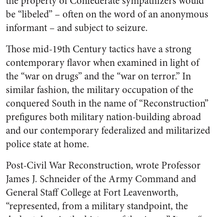
the property of Confederate sympathizers would
be “libeled” – often on the word of an anonymous
informant – and subject to seizure.
Those mid-19
th
Century tactics have a strong
contemporary flavor when examined in light of
the “war on drugs” and the “war on terror.” In
similar fashion, the military occupation of the
conquered South in the name of “Reconstruction”
prefigures both military nation-building abroad
and our contemporary federalized and militarized
police state at home.
Post-Civil War Reconstruction, wrote Professor
James J. Schneider of the Army Command and
General Staff College at Fort Leavenworth,
“represented, from a military standpoint, the