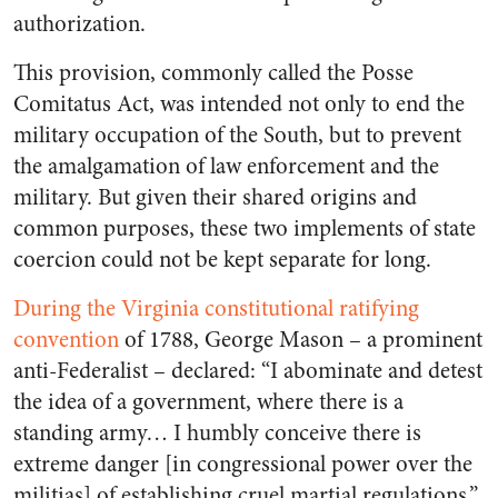
authorization.
This provision, commonly called the Posse
Comitatus Act, was intended not only to end the
military occupation of the South, but to prevent
the amalgamation of law enforcement and the
military. But given their shared origins and
common purposes, these two implements of state
coercion could not be kept separate for long.
During the Virginia constitutional ratifying
convention
of 1788, George Mason – a prominent
anti-Federalist – declared: “I abominate and detest
the idea of a government, where there is a
standing army… I humbly conceive there is
extreme danger [in congressional power over the
militias] of establishing cruel martial regulations.”