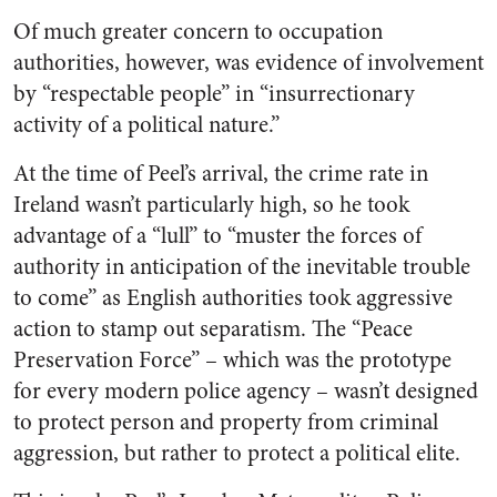
Of much greater concern to occupation
authorities, however, was evidence of involvement
by “respectable people” in “insurrectionary
activity of a political nature.”
At the time of Peel’s arrival, the crime rate in
Ireland wasn’t particularly high, so he took
advantage of a “lull” to “muster the forces of
authority in anticipation of the inevitable trouble
to come” as English authorities took aggressive
action to stamp out separatism. The “Peace
Preservation Force” – which was the prototype
for every modern police agency – wasn’t designed
to protect person and property from criminal
aggression, but rather to protect a political elite.