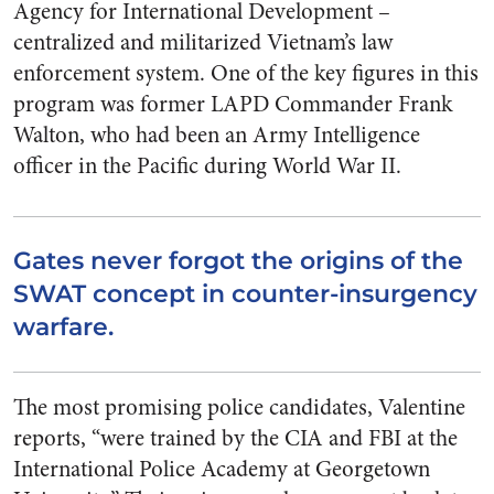
Agency for International Development –
centralized and militarized Vietnam’s law
enforcement system. One of the key figures in this
program was former LAPD Commander Frank
Walton, who had been an Army Intelligence
officer in the Pacific during World War II.
Gates never forgot the origins of the
SWAT concept in counter-insurgency
warfare.
The most promising police candidates, Valentine
reports, “were trained by the CIA and FBI at the
International Police Academy at Georgetown