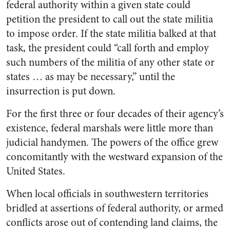
federal authority within a given state could
petition the president to call out the state militia
to impose order. If the state militia balked at that
task, the president could “call forth and employ
such numbers of the militia of any other state or
states … as may be necessary,” until the
insurrection is put down.
For the first three or four decades of their agency’s
existence, federal marshals were little more than
judicial handymen. The powers of the office grew
concomitantly with the westward expansion of the
United States.
When local officials in southwestern territories
bridled at assertions of federal authority, or armed
conflicts arose out of contending land claims, the