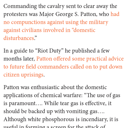
Commanding the cavalry sent to clear away the
protesters was Major George S. Patton, who
had
no compunctions against using the military
against civilians involved in “domestic
disturbances
.”
In a guide to “Riot Duty” he published a few
months later,
Patton offered some practical advice
to future field commanders called on to put down
citizen uprisings
.
Patton was enthusiastic about the domestic
applications of chemical warfare: “The use of gas
is paramount…. While tear gas is effective, it
should be backed up with vomiting gas….
Although white phosphorous is incendiary, it is
useful in forming a screen for the attack of