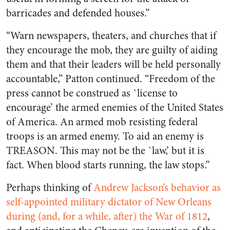
barricades and defended houses.”
“Warn newspapers, theaters, and churches that if
they encourage the mob, they are guilty of aiding
them and that their leaders will be held personally
accountable,” Patton continued. “Freedom of the
press cannot be construed as `license to
encourage’ the armed enemies of the United States
of America. An armed mob resisting federal
troops is an armed enemy. To aid an enemy is
TREASON. This may not be the `law,’ but it is
fact. When blood starts running, the law stops.”
Perhaps thinking of
Andrew Jackson’s behavior as
self-appointed military dictator of New Orleans
during (and, for a while, after) the War of 1812
,