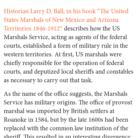
Historian Larry D. Ball, in his book “The United
States Marshals of New Mexico and Arizona
Territories 1846-1912″
describes how the US
Marshals Service, acting as agents of the federal
courts, established a form of military rule in the
western territories. At first, US marshals were
chiefly responsible for the operation of federal
courts, and deputized local sheriffs and constables
as necessary to carry out that task.
As the name of the office suggests, the Marshals
Service has military origins. The office of provost
marshal was imported by British settlers at
Roanoke in 1584, but by the late 1600s had been
replaced with the common law institution of the
sheriff. This resulted in an interesting divergence