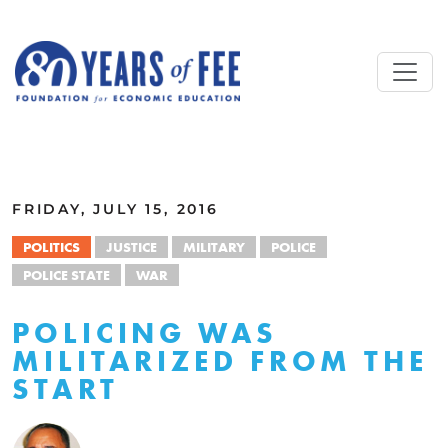
Skip to main content
ALL COMMENTARY
FRIDAY, JULY 15, 2016
POLITICS
JUSTICE
MILITARY
POLICE
POLICE STATE
WAR
POLICING WAS
MILITARIZED FROM THE
START