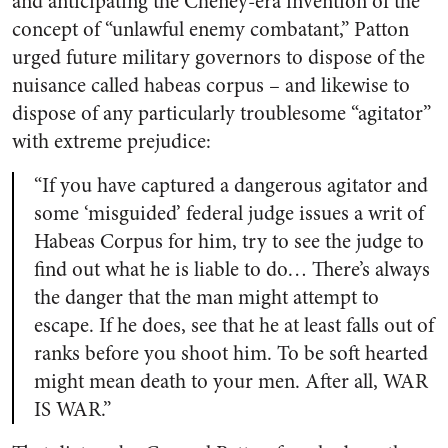
and anticipating the Cheney-era invention of the
concept of “unlawful enemy combatant,” Patton
urged future military governors to dispose of the
nuisance called habeas corpus – and likewise to
dispose of any particularly troublesome “agitator”
with extreme prejudice:
“If you have captured a dangerous agitator and
some ‘misguided’ federal judge issues a writ of
Habeas Corpus for him, try to see the judge to
find out what he is liable to do… There’s always
the danger that the man might attempt to
escape. If he does, see that he at least falls out of
ranks before you shoot him. To be soft hearted
might mean death to your men. After all, WAR
IS WAR.”