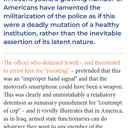
Americans have lamented the
militarization of the police as if this
were a deadly mutation of a healthy
institution, rather than the inevitable
assertion of its latent nature.
The officer who detained Jewell – and threatened
to arrest him for “resisting”
– pretended that this
was an “improper hand signal” and that the
motorist’s smartphone could have been a weapon.
This was clearly and unmistakably a retaliatory
detention as summary punishment for “contempt
of cop” – and it vividly illustrates that in America,
as in Iraq, armed state functionaries can do
whatever they want to any member of the