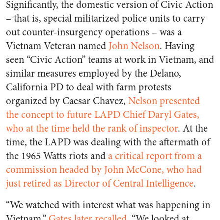
Significantly, the domestic version of Civic Action
– that is, special militarized police units to carry
out counter-insurgency operations – was a
Vietnam Veteran named
John Nelson
. Having
seen “Civic Action” teams at work in Vietnam, and
similar measures employed by the Delano,
California PD to deal with farm protests
organized by Caesar Chavez,
Nelson presented
the concept to future LAPD Chief Daryl Gates,
who at the time held the rank of inspector
. At the
time, the LAPD was dealing with the aftermath of
the 1965 Watts riots and
a critical report from a
commission headed by John McCone, who had
just retired as Director of Central Intelligence
.
“We watched with interest what was happening in
Vietnam,”
Gates later recalled
. “We looked at