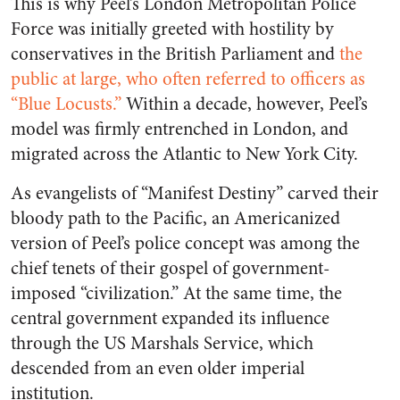
This is why Peel’s London Metropolitan Police
Force was initially greeted with hostility by
conservatives in the British Parliament and
the
public at large, who often referred to officers as
“Blue Locusts.”
Within a decade, however, Peel’s
model was firmly entrenched in London, and
migrated across the Atlantic to New York City.
As evangelists of “Manifest Destiny” carved their
bloody path to the Pacific, an Americanized
version of Peel’s police concept was among the
chief tenets of their gospel of government-
imposed “civilization.” At the same time, the
central government expanded its influence
through the US Marshals Service, which
descended from an even older imperial
institution.