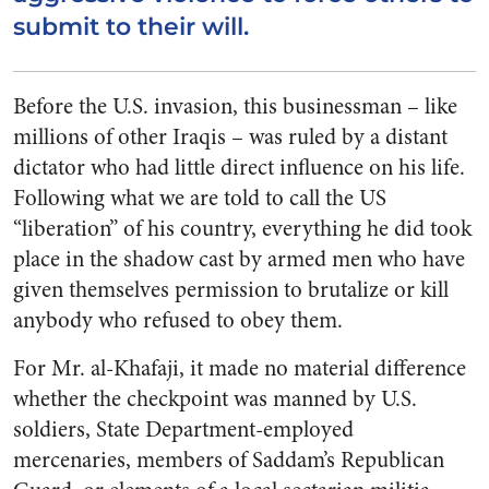
submit to their will.
Before the U.S. invasion, this businessman – like
millions of other Iraqis – was ruled by a distant
dictator who had little direct influence on his life.
Following what we are told to call the US
“liberation” of his country, everything he did took
place in the shadow cast by armed men who have
given themselves permission to brutalize or kill
anybody who refused to obey them.
For Mr. al-Khafaji, it made no material difference
whether the checkpoint was manned by U.S.
soldiers, State Department-employed
mercenaries, members of Saddam’s Republican