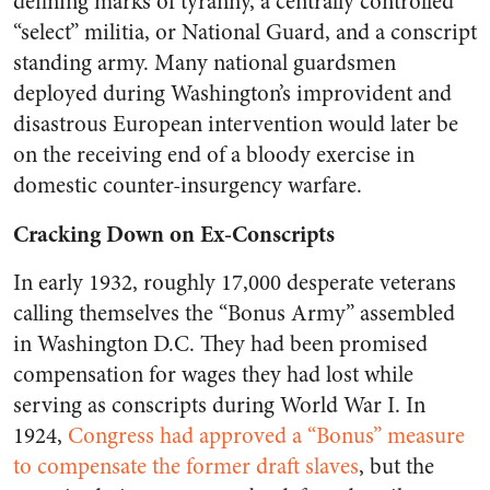
defining marks of tyranny, a centrally controlled
“select” militia, or National Guard, and a conscript
standing army. Many national guardsmen
deployed during Washington’s improvident and
disastrous European intervention would later be
on the receiving end of a bloody exercise in
domestic counter-insurgency warfare.
Cracking Down on Ex-Conscripts
In early 1932, roughly 17,000 desperate veterans
calling themselves the “Bonus Army” assembled
in Washington D.C. They had been promised
compensation for wages they had lost while
serving as conscripts during World War I. In
1924,
Congress had approved a “Bonus” measure
to compensate the former draft slaves
, but the