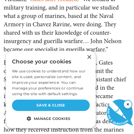
military training, and in particular we studied
what a group of marines, based at the Naval
Armory in Chavez Ravine, were doing. They
shared with us their knowledge of counter-
insurgency and guerilla warfare… John Nelson
became our specialist in guerilla warfare.”
×
Entranced with what he was learning, Gates
Choose your cookies
originally wanted to call the tactical unit the
We use cookies to understand how our
site is used, personalize content, and
Special Weapons Attack Team. An assistant chief
improve your experience. You can
suggested that the acronym be altered in the
manage your preferences or continue
using the site with default settings.
interest of public relations; hence it became
known as the Special Weapons and Tactics team.
×
SAVE & CLOSE
All of the original LAPD SWAT operators came
MANAGE COOKIES
from a military background. Gates has described
how they received instruction from the marines
STRICTLY NECESSARY