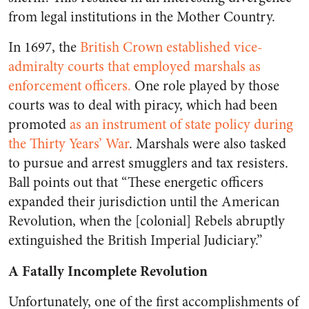
from legal institutions in the Mother Country.
In 1697, the
British Crown established vice-
admiralty courts that employed marshals as
enforcement officers.
One role played by those
courts was to deal with piracy, which had been
promoted
as an instrument of state policy during
the Thirty Years’ War
. Marshals were also tasked
to pursue and arrest smugglers and tax resisters.
Ball points out that “These energetic officers
expanded their jurisdiction until the American
Revolution, when the [colonial] Rebels abruptly
extinguished the British Imperial Judiciary.”
A Fatally Incomplete Revolution
Unfortunately, one of the first accomplishments of