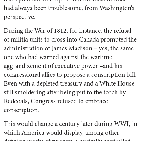
had always been troublesome, from Washington’s
perspective.
During the War of 1812, for instance, the refusal
of militia units to cross into Canada prompted the
administration of James Madison – yes, the same
one who had warned against the wartime
aggrandizement of executive power –and his
congressional allies to propose a conscription bill.
Even with a depleted treasury and a White House
still smoldering after being put to the torch by
Redcoats, Congress refused to embrace
conscription.
This would change a century later during WWI, in
which America would display, among other