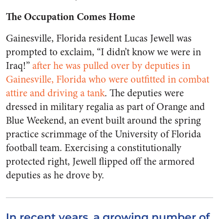
The Occupation Comes Home
Gainesville, Florida resident Lucas Jewell was
prompted to exclaim, “I didn’t know we were in
Iraq!”
after he was pulled over by deputies in
Gainesville, Florida who were outfitted in combat
attire and driving a tank
. The deputies were
dressed in military regalia as part of Orange and
Blue Weekend, an event built around the spring
practice scrimmage of the University of Florida
football team. Exercising a constitutionally
protected right, Jewell flipped off the armored
deputies as he drove by.
In recent years, a growing number of