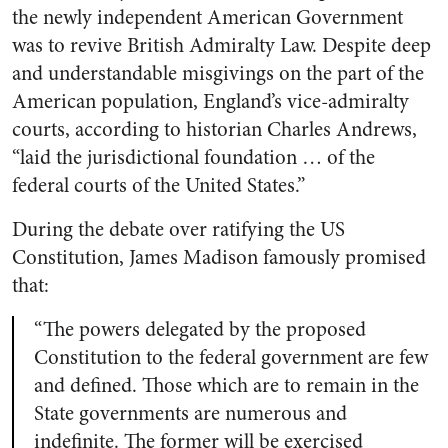
the newly independent American Government
was to revive British Admiralty Law. Despite deep
and understandable misgivings on the part of the
American population, England’s vice-admiralty
courts, according to historian Charles Andrews,
“laid the jurisdictional foundation … of the
federal courts of the United States.”
During the debate over ratifying the US
Constitution, James Madison famously promised
that:
“The powers delegated by the proposed
Constitution to the federal government are few
and defined. Those which are to remain in the
State governments are numerous and
indefinite. The former will be exercised