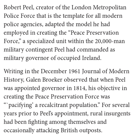
Robert Peel, creator of the London Metropolitan
Police Force that is the template for all modern
police agencies, adapted the model he had
employed in creating the “Peace Preservation
Force,” a specialized unit within the 20,000-man
military contingent Peel had commanded as
military governor of occupied Ireland.
Writing in the December 1961
Journal of Modern
History
, Galen Broeker observed that when Peel
was appointed governor in 1814, his objective in
creating the Peace Preservation Force was
“`pacifying’ a recalcitrant population.” For several
years prior to Peel’s appointment, rural insurgents
had been fighting among themselves and
occasionally attacking British outposts.