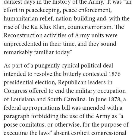
darkest days in the history of the Army.” It was “an
effort in peacekeeping, peace enforcement,
humanitarian relief, nation-building and, with the
rise of the Ku Klux Klan, counterterrorism. The
Reconstruction activities of Army units were
unprecedented in their time, and they sound
remarkably familiar today.”
As part of a pungently cynical political deal
intended to resolve the bitterly contested 1876
presidential election, Republican leaders in
Congress offered to end the military occupation
of Louisiana and South Carolina. In June 1878, a
federal appropriations bill was amended with a
paragraph forbidding the use of the Army as “a
posse comitatus, or otherwise, for the purpose of
executing the laws” absent explicit congressional