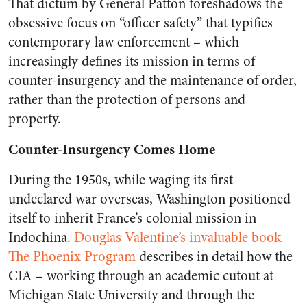
That dictum by General Patton foreshadows the
obsessive focus on “officer safety” that typifies
contemporary law enforcement – which
increasingly defines its mission in terms of
counter-insurgency and the maintenance of order,
rather than the protection of persons and
property.
Counter-Insurgency Comes Home
During the 1950s, while waging its first
undeclared war overseas, Washington positioned
itself to inherit France’s colonial mission in
Indochina.
Douglas Valentine’s invaluable book
The Phoenix Program
describes in detail how the
CIA – working through an academic cutout at
Michigan State University and through the