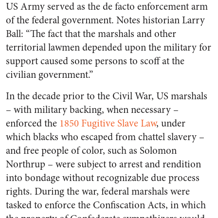
US Army served as the de facto enforcement arm
of the federal government. Notes historian Larry
Ball: “The fact that the marshals and other
territorial lawmen depended upon the military for
support caused some persons to scoff at the
civilian government.”
In the decade prior to the Civil War, US marshals
– with military backing, when necessary –
enforced the
1850 Fugitive Slave Law
, under
which blacks who escaped from chattel slavery –
and free people of color, such as Solomon
Northrup – were subject to arrest and rendition
into bondage without recognizable due process
rights. During the war, federal marshals were
tasked to enforce the Confiscation Acts, in which