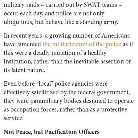
military raids – carried out by SWAT teams –
occur each day, and police are not only
ubiquitous, but behave like a standing army.
In recent years, a growing number of Americans
have lamented
the militarization of the police
as if
this were a deadly mutation of a healthy
institution, rather than the inevitable assertion of
its latent nature.
Even before “local” police agencies were
effectively satellitized by the federal government,
they were paramilitary bodies designed to operate
as occupation forces, rather than as a protective
service.
Not Peace, but Pacification Officers