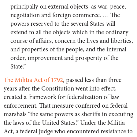
principally on external objects, as war, peace,
negotiation and foreign commerce. … The
powers reserved to the several States will
extend to all the objects which in the ordinary
course of affairs, concern the lives and liberties,
and properties of the people, and the internal
order, improvement and prosperity of the
State.”
The Militia Act of 1792
, passed less than three
years after the Constitution went into effect,
created a framework for federalization of law
enforcement. That measure conferred on federal
marshals “the same powers as sheriffs in executing
the laws of the United States.” Under the Militia
Act, a federal judge who encountered resistance to