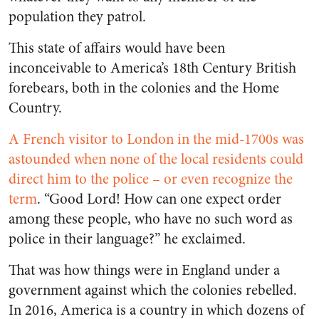
population they patrol.
This state of affairs would have been
inconceivable to America’s 18
th
Century British
forebears, both in the colonies and the Home
Country.
A French visitor to London in the mid-1700s was
astounded when none of the local residents could
direct him to the police – or even recognize the
term
. “Good Lord! How can one expect order
among these people, who have no such word as
police in their language?” he exclaimed.
That was how things were in England under a
government against which the colonies rebelled.
In 2016, America is a country in which dozens of