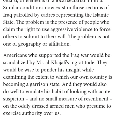
Guard, or elements of a local sectarian militia.
Similar conditions now exist in those sections of
Iraq patrolled by cadres representing the Islamic
State. The problem is the presence of people who
claim the right to use aggressive violence to force
others to submit to their will. The problem is not
one of geography or affiliation.
Americans who supported the Iraq war would be
scandalized by Mr. al-Khajafi’s ingratitude. They
would be wise to ponder his insight while
examining the extent to which our own country is
becoming a garrison state. And they would also
do well to emulate his habit of looking with acute
suspicion – and no small measure of resentment –
on the oddly dressed armed men who presume to
exercise authority over us.