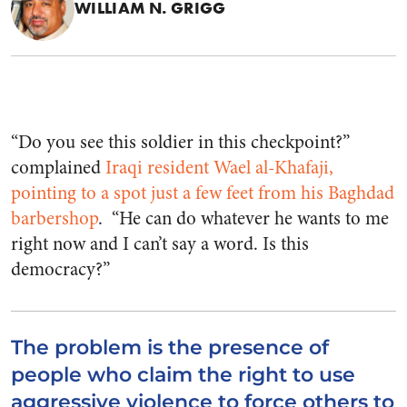
WILLIAM N. GRIGG
“Do you see this soldier in this checkpoint?”
complained
Iraqi resident Wael al-Khafaji,
pointing to a spot just a few feet from his Baghdad
barbershop
. “He can do whatever he wants to me
right now and I can’t say a word. Is this
democracy?”
The problem is the presence of
people who claim the right to use
aggressive violence to force others to