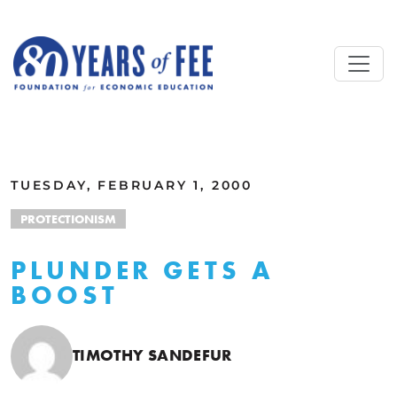
Skip to main content
ALL COMMENTARY
TUESDAY, FEBRUARY 1, 2000
PROTECTIONISM
PLUNDER GETS A
BOOST
TIMOTHY SANDEFUR