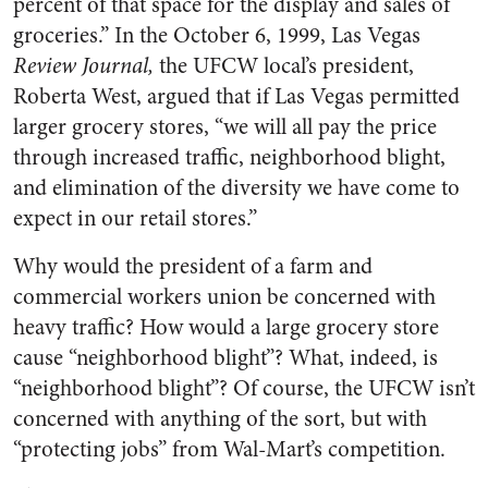
percent of that space for the display and sales of
groceries.” In the October 6, 1999, Las Vegas
Review Journal,
the UFCW local’s president,
Roberta West, argued that if Las Vegas permitted
larger grocery stores, “we will all pay the price
through increased traffic, neighborhood blight,
and elimination of the diversity we have come to
expect in our retail stores.”
Why would the president of a farm and
commercial workers union be concerned with
heavy traffic? How would a large grocery store
cause “neighborhood blight”? What, indeed, is
“neighborhood blight”? Of course, the UFCW isn’t
concerned with anything of the sort, but with
“protecting jobs” from Wal-Mart’s competition.