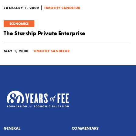
|
JANUARY 1, 2002
TIMOTHY SANDEFUR
ECONOMICS
The Starship Private Enterprise
|
MAY 1, 2000
TIMOTHY SANDEFUR
GENERAL
COMMENTARY