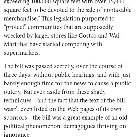
exceeding 100,000 square feet with over 15,000
square feet to be devoted to the sale of nontaxable
merchandise.” This legislation purported to
“protect” communities that are supposedly
wrecked by larger stores like Costco and Wal-
Mart that have started competing with
supermarkets.
The bill was passed secretly, over the course of
three days, without public hearings, and with just
barely enough time for the news to cause a public
outcry. But even aside from these shady
techniques—and the fact that the text of the bill
wasn’t even listed on the Web pages of its own
sponsors—the bill was a great example of an old
political phenomenon: demagogues thriving on
ignorance.