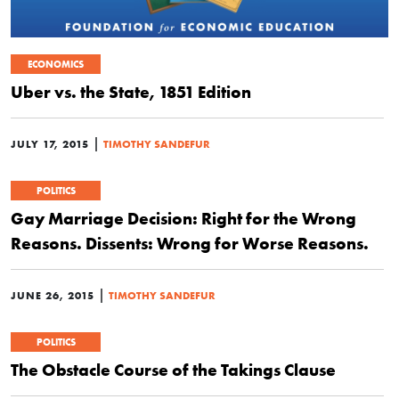
ECONOMICS
Uber vs. the State, 1851 Edition
|
JULY 17, 2015
TIMOTHY SANDEFUR
POLITICS
Gay Marriage Decision: Right for the Wrong
Reasons. Dissents: Wrong for Worse Reasons.
|
JUNE 26, 2015
TIMOTHY SANDEFUR
POLITICS
The Obstacle Course of the Takings Clause