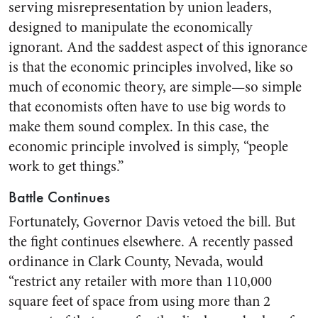
serving misrepresentation by union leaders,
designed to manipulate the economically
ignorant. And the saddest aspect of this ignorance
is that the economic principles involved, like so
much of economic theory, are simple—so simple
that economists often have to use big words to
make them sound complex. In this case, the
economic principle involved is simply, “people
work to get things.”
Battle Continues
Fortunately, Governor Davis vetoed the bill. But
the fight continues elsewhere. A recently passed
ordinance in Clark County, Nevada, would
“restrict any retailer with more than 110,000
square feet of space from using more than 2