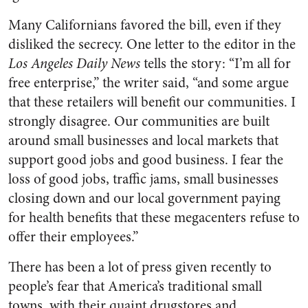
Many Californians favored the bill, even if they
disliked the secrecy. One letter to the editor in the
Los Angeles Daily News
tells the story: “I’m all for
free enterprise,” the writer said, “and some argue
that these retailers will benefit our communities. I
strongly disagree. Our communities are built
around small businesses and local markets that
support good jobs and good business. I fear the
loss of good jobs, traffic jams, small businesses
closing down and our local government paying
for health benefits that these megacenters refuse to
offer their employees.”
There has been a lot of press given recently to
people’s fear that America’s traditional small
towns, with their quaint drugstores and