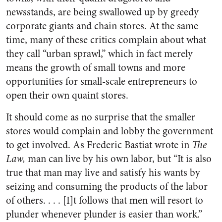
newsstands, are being swallowed up by greedy
corporate giants and chain stores. At the same
time, many of these critics complain about what
they call “urban sprawl,” which in fact merely
means the growth of small towns and more
opportunities for small-scale entrepreneurs to
open their own quaint stores.
It should come as no surprise that the smaller
stores would complain and lobby the government
to get involved. As Frederic Bastiat wrote in
The
Law,
man can live by his own labor, but “It is also
true that man may live and satisfy his wants by
seizing and consuming the products of the labor
of others. . . . [I]t follows that men will resort to
plunder whenever plunder is easier than work.”