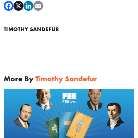
TIMOTHY SANDEFUR
More By
Timothy Sandefur