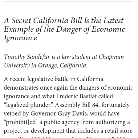
A Secret California Bill Is the Latest
Example of the Danger of Economic
Ignorance
Timothy Sandefur is a law student at Chapman
University in Orange, California.
A recent legislative battle in California
demonstrates once again the dangers of economic
ignorance and what Frederic Bastiat called
“legalized plunder.” Assembly Bill 84, fortunately
vetoed by Governor Gray Davis, would have
“prohibit[ed] a public agency from authorizing a
project or development that includes a retail store