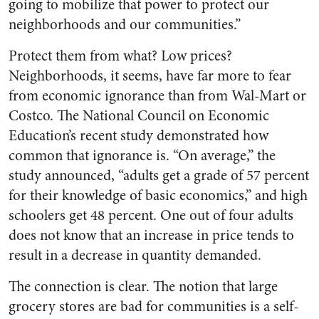
going to mobilize that power to protect our
neighborhoods and our communities.”
Protect them from what? Low prices?
Neighborhoods, it seems, have far more to fear
from economic ignorance than from Wal-Mart or
Costco. The National Council on Economic
Education’s recent study demonstrated how
common that ignorance is. “On average,” the
study announced, “adults get a grade of 57 percent
for their knowledge of basic economics,” and high
schoolers get 48 percent. One out of four adults
does not know that an increase in price tends to
result in a decrease in quantity demanded.
The connection is clear. The notion that large
grocery stores are bad for communities is a self-