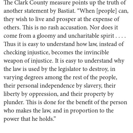
The Clark County measure points up the truth of
another statement by Bastiat. “When [people] can,
they wish to live and prosper at the expense of
others. This is no rash accusation. Nor does it
come from a gloomy and uncharitable spirit . . . .
Thus it is easy to understand how law, instead of
checking injustice, becomes the invincible
weapon of injustice. It is easy to understand why
the law is used by the legislator to destroy, in
varying degrees among the rest of the people,
their personal independence by slavery, their
liberty by oppression, and their property by
plunder. This is done for the benefit of the person
who makes the law, and in proportion to the
power that he holds.”