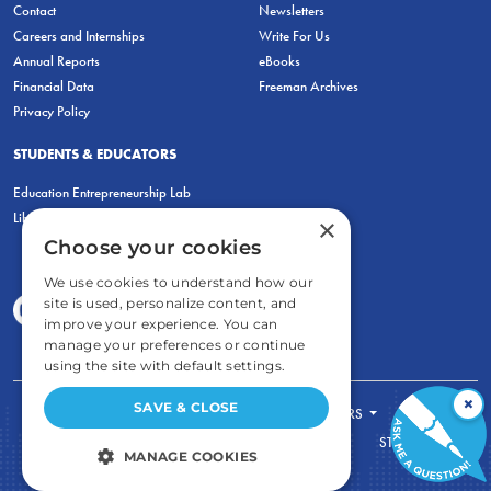
Contact
Newsletters
Careers and Internships
Write For Us
Annual Reports
eBooks
Financial Data
Freeman Archives
Privacy Policy
STUDENTS & EDUCATORS
Education Entrepreneurship Lab
LiberatED
×
Choose your cookies
We use cookies to understand how our
site is used, personalize content, and
improve your experience. You can
manage your preferences or continue
using the site with default settings.
×
SAVE & CLOSE
FOR STUDENTS
FOR TEACHERS
ECONOMIC THINKING
ABOUT
STORE
MANAGE COOKIES
DONATE