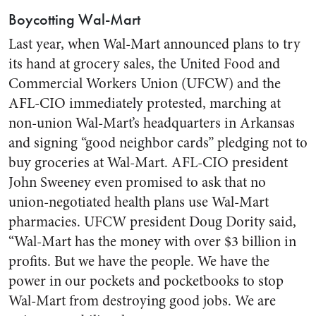
Boycotting Wal-Mart
Last year, when Wal-Mart announced plans to try
its hand at grocery sales, the United Food and
Commercial Workers Union (UFCW) and the
AFL-CIO immediately protested, marching at
non-union Wal-Mart’s headquarters in Arkansas
and signing “good neighbor cards” pledging not to
buy groceries at Wal-Mart. AFL-CIO president
John Sweeney even promised to ask that no
union-negotiated health plans use Wal-Mart
pharmacies. UFCW president Doug Dority said,
“Wal-Mart has the money with over $3 billion in
profits. But we have the people. We have the
power in our pockets and pocketbooks to stop
Wal-Mart from destroying good jobs. We are