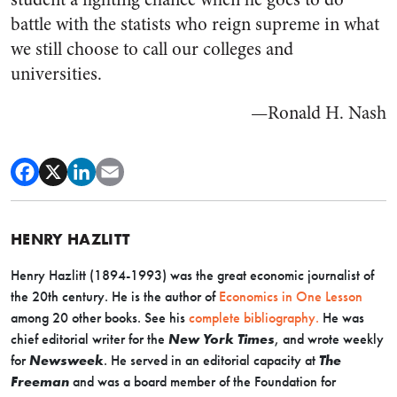
battle with the statists who reign supreme in what
we still choose to call our colleges and
universities.
—Ronald H. Nash
HENRY HAZLITT
Henry Hazlitt (1894-1993) was the great economic journalist of
the 20th century. He is the author of
Economics in One Lesson
among 20 other books. See his
complete bibliography.
He was
chief editorial writer for the
New York Times
, and wrote weekly
for
Newsweek
. He served in an editorial capacity at
The
Freeman
and was a board member of the Foundation for