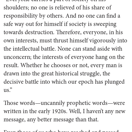
shoulders; no one is relieved of his share of
responsibility by others. And no one can find a
safe way out for himself if society is sweeping
towards destruction. Therefore, everyone, in his
own interests, must thrust himself vigorously into
the intellectual battle. None can stand aside with
unconcern; the interests of everyone hang on the
result. Whether he chooses or not, every man is
drawn into the great historical struggle, the
decisive battle into which our epoch has plunged
us.”
Those words—uncannily prophetic words—were
written in the early 1920s. Well, I haven’t any new
message, any better message than that.