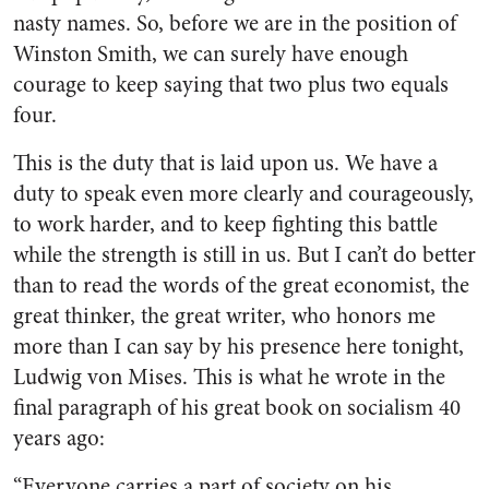
nasty names. So, before we are in the position of
Winston Smith, we can surely have enough
courage to keep saying that two plus two equals
four.
This is the duty that is laid upon us. We have a
duty to speak even more clearly and courageously,
to work harder, and to keep fighting this battle
while the strength is still in us. But I can’t do better
than to read the words of the great economist, the
great thinker, the great writer, who honors me
more than I can say by his presence here tonight,
Ludwig von Mises. This is what he wrote in the
final paragraph of his great book on socialism 40
years ago:
“Everyone carries a part of society on his