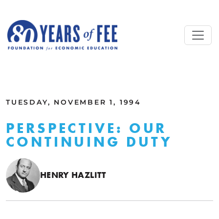
Skip to main content
ALL COMMENTARY
TUESDAY, NOVEMBER 1, 1994
PERSPECTIVE: OUR
CONTINUING DUTY
HENRY HAZLITT