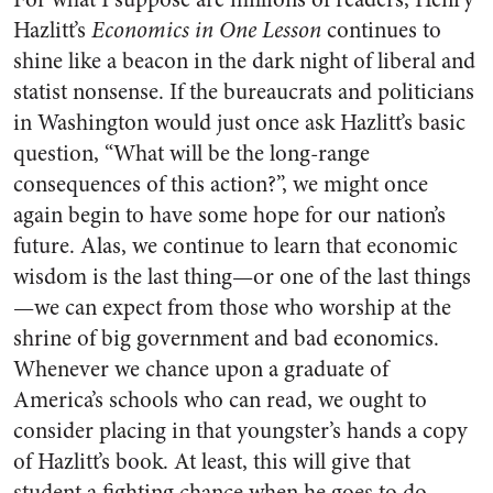
Hazlitt’s
Economics in One Lesson
continues to
shine like a beacon in the dark night of liberal and
statist nonsense. If the bureaucrats and politicians
in Washington would just once ask Hazlitt’s basic
question, “What will be the long-range
consequences of this action?”, we might once
again begin to have some hope for our nation’s
future. Alas, we continue to learn that economic
wisdom is the last thing—or one of the last things
—we can expect from those who worship at the
shrine of big government and bad economics.
Whenever we chance upon a graduate of
America’s schools who can read, we ought to
consider placing in that youngster’s hands a copy
of Hazlitt’s book. At least, this will give that
student a fighting chance when he goes to do