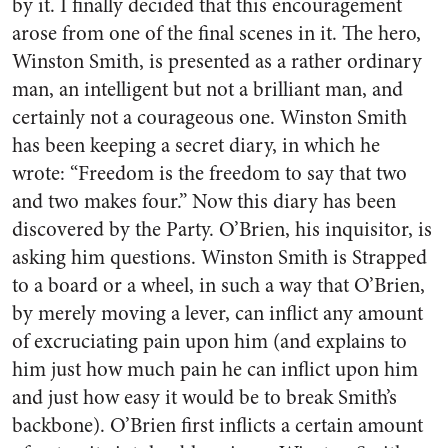
by it. I finally decided that this encouragement
arose from one of the final scenes in it. The hero,
Winston Smith, is presented as a rather ordinary
man, an intelligent but not a brilliant man, and
certainly not a courageous one. Winston Smith
has been keeping a secret diary, in which he
wrote: “Freedom is the freedom to say that two
and two makes four.” Now this diary has been
discovered by the Party. O’Brien, his inquisitor, is
asking him questions. Winston Smith is Strapped
to a board or a wheel, in such a way that O’Brien,
by merely moving a lever, can inflict any amount
of excruciating pain upon him (and explains to
him just how much pain he can inflict upon him
and just how easy it would be to break Smith’s
backbone). O’Brien first inflicts a certain amount