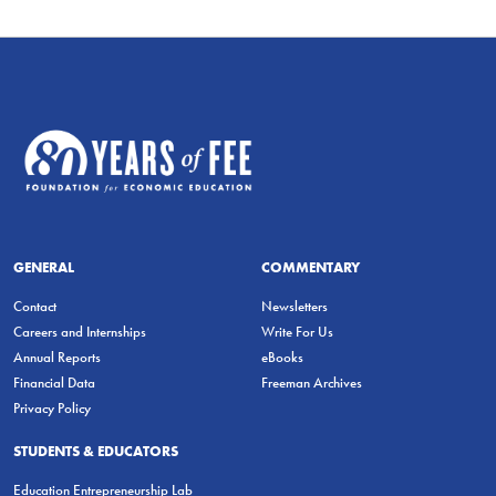
GENERAL
COMMENTARY
Contact
Newsletters
Careers and Internships
Write For Us
Annual Reports
eBooks
Financial Data
Freeman Archives
Privacy Policy
STUDENTS & EDUCATORS
Education Entrepreneurship Lab