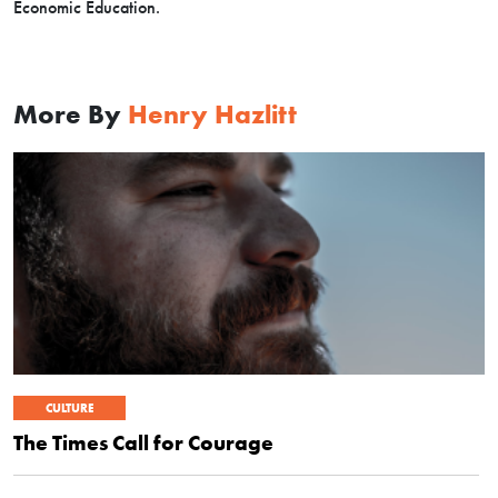
Economic Education.
More By
Henry Hazlitt
CULTURE
The Times Call for Courage