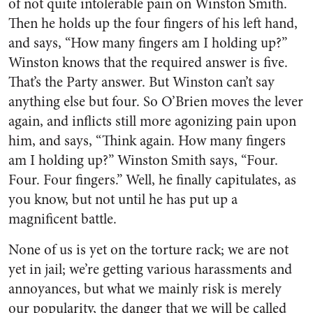
of not quite intolerable pain on Winston Smith.
Then he holds up the four fingers of his left hand,
and says, “How many fingers am I holding up?”
Winston knows that the required answer is five.
That’s the Party answer. But Winston can’t say
anything else but four. So O’Brien moves the lever
again, and inflicts still more agonizing pain upon
him, and says, “Think again. How many fingers
am I holding up?” Winston Smith says, “Four.
Four. Four fingers.” Well, he finally capitulates, as
you know, but not until he has put up a
magnificent battle.
None of us is yet on the torture rack; we are not
yet in jail; we’re getting various harassments and
annoyances, but what we mainly risk is merely
our popularity, the danger that we will be called