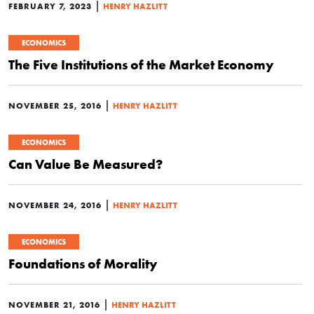
|
FEBRUARY 7, 2023
HENRY HAZLITT
ECONOMICS
The Five Institutions of the Market Economy
|
NOVEMBER 25, 2016
HENRY HAZLITT
ECONOMICS
Can Value Be Measured?
|
NOVEMBER 24, 2016
HENRY HAZLITT
ECONOMICS
Foundations of Morality
|
NOVEMBER 21, 2016
HENRY HAZLITT