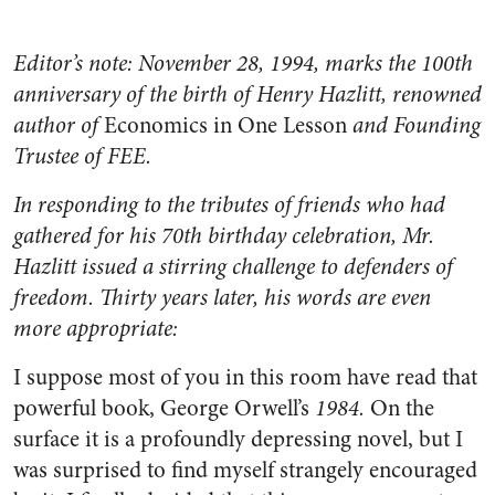
Editor’s note: November 28, 1994, marks the 100th
anniversary of the birth of Henry Hazlitt, renowned
author of
Economics in One Lesson
and Founding
Trustee of FEE.
In responding to the tributes of friends who had
gathered for his 70th birthday celebration, Mr.
Hazlitt issued a stirring challenge to defenders of
freedom. Thirty years later, his words are even
more appropriate:
I suppose most of you in this room have read that
powerful book, George Orwell’s
1984.
On the
surface it is a profoundly depressing novel, but I
was surprised to find myself strangely encouraged