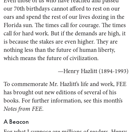
Even those of us who have reached and passed
our 70th birthdays cannot afford to rest on our
oars and spend the rest of our lives dozing in the
Florida sun. The times call for courage. The times
call for hard work. But if the demands are high, it
is because the stakes are even higher. They are
nothing less than the future of human liberty,
which means the future of civilization.
—Henry Hazlitt (1894-1993)
To commemorate Mr. Hazlitt’s life and work, FEE
has brought out new editions of several of his
books. For further information, see this month’s
Notes from FEE
.
A Beacon
For what I suppose are millions of readers, Henry