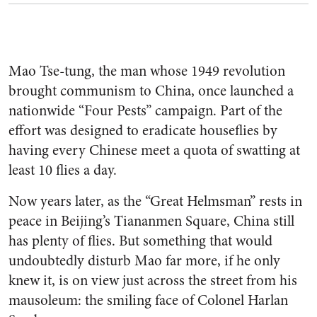
Mao Tse-tung, the man whose 1949 revolution
brought communism to China, once launched a
nationwide “Four Pests” campaign. Part of the
effort was designed to eradicate houseflies by
having every Chinese meet a quota of swatting at
least 10 flies a day.
Now years later, as the “Great Helmsman” rests in
peace in Beijing’s Tiananmen Square, China still
has plenty of flies. But something that would
undoubtedly disturb Mao far more, if he only
knew it, is on view just across the street from his
mausoleum: the smiling face of Colonel Harlan