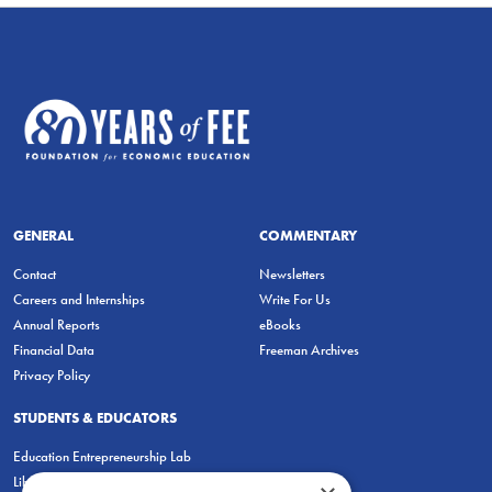
GENERAL
COMMENTARY
Contact
Newsletters
Careers and Internships
Write For Us
Annual Reports
eBooks
Financial Data
Freeman Archives
Privacy Policy
STUDENTS & EDUCATORS
Education Entrepreneurship Lab
LiberatED