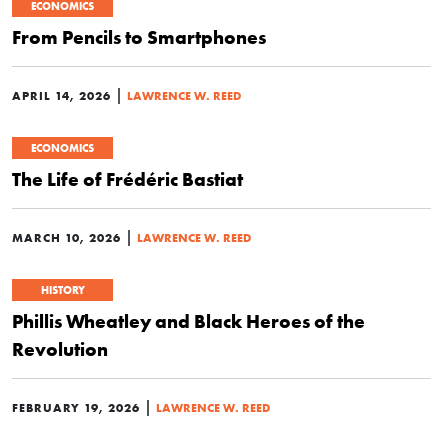
ECONOMICS
From Pencils to Smartphones
|
APRIL 14, 2026
LAWRENCE W. REED
ECONOMICS
The Life of Frédéric Bastiat
|
MARCH 10, 2026
LAWRENCE W. REED
HISTORY
Phillis Wheatley and Black Heroes of the
Revolution
|
FEBRUARY 19, 2026
LAWRENCE W. REED