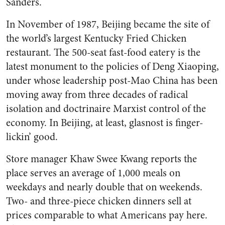
Sanders.
In November of 1987, Beijing became the site of
the world’s largest Kentucky Fried Chicken
restaurant. The 500-seat fast-food eatery is the
latest monument to the policies of Deng Xiaoping,
under whose leadership post-Mao China has been
moving away from three decades of radical
isolation and doctrinaire Marxist control of the
economy. In Beijing, at least, glasnost is finger-
lickin’ good.
Store manager Khaw Swee Kwang reports the
place serves an average of 1,000 meals on
weekdays and nearly double that on weekends.
Two- and three-piece chicken dinners sell at
prices comparable to what Americans pay here.