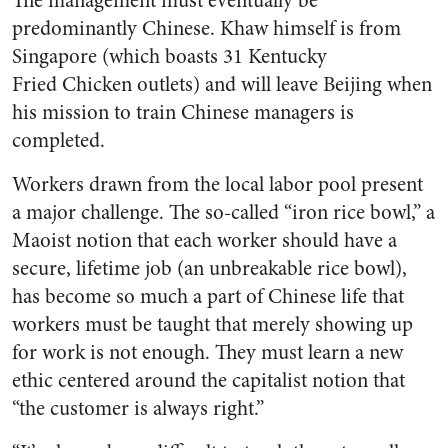
The management must eventually be
predominantly Chinese. Khaw himself is from
Singapore (which boasts 31 Kentucky
Fried Chicken outlets) and will leave Beijing when
his mission to train Chinese managers is
completed.
Workers drawn from the local labor pool present
a major challenge. The so-called “iron rice bowl,” a
Maoist notion that each worker should have a
secure, lifetime job (an unbreakable rice bowl),
has become so much a part of Chinese life that
workers must be taught that merely showing up
for work is not enough. They must learn a new
ethic centered around the capitalist notion that
“the customer is always right.”