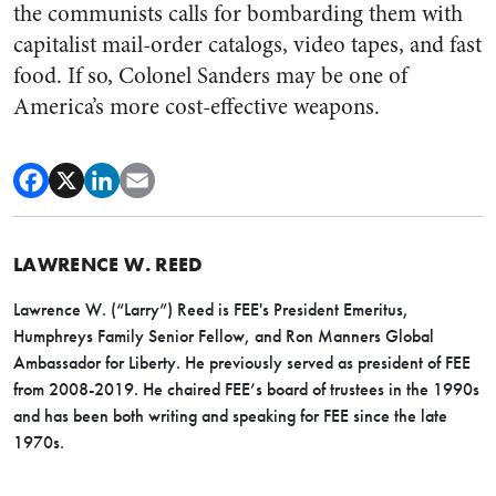
the communists calls for bombarding them with
capitalist mail-order catalogs, video tapes, and fast
food. If so, Colonel Sanders may be one of
America’s more cost-effective weapons.
LAWRENCE W. REED
Lawrence W. (“Larry”) Reed is FEE's President Emeritus,
Humphreys Family Senior Fellow, and Ron Manners Global
Ambassador for Liberty. He previously served as president of FEE
from 2008-2019. He chaired FEE’s board of trustees in the 1990s
and has been both writing and speaking for FEE since the late
1970s.