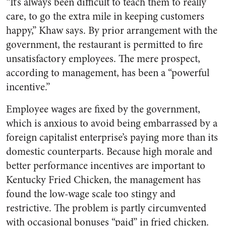
“It’s always been difficult to teach them to really
care, to go the extra mile in keeping customers
happy,” Khaw says. By prior arrangement with the
government, the restaurant is permitted to fire
unsatisfactory employees. The mere prospect,
according to management, has been a “powerful
incentive.”
Employee wages are fixed by the government,
which is anxious to avoid being embarrassed by a
foreign capitalist enterprise’s paying more than its
domestic counterparts. Because high morale and
better performance incentives are important to
Kentucky Fried Chicken, the management has
found the low-wage scale too stingy and
restrictive. The problem is partly circumvented
with occasional bonuses “paid” in fried chicken.