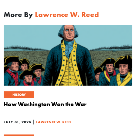
More By
Lawrence W. Reed
HISTORY
How Washington Won the War
|
JULY 31, 2026
LAWRENCE W. REED