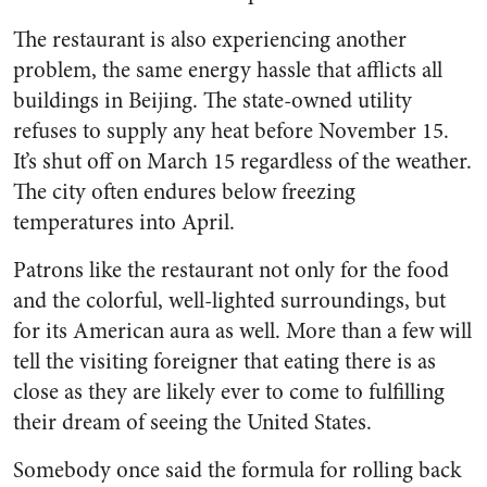
The restaurant is also experiencing another
problem, the same energy hassle that afflicts all
buildings in Beijing. The state-owned utility
refuses to supply any heat before November 15.
It’s shut off on March 15 regardless of the weather.
The city often endures below freezing
temperatures into April.
Patrons like the restaurant not only for the food
and the colorful, well-lighted surroundings, but
for its American aura as well. More than a few will
tell the visiting foreigner that eating there is as
close as they are likely ever to come to fulfilling
their dream of seeing the United States.
Somebody once said the formula for rolling back