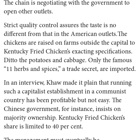
The chain is negotiating with the government to
open other outlets.
Strict quality control assures the taste is no
different from that in the American outlets.The
chickens are raised on farms outside the capital to
Kentucky Fried Chicken’s exacting specifications.
Ditto the potatoes and cabbage. Only the famous
“11 herbs and spices,” a trade secret, are imported.
In an interview, Khaw made it plain that running
such a capitalist establishment in a communist
country has been profitable but not easy. The
Chinese government, for instance, insists on
majority ownership. Kentucky Fried Chicken’s
share is limited to 40 per cent.