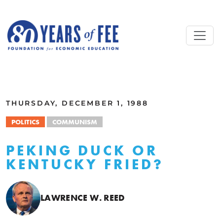
Skip to main content
ALL COMMENTARY
THURSDAY, DECEMBER 1, 1988
POLITICS
COMMUNISM
PEKING DUCK OR
KENTUCKY FRIED?
LAWRENCE W. REED