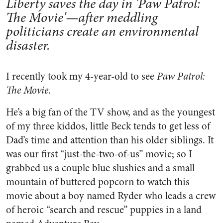
Liberty saves the day in 'Paw Patrol:
The Movie'—after meddling
politicians create an environmental
disaster.
I recently took my 4-year-old to see
Paw Patrol:
The Movie
.
He’s a big fan of the TV show, and as the youngest
of my three kiddos, little Beck tends to get less of
Dad’s time and attention than his older siblings. It
was our first “just-the-two-of-us” movie; so I
grabbed us a couple blue slushies and a small
mountain of buttered popcorn to watch this
movie about a boy named Ryder who leads a crew
of heroic “search and rescue” puppies in a land