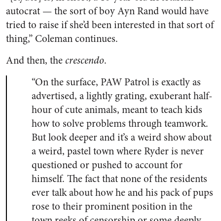
autocrat — the sort of boy Ayn Rand would have
tried to raise if she’d been interested in that sort of
thing,” Coleman continues.
And then, the
crescendo
.
“On the surface, PAW Patrol is exactly as
advertised, a lightly grating, exuberant half-
hour of cute animals, meant to teach kids
how to solve problems through teamwork.
But look deeper and it’s a weird show about
a weird, pastel town where Ryder is never
questioned or pushed to account for
himself. The fact that none of the residents
ever talk about how he and his pack of pups
rose to their prominent position in the
town reeks of censorship or some deeply