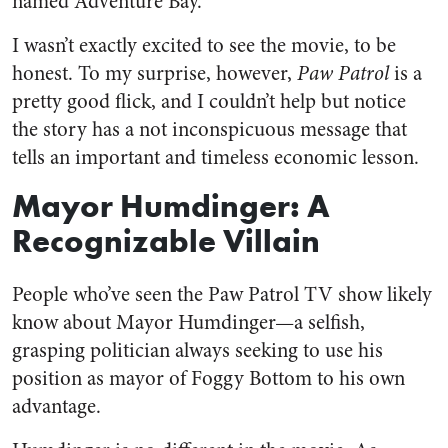
named Adventure Bay.
I wasn’t exactly excited to see the movie, to be
honest. To my surprise, however,
Paw Patrol
is a
pretty good flick, and I couldn’t help but notice
the story has a not inconspicuous message that
tells an important and timeless economic lesson.
Mayor Humdinger: A
Recognizable Villain
People who’ve seen the Paw Patrol TV show likely
know about Mayor Humdinger—a selfish,
grasping politician always seeking to use his
position as mayor of Foggy Bottom to his own
advantage.