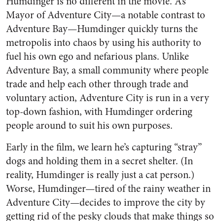
Humdinger is no different in the movie. As
Mayor of Adventure City—a notable contrast to
Adventure Bay—Humdinger quickly turns the
metropolis into chaos by using his authority to
fuel his own ego and nefarious plans. Unlike
Adventure Bay, a small community where people
trade and help each other through trade and
voluntary action, Adventure City is run in a very
top-down fashion, with Humdinger ordering
people around to suit his own purposes.
Early in the film, we learn he’s capturing “stray”
dogs and holding them in a secret shelter. (In
reality, Humdinger is really just a cat person.)
Worse, Humdinger—tired of the rainy weather in
Adventure City—decides to improve the city by
getting rid of the pesky clouds that make things so