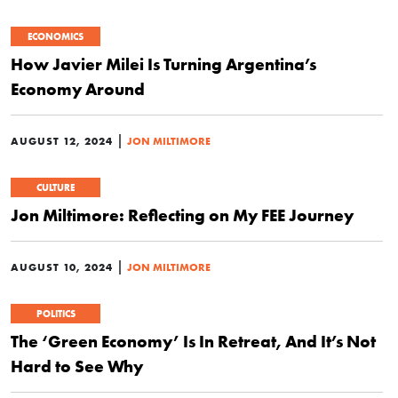
ECONOMICS
How Javier Milei Is Turning Argentina’s
Economy Around
|
AUGUST 12, 2024
JON MILTIMORE
CULTURE
Jon Miltimore: Reflecting on My FEE Journey
|
AUGUST 10, 2024
JON MILTIMORE
POLITICS
The ‘Green Economy’ Is In Retreat, And It’s Not
Hard to See Why