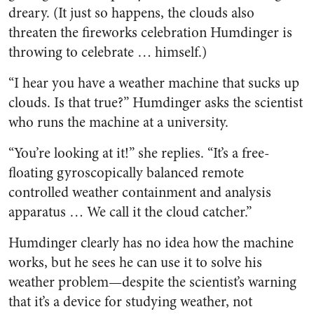
dreary. (It just so happens, the clouds also
threaten the fireworks celebration Humdinger is
throwing to celebrate … himself.)
“I hear you have a weather machine that sucks up
clouds. Is that true?” Humdinger asks the scientist
who runs the machine at a university.
“You’re looking at it!” she replies. “It’s a free-
floating gyroscopically balanced remote
controlled weather containment and analysis
apparatus … We call it the cloud catcher.”
Humdinger clearly has no idea how the machine
works, but he sees he can use it to solve his
weather problem—despite the scientist’s warning
that it’s a device for studying weather, not