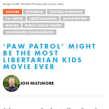
Image Credit: YouTube-Paramount (screen shot)
CULTURE
AYN RAND
CENTRAL PLANNING
F.A. HAYEK
LIBERTARIANISM
MOVIE REVIEW
MOVIES
PUBLIC CHOICE THEORY
UNINTENDED CONSEQUENCES
‘PAW PATROL’ MIGHT
BE THE MOST
LIBERTARIAN KIDS
MOVIE EVER
JON MILTIMORE