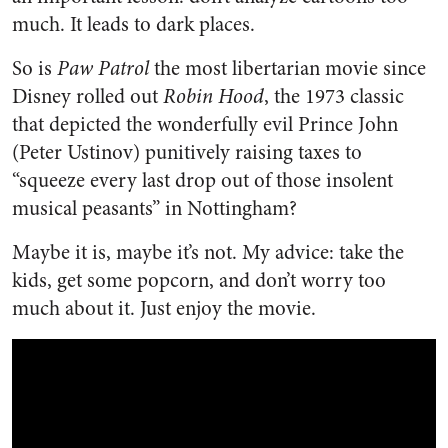
much. It leads to dark places.
So is
Paw Patrol
the most libertarian movie since
Disney rolled out
Robin Hood
, the 1973 classic
that depicted the wonderfully evil Prince John
(Peter Ustinov) punitively raising taxes to
“squeeze every last drop out of those insolent
musical peasants” in Nottingham?
Maybe it is, maybe it’s not. My advice: take the
kids, get some popcorn, and don’t worry too
much about it. Just enjoy the movie.