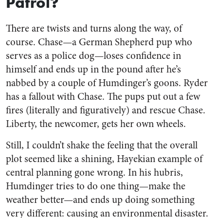
Patrol?
There are twists and turns along the way, of
course. Chase—a German Shepherd pup who
serves as a police dog—loses confidence in
himself and ends up in the pound after he’s
nabbed by a couple of Humdinger’s goons. Ryder
has a fallout with Chase. The pups put out a few
fires (literally and figuratively) and rescue Chase.
Liberty, the newcomer, gets her own wheels.
Still, I couldn’t shake the feeling that the overall
plot seemed like a shining, Hayekian example of
central planning gone wrong. In his hubris,
Humdinger tries to do one thing—make the
weather better—and ends up doing something
very different: causing an environmental disaster.