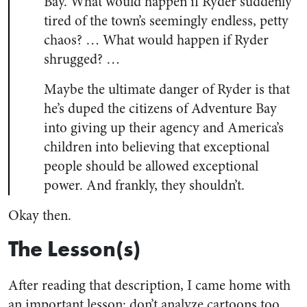
Bay. What would happen if Ryder suddenly
tired of the town’s seemingly endless, petty
chaos? … What would happen if Ryder
shrugged? …
Maybe the ultimate danger of Ryder is that
he’s duped the citizens of Adventure Bay
into giving up their agency and America’s
children into believing that exceptional
people should be allowed exceptional
power. And frankly, they shouldn’t.
Okay then.
The Lesson(s)
After reading that description, I came home with
an important lesson: don’t analyze cartoons too