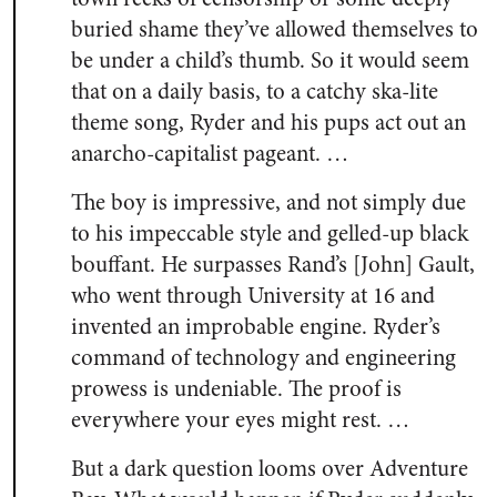
buried shame they’ve allowed themselves to
be under a child’s thumb. So it would seem
that on a daily basis, to a catchy ska-lite
theme song, Ryder and his pups act out an
anarcho-capitalist pageant. …
The boy is impressive, and not simply due
to his impeccable style and gelled-up black
bouffant. He surpasses Rand’s [John] Gault,
who went through University at 16 and
invented an improbable engine. Ryder’s
command of technology and engineering
prowess is undeniable. The proof is
everywhere your eyes might rest. …
But a dark question looms over Adventure