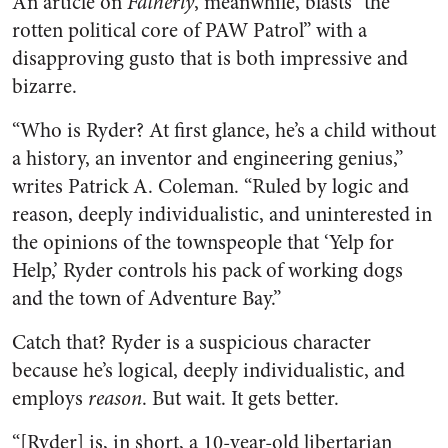
An article on
Fatherly
, meanwhile, blasts “the
rotten political core of PAW Patrol” with a
disapproving gusto that is both impressive and
bizarre.
“Who is Ryder? At first glance, he’s a child without
a history, an inventor and engineering genius,”
writes Patrick A. Coleman. “Ruled by logic and
reason, deeply individualistic, and uninterested in
the opinions of the townspeople that ‘Yelp for
Help,’ Ryder controls his pack of working dogs
and the town of Adventure Bay.”
Catch that? Ryder is a suspicious character
because he’s logical, deeply individualistic, and
employs
reason
. But wait. It gets better.
“[Ryder] is, in short, a 10-year-old libertarian