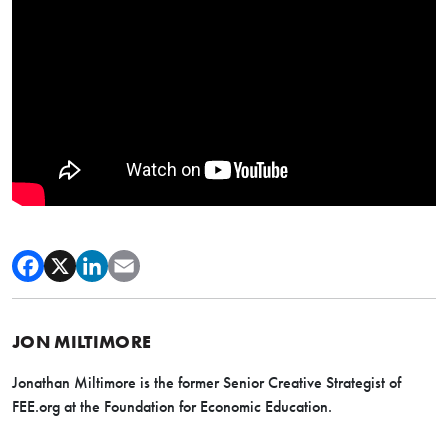
JON MILTIMORE
Jonathan Miltimore is the former Senior Creative Strategist of
FEE.org at the Foundation for Economic Education.