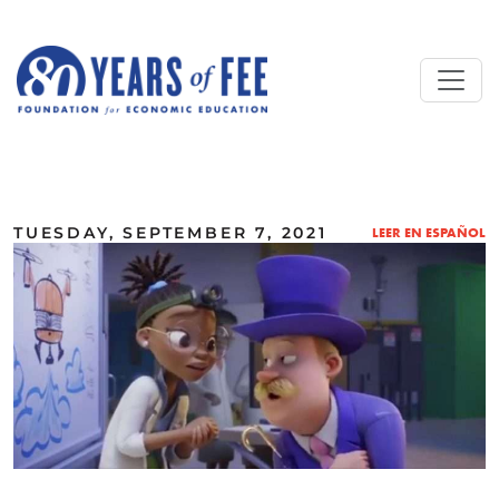
Skip to main content
ALL COMMENTARY
TUESDAY, SEPTEMBER 7, 2021
LEER EN ESPAÑOL