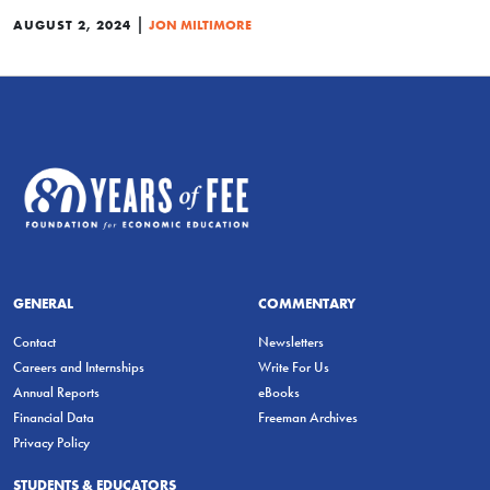
|
AUGUST 2, 2024
JON MILTIMORE
GENERAL
COMMENTARY
Contact
Newsletters
Careers and Internships
Write For Us
Annual Reports
eBooks
Financial Data
Freeman Archives
Privacy Policy
STUDENTS & EDUCATORS