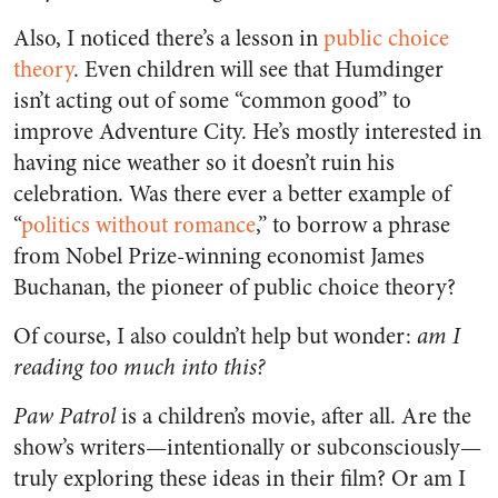
Also, I noticed there’s a lesson in
public choice
theory
. Even children will see that Humdinger
isn’t acting out of some “common good” to
improve Adventure City. He’s mostly interested in
having nice weather so it doesn’t ruin his
celebration. Was there ever a better example of
“
politics without romance
,” to borrow a phrase
from Nobel Prize-winning economist James
Buchanan, the pioneer of public choice theory?
Of course, I also couldn’t help but wonder:
am I
reading too much into this?
Paw Patrol
is a children’s movie, after all. Are the
show’s writers—intentionally or subconsciously—
truly exploring these ideas in their film? Or am I