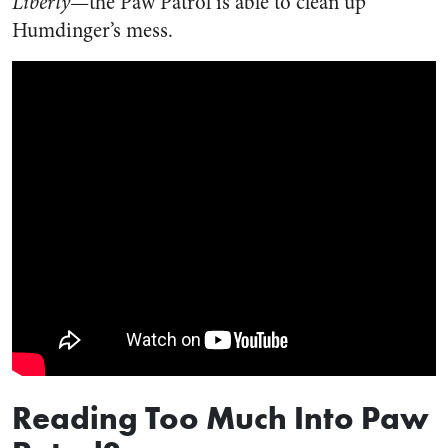
Liberty
—the Paw Patrol is able to clean up
Humdinger’s mess.
Reading Too Much Into Paw