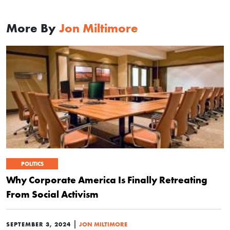
More By
Jon Miltimore
POLITICS
Why Corporate America Is Finally Retreating
From Social Activism
|
SEPTEMBER 3, 2024
JON MILTIMORE