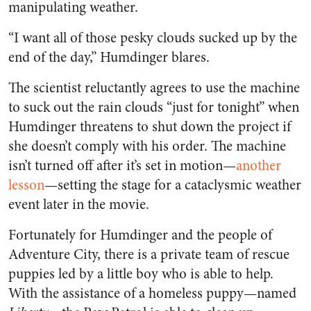
manipulating weather.
“I want all of those pesky clouds sucked up by the
end of the day,” Humdinger blares.
The scientist reluctantly agrees to use the machine
to suck out the rain clouds “just for tonight” when
Humdinger threatens to shut down the project if
she doesn’t comply with his order. The machine
isn’t turned off after it’s set in motion—
another
lesson
—
setting the stage for a cataclysmic weather
event later in the movie.
Fortunately for Humdinger and the people of
Adventure City, there is a private team of rescue
puppies led by a little boy who is able to help.
With the assistance of a homeless puppy—named