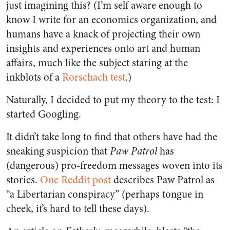
just imagining this? (I’m self aware enough to
know I write for an economics organization, and
humans have a knack of projecting their own
insights and experiences onto art and human
affairs, much like the subject staring at the
inkblots of a
Rorschach test
.)
Naturally, I decided to put my theory to the test: I
started Googling.
It didn’t take long to find that others have had the
sneaking suspicion that
Paw Patrol
has
(dangerous) pro-freedom messages woven into its
stories.
One Reddit post
describes Paw Patrol as
“a Libertarian conspiracy” (perhaps tongue in
cheek, it’s hard to tell these days).