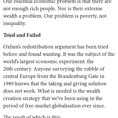
Our essential economic problem is that there are
not enough rich people. Nor is their extreme
wealth a problem. Our problem is poverty, not
inequality.
Tried and Failed
Oxfam’s redistribution argument has been tried
before and found wanting. It was the subject of the
world’s largest economic experiment: the
20
th
century. Anyone surveying the rubble of
central Europe from the Brandenburg Gate in
1989 knows that the taking and giving solution
does not work. What is needed is the wealth
creation strategy that we’ve been using in the
period of free-market globalisation ever since.
The result of which is this: