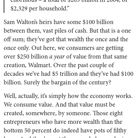
$2,329 per household.”
Sam Walton’s heirs have some $100 billion
between them, vast piles of cash. But that is a one
off sum; they’ve got that wealth the once and the
once only. Out here, we consumers are getting
over $250 billion
a year
of value from that same
creation, Walmart. Over the past couple of
decades we’ve had $5 trillion and they’ve had $100
billion. Surely the bargain of the century?
Well, actually, it’s simply how the economy works.
We consume value. And that value must be
created, somewhere, by someone. Those eight
entrepreneurs who have more wealth than the
bottom 50 percent do indeed have pots of filthy