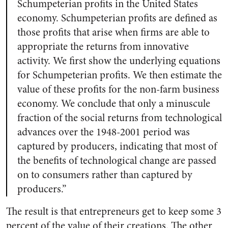
Schumpeterian profits in the United States
economy. Schumpeterian profits are defined as
those profits that arise when firms are able to
appropriate the returns from innovative
activity. We first show the underlying equations
for Schumpeterian profits. We then estimate the
value of these profits for the non-farm business
economy. We conclude that only a minuscule
fraction of the social returns from technological
advances over the 1948-2001 period was
captured by producers, indicating that most of
the benefits of technological change are passed
on to consumers rather than captured by
producers.”
The result is that entrepreneurs get to keep some 3
percent of the value of their creations. The other