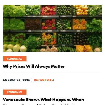
ECONOMICS
Why Prices Will Always Matter
|
AUGUST 26, 2025
TIM WORSTALL
ECONOMICS
Venezuela Shows What Happens When