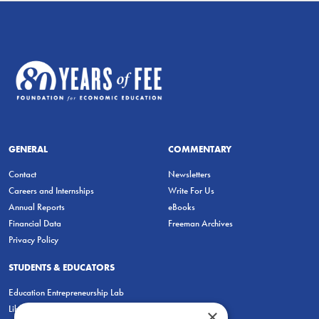
GENERAL
COMMENTARY
Contact
Newsletters
Careers and Internships
Write For Us
Annual Reports
eBooks
Financial Data
Freeman Archives
Privacy Policy
STUDENTS & EDUCATORS
Education Entrepreneurship Lab
LiberatED
×