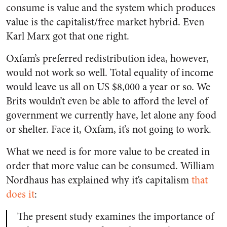
consume is value and the system which produces
value is the capitalist/free market hybrid. Even
Karl Marx got that one right.
Oxfam’s preferred redistribution idea, however,
would not work so well. Total equality of income
would leave us all on US $8,000 a year or so. We
Brits wouldn’t even be able to afford the level of
government we currently have, let alone any food
or shelter. Face it, Oxfam, it’s not going to work.
What we need is for more value to be created in
order that more value can be consumed. William
Nordhaus has explained why it’s capitalism
that
does it
:
The present study examines the importance of