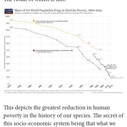
This depicts the greatest reduction in human
poverty in the history of our species. The secret of
this socio-economic system being that what we