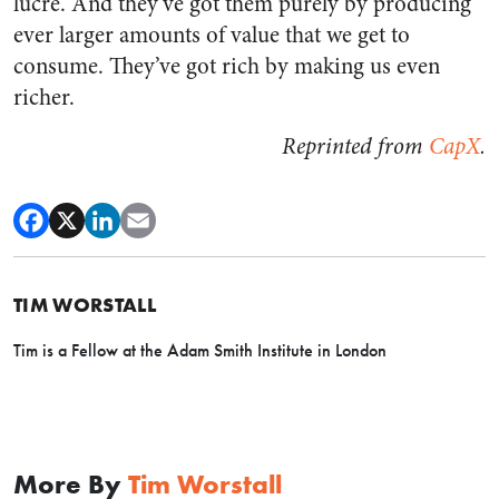
lucre. And they’ve got them purely by producing
ever larger amounts of value that we get to
consume. They’ve got rich by making us even
richer.
Reprinted from
CapX
.
TIM WORSTALL
Tim is a Fellow at the Adam Smith Institute in London
More By
Tim Worstall