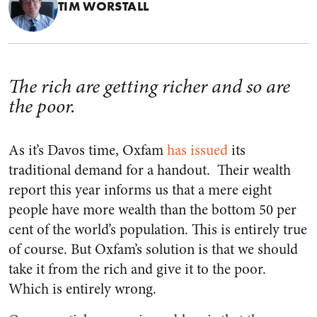
TIM WORSTALL
The rich are getting richer and so are
the poor.
As it’s Davos time, Oxfam
has issued
its
traditional demand for a handout. Their wealth
report this year informs us that a mere eight
people have more wealth than the bottom 50 per
cent of the world’s population. This is entirely true
of course. But Oxfam’s solution is that we should
take it from the rich and give it to the poor.
Which is entirely wrong.