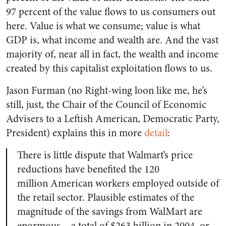
97 percent of the value flows to us consumers out
here. Value is what we consume; value is what
GDP is, what income and wealth are. And the vast
majority of, near all in fact, the wealth and income
created by this capitalist exploitation flows to us.
Jason Furman (no Right-wing loon like me, he’s
still, just, the Chair of the Council of Economic
Advisers to a Leftish American, Democratic Party,
President) explains this in more
detail
:
There is little dispute that Walmart’s price
reductions have benefited the 120
million American workers employed outside of
the retail sector. Plausible estimates of the
magnitude of the savings from WalMart are
enormous – a total of $263 billion in 2004, or