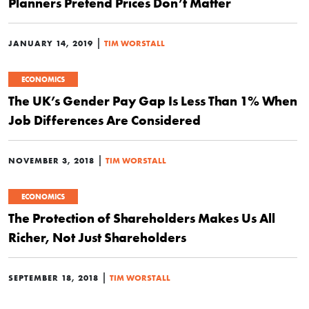
Planners Pretend Prices Don’t Matter
|
JANUARY 14, 2019
TIM WORSTALL
ECONOMICS
The UK’s Gender Pay Gap Is Less Than 1% When
Job Differences Are Considered
|
NOVEMBER 3, 2018
TIM WORSTALL
ECONOMICS
The Protection of Shareholders Makes Us All
Richer, Not Just Shareholders
|
SEPTEMBER 18, 2018
TIM WORSTALL