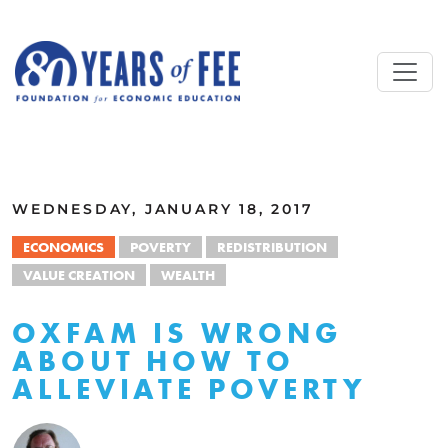
Skip to main content
ALL COMMENTARY
WEDNESDAY, JANUARY 18, 2017
ECONOMICS
POVERTY
REDISTRIBUTION
VALUE CREATION
WEALTH
OXFAM IS WRONG
ABOUT HOW TO
ALLEVIATE POVERTY