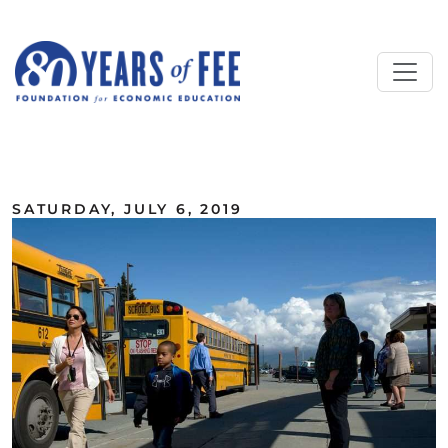
Skip to main content
ALL COMMENTARY
SATURDAY, JULY 6, 2019