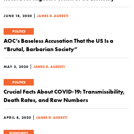
|
JUNE 18, 2020
JAMES D. AGRESTI
POLITICS
AOC’s Baseless Accusation That the US Is a
“Brutal, Barbarian Society”
|
MAY 3, 2020
JAMES D. AGRESTI
POLITICS
Crucial Facts About COVID-19: Transmissibility,
Death Rates, and Raw Numbers
|
APRIL 8, 2020
JAMES D. AGRESTI
ECONOMICS