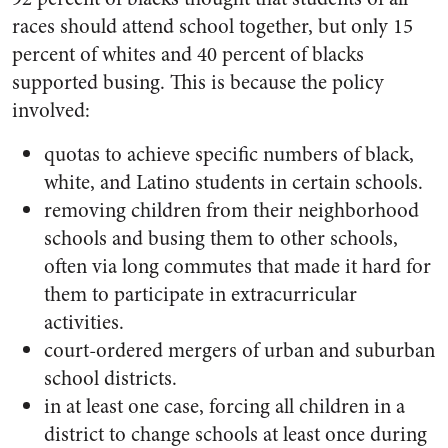
races should attend school together, but only 15
percent of whites and 40 percent of blacks
supported busing. This is because the policy
involved:
quotas to achieve specific numbers of black,
white, and Latino students in certain schools.
removing children from their neighborhood
schools and busing them to other schools,
often via long commutes that made it hard for
them to participate in extracurricular
activities.
court-ordered mergers of urban and suburban
school districts.
in at least one case, forcing all children in a
district to change schools at least once during