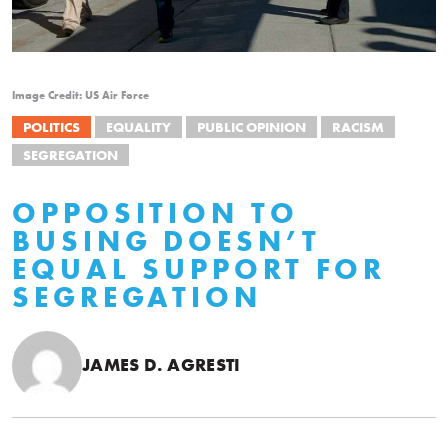
Image Credit: US Air Force
POLITICS
EQUALITY
PUBLIC OPINION
RACISM
SEGREGATION
OPPOSITION TO
BUSING DOESN’T
EQUAL SUPPORT FOR
SEGREGATION
JAMES D. AGRESTI