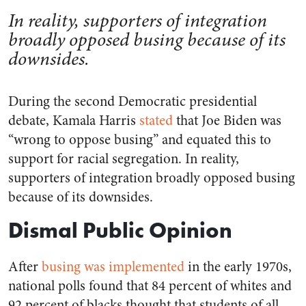
In reality, supporters of integration
broadly opposed busing because of its
downsides.
During the second Democratic presidential
debate, Kamala Harris
stated
that Joe Biden was
“wrong to oppose busing” and equated this to
support for racial segregation. In reality,
supporters of integration broadly opposed busing
because of its downsides.
Dismal Public Opinion
After
busing was implemented
in the early 1970s,
national polls found that 84 percent of whites and
92 percent of blacks thought that students of all