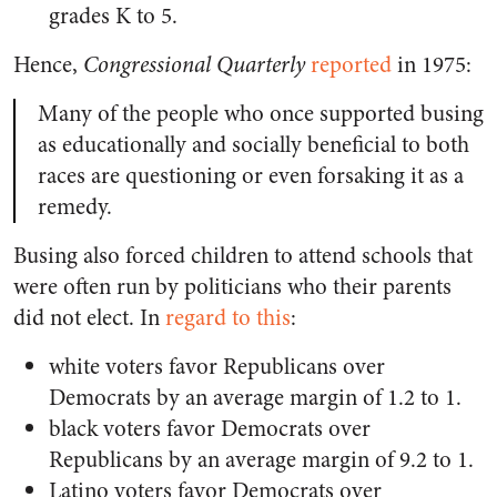
grades K to 5.
Hence,
Congressional Quarterly
reported
in 1975:
Many of the people who once supported busing
as educationally and socially beneficial to both
races are questioning or even forsaking it as a
remedy.
Busing also forced children to attend schools that
were often run by politicians who their parents
did not elect. In
regard to this
:
white voters favor Republicans over
Democrats by an average margin of 1.2 to 1.
black voters favor Democrats over
Republicans by an average margin of 9.2 to 1.
Latino voters favor Democrats over