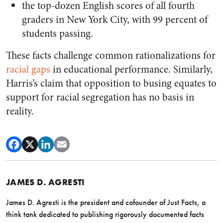
the top-dozen English scores of all fourth
graders in New York City, with 99 percent of
students passing.
These facts challenge common rationalizations for
racial gaps
in educational performance. Similarly,
Harris’s claim that opposition to busing equates to
support for racial segregation has no basis in
reality.
JAMES D. AGRESTI
James D. Agresti is the president and cofounder of Just Facts, a
think tank dedicated to publishing rigorously documented facts