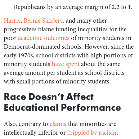
Republicans by an average margin of 2.2 to 1.
Harris
,
Bernie Sanders
, and many other
progressives blame funding inequalities for the
poor
academic outcomes
of minority students in
Democrat-dominated schools. However, since the
early 1970s, school districts with high portions of
minority students
have spent
about the same
average amount per student as school districts
with small portions of minority students.
Race Doesn’t Affect
Educational Performance
Also, contrary to
claims
that minorities are
intellectually inferior or
crippled by racism
,