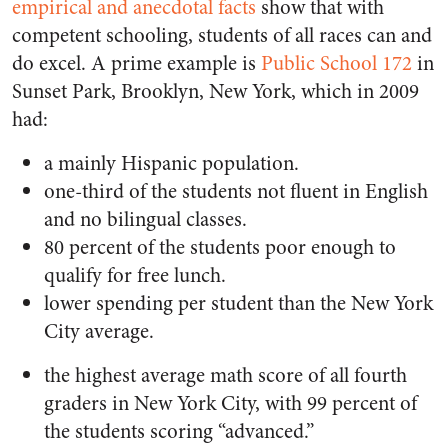
empirical and anecdotal facts
show that with
competent schooling, students of all races can and
do excel. A prime example is
Public School 172
in
Sunset Park, Brooklyn, New York, which in 2009
had:
a mainly Hispanic population.
one-third of the students not fluent in English
and no bilingual classes.
80 percent of the students poor enough to
qualify for free lunch.
lower spending per student than the New York
City average.
the highest average math score of all fourth
graders in New York City, with 99 percent of
the students scoring “advanced.”