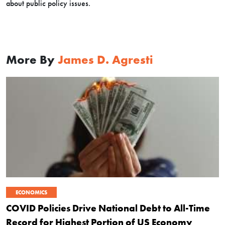
about public policy issues.
More By
James D. Agresti
ECONOMICS
COVID Policies Drive National Debt to All-Time
Record for Highest Portion of US Economy