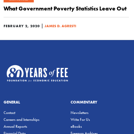
What Government Poverty Statistics Leave Out
|
FEBRUARY 2, 2020
JAMES D. AGRESTI
GENERAL
COMMENTARY
Contact
Newsletters
Careers and Internships
Write For Us
Annual Reports
eBooks
Financial Data
Freeman Archives