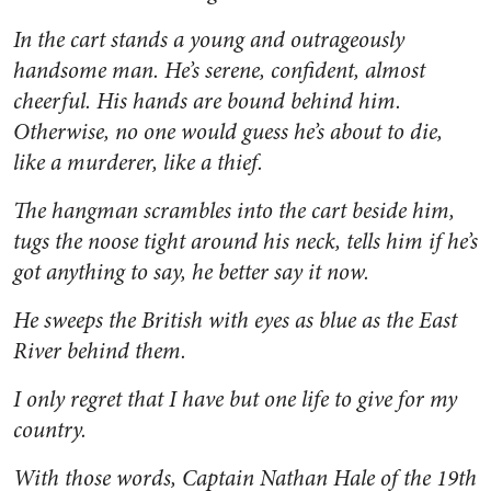
In the cart stands a young and outrageously
handsome man. He’s serene, confident, almost
cheerful. His hands are bound behind him.
Otherwise, no one would guess he’s about to die,
like a murderer, like a thief.
The hangman scrambles into the cart beside him,
tugs the noose tight around his neck, tells him if he’s
got anything to say, he better say it now.
He sweeps the British with eyes as blue as the East
River behind them.
I only regret that I have but one life to give for my
country.
With those words, Captain Nathan Hale of the 19th