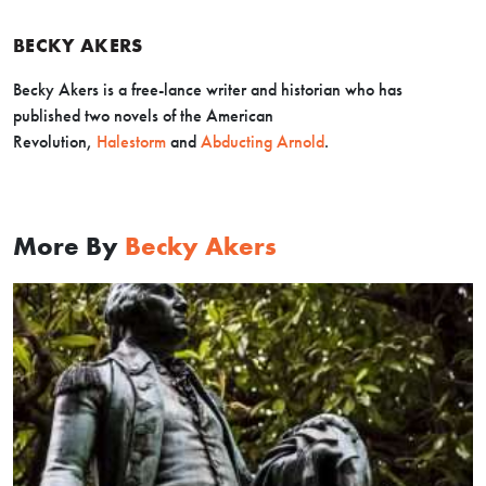
BECKY AKERS
Becky Akers is a free-lance writer and historian who has
published two novels of the American
Revolution,
Halestorm
and
Abducting Arnold
.
More By
Becky Akers