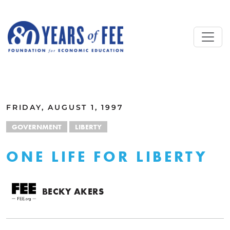
Skip to main content
ALL COMMENTARY
FRIDAY, AUGUST 1, 1997
GOVERNMENT
LIBERTY
ONE LIFE FOR LIBERTY
BECKY AKERS