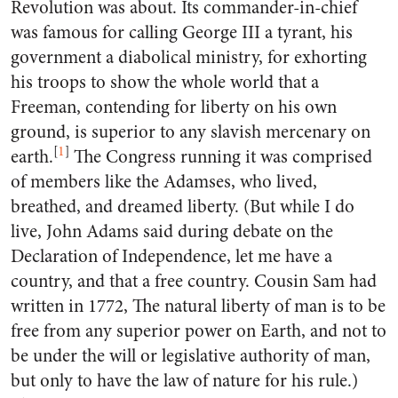
Revolution was about. Its commander-in-chief
was famous for calling George III a tyrant, his
government a diabolical ministry, for exhorting
his troops to show the whole world that a
Freeman, contending for liberty on his own
ground, is superior to any slavish mercenary on
[
1
]
earth.
The Congress running it was comprised
of members like the Adamses, who lived,
breathed, and dreamed liberty. (But while I do
live, John Adams said during debate on the
Declaration of Independence, let me have a
country, and that a free country. Cousin Sam had
written in 1772, The natural liberty of man is to be
free from any superior power on Earth, and not to
be under the will or legislative authority of man,
but only to have the law of nature for his rule.)