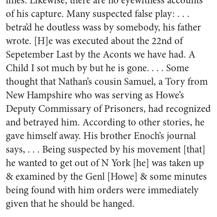
lines. Likewise, there are no eyewitness accounts
of his capture. Many suspected false play: . . .
betra’d he doutless wass by somebody, his father
wrote. [H]e was executed about the 22nd of
Sepetember Last by the Aconts we have had. A
Child I sot much by but he is gone. . . . Some
thought that Nathan’s cousin Samuel, a Tory from
New Hampshire who was serving as Howe’s
Deputy Commissary of Prisoners, had recognized
and betrayed him. According to other stories, he
gave himself away. His brother Enoch’s journal
says, . . . Being suspected by his movement [that]
he wanted to get out of N York [he] was taken up
& examined by the Genl [Howe] & some minutes
being found with him orders were immediately
given that he should be hanged.