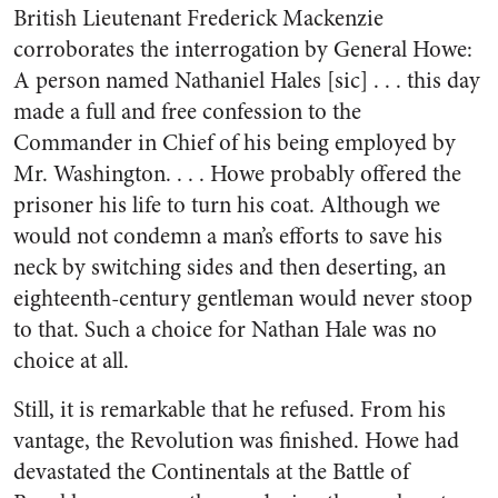
British Lieutenant Frederick Mackenzie
corroborates the interrogation by General Howe:
A person named Nathaniel Hales [sic] . . . this day
made a full and free confession to the
Commander in Chief of his being employed by
Mr. Washington. . . . Howe probably offered the
prisoner his life to turn his coat. Although we
would not condemn a man’s efforts to save his
neck by switching sides and then deserting, an
eighteenth-century gentleman would never stoop
to that. Such a choice for Nathan Hale was no
choice at all.
Still, it is remarkable that he refused. From his
vantage, the Revolution was finished. Howe had
devastated the Continentals at the Battle of