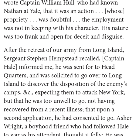
wrote Captain William Hull, who had known
Nathan at Yale, that it was an action . . . [whose]
propriety . . . was doubtful . . . the employment
was not in keeping with his character. His nature
was too frank and open for deceit and disguise.
After the retreat of our army from Long Island,
Sergeant Stephen Hempstead recalled, [Captain
Hale] informed me, he was sent for to Head
Quarters, and was solicited to go over to Long
Island to discover the disposition of the enemy’s
camps, &c., expecting them to attack New York,
but that he was too unwell to go, not having
recovered from a recent illness; that upon a
second application, he had consented to go. Asher
Wright, a boyhood friend who had followed Hale
to war as his attendant, thought it folly: He was