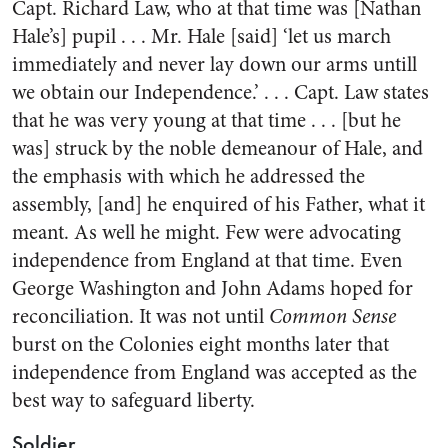
Capt. Richard Law, who at that time was [Nathan
Hale’s] pupil . . . Mr. Hale [said] ‘let us march
immediately and never lay down our arms untill
we obtain our Independence.’ . . . Capt. Law states
that he was very young at that time . . . [but he
was] struck by the noble demeanour of Hale, and
the emphasis with which he addressed the
assembly, [and] he enquired of his Father, what it
meant. As well he might. Few were advocating
independence from England at that time. Even
George Washington and John Adams hoped for
reconciliation. It was not until
Common Sense
burst on the Colonies eight months later that
independence from England was accepted as the
best way to safeguard liberty.
Soldier . . .