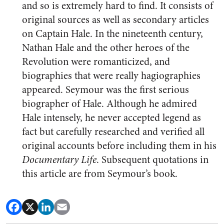
and so is extremely hard to find. It consists of
original sources as well as secondary articles
on Captain Hale. In the nineteenth century,
Nathan Hale and the other heroes of the
Revolution were romanticized, and
biographies that were really hagiographies
appeared. Seymour was the first serious
biographer of Hale. Although he admired
Hale intensely, he never accepted legend as
fact but carefully researched and verified all
original accounts before including them in his
Documentary Life
. Subsequent quotations in
this article are from Seymour’s book.