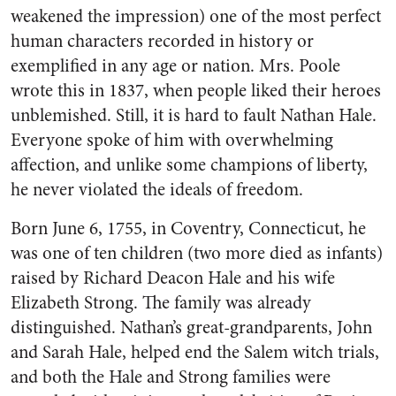
weakened the impression) one of the most perfect
human characters recorded in history or
exemplified in any age or nation. Mrs. Poole
wrote this in 1837, when people liked their heroes
unblemished. Still, it is hard to fault Nathan Hale.
Everyone spoke of him with overwhelming
affection, and unlike some champions of liberty,
he never violated the ideals of freedom.
Born June 6, 1755, in Coventry, Connecticut, he
was one of ten children (two more died as infants)
raised by Richard Deacon Hale and his wife
Elizabeth Strong. The family was already
distinguished. Nathan’s great-grandparents, John
and Sarah Hale, helped end the Salem witch trials,
and both the Hale and Strong families were