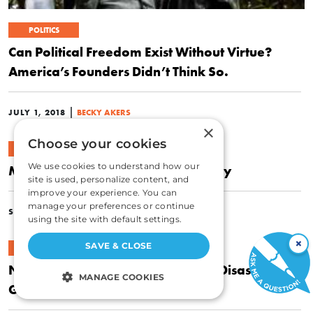
POLITICS
Can Political Freedom Exist Without Virtue?
America’s Founders Didn’t Think So.
|
JULY 1, 2018
BECKY AKERS
×
Choose your cookies
POLITICS
We use cookies to understand how our
Morality Is Indispensable for Liberty
site is used, personalize content, and
improve your experience. You can
manage your preferences or continue
|
SEPTEMBER 8, 2016
BECKY AKERS
using the site with default settings.
×
SAVE & CLOSE
ECONOMICS
New York’s Subway Expansion: A Disaster Only
MANAGE COOKIES
Government Could Create
STRICTLY NECESSARY