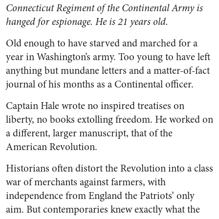
Connecticut Regiment of the Continental Army is
hanged for espionage. He is 21 years old.
Old enough to have starved and marched for a
year in Washington’s army. Too young to have left
anything but mundane letters and a matter-of-fact
journal of his months as a Continental officer.
Captain Hale wrote no inspired treatises on
liberty, no books extolling freedom. He worked on
a different, larger manuscript, that of the
American Revolution.
Historians often distort the Revolution into a class
war of merchants against farmers, with
independence from England the Patriots’ only
aim. But contemporaries knew exactly what the