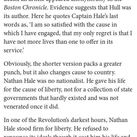
Boston Chronicle
. Evidence suggests that Hull was
its author. Here he quotes Captain Hale’s last
words as, ‘I am so satisfied with the cause in
which I have engaged, that my only regret is that I
have not more lives than one to offer in its
service.’
Obviously, the shorter version packs a greater
punch, but it also changes cause to country.
Nathan Hale was no nationalist. He gave his life
for the cause of liberty, not for a collection of state
governments that hardly existed and was not
venerated once it did.
In one of the Revolution’s darkest hours, Nathan
Hale stood firm for liberty. He refused to