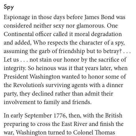
Spy
Espionage in those days before James Bond was
considered neither sexy nor glamorous. One
Continental officer called it moral degradation
and added, Who respects the character of a spy,
assuming the garb of friendship but to betray? . . .
Let us . . . not stain our honor by the sacrifice of
integrity. So heinous was it that years later, when
President Washington wanted to honor some of
the Revolution’s surviving agents with a dinner
party, they declined rather than admit their
involvement to family and friends.
In early September 1776, then, with the British
preparing to cross the East River and finish the
war, Washington turned to Colonel Thomas