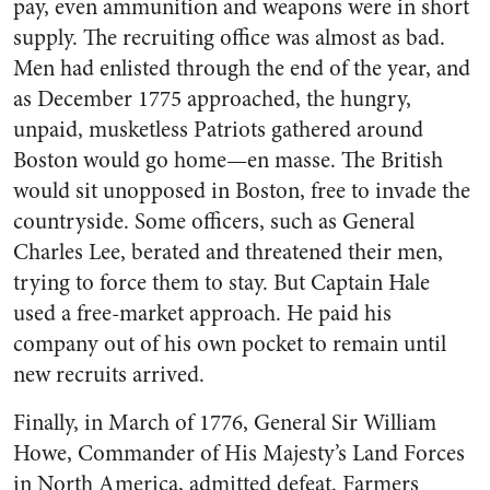
pay, even ammunition and weapons were in short
supply. The recruiting office was almost as bad.
Men had enlisted through the end of the year, and
as December 1775 approached, the hungry,
unpaid, musketless Patriots gathered around
Boston would go home—en masse. The British
would sit unopposed in Boston, free to invade the
countryside. Some officers, such as General
Charles Lee, berated and threatened their men,
trying to force them to stay. But Captain Hale
used a free-market approach. He paid his
company out of his own pocket to remain until
new recruits arrived.
Finally, in March of 1776, General Sir William
Howe, Commander of His Majesty’s Land Forces
in North America, admitted defeat. Farmers