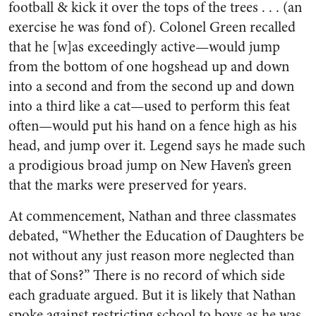
football & kick it over the tops of the trees . . . (an
exercise he was fond of). Colonel Green recalled
that he [w]as exceedingly active—would jump
from the bottom of one hogshead up and down
into a second and from the second up and down
into a third like a cat—used to perform this feat
often—would put his hand on a fence high as his
head, and jump over it. Legend says he made such
a prodigious broad jump on New Haven’s green
that the marks were preserved for years.
At commencement, Nathan and three classmates
debated, “Whether the Education of Daughters be
not without any just reason more neglected than
that of Sons?” There is no record of which side
each graduate argued. But it is likely that Nathan
spoke against restricting school to boys as he was