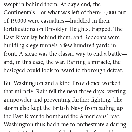
swept in behind them. At day’s end, the
Continentals—or what was left of them: 2,000 out
of 19,000 were casualties—huddled in their
fortifications on Brooklyn Heights, trapped. The
East River lay behind them, and Redcoats were
building siege tunnels a few hundred yards in
front. A siege was the classic way to end a battle—
and, in this case, the war. Barring a miracle, the
besieged could look forward to thorough defeat.
But Washington and a kind Providence worked
that miracle. Rain fell the next three days, wetting
gunpowder and preventing further fighting. The
storm also kept the British Navy from sailing up
the East River to bombard the Americans’ rear.
Washington thus had time to orchestrate a daring