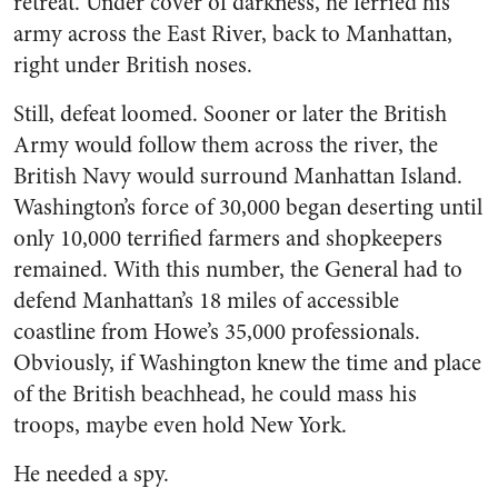
retreat. Under cover of darkness, he ferried his
army across the East River, back to Manhattan,
right under British noses.
Still, defeat loomed. Sooner or later the British
Army would follow them across the river, the
British Navy would surround Manhattan Island.
Washington’s force of 30,000 began deserting until
only 10,000 terrified farmers and shopkeepers
remained. With this number, the General had to
defend Manhattan’s 18 miles of accessible
coastline from Howe’s 35,000 professionals.
Obviously, if Washington knew the time and place
of the British beachhead, he could mass his
troops, maybe even hold New York.
He needed a spy.