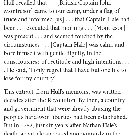
Hull recalled that . . . [British Captain John
Montresor] came to our camp, under a flag of
truce and informed [us] . . . that Captain Hale had
been . . . executed that morning . . . [Montresor]
was present . . . and seemed touched by the
circumstances . . . [Captain Hale] was calm, and
bore himself with gentle dignity, in the
consciousness of rectitude and high intentions. . .
. He said, ‘I only regret that I have but one life to
lose for my country.’
This extract, from Hull’s memoirs, was written
decades after the Revolution. By then, a country
and government that were already abusing the
people’s hard-won liberties had been established.
But in 1782, just six years after Nathan Hale’s
death, an article appeared anonymously in the