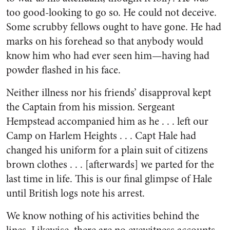
too good-looking to go so. He could not deceive.
Some scrubby fellows ought to have gone. He had
marks on his forehead so that anybody would
know him who had ever seen him—having had
powder flashed in his face.
Neither illness nor his friends’ disapproval kept
the Captain from his mission. Sergeant
Hempstead accompanied him as he . . . left our
Camp on Harlem Heights . . . Capt Hale had
changed his uniform for a plain suit of citizens
brown clothes . . . [afterwards] we parted for the
last time in life. This is our final glimpse of Hale
until British logs note his arrest.
We know nothing of his activities behind the