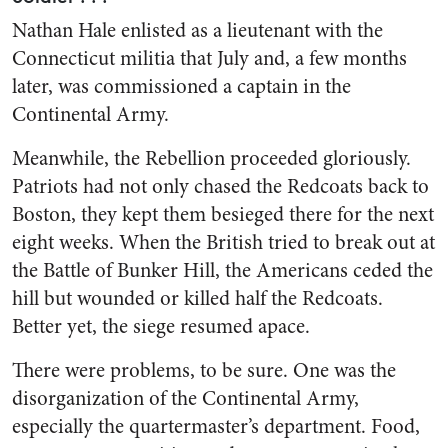
Nathan Hale enlisted as a lieutenant with the
Connecticut militia that July and, a few months
later, was commissioned a captain in the
Continental Army.
Meanwhile, the Rebellion proceeded gloriously.
Patriots had not only chased the Redcoats back to
Boston, they kept them besieged there for the next
eight weeks. When the British tried to break out at
the Battle of Bunker Hill, the Americans ceded the
hill but wounded or killed half the Redcoats.
Better yet, the siege resumed apace.
There were problems, to be sure. One was the
disorganization of the Continental Army,
especially the quartermaster’s department. Food,