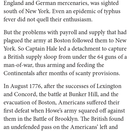
England and German mercenaries, was sighted
south of New York. Even an epidemic of typhus
fever did not quell their enthusiasm.
But the problems with payroll and supply that had
plagued the army at Boston followed them to New
York. So Captain Hale led a detachment to capture
a British supply sloop from under the 64 guns of a
man-of-war, thus arming and feeding the
Continentals after months of scanty provisions.
In August 1776, after the successes of Lexington
and Concord, the battle at Bunker Hill, and the
evacuation of Boston, Americans suffered their
first defeat when Howe’s army squared off against
them in the Battle of Brooklyn. The British found
an undefended pass on the Americans’ left and