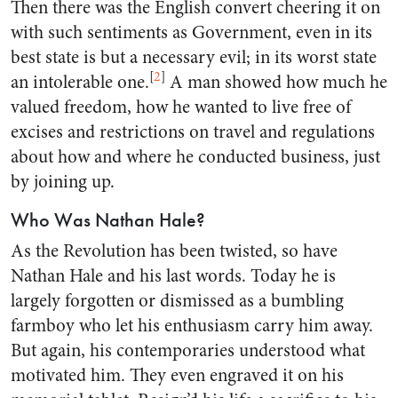
Then there was the English convert cheering it on
with such sentiments as Government, even in its
best state is but a necessary evil; in its worst state
[
2
]
an intolerable one.
A man showed how much he
valued freedom, how he wanted to live free of
excises and restrictions on travel and regulations
about how and where he conducted business, just
by joining up.
Who Was Nathan Hale?
As the Revolution has been twisted, so have
Nathan Hale and his last words. Today he is
largely forgotten or dismissed as a bumbling
farmboy who let his enthusiasm carry him away.
But again, his contemporaries understood what
motivated him. They even engraved it on his