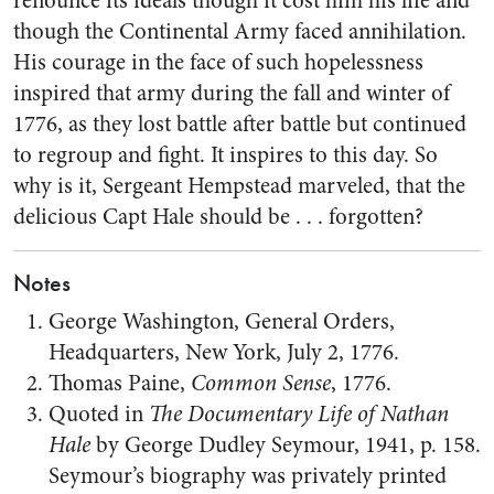
renounce its ideals though it cost him his life and
though the Continental Army faced annihilation.
His courage in the face of such hopelessness
inspired that army during the fall and winter of
1776, as they lost battle after battle but continued
to regroup and fight. It inspires to this day. So
why is it, Sergeant Hempstead marveled, that the
delicious Capt Hale should be . . . forgotten?
Notes
George Washington, General Orders,
Headquarters, New York, July 2, 1776.
Thomas Paine,
Common Sense
, 1776.
Quoted in
The Documentary Life of Nathan
Hale
by George Dudley Seymour, 1941, p. 158.
Seymour’s biography was privately printed