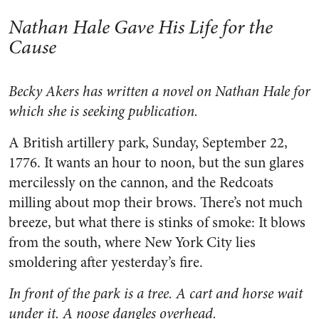
Nathan Hale Gave His Life for the
Cause
Becky Akers has written a novel on Nathan Hale for
which she is seeking publication.
A British artillery park, Sunday, September 22,
1776. It wants an hour to noon, but the sun glares
mercilessly on the cannon, and the Redcoats
milling about mop their brows. There’s not much
breeze, but what there is stinks of smoke: It blows
from the south, where New York City lies
smoldering after yesterday’s fire.
In front of the park is a tree. A cart and horse wait
under it. A noose dangles overhead.