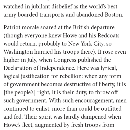
watched in jubilant disbelief as the world’s best
army boarded transports and abandoned Boston.
Patriot morale soared at the British departure
(though everyone knew Howe and his Redcoats
would return, probably to New York City, so
Washington hurried his troops there). It rose even
higher in July, when Congress published the
Declaration of Independence. Here was lyrical,
logical justification for rebellion: when any form
of government becomes destructive of liberty, it is
[the people’s] right, it is their duty, to throw off
such government. With such encouragement, men
continued to enlist, more than could be outfitted
and fed. Their spirit was hardly dampened when
Howe’s fleet, augmented by fresh troops from