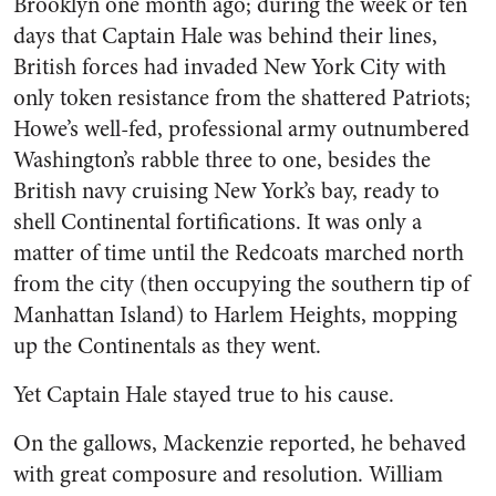
Brooklyn one month ago; during the week or ten
days that Captain Hale was behind their lines,
British forces had invaded New York City with
only token resistance from the shattered Patriots;
Howe’s well-fed, professional army outnumbered
Washington’s rabble three to one, besides the
British navy cruising New York’s bay, ready to
shell Continental fortifications. It was only a
matter of time until the Redcoats marched north
from the city (then occupying the southern tip of
Manhattan Island) to Harlem Heights, mopping
up the Continentals as they went.
Yet Captain Hale stayed true to his cause.
On the gallows, Mackenzie reported, he behaved
with great composure and resolution. William