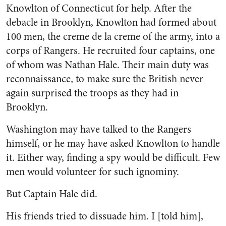
Knowlton of Connecticut for help. After the
debacle in Brooklyn, Knowlton had formed about
100 men, the creme de la creme of the army, into a
corps of Rangers. He recruited four captains, one
of whom was Nathan Hale. Their main duty was
reconnaissance, to make sure the British never
again surprised the troops as they had in
Brooklyn.
Washington may have talked to the Rangers
himself, or he may have asked Knowlton to handle
it. Either way, finding a spy would be difficult. Few
men would volunteer for such ignominy.
But Captain Hale did.
His friends tried to dissuade him. I [told him],