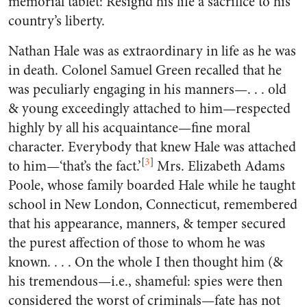
memorial tablet: Resign’d his life a sacrifice to his
country’s liberty.
Nathan Hale was as extraordinary in life as he was
in death. Colonel Samuel Green recalled that he
was peculiarly engaging in his manners—. . . old
& young exceedingly attached to him—respected
highly by all his acquaintance—fine moral
character. Everybody that knew Hale was attached
[
3
]
to him—‘that’s the fact.’
Mrs. Elizabeth Adams
Poole, whose family boarded Hale while he taught
school in New London, Connecticut, remembered
that his appearance, manners, & temper secured
the purest affection of those to whom he was
known. . . . On the whole I then thought him (&
his tremendous—i.e., shameful: spies were then
considered the worst of criminals—fate has not