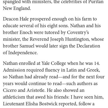
spangled with ministers, the celebrities of Puritan
New England.
Deacon Hale prospered enough on his farm to
educate several of his eight sons. Nathan and his
brother Enoch were tutored by Coventry’s
minister, the Reverend Joseph Huntington, whose
brother Samuel would later sign the Declaration
of Independence.
Nathan enrolled at Yale College when he was 14.
Admission required fluency in Latin and Greek,
so Nathan had already read—and for the next four
years would continue to read—such authors as
Cicero and Aristotle. He also showed an
athleticism that awed his friends: I have seen him,
Lieutenant Elisha Bostwick reported, follow a