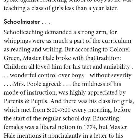
teaching a class of girls less than a year later.
Schoolmaster . . .
Schoolteaching demanded a strong arm, for
whippings were as much a part of the curriculum
as reading and writing. But according to Colonel
Green, Master Hale broke with that tradition:
Children all loved him for his tact and amiability .
. . wonderful control over boys—without severity
. . . Mrs. Poole agreed: . . . the mildness of his
mode of instruction, was highly appreciated by
Parents & Pupils. And there was his class for girls,
which met from 5:00-7:00 every morning, before
the start of the regular school day. Educating
females was a liberal notion in 1774, but Master
Hale mentions it nonchalantly in a letter to his