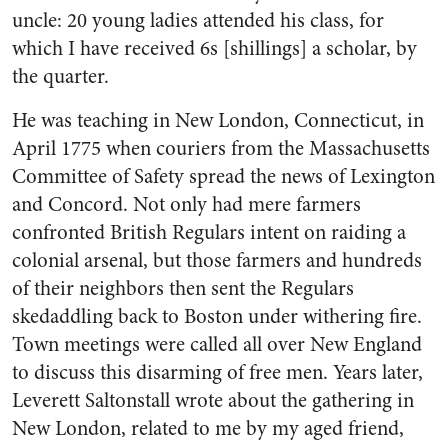
uncle: 20 young ladies attended his class, for
which I have received 6s [shillings] a scholar, by
the quarter.
He was teaching in New London, Connecticut, in
April 1775 when couriers from the Massachusetts
Committee of Safety spread the news of Lexington
and Concord. Not only had mere farmers
confronted British Regulars intent on raiding a
colonial arsenal, but those farmers and hundreds
of their neighbors then sent the Regulars
skedaddling back to Boston under withering fire.
Town meetings were called all over New England
to discuss this disarming of free men. Years later,
Leverett Saltonstall wrote about the gathering in
New London, related to me by my aged friend,