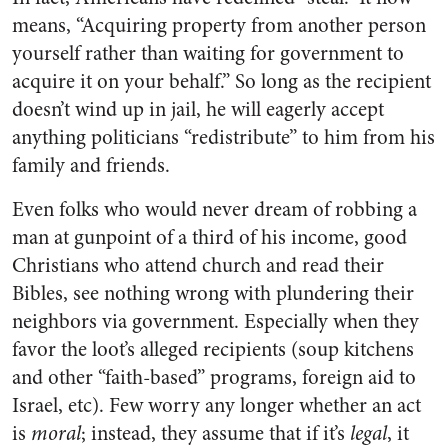
means, “Acquiring property from another person
yourself rather than waiting for government to
acquire it on your behalf.” So long as the recipient
doesn’t wind up in jail, he will eagerly accept
anything politicians “redistribute” to him from his
family and friends.
Even folks who would never dream of robbing a
man at gunpoint of a third of his income, good
Christians who attend church and read their
Bibles, see nothing wrong with plundering their
neighbors via government. Especially when they
favor the loot’s alleged recipients (soup kitchens
and other “faith-based” programs, foreign aid to
Israel, etc). Few worry any longer whether an act
is
moral
; instead, they assume that if it’s
legal
, it