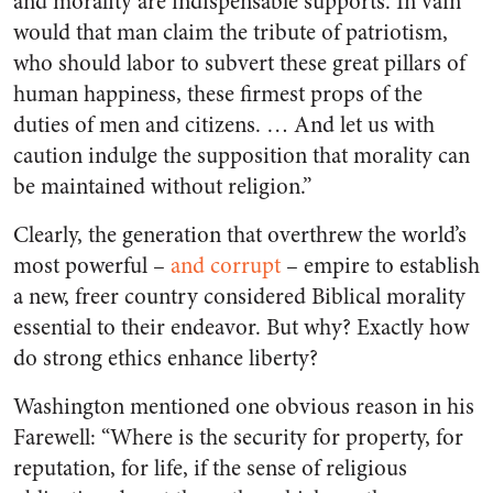
and morality are indispensable supports. In vain
would that man claim the tribute of patriotism,
who should labor to subvert these great pillars of
human happiness, these firmest props of the
duties of men and citizens. … And let us with
caution indulge the supposition that morality can
be maintained without religion.”
Clearly, the generation that overthrew the world’s
most powerful –
and corrupt
–
empire to establish
a new, freer country considered Biblical morality
essential to their endeavor. But why? Exactly how
do strong ethics enhance liberty?
Washington mentioned one obvious reason in his
Farewell: “Where is the security for property, for
reputation, for life, if the sense of religious