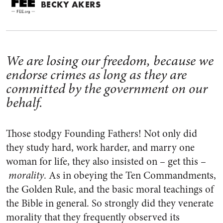
BECKY AKERS
We are losing our freedom, because we
endorse crimes as long as they are
committed by the government on our
behalf.
Those stodgy Founding Fathers! Not only did
they study hard, work harder, and marry one
woman for life, they also insisted on – get this –
morality
. As in obeying the Ten Commandments,
the Golden Rule, and the basic moral teachings of
the Bible in general. So strongly did they venerate
morality that they frequently observed its