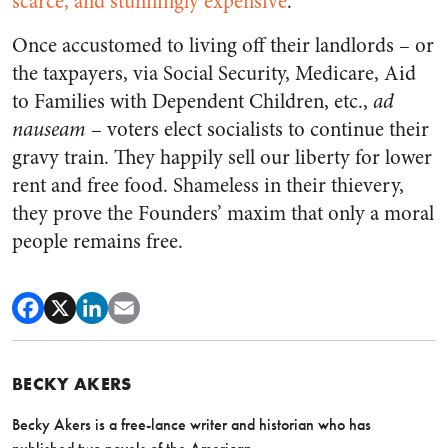
scarce, and stunningly expensive
.
Once accustomed to living off their landlords – or
the taxpayers, via Social Security, Medicare, Aid
to Families with Dependent Children, etc.,
ad
nauseam
–
voters elect socialists to continue their
gravy train. They happily sell our liberty for lower
rent and free food. Shameless in their thievery,
they prove the Founders’ maxim that only a moral
people remains free.
BECKY AKERS
Becky Akers is a free-lance writer and historian who has