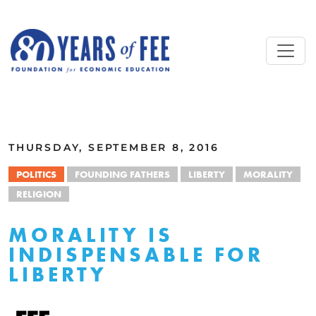
Skip to main content
ALL COMMENTARY
THURSDAY, SEPTEMBER 8, 2016
POLITICS
FOUNDING FATHERS
LIBERTY
MORALITY
RELIGION
MORALITY IS
INDISPENSABLE FOR
LIBERTY