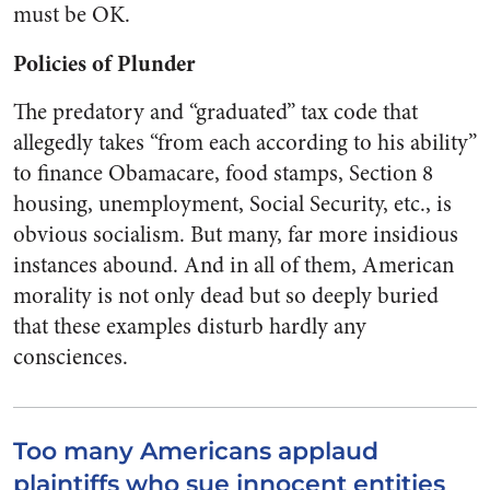
must be OK.
Policies of Plunder
The predatory and “graduated” tax code that
allegedly takes “from each according to his ability”
to finance Obamacare, food stamps, Section 8
housing, unemployment, Social Security, etc., is
obvious socialism. But many, far more insidious
instances abound. And in all of them, American
morality is not only dead but so deeply buried
that these examples disturb hardly any
consciences.
Too many Americans applaud
plaintiffs who sue innocent entities