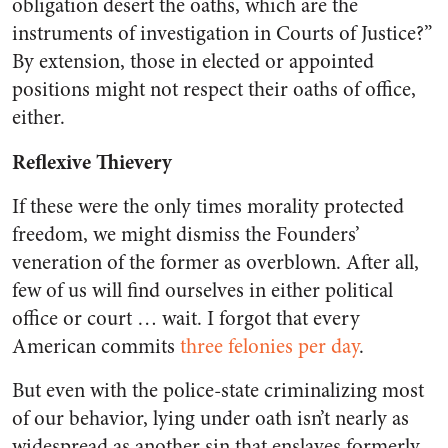
obligation desert the oaths, which are the
instruments of investigation in Courts of Justice?”
By extension, those in elected or appointed
positions might not respect their oaths of office,
either.
Reflexive Thievery
If these were the only times morality protected
freedom, we might dismiss the Founders’
veneration of the former as overblown. After all,
few of us will find ourselves in either political
office or court … wait. I forgot that every
American commits
three felonies per day
.
But even with the police-state criminalizing most
of our behavior, lying under oath isn’t nearly as
widespread as another sin that enslaves formerly