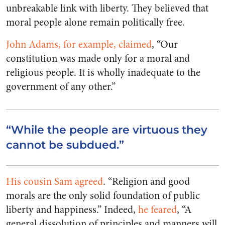
unbreakable link with liberty. They believed that
moral people alone remain politically free.
John Adams, for example, claimed
, “Our
constitution was made only for a moral and
religious people. It is wholly inadequate to the
government of any other.”
“While the people are virtuous they
cannot be subdued.”
His cousin Sam agreed
. “Religion and good
morals are the only solid foundation of public
liberty and happiness.” Indeed,
he feared
,
“A
general dissolution of principles and manners will