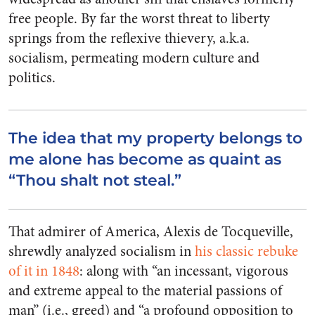
free people. By far the worst threat to liberty
springs from the reflexive thievery, a.k.a.
socialism, permeating modern culture and
politics.
The idea that my property belongs to
me alone has become as quaint as
“Thou shalt not steal.”
That admirer of America, Alexis de Tocqueville,
shrewdly analyzed socialism in
his classic rebuke
of it in 1848
: along with “an incessant, vigorous
and extreme appeal to the material passions of
man” (i.e., greed) and “a profound opposition to