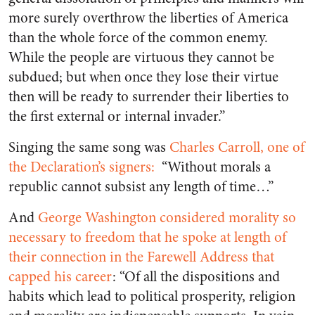
more surely overthrow the liberties of America
than the whole force of the common enemy.
While the people are virtuous they cannot be
subdued
; but when once they lose their virtue
then will be ready to surrender their liberties to
the first external or internal invader.”
Singing the same song was
Charles Carroll, one of
the Declaration’s signers:
“Without morals a
republic cannot subsist any length of time…”
And
George Washington considered morality so
necessary to freedom that he spoke at length of
their connection in the Farewell Address that
capped his career
: “Of all the dispositions and
habits which lead to political prosperity, religion