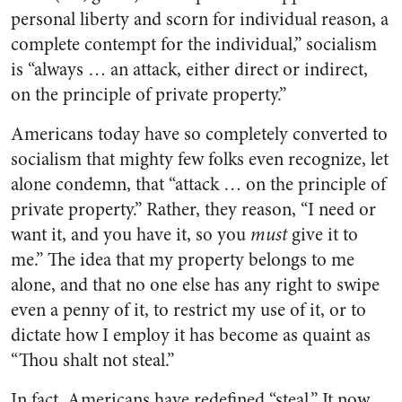
personal liberty and scorn for individual reason, a
complete contempt for the individual,” socialism
is “always … an attack, either direct or indirect,
on the principle of private property.”
Americans today have so completely converted to
socialism that mighty few folks even recognize, let
alone condemn, that “attack … on the principle of
private property.” Rather, they reason, “I need or
want it, and you have it, so you
must
give it to
me.”
The idea that my property belongs to me
alone
, and that no one else has any right to swipe
even a penny of it, to restrict my use of it, or to
dictate how I employ it
has become as quaint as
“Thou shalt not steal.”
In fact, Americans have redefined “steal.” It now