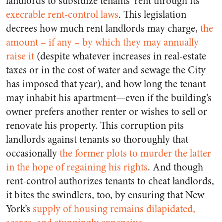
landlords to subsidize tenants’ rent through its
execrable rent-control laws
. This legislation
decrees how much rent landlords may charge,
the
amount – if any – by which they may annually
raise it
(despite whatever increases in real-estate
taxes or in the cost of water and sewage the City
has imposed that year), and how long the tenant
may inhabit his apartment—even if the building’s
owner prefers another renter or wishes to sell or
renovate his property. This corruption pits
landlords against tenants so thoroughly that
occasionally
the former plots to murder the latter
in the hope of regaining his rights
. And though
rent-control authorizes tenants to cheat landlords,
it bites the swindlers, too, by ensuring that New
York’s
supply of housing remains dilapidated,