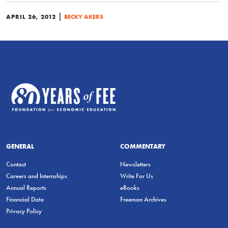
|
APRIL 26, 2012
BECKY AKERS
GENERAL
COMMENTARY
Contact
Newsletters
Careers and Internships
Write For Us
Annual Reports
eBooks
Financial Data
Freeman Archives
Privacy Policy