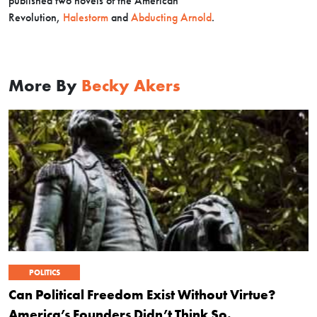
published two novels of the American
Revolution,
Halestorm
and
Abducting Arnold
.
More By
Becky Akers
POLITICS
Can Political Freedom Exist Without Virtue?
America’s Founders Didn’t Think So.