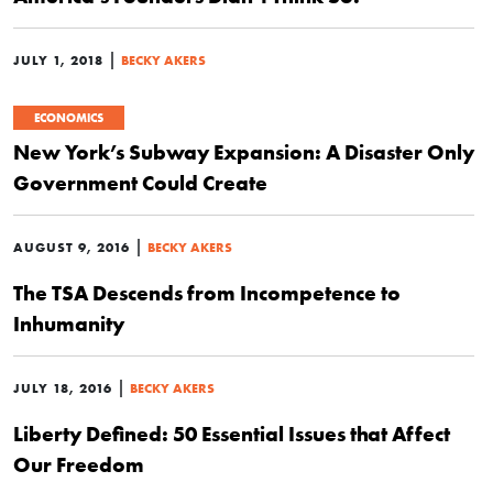
|
JULY 1, 2018
BECKY AKERS
ECONOMICS
New York’s Subway Expansion: A Disaster Only
Government Could Create
|
AUGUST 9, 2016
BECKY AKERS
The TSA Descends from Incompetence to
Inhumanity
|
JULY 18, 2016
BECKY AKERS
Liberty Defined: 50 Essential Issues that Affect
Our Freedom