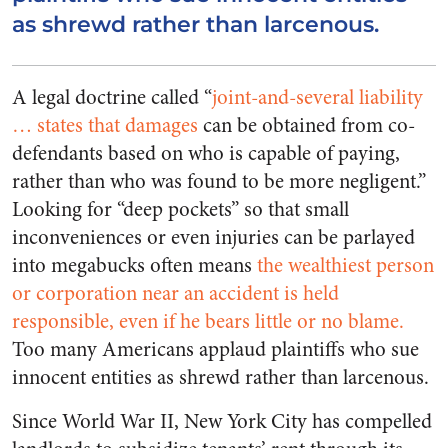
as shrewd rather than larcenous.
A legal doctrine called “
joint-and-several liability
… states that damages
can be obtained from co-
defendants based on who is capable of paying,
rather than who was found to be more negligent.”
Looking for “deep pockets” so that small
inconveniences or even injuries can be parlayed
into megabucks often means
the wealthiest person
or corporation near an accident is held
responsible, even if he bears little or no blame.
Too many Americans applaud plaintiffs who sue
innocent entities as shrewd rather than larcenous.
Since World War II, New York City has compelled