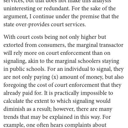
services, but that does not make this analysis
uninteresting or redundant. For the sake of the
argument, I continue under the premise that the
state over-provides court services.
With court costs being not only higher but
extorted from consumers, the marginal transactor
will rely more on court enforcement than on
signaling, akin to the marginal schoolers staying
in public schools. For an individual to signal, they
are not only paying (x) amount of money, but also
foregoing the cost of court enforcement that they
already paid for. It is practically impossible to
calculate the extent to which signaling would
diminish as a result; however, there are many
trends that may be explained in this way. For
example, one often hears complaints about