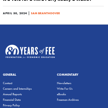
|
APRIL 30, 2024
SAM BRANTHOOVER
GENERAL
COMMENTARY
Contact
Newsletters
Careers and Internships
Write For Us
Annual Reports
eBooks
Financial Data
Freeman Archives
Privacy Policy