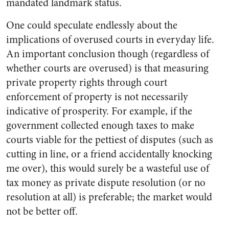
mandated landmark status.
One could speculate endlessly about the
implications of overused courts in everyday life.
An important conclusion though (regardless of
whether courts are overused) is that measuring
private property rights through court
enforcement of property is not necessarily
indicative of prosperity. For example, if the
government collected enough taxes to make
courts viable for the pettiest of disputes (such as
cutting in line, or a friend accidentally knocking
me over), this would surely be a wasteful use of
tax money as private dispute resolution (or no
resolution at all) is preferable; the market would
not be better off.