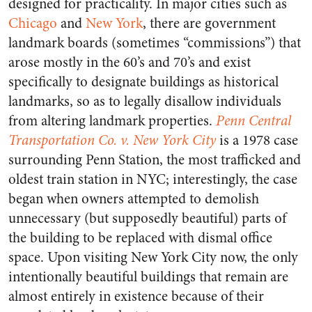
designed for practicality. In major cities such as
Chicago
and
New York
, there are government
landmark boards (sometimes “commissions”) that
arose mostly in the 60’s and 70’s and exist
specifically to designate buildings as historical
landmarks, so as to legally disallow individuals
from altering landmark properties.
Penn Central
Transportation Co. v. New York City
is a 1978 case
surrounding Penn Station, the most trafficked and
oldest train station in NYC; interestingly, the case
began when owners attempted to demolish
unnecessary (but supposedly beautiful) parts of
the building to be replaced with dismal office
space. Upon visiting New York City now, the only
intentionally beautiful buildings that remain are
almost entirely in existence because of their