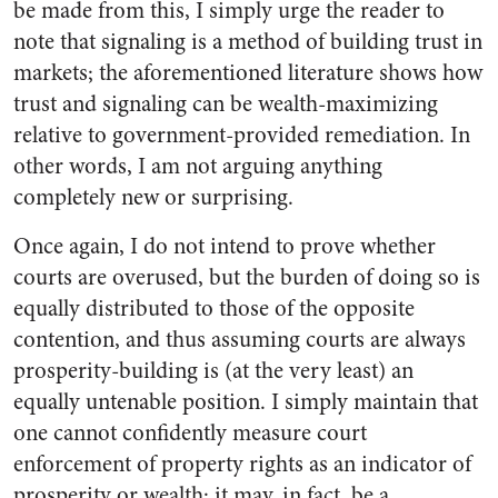
be made from this, I simply urge the reader to
note that signaling is a method of building trust in
markets; the aforementioned literature shows how
trust and signaling can be wealth-maximizing
relative to government-provided remediation. In
other words, I am not arguing anything
completely new or surprising.
Once again, I do not intend to prove whether
courts are overused, but the burden of doing so is
equally distributed to those of the opposite
contention, and thus assuming courts are always
prosperity-building is (at the very least) an
equally untenable position. I simply maintain that
one cannot confidently measure court
enforcement of property rights as an indicator of
prosperity or wealth; it may, in fact, be a