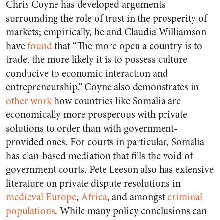
Chris Coyne has developed arguments
surrounding the role of trust in the prosperity of
markets; empirically, he and Claudia Williamson
have
found
that “The more open a country is to
trade, the more likely it is to possess culture
conducive to economic interaction and
entrepreneurship.” Coyne also demonstrates in
other work
how countries like Somalia are
economically more prosperous with private
solutions to order than with government-
provided ones. For courts in particular, Somalia
has clan-based mediation that fills the void of
government courts. Pete Leeson also has extensive
literature on private dispute resolutions in
medieval Europe
,
Africa
, and amongst
criminal
populations
. While many policy conclusions can