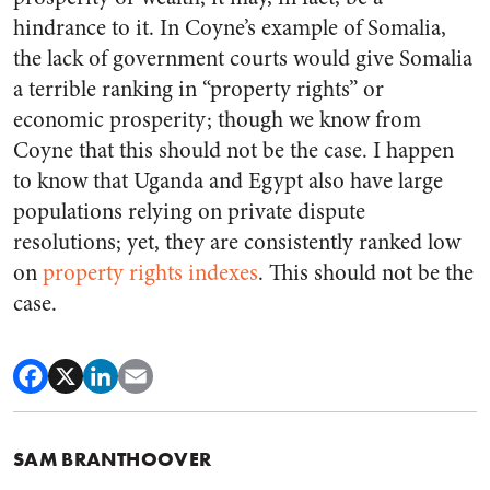
hindrance to it. In Coyne’s example of Somalia,
the lack of government courts would give Somalia
a terrible ranking in “property rights” or
economic prosperity; though we know from
Coyne that this should not be the case. I happen
to know that Uganda and Egypt also have large
populations relying on private dispute
resolutions; yet, they are consistently ranked low
on
property rights indexes
. This should not be the
case.
SAM BRANTHOOVER