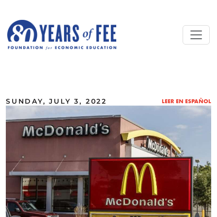
Skip to main content
ALL COMMENTARY
SUNDAY, JULY 3, 2022
LEER EN ESPAÑOL