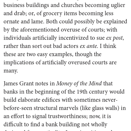
business buildings and churches becoming uglier
and drab; or, of grocery items becoming less
ornate and lame. Both could possibly be explained
by the aforementioned overuse of courts; with
individuals artificially incentivized to sue
ex post
,
rather than sort out bad actors
ex ante
. I think
these are two easy examples, though the
implications of artificially overused courts are
many.
James Grant notes in
Money of the Mind
that
banks in the beginning of the 19th century would
build elaborate edifices with sometimes never-
before-seen structural marvels (like glass walls) in
an effort to signal trustworthiness; now, it is
difficult to find a bank building not wholly