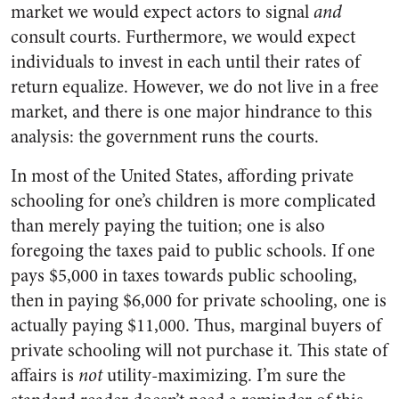
market we would expect actors to signal
and
consult courts. Furthermore, we would expect
individuals to invest in each until their rates of
return equalize. However, we do not live in a free
market, and there is one major hindrance to this
analysis: the government runs the courts.
In most of the United States, affording private
schooling for one’s children is more complicated
than merely paying the tuition; one is also
foregoing the taxes paid to public schools. If one
pays $5,000 in taxes towards public schooling,
then in paying $6,000 for private schooling, one is
actually paying $11,000. Thus, marginal buyers of
private schooling will not purchase it. This state of
affairs is
not
utility-maximizing. I’m sure the