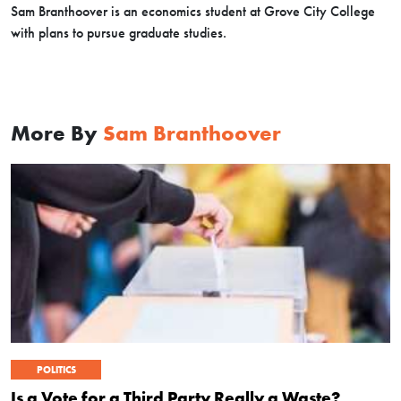
Sam Branthoover is an economics student at Grove City College
with plans to pursue graduate studies.
More By
Sam Branthoover
POLITICS
Is a Vote for a Third Party Really a Waste?