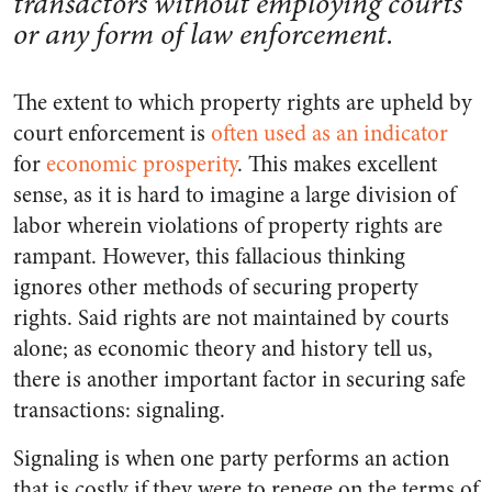
transactors without employing courts
or any form of law enforcement.
The extent to which property rights are upheld by
court enforcement is
often used as an indicator
for
economic prosperity
. This makes excellent
sense, as it is hard to imagine a large division of
labor wherein violations of property rights are
rampant. However, this fallacious thinking
ignores other methods of securing property
rights. Said rights are not maintained by courts
alone; as economic theory and history tell us,
there is another important factor in securing safe
transactions: signaling.
Signaling is when one party performs an action
that is costly if they were to renege on the terms of