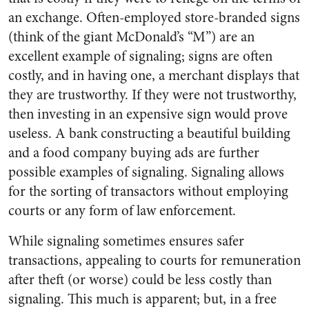
an exchange. Often-employed store-branded signs
(think of the giant McDonald’s “M”) are an
excellent example of signaling; signs are often
costly, and in having one, a merchant displays that
they are trustworthy. If they were not trustworthy,
then investing in an expensive sign would prove
useless. A bank constructing a beautiful building
and a food company buying ads are further
possible examples of signaling. Signaling allows
for the sorting of transactors without employing
courts or any form of law enforcement.
While signaling sometimes ensures safer
transactions, appealing to courts for remuneration
after theft (or worse) could be less costly than
signaling. This much is apparent; but, in a free