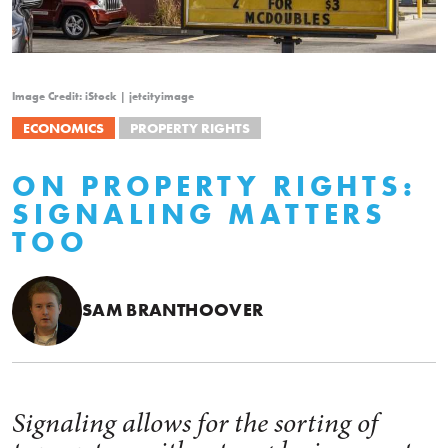
Image Credit: iStock | jetcityimage
ECONOMICS
PROPERTY RIGHTS
ON PROPERTY RIGHTS:
SIGNALING MATTERS
TOO
SAM BRANTHOOVER
Signaling allows for the sorting of