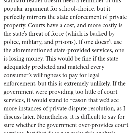
standard reader doesn’t need a reminder of this
popular argument for school-choice, but it
perfectly mirrors the state enforcement of private
property. Courts have a cost, and more costly is
the state’s threat of force (which is backed by
police, military, and prisons). If one doesn’t use
the aforementioned state-provided services, one
is losing money. This would be fine if the state
adequately predicted and matched every
consumer’s willingness to pay for legal
enforcement, but this is extremely unlikely. If the
government were providing too little of court
services, it would stand to reason that we’d see
more instances of private dispute resolution, as I
discuss later. Nonetheless, it is difficult to say for
sure whether the government over-provides court