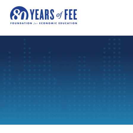
Skip to main content