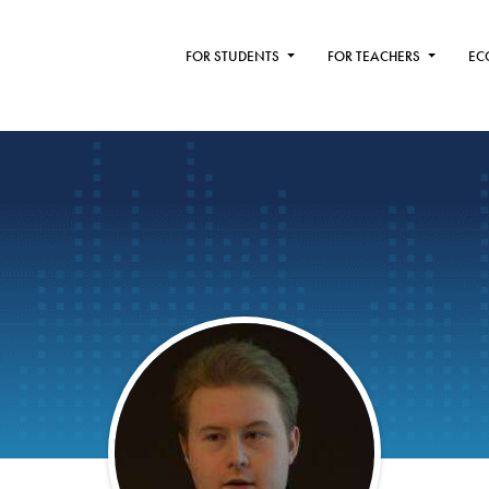
FOR STUDENTS
FOR TEACHERS
EC