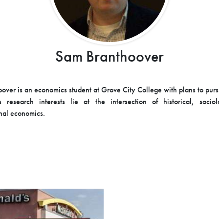
Sam Branthoover
over is an economics student at Grove City College with plans to pur
s research interests lie at the intersection of historical, socio
nal economics.