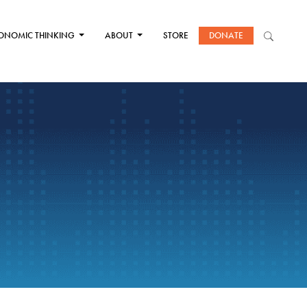
ONOMIC THINKING
ABOUT
STORE
DONATE