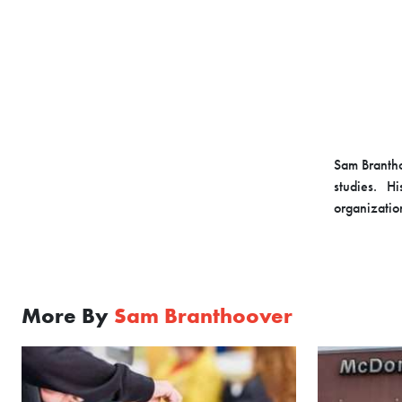
Sam Brantho
studies. Hi
organizatio
More By
Sam Branthoover