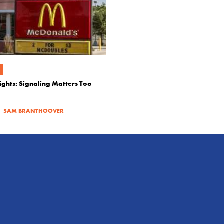
ights: Signaling Matters Too
|
SAM BRANTHOOVER