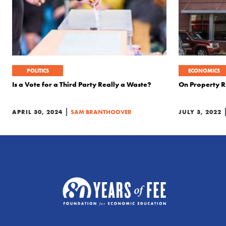
POLITICS
ECONOMICS
Is a Vote for a Third Party Really a Waste?
On Property R
|
APRIL 30, 2024
SAM BRANTHOOVER
JULY 3, 2022