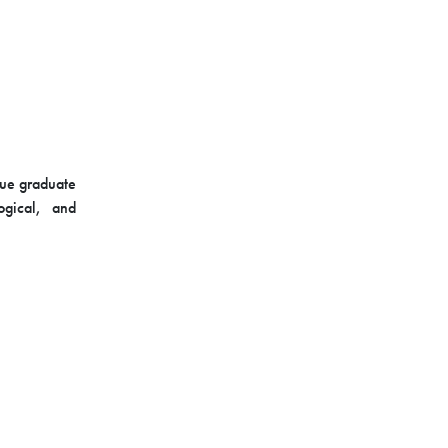
sue graduate
logical, and