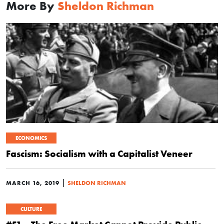
More By
Sheldon Richman
ECONOMICS
Fascism: Socialism with a Capitalist Veneer
|
MARCH 16, 2019
SHELDON RICHMAN
CULTURE