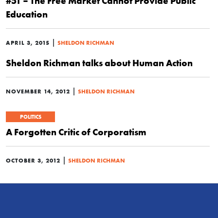
#51 – The Free Market Cannot Provide Public
Education
|
APRIL 3, 2015
SHELDON RICHMAN
Sheldon Richman talks about Human Action
|
NOVEMBER 14, 2012
SHELDON RICHMAN
POLITICS
A Forgotten Critic of Corporatism
|
OCTOBER 3, 2012
SHELDON RICHMAN