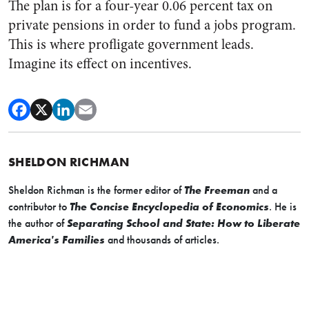
The plan is for a four-year 0.06 percent tax on
private pensions in order to fund a jobs program.
This is where profligate government leads.
Imagine its effect on incentives.
SHELDON RICHMAN
Sheldon Richman is the former editor of
The Freeman
and a
contributor to
The Concise Encyclopedia of Economics
. He is
the author of
Separating School and State: How to Liberate
America's Families
and thousands of articles.