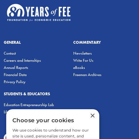
GENERAL
COMMENTARY
Contact
Newsletters
Careers and Internships
Write For Us
Annual Reports
eBooks
Financial Data
Freeman Archives
Privacy Policy
STUDENTS & EDUCATORS
Education Entrepreneurship Lab
LiberatED
×
Choose your cookies
We use cookies to understand how our
site is used, personalize content, and