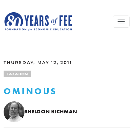
Skip to main content
ALL COMMENTARY
THURSDAY, MAY 12, 2011
TAXATION
OMINOUS
SHELDON RICHMAN