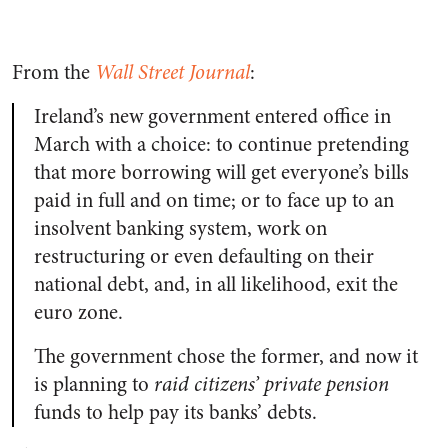
From the
Wall Street Journal
:
Ireland’s new government entered office in
March with a choice: to continue pretending
that more borrowing will get everyone’s bills
paid in full and on time; or to face up to an
insolvent banking system, work on
restructuring or even defaulting on their
national debt, and, in all likelihood, exit the
euro zone.
The government chose the former, and now it
is planning to
raid citizens’ private pension
funds to help pay its banks’ debts.