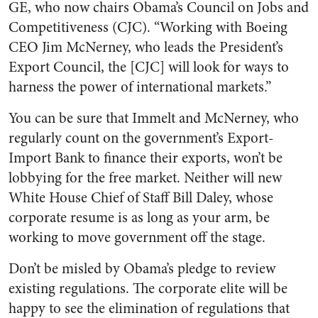
GE, who now chairs Obama’s Council on Jobs and
Competitiveness (CJC). “Working with Boeing
CEO Jim McNerney, who leads the President’s
Export Council, the [CJC] will look for ways to
harness the power of international markets.”
You can be sure that Immelt and McNerney, who
regularly count on the government’s Export-
Import Bank to finance their exports, won’t be
lobbying for the free market. Neither will new
White House Chief of Staff Bill Daley, whose
corporate resume is as long as your arm, be
working to move government off the stage.
Don’t be misled by Obama’s pledge to review
existing regulations. The corporate elite will be
happy to see the elimination of regulations that