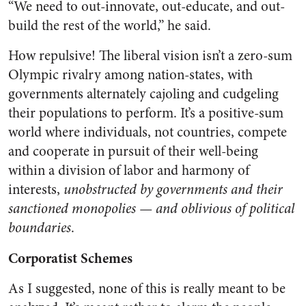
“We need to out-innovate, out-educate, and out-
build the rest of the world,” he said.
How repulsive! The liberal vision isn’t a zero-sum
Olympic rivalry among nation-states, with
governments alternately cajoling and cudgeling
their populations to perform. It’s a positive-sum
world where individuals, not countries, compete
and cooperate in pursuit of their well-being
within a division of labor and harmony of
interests,
unobstructed by governments and their
sanctioned monopolies — and oblivious of political
boundaries
.
Corporatist Schemes
As I suggested, none of this is really meant to be