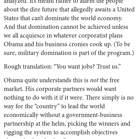
analyzed. It’s meant rather to alarm the people
about the dire future that allegedly awaits a United
States that can’t dominate the world economy.
And that domination cannot be achieved unless
we all acquiesce in whatever corporatist plans
Obama and his business cronies cook up. (To be
sure, military domination is part of the program.)
Rough translation: “You want jobs? Trust us.”
Obama quite understands this is
not
the free
market. His corporate partners would want
nothing to do with it if it were. There simply is no
way for the “country” to lead the world
economically without a government-business
partnership at the helm, picking the winners and
rigging the system to accomplish objectives