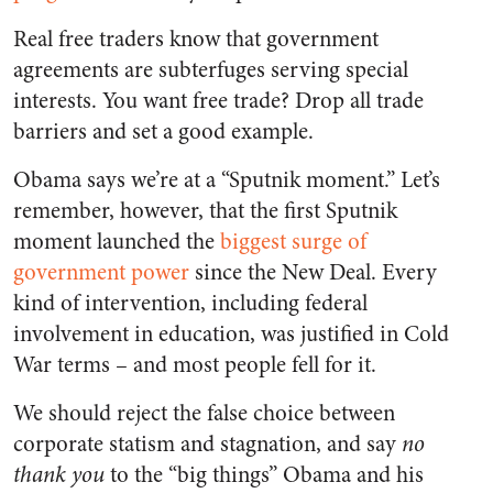
Real free traders know that government
agreements are subterfuges serving special
interests. You want free trade? Drop all trade
barriers and set a good example.
Obama says we’re at a “Sputnik moment.” Let’s
remember, however, that the first Sputnik
moment launched the
biggest surge of
government power
since the New Deal. Every
kind of intervention, including federal
involvement in education, was justified in Cold
War terms – and most people fell for it.
We should reject the false choice between
corporate statism and stagnation, and say
no
thank you
to the “big things” Obama and his