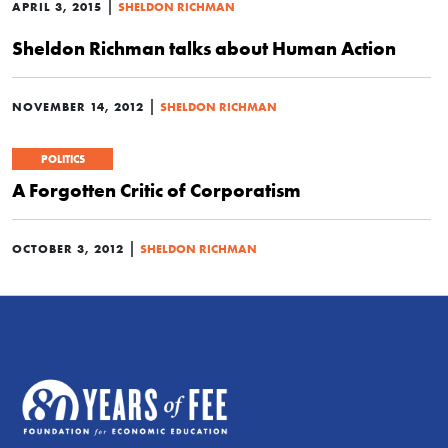
|
APRIL 3, 2015
SHELDON RICHMAN
Sheldon Richman talks about Human Action
|
NOVEMBER 14, 2012
SHELDON RICHMAN
POLITICS
A Forgotten Critic of Corporatism
|
OCTOBER 3, 2012
SHELDON RICHMAN