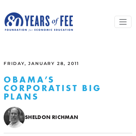
Skip to main content
ALL COMMENTARY
FRIDAY, JANUARY 28, 2011
OBAMA’S
CORPORATIST BIG
PLANS
SHELDON RICHMAN