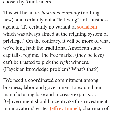
chosen by “our leaders.”
This will be an
orchestrated economy
(nothing
new), and certainly not a “left-wing” anti-business
agenda. (It’s certainly no variant of
socialism
,
which was always aimed at the reigning system of
privilege.) On the contrary, it will be more of what
we’ve long had: the traditional American state-
capitalist regime. The free market (they believe)
can’t be trusted to pick the
right
winners.
(Hayekian knowledge problem? What’s that?)
“We need a coordinated commitment among
business, labor and government to expand our
manufacturing base and increase exports….
[G]overnment should incentivize this investment
in innovation.” writes
Jeffrey Immelt
, chairman of