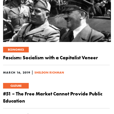
ECONOMICS
Fascism: Socialism with a Capitalist Veneer
|
MARCH 16, 2019
SHELDON RICHMAN
CULTURE
#51 – The Free Market Cannot Provide Public
Education