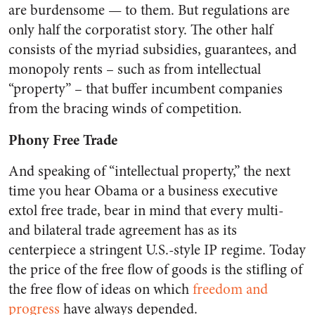
are burdensome — to them. But regulations are
only half the corporatist story. The other half
consists of the myriad subsidies, guarantees, and
monopoly rents – such as from intellectual
“property” – that buffer incumbent companies
from the bracing winds of competition.
Phony Free Trade
And speaking of “intellectual property,” the next
time you hear Obama or a business executive
extol free trade, bear in mind that every multi-
and bilateral trade agreement has as its
centerpiece a stringent U.S.-style IP regime. Today
the price of the free flow of goods is the stifling of
the free flow of ideas on which
freedom and
progress
have always depended.