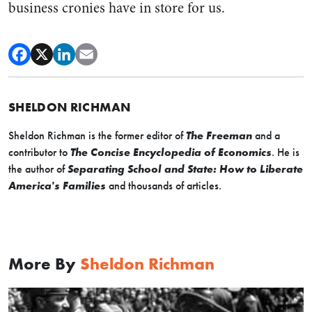
business cronies have in store for us.
SHELDON RICHMAN
Sheldon Richman is the former editor of
The Freeman
and a
contributor to
The Concise Encyclopedia of Economics
. He is
the author of
Separating School and State: How to Liberate
America's Families
and thousands of articles.
More By
Sheldon Richman