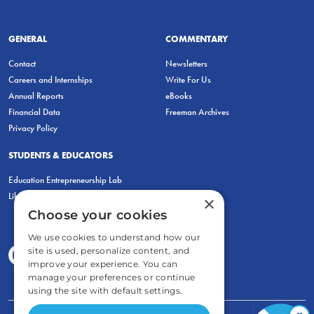
GENERAL
COMMENTARY
Contact
Newsletters
Careers and Internships
Write For Us
Annual Reports
eBooks
Financial Data
Freeman Archives
Privacy Policy
STUDENTS & EDUCATORS
Education Entrepreneurship Lab
LiberatED
×
Choose your cookies
We use cookies to understand how our
site is used, personalize content, and
improve your experience. You can
manage your preferences or continue
using the site with default settings.