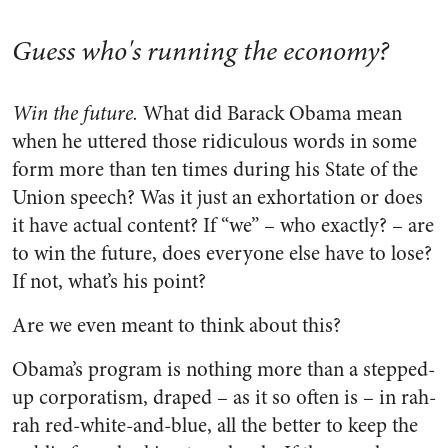
Guess who's running the economy?
Win the future.
What did Barack Obama mean
when he uttered those ridiculous words in some
form more than ten times during his State of the
Union speech? Was it just an exhortation or does
it have actual content? If “we” – who exactly? – are
to win the future, does everyone else have to lose?
If not, what’s his point?
Are we even meant to think about this?
Obama’s program is nothing more than a stepped-
up corporatism, draped – as it so often is – in rah-
rah red-white-and-blue, all the better to keep the