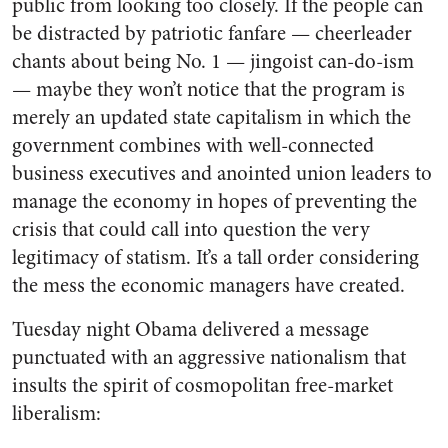
public from looking too closely. If the people can
be distracted by patriotic fanfare — cheerleader
chants about being No. 1 — jingoist can-do-ism
— maybe they won’t notice that the program is
merely an updated state capitalism in which the
government combines with well-connected
business executives and anointed union leaders to
manage the economy in hopes of preventing the
crisis that could call into question the very
legitimacy of statism. It’s a tall order considering
the mess the economic managers have created.
Tuesday night Obama delivered a message
punctuated with an aggressive nationalism that
insults the spirit of cosmopolitan free-market
liberalism: