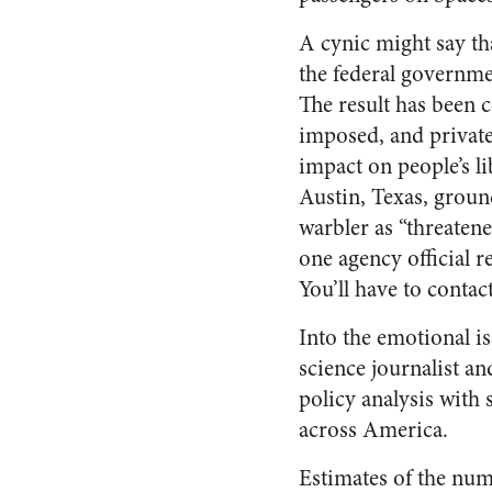
A cynic might say that
the federal governme
The result has been 
imposed, and private
impact on people’s l
Austin, Texas, ground
warbler as “threatene
one agency official r
You’ll have to contact
Into the emotional 
science journalist an
policy analysis with
across America.
Estimates of the num