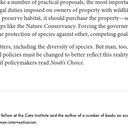
ke a number of practical proposals, the most importan
egal duties imposed on owners of property with wildli
 preserve habitat, it should purchase the property—
ups like the Nature Conservancy. Forcing the govern
 the protection of species against other, competing goal
rs, including the diversity of species. But man, too, 
 policies must be changed to better reflect this reali
 if policymakers read
Noah’s Choice.
r fellow at the Cato Institute and the author of a number of books on ec
 non-interventionism.