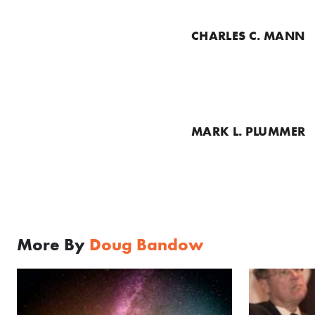
CHARLES C. MANN
MARK L. PLUMMER
More By
Doug Bandow