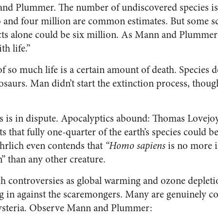
and Plummer. The number of undiscovered species is 
and four million are common estimates. But some sci
cts alone could be six million. As Mann and Plummer p
th life.”
 of so much life is a certain amount of death. Specie
osaurs. Man didn’t start the extinction process, thoug
ls is in dispute. Apocalyptics abound: Thomas Lovejo
s that fully one-quarter of the earth’s species could b
hrlich even contends that
“Homo sapiens
is no more i
n” than any other creature.
h controversies as global warming and ozone depletion
g in against the scaremongers. Many are genuinely c
 hysteria. Observe Mann and Plummer: