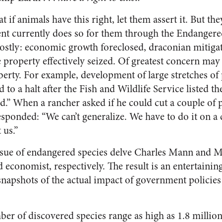
 if animals have this right, let them assert it. But the
nt currently does so for them through the Endangere
costly: economic growth foreclosed, draconian mitiga
 property effectively seized. Of greatest concern may
iberty. For example, development of large stretches o
 to a halt after the Fish and Wildlife Service listed 
d.” When a rancher asked if he could cut a couple of po
esponded: “We can’t generalize. We have to do it on a 
 us.”
issue of endangered species delve Charles Mann and
d economist, respectively. The result is an entertaini
 snapshots of the actual impact of government polici
ber of discovered species range as high as 1.8 millio