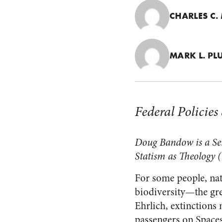
CHARLES C
MARK L. P
Federal Policie
Doug Bandow is a Seni
Statism as Theology
(
For some people, nat
biodiversity—the gre
Ehrlich, extinctions 
passengers on Spacesh