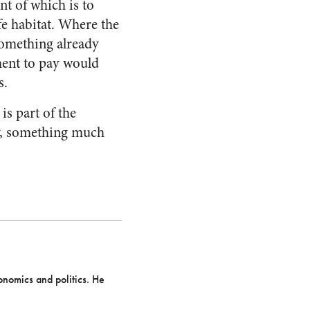
t of which is to
fe habitat. Where the
something already
ment to pay would
s.
is part of the
ty, something much
onomics and politics. He