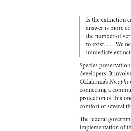
Is the extinction 
answer is more com
the number of veri
to exist. . . . We
immediate extincti
Species preservation
developers. It invol
Oklahoma’s
Nicopho
connecting a communi
protection of this o
comfort of several 
The federal governmen
implementation of th