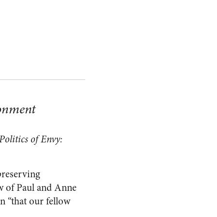
ronment
olitics of Envy:
preserving
ew of Paul and Anne
n “that our fellow