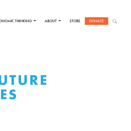
ONOMIC THINKING
ABOUT
STORE
DONATE
FUTURE
ES