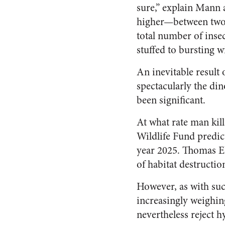
sure,” explain Mann 
higher—between two 
total number of inse
stuffed to bursting wi
An inevitable result
spectacularly the din
been significant.
At what rate man kil
Wildlife Fund predict
year 2025. Thomas E
of habitat destructio
However, as with suc
increasingly weighin
nevertheless reject