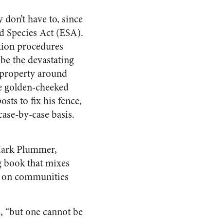
y don’t have to, since
d Species Act (ESA).
tion procedures
 be the devastating
f property around
the golden-cheeked
sts to fix his fence,
case-by-case basis.
 Mark Plummer,
ng book that mixes
es on communities
n, “but one cannot be