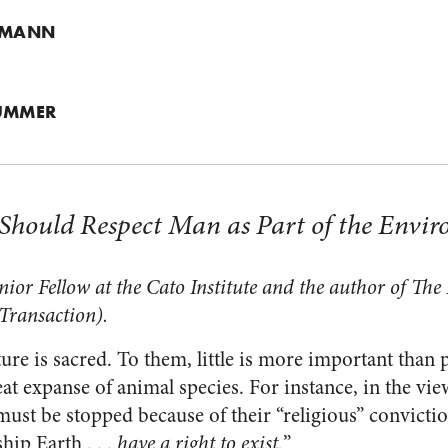
. MANN
LUMMER
s Should Respect Man as Part of the Envi
or Fellow at the Cato Institute and the author of
The P
Transaction).
ure is sacred. To them, little is more important than 
at expanse of animal species. For instance, in the vi
must be stopped because of their “religious” convictio
ip Earth . . .
have a right to exist.
”