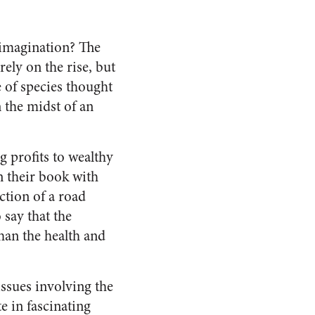
’ imagination? The
ely on the rise, but
e of species thought
n the midst of an
 profits to wealthy
n their book with
ction of a road
say that the
han the health and
issues involving the
 in fascinating