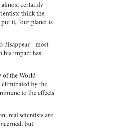
almost certainly
entists think the
ut it, “our planet is
s do disappear—most
h his impact has
y of the World
e eliminated by the
mmune to the effects
, real scientists are
oncerned, but