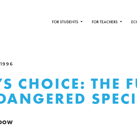
FOR STUDENTS
FOR TEACHERS
EC
 1996
S CHOICE: THE 
DANGERED SPECI
NDOW