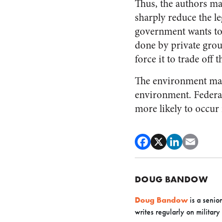
Thus, the authors ma
sharply reduce the l
government wants to
done by private gro
force it to trade off
The environment matte
environment. Federal
more likely to occur
DOUG BANDOW
Doug Bandow
is a senio
writes regularly on military