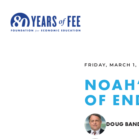
Skip to main content
ALL COMMENTARY
FRIDAY, MARCH 1,
NOAH’
OF EN
DOUG BA