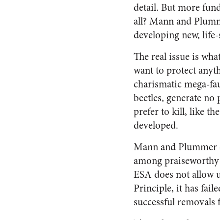
detail. But more fun
all? Mann and Plumme
developing new, life-
The real issue is wha
want to protect anyth
charismatic mega-fau
beetles, generate no 
prefer to kill, like 
developed.
Mann and Plummer ca
among praiseworthy e
ESA does not allow u
Principle, it has fail
successful removals