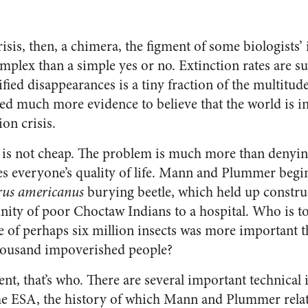
crisis, then, a chimera, the figment of some biologists
plex than a simple yes or no. Extinction rates are sur
fied disappearances is a tiny fraction of the multitud
 need much more evidence to believe that the world is i
on crisis.
 is not cheap. The problem is much more than denying
ves everyone’s quality of life. Mann and Plummer begi
rus americanus
burying beetle, which held up constru
ty of poor Choctaw Indians to a hospital. Who is to 
ne of perhaps six million insects was more important t
thousand impoverished people?
t, that’s who. There are several important technical 
e ESA, the history of which Mann and Plummer relate