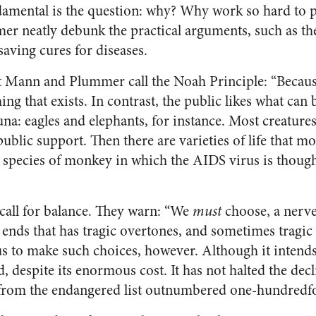
damental is the question: why? Why work so hard to p
r neatly debunk the practical arguments, such as the
saving cures for diseases.
t Mann and Plummer call the Noah Principle: “Because 
ing that exists. In contrast, the public likes what can
na: eagles and elephants, for instance. Most creatures
public support. Then there are varieties of life that 
the species of monkey in which the AIDS virus is though
ll for balance. They warn: “We
must
choose, a nerve
nds that has tragic overtones, and sometimes tragic
s to make such choices, however. Although it intends
ed, despite its enormous cost. It has not halted the dec
 from the endangered list outnumbered one-hundredfo