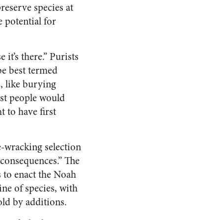
reserve species at
 potential for
it’s there.” Purists
 be best termed
, like burying
most people would
t to have first
-wracking selection
 consequences.” The
 to enact the Noah
line of species, with
ld by additions.