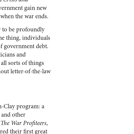
overnment gain new
d when the war ends.
 to be profoundly
e thing, individuals
of government debt.
ticians and
ll sorts of things
out letter-of-the-law
n-Clay program: a
, and other
n
The War Profiteers
,
d their first great