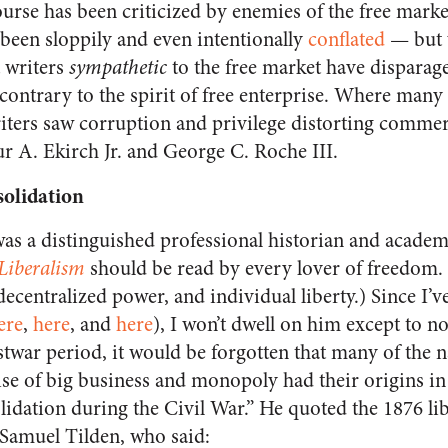
urse has been criticized by enemies of the free mar
 been sloppily and even intentionally
conflated
— but w
t writers
sympathetic
to the free market have disparag
 contrary to the spirit of free enterprise. Where many 
writers saw corruption and privilege distorting commerc
r A. Ekirch Jr. and George C. Roche III.
olidation
was a distinguished professional historian and acad
Liberalism
should be read by every lover of freedom. 
ecentralized power, and individual liberty.) Since I’v
ere
,
here
, and
here
), I won’t dwell on him except to n
ostwar period, it would be forgotten that many of the 
ise of big business and monopoly had their origins in t
idation during the Civil War.” He quoted the 1876 li
 Samuel Tilden, who said: