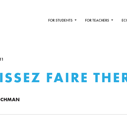
FOR STUDENTS
FOR TEACHERS
EC
11
ISSEZ FAIRE THE
ICHMAN