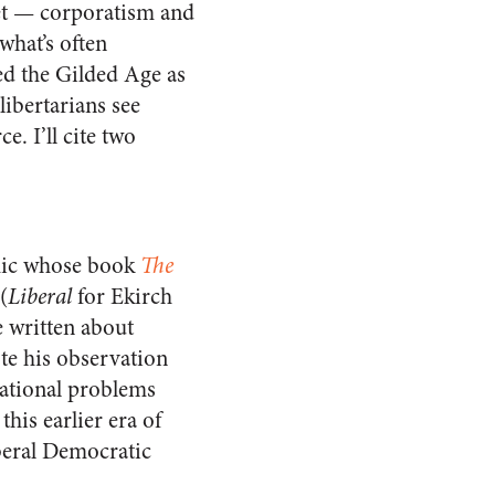
ket — corporatism and
hat’s often
ed the Gilded Age as
libertarians see
e. I’ll cite two
emic whose book
The
(
Liberal
for Ekirch
e written about
ote his observation
national problems
his earlier era of
beral Democratic