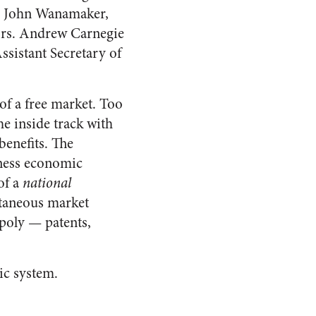
r, John Wanamaker,
tors. Andrew Carnegie
Assistant Secretary of
of a free market. Too
he inside track with
 benefits. The
iness economic
of a
national
ntaneous market
opoly — patents,
ic system.