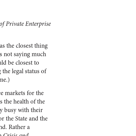
of Private Enterprise
s the closest thing
t’s not saying much
ld be closest to
the legal status of
me.)
e markets for the
 the health of the
y busy with their
 the State and the
nd. Rather a
in
Crisis and