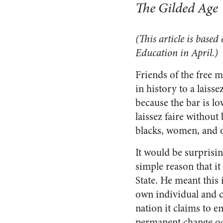
The Gilded Age
(This article is based
Education in April.)
Friends of the free m
in history to a laiss
because the bar is lo
laissez faire without 
blacks, women, and o
It would be surprisi
simple reason that i
State. He meant this 
own individual and c
nation it claims to 
permanent change occ