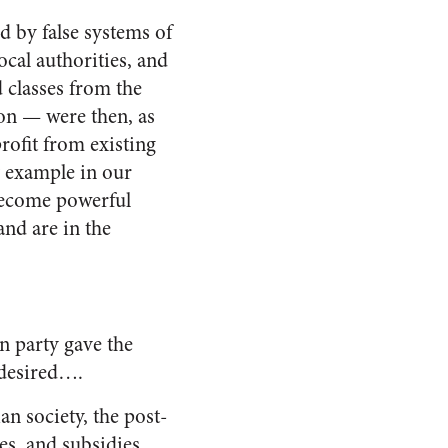
 by false systems of
ocal authorities, and
d classes from the
on — were then, as
rofit from existing
 example in our
 become powerful
and are in the
n party gave the
 desired….
an society, the post-
xes, and subsidies