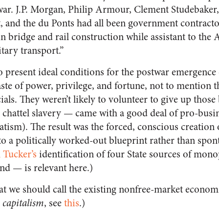
 war. J.P. Morgan, Philip Armour, Clement Studebake
, and the du Ponts had all been government contrac
in bridge and rail construction while assistant to the 
tary transport.”
o present ideal conditions for the postwar emergence 
te of power, privilege, and fortune, not to mention t
cials. They weren’t likely to volunteer to give up those
— chattel slavery — came with a good deal of pro-bus
atism). The result was the forced, conscious creation 
 a politically worked-out blueprint rather than spo
 Tucker’s
identification of four State sources of mon
and — is relevant here.)
hat we should call the existing nonfree-market econom
e
capitalism
, see
this
.)