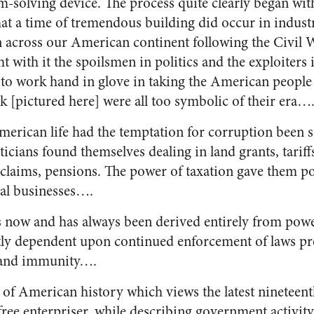
m-solving device. The process quite clearly began wit
that a time of tremendous building did occur in indus
 across our American continent following the Civil War
ht with it the spoilsmen in politics and the exploiters
 to work hand in glove in taking the American people 
 [pictured here] were all too symbolic of their era…
merican life had the temptation for corruption been s
ticians found themselves dealing in land grants, tariff
 claims, pensions. The power of taxation gave them po
ual businesses….
s now and has always been derived entirely from powe
tly dependent upon continued enforcement of laws pro
s and immunity….
 of American history which views the latest nineteen
ree enterpriser, while describing government activity