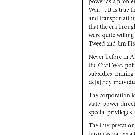
power as a proble
War…. It is true 
and transportation
that the era broug
were quite willing
Tweed and Jim Fisk
Never before in A
the Civil War, poli
subsidies, mining
de[s]troy individ
The corporation i
state, power direc
special privilege
The interpretation
businessman as a f