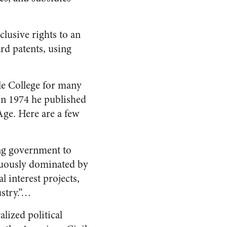
clusive rights to an
rd patents, using
le College for many
 In 1974 he published
Age. Here are a few
ng government to
icuously dominated by
 interest projects,
ustry.”…
lized political