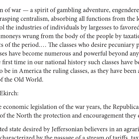
n of war — a spirit of gambling adventure, engendered
grasping centralism, absorbing all functions from the l
l the industries of individuals by largesses to favore
f moneys wrung from the body of the people by taxati
cs of the period.… The classes who desire pecuniary p
ses have become numerous and powerful beyond any
first time in our national history such classes have
o be in America the ruling classes, as they have been 
of the Old World.
 Ekirch:
 economic legislation of the war years, the Republica
s of the North the protection and encouragement they
ted state desired by Jeffersonian believers in an agrari
characterized by the passage of a stream of tariffs, ta