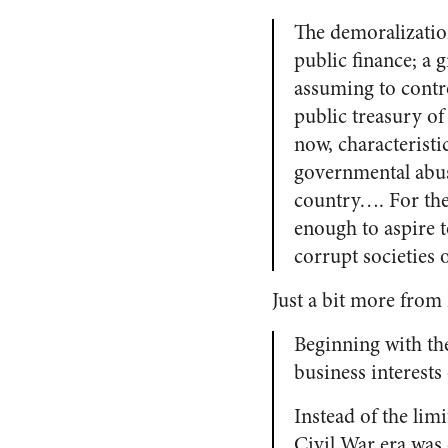
The demoralizatio
public finance; a 
assuming to contro
public treasury o
now, characteristi
governmental abu
country…. For the 
enough to aspire t
corrupt societies 
Just a bit more from
Beginning with the
business interest
Instead of the limi
Civil War era was 