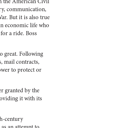
h the American Civil
try, communication,
. But it is also true
 in economic life who
for a ride. Boss
.
o great. Following
s, mail contracts,
wer to protect or
r granted by the
viding it with its
th-century
 as an attempt to