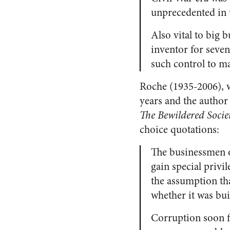
unprecedented in
Also vital to big b
inventor for seven
such control to m
Roche (1935-2006), w
years and the author
The Bewildered Socie
choice quotations:
The businessmen o
gain special priv
the assumption tha
whether it was bui
Corruption soon f