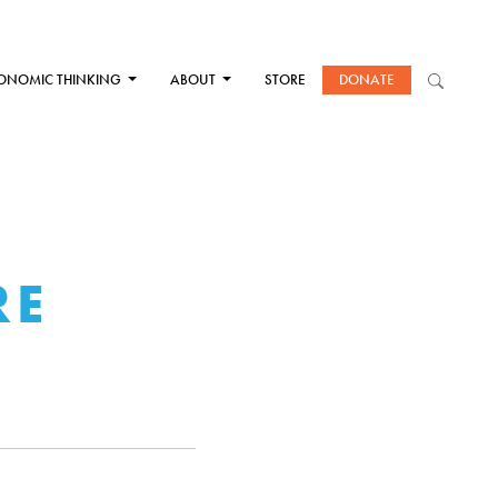
ONOMIC THINKING
ABOUT
STORE
DONATE
RE