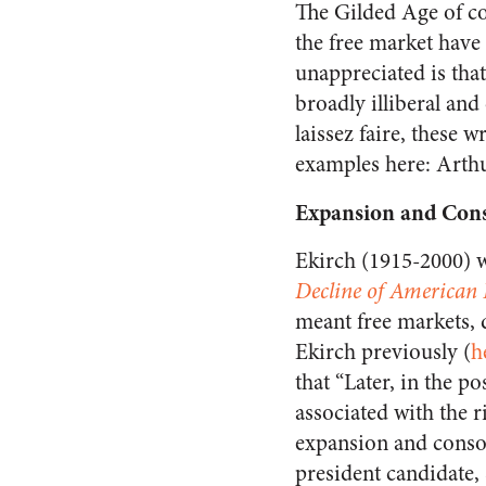
The Gilded Age of co
the free market have
unappreciated is tha
broadly illiberal and
laissez faire, these 
examples here: Arthu
Expansion and Cons
Ekirch (1915-2000) 
Decline of American 
meant free markets, d
Ekirch previously (
h
that “Later, in the p
associated with the r
expansion and consol
president candidate,