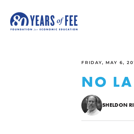
Skip to main content
ALL COMMENTARY
FRIDAY, MAY 6, 20
NO LA
SHELDON R