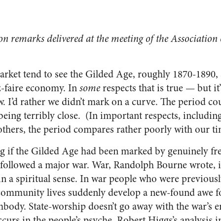
 on remarks delivered at the meeting of the Association 
arket tend to see the Gilded Age, roughly 1870-1890, a
ez-faire economy. In
some
respects that is true — but i
w. I’d rather we didn’t mark on a curve. The period cou
being terribly close. (In important respects, including 
thers, the period compares rather poorly with our ti
ng if the Gilded Age had been marked by genuinely fre
t followed a major war. War, Randolph Bourne wrote, is
in a spiritual sense. In war people who were previousl
ommunity lives suddenly develop a new-found awe for
embody. State-worship doesn’t go away with the war’s e
urs in the people’s psyche. Robert Higgs’s analysis 