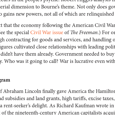
erial dimension to Bourne’s theme. Not only does g
lso gains new powers, not all of which are relinquishe
t that the economy following the American Civil War
See the special
Civil War issue
of
The Freeman
.)
For on
h contracting for goods and services, and handling 
figures cultivated close relationships with leading poli
 didn’t have them already. Government needed to buy a
 Who was it going to call? War is lucrative even with
gram
of Abraham Lincoln finally gave America the Hamilto
ad subsidies and land grants, high tariffs, excise taxes
s a rent-seeker’s delight. As Richard Kaufman wrote i
of the nineteenth-century American capitalists acquire