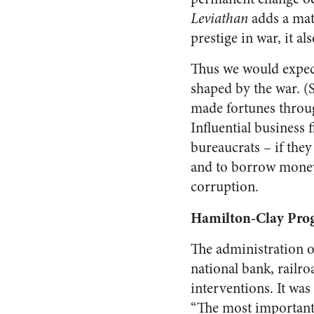
Leviathan
adds a mat
prestige in war, it a
Thus we would expec
shaped by the war. (
made fortunes throug
Influential business 
bureaucrats – if they
and to borrow money.
corruption.
Hamilton-Clay Pro
The administration 
national bank, railro
interventions. It wa
“The most important 