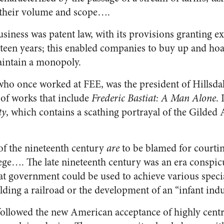
 their volume and scope….
usiness was patent law, with its provisions granting ex
teen years; this enabled companies to buy up and hoa
aintain a monopoly.
ho once worked at FEE, was the president of Hillsda
 of works that include
Frederic
Bastiat: A Man Alone
.
ty
, which contains a scathing portrayal of the Gilded 
f the nineteenth century
are
to be blamed for courti
ilege…. The late nineteenth century was an era consp
t government could be used to achieve various special
lding a railroad or the development of an “infant ind
ollowed the new American acceptance of highly centra