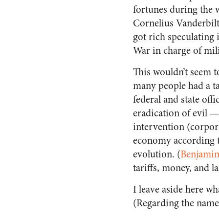
fortunes during the
Cornelius Vanderbilt
got rich speculating 
War in charge of mili
This wouldn’t seem t
many people had a tas
federal and state offi
eradication of evil 
intervention (corpor
economy according to
evolution. (
Benjamin
tariffs, money, and l
I leave aside here w
(Regarding the nam