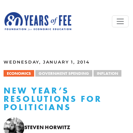
Skip to main content
ALL COMMENTARY
WEDNESDAY, JANUARY 1, 2014
ECONOMICS
GOVERNMENT SPENDING
INFLATION
NEW YEAR’S
RESOLUTIONS FOR
POLITICIANS
STEVEN HORWITZ