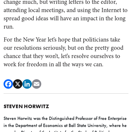
change much, but writing letters to the editor,
attending local meetings, and using the Internet to
spread good ideas will have an impact in the long
run.
For the New Year let’s hope that politicians take
our resolutions seriously, but on the pretty good
chance that they won’t, let’s resolve ourselves to
work for freedom in all the ways we can.
STEVEN HORWITZ
Steven Horwitz was the Distinguished Professor of Free Enterprise
in the Department of Economics at Ball State University, where he