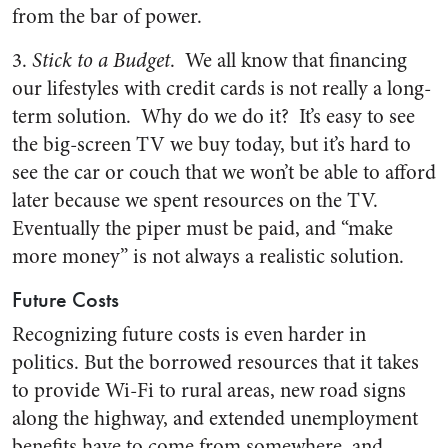
from the bar of power.
3.
Stick to a Budget
. We all know that financing
our lifestyles with credit cards is not really a long-
term solution. Why do we do it? It’s easy to see
the big-screen TV we buy today, but it’s hard to
see the car or couch that we won’t be able to afford
later because we spent resources on the TV.
Eventually the piper must be paid, and “make
more money” is not always a realistic solution.
Future Costs
Recognizing future costs is even harder in
politics. But the borrowed resources that it takes
to provide Wi-Fi to rural areas, new road signs
along the highway, and extended unemployment
benefits have to come from somewhere, and