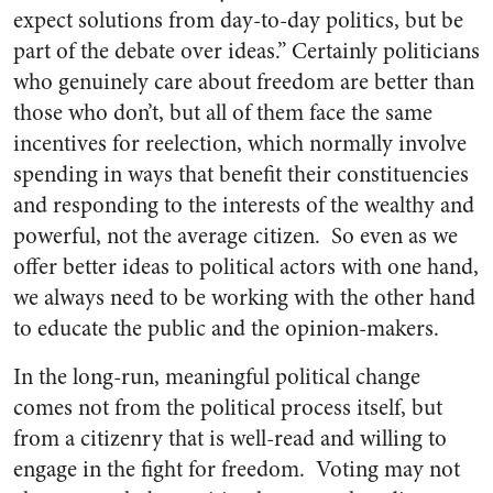
expect solutions from day-to-day politics, but be
part of the debate over ideas.” Certainly politicians
who genuinely care about freedom are better than
those who don’t, but all of them face the same
incentives for reelection, which normally involve
spending in ways that benefit their constituencies
and responding to the interests of the wealthy and
powerful, not the average citizen. So even as we
offer better ideas to political actors with one hand,
we always need to be working with the other hand
to educate the public and the opinion-makers.
In the long-run, meaningful political change
comes not from the political process itself, but
from a citizenry that is well-read and willing to
engage in the fight for freedom. Voting may not