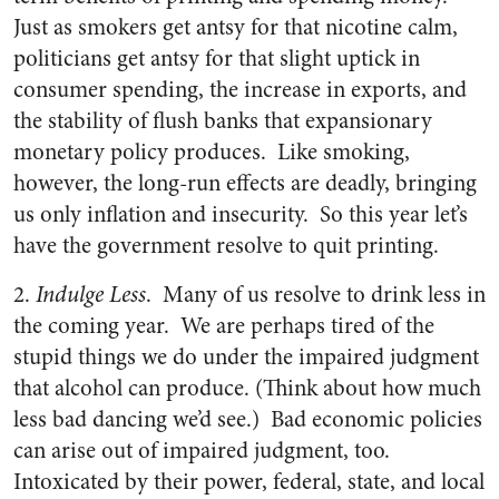
Just as smokers get antsy for that nicotine calm,
politicians get antsy for that slight uptick in
consumer spending, the increase in exports, and
the stability of flush banks that expansionary
monetary policy produces. Like smoking,
however, the long-run effects are deadly, bringing
us only inflation and insecurity. So this year let’s
have the government resolve to quit printing.
2.
Indulge Less
. Many of us resolve to drink less in
the coming year. We are perhaps tired of the
stupid things we do under the impaired judgment
that alcohol can produce. (Think about how much
less bad dancing we’d see.) Bad economic policies
can arise out of impaired judgment, too.
Intoxicated by their power, federal, state, and local