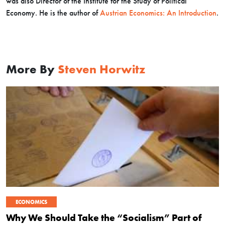
was also Director of the Institute for the Study of Political
Economy. He is the author of
Austrian Economics: An Introduction
.
More By
Steven Horwitz
ECONOMICS
Why We Should Take the “Socialism” Part of