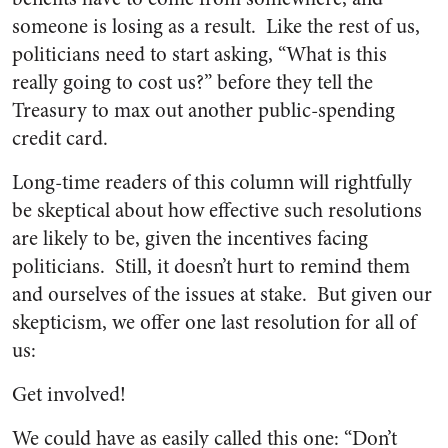
someone is losing as a result. Like the rest of us,
politicians need to start asking, “What is this
really going to cost us?” before they tell the
Treasury to max out another public-spending
credit card.
Long-time readers of this column will rightfully
be skeptical about how effective such resolutions
are likely to be, given the incentives facing
politicians. Still, it doesn’t hurt to remind them
and ourselves of the issues at stake. But given our
skepticism, we offer one last resolution for all of
us:
Get involved!
We could have as easily called this one: “Don’t