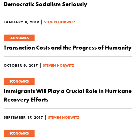
Democratic Socialism Seriously
|
JANUARY 4, 2019
STEVEN HORWITZ
ECONOMICS
Transaction Costs and the Progress of Humanity
|
OCTOBER 9, 2017
STEVEN HORWITZ
ECONOMICS
Immigrants Will Play a Crucial Role in Hurricane
Recovery Efforts
|
SEPTEMBER 17, 2017
STEVEN HORWITZ
ECONOMICS