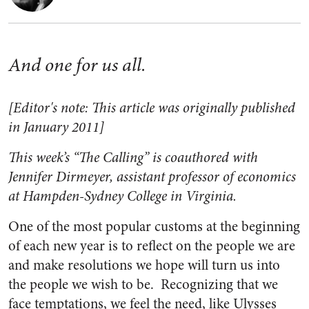
And one for us all.
[Editor's note: This article was originally published
in January 2011]
This week’s “The Calling” is coauthored with
Jennifer Dirmeyer, assistant professor of economics
at Hampden-Sydney College in Virginia.
One of the most popular customs at the beginning
of each new year is to reflect on the people we are
and make resolutions we hope will turn us into
the people we wish to be. Recognizing that we
face temptations, we feel the need, like Ulysses