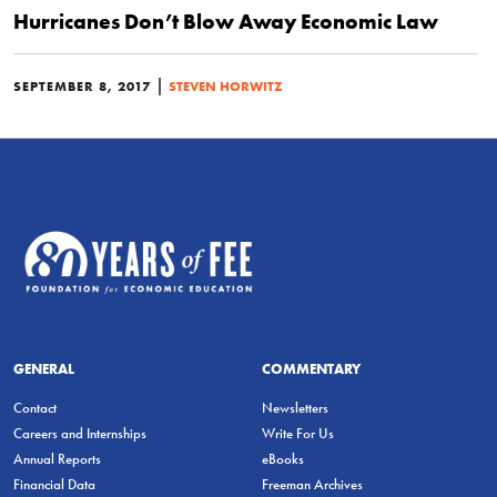
Hurricanes Don’t Blow Away Economic Law
|
SEPTEMBER 8, 2017
STEVEN HORWITZ
GENERAL
COMMENTARY
Contact
Newsletters
Careers and Internships
Write For Us
Annual Reports
eBooks
Financial Data
Freeman Archives