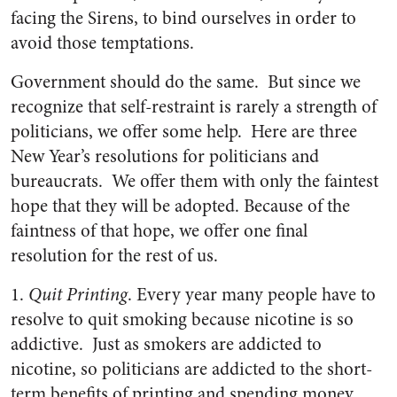
facing the Sirens, to bind ourselves in order to
avoid those temptations.
Government should do the same. But since we
recognize that self-restraint is rarely a strength of
politicians, we offer some help. Here are three
New Year’s resolutions for politicians and
bureaucrats. We offer them with only the faintest
hope that they will be adopted. Because of the
faintness of that hope, we offer one final
resolution for the rest of us.
1.
Quit Printing
. Every year many people have to
resolve to quit smoking because nicotine is so
addictive. Just as smokers are addicted to
nicotine, so politicians are addicted to the short-
term benefits of printing and spending money.