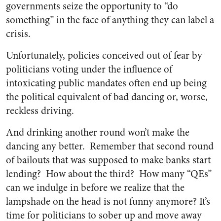
governments seize the opportunity to “do
something” in the face of anything they can label a
crisis.
Unfortunately, policies conceived out of fear by
politicians voting under the influence of
intoxicating public mandates often end up being
the political equivalent of bad dancing or, worse,
reckless driving.
And drinking another round won’t make the
dancing any better. Remember that second round
of bailouts that was supposed to make banks start
lending? How about the third? How many “QEs”
can we indulge in before we realize that the
lampshade on the head is not funny anymore? It’s
time for politicians to sober up and move away