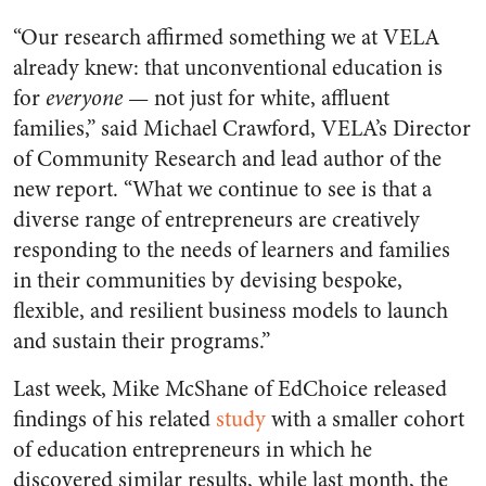
“Our research affirmed something we at VELA
already knew: that unconventional education is
for
everyone
— not just for white, affluent
families,” said Michael Crawford, VELA’s Director
of Community Research and lead author of the
new report. “What we continue to see is that a
diverse range of entrepreneurs are creatively
responding to the needs of learners and families
in their communities by devising bespoke,
flexible, and resilient business models to launch
and sustain their programs.”
Last week, Mike McShane of EdChoice released
findings of his related
study
with a smaller cohort
of education entrepreneurs in which he
discovered similar results, while last month, the