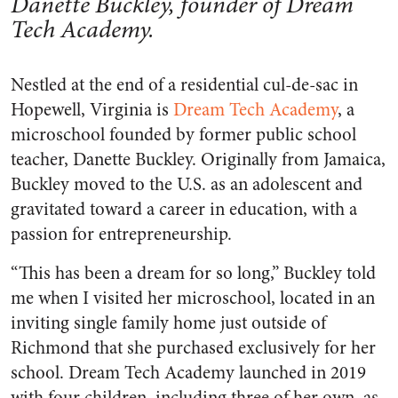
Danette Buckley, founder of Dream
Tech Academy.
Nestled at the end of a residential cul-de-sac in
Hopewell, Virginia is
Dream Tech Academy
, a
microschool founded by former public school
teacher, Danette Buckley. Originally from Jamaica,
Buckley moved to the U.S. as an adolescent and
gravitated toward a career in education, with a
passion for entrepreneurship.
“This has been a dream for so long,” Buckley told
me when I visited her microschool, located in an
inviting single family home just outside of
Richmond that she purchased exclusively for her
school. Dream Tech Academy launched in 2019
with four children, including three of her own, as