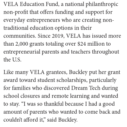
VELA Education Fund, a national philanthropic
non-profit that offers funding and support for
everyday entrepreneurs who are creating non-
traditional education options in their
communities. Since 2019, VELA has issued more
than 2,000 grants totaling over $24 million to
entrepreneurial parents and teachers throughout
the U.S.
Like many VELA grantees, Buckley put her grant
award toward student scholarships, particularly
for families who discovered Dream Tech during
school closures and remote learning and wanted
to stay. “I was so thankful because I had a good
amount of parents who wanted to come back and
couldn’t afford it,” said Buckley.