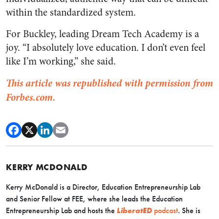
within the standardized system.
​​For Buckley, leading Dream Tech Academy is a
joy. “I absolutely love education. I don’t even feel
like I’m working,” she said.
This article was republished with permission from
Forbes.com.
KERRY MCDONALD
Kerry McDonald is a Director, Education Entrepreneurship Lab
and Senior Fellow at FEE, where she leads the Education
Entrepreneurship Lab and hosts the
LiberatED
podcast
. She is