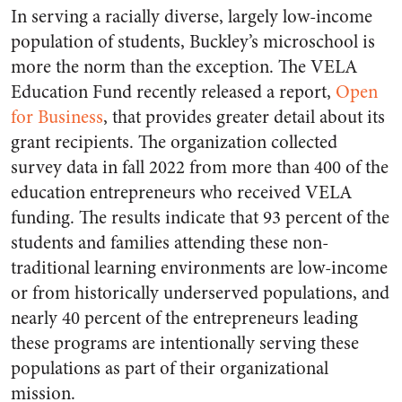
In serving a racially diverse, largely low-income
population of students, Buckley’s microschool is
more the norm than the exception. The VELA
Education Fund recently released a report,
Open
for Business
, that provides greater detail about its
grant recipients. The organization collected
survey data in fall 2022 from more than 400 of the
education entrepreneurs who received VELA
funding. The results indicate that 93 percent of the
students and families attending these non-
traditional learning environments are low-income
or from historically underserved populations, and
nearly 40 percent of the entrepreneurs leading
these programs are intentionally serving these
populations as part of their organizational
mission.