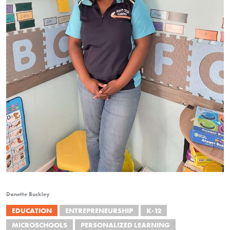
Danette Buckley
EDUCATION
ENTREPRENEURSHIP
K-12
MICROSCHOOLS
PERSONALIZED LEARNING