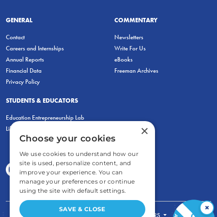
GENERAL
COMMENTARY
Contact
Newsletters
Careers and Internships
Write For Us
Annual Reports
eBooks
Financial Data
Freeman Archives
Privacy Policy
STUDENTS & EDUCATORS
Education Entrepreneurship Lab
×
LiberatED
Choose your cookies
We use cookies to understand how our
site is used, personalize content, and
improve your experience. You can
manage your preferences or continue
using the site with default settings.
×
SAVE & CLOSE
FOR STUDENTS
FOR TEACHERS