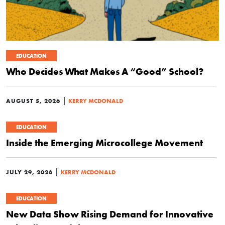
EDUCATION
Who Decides What Makes A “Good” School?
|
AUGUST 5, 2026
KERRY MCDONALD
EDUCATION
Inside the Emerging Microcollege Movement
|
JULY 29, 2026
KERRY MCDONALD
EDUCATION
New Data Show Rising Demand for Innovative