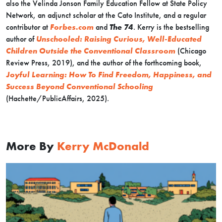
also the Velinda Jonson Family Education Fellow at State Policy
Network, an adjunct scholar at the Cato Institute, and a regular
contributor at
Forbes.com
and
The 74
. Kerry is the bestselling
author of
Unschooled: Raising Curious, Well-Educated
Children Outside the Conventional Classroom
(Chicago
Review Press, 2019), and the author of the forthcoming book,
Joyful Learning: How To Find Freedom, Happiness, and
Success Beyond Conventional Schooling
(Hachette/PublicAffairs, 2025).
More By
Kerry McDonald