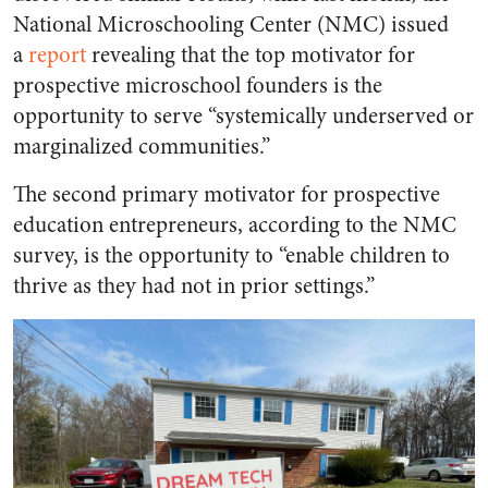
National Microschooling Center (NMC) issued
a
report
revealing that the top motivator for
prospective microschool founders is the
opportunity to serve “systemically underserved or
marginalized communities.”
The second primary motivator for prospective
education entrepreneurs, according to the NMC
survey, is the opportunity to “enable children to
thrive as they had not in prior settings.”