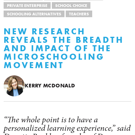
PRIVATE ENTERPRISE
SCHOOL CHOICE
SCHOOLING ALTERNATIVES
TEACHERS
NEW RESEARCH
REVEALS THE BREADTH
AND IMPACT OF THE
MICROSCHOOLING
MOVEMENT
KERRY MCDONALD
“The whole point is to have a
personalized learning experience,” said