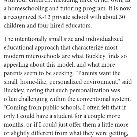
a homeschooling and tutoring program. It is now
a recognized K-12 private school with about 30
children and four hired educators.
The intentionally small size and individualized
educational approach that characterize most
modern microschools are what Buckley finds so
appealing about this model, and what more
parents seem to be seeking. “Parents want the
small, home-like, personalized environment,” said
Buckley, noting that such personalization was
often challenging within the conventional system.
“Coming from public schools, I often felt that if
only I could have a student for a couple more
months, or if I could just offer them a little more
or slightly different from what they were getting,