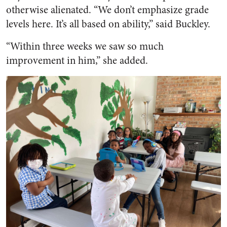
otherwise alienated. “We don’t emphasize grade
levels here. It’s all based on ability,” said Buckley.
“Within three weeks we saw so much
improvement in him,” she added.