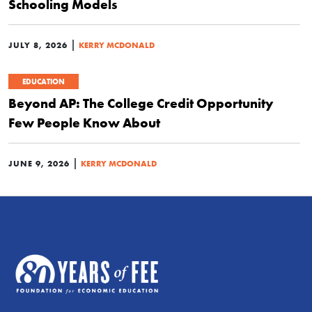
Schooling Models
|
JULY 8, 2026
KERRY MCDONALD
EDUCATION
Beyond AP: The College Credit Opportunity
Few People Know About
|
JUNE 9, 2026
KERRY MCDONALD