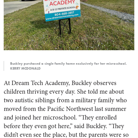
Buckley purchased a single family home exclusively for her microschool.
KERRY MCDONALD
At Dream Tech Academy, Buckley observes
children thriving every day. She told me about
two autistic siblings from a military family who
moved from the Pacific Northwest last summer
and joined her microschool. “They enrolled
before they even got here,” said Buckley. “They
didn’t even see the place, but the parents were so