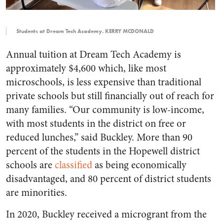
Students at Dream Tech Academy. KERRY MCDONALD
Annual tuition at Dream Tech Academy is
approximately $4,600 which, like most
microschools, is less expensive than traditional
private schools but still financially out of reach for
many families. “Our community is low-income,
with most students in the district on free or
reduced lunches,” said Buckley. More than 90
percent of the students in the Hopewell district
schools are
classified
as being economically
disadvantaged, and 80 percent of district students
are minorities.
In 2020, Buckley received a microgrant from the