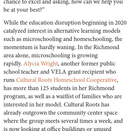
chance to excel and asking, how can we help you
be at your best?”
While the education disruption beginning in 2020
catalyzed interest in alternative learning models
such as microschooling and homeschooling, the
momentum is hardly waning. In the Richmond
area alone, microschooling is growing
rapidly.
Alycia Wright
, another former public
school teacher and VELA grant recipient who
runs
Cultural Roots Homeschool Cooperative
,
has more than 125 students in her Richmond
program, as well as a waitlist of families who are
interested in her model. Cultural Roots has
already outgrown the community center space
where the group meets several times a week, and
is now looking at office buildings or unused