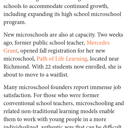
schools to accommodate continued growth,
including expanding its high school microschool
program.
New microschools are also at capacity. Two weeks
ago, former public school teacher,
Mercedes
Grant
, opened fall registration for her new
microschool,
Path of Life Learning
, located near
Richmond. With 22 students now enrolled, she is
about to move to a waitlist.
Many microschool founders report immense job
satisfaction. For those who were former
conventional school teachers, microschooling and
related non-traditional learning models enable
them to work with young people in a more
individualized, authentic way that can be difficult