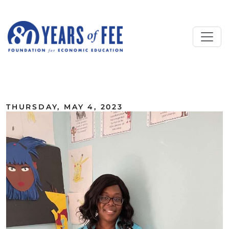
Skip to main content
ALL COMMENTARY
THURSDAY, MAY 4, 2023