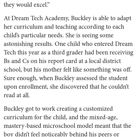
they would excel.”
At Dream Tech Academy, Buckley is able to adapt
her curriculum and teaching according to each
child’s particular needs. She is seeing some
astonishing results. One child who entered Dream
Tech this year as a third grader had been receiving
Bs and Cs on his report card at a local district
school, but his mother felt like something was off.
Sure enough, when Buckley assessed the student
upon enrollment, she discovered that he couldn’t
read at all.
Buckley got to work creating a customized
curriculum for the child, and the mixed-age,
mastery-based microschool model meant that the
boy didn’t feel noticeably behind his peers or