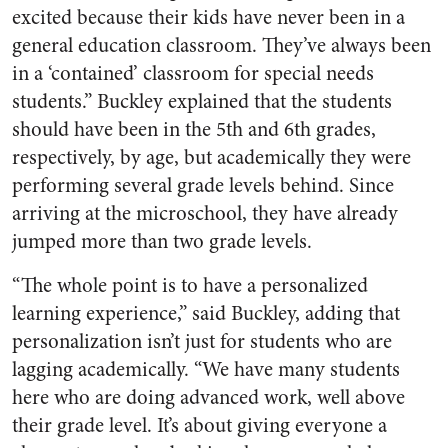
excited because their kids have never been in a
general education classroom. They’ve always been
in a ‘contained’ classroom for special needs
students.” Buckley explained that the students
should have been in the 5th and 6th grades,
respectively, by age, but academically they were
performing several grade levels behind. Since
arriving at the microschool, they have already
jumped more than two grade levels.
“The whole point is to have a personalized
learning experience,” said Buckley, adding that
personalization isn’t just for students who are
lagging academically. “We have many students
here who are doing advanced work, well above
their grade level. It’s about giving everyone a