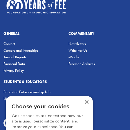
GENERAL
COMMENTARY
Contact
Newsletters
Careers and Internships
Write For Us
Annual Reports
eBooks
Financial Data
Freeman Archives
Privacy Policy
STUDENTS & EDUCATORS
Education Entrepreneurship Lab
LiberatED
×
Choose your cookies
We use cookies to understand how our
site is used, personalize content, and
improve your experience. You can