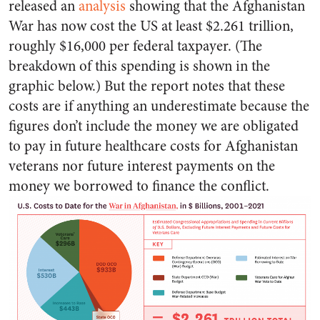
released an
analysis
showing that the Afghanistan
War has now cost the US at least $2.261 trillion,
roughly $16,000 per federal taxpayer. (The
breakdown of this spending is shown in the
graphic below.) But the report notes that these
costs are if anything an underestimate because the
figures don’t include the money we are obligated
to pay in future healthcare costs for Afghanistan
veterans nor future interest payments on the
money we borrowed to finance the conflict.