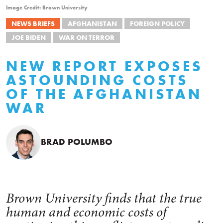
Image Credit: Brown University
NEWS BRIEFS
AFGHANISTAN
FOREIGN POLICY
JOE BIDEN
WAR ON TERROR
NEW REPORT EXPOSES
ASTOUNDING COSTS
OF THE AFGHANISTAN
WAR
BRAD POLUMBO
Brown University finds that the true
human and economic costs of