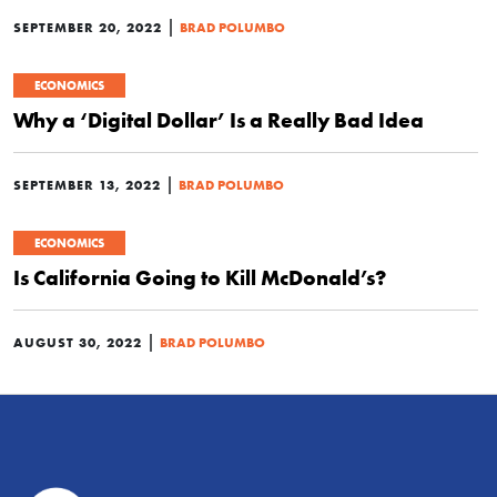
|
SEPTEMBER 20, 2022
BRAD POLUMBO
ECONOMICS
Why a ‘Digital Dollar’ Is a Really Bad Idea
|
SEPTEMBER 13, 2022
BRAD POLUMBO
ECONOMICS
Is California Going to Kill McDonald’s?
|
AUGUST 30, 2022
BRAD POLUMBO