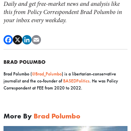
Daily and get free-market news and analysis like
this from Policy Correspondent Brad Polumbo in
your inbox every weekday.
BRAD POLUMBO
Brad Polumbo (
@Brad_Polumbo
) is a libertarian-conservative
journalist and the co-founder of
BASEDPolitics
. He was Policy
Correspondent at FEE from 2020 to 2022.
More By
Brad Polumbo