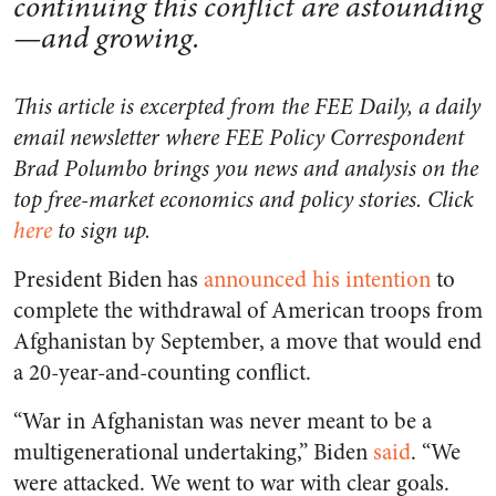
continuing this conflict are astounding
—and growing.
This article is excerpted from the FEE Daily, a daily
email newsletter where FEE Policy Correspondent
Brad Polumbo brings you news and analysis on the
top free-market economics and policy stories. Click
here
to sign up.
President Biden has
announced his intention
to
complete the withdrawal of American troops from
Afghanistan by September, a move that would end
a 20-year-and-counting conflict.
“
War in Afghanistan was never meant to be a
multigenerational undertaking,” Biden
said
.
“We
were attacked. We went to war with clear goals.