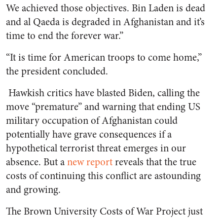
We achieved those objectives. Bin Laden is dead
and al Qaeda is degraded in Afghanistan and it’s
time to end the forever war.”
“It is time for American troops to come home,”
the president concluded.
Hawkish critics have blasted Biden, calling the
move “premature” and warning that ending US
military occupation of Afghanistan could
potentially have grave consequences if a
hypothetical terrorist threat emerges in our
absence. But a
new report
reveals that the true
costs of continuing this conflict are astounding
and growing.
The Brown University Costs of War Project just