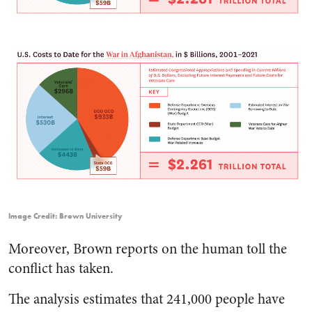
Image Credit: Brown University
Moreover, Brown reports on the human toll the
conflict has taken.
The analysis estimates that 241,000 people have