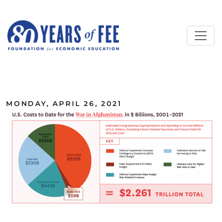
Skip to main content
ALL COMMENTARY
MONDAY, APRIL 26, 2021