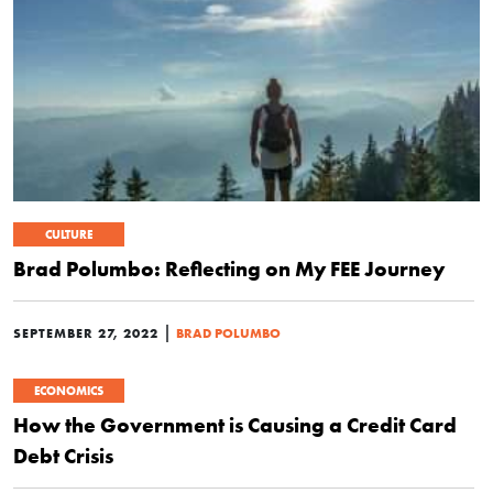
CULTURE
Brad Polumbo: Reflecting on My FEE Journey
|
SEPTEMBER 27, 2022
BRAD POLUMBO
ECONOMICS
How the Government is Causing a Credit Card
Debt Crisis