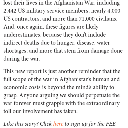
lost their lives in the Afghanistan War, including
2,442 US military service members, nearly 4,000
US contractors, and more than 71,000 civilians.
And, once again, these figures are likely
underestimates, because they don’t include
indirect
deaths due to hunger, disease, water
shortages, and more that stem from damage done
during the war.
This new report is just another reminder that the
full scope of the war in Afghanistan’s human and
economic costs is beyond the mind’s ability to
grasp. Anyone arguing we should perpetuate the
war forever must grapple with the extraordinary
toll our involvement has taken.
Like this story? Click
here
to sign up for the FEE