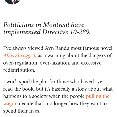
Politicians in Montreal have
implemented Directive 10-289.
I’ve always viewed Ayn Rand’s most famous novel,
Atlas Shrugged
, as a warning about the dangers of
over-regulation, over-taxation, and excessive
redistribution.
I won’t spoil the plot for those who haven’t yet
read the book, but it’s basically a story about what
happens to a society when the people
pulling the
wagon
decide that’s no longer how they want to
spend their lives.