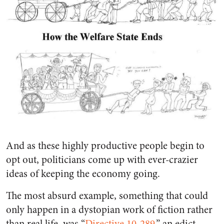
And as these highly productive people begin to
opt out, politicians come up with ever-crazier
ideas of keeping the economy going.
The most absurd example, something that could
only happen in a dystopian work of fiction rather
than real life, was “
Directive 10-289
,” an edict