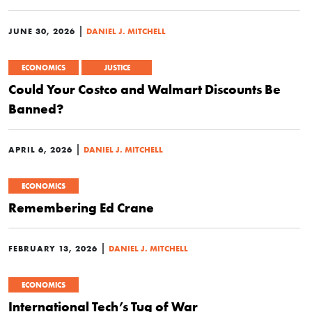
|
JUNE 30, 2026
DANIEL J. MITCHELL
ECONOMICS
JUSTICE
Could Your Costco and Walmart Discounts Be
Banned?
|
APRIL 6, 2026
DANIEL J. MITCHELL
ECONOMICS
Remembering Ed Crane
|
FEBRUARY 13, 2026
DANIEL J. MITCHELL
ECONOMICS
International Tech’s Tug of War