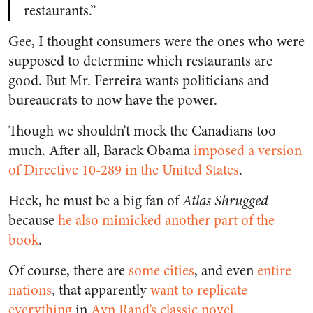
restaurants.”
Gee, I thought consumers were the ones who were
supposed to determine which restaurants are
good. But Mr. Ferreira wants politicians and
bureaucrats to now have the power.
Though we shouldn’t mock the Canadians too
much. After all, Barack Obama
imposed a version
of Directive 10-289 in the United States
.
Heck, he must be a big fan of
Atlas Shrugged
because
he also mimicked another part of the
book
.
Of course, there are
some cities
, and even
entire
nations
, that apparently
want to replicate
everything
in
Ayn Rand’s classic novel
.