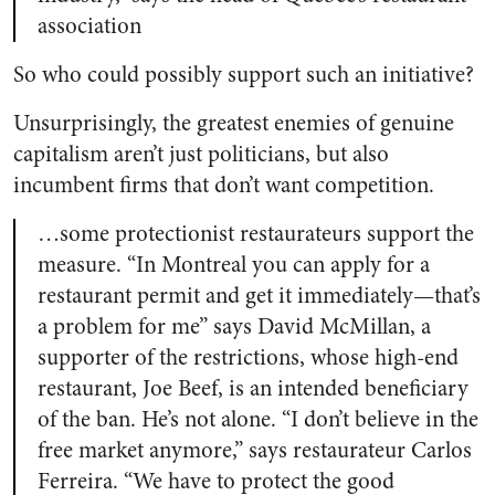
association
So who could possibly support such an initiative?
Unsurprisingly, the greatest enemies of genuine
capitalism aren’t just politicians, but also
incumbent firms that don’t want competition.
…some protectionist restaurateurs support the
measure. “In Montreal you can apply for a
restaurant permit and get it immediately—that’s
a problem for me” says David McMillan, a
supporter of the restrictions, whose high-end
restaurant, Joe Beef, is an intended beneficiary
of the ban. He’s not alone. “I don’t believe in the
free market anymore,” says restaurateur Carlos
Ferreira. “We have to protect the good