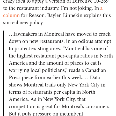
crazy idea to apply a version of Directive 10-289
to the restaurant industry. I’m not joking. In
a
column
for Reason, Baylen Linnekin explains this
surreal new policy.
…lawmakers in Montreal have moved to crack
down on new restaurants, in an odious attempt
to protect existing ones. “Montreal has one of
the highest restaurant per-capita ratios in North
America and the amount of places to eat is
worrying local politicians,” reads a Canadian
Press piece from earlier this week. …Data
shows Montreal trails only New York City in
terms of restaurants per capita in North
America. As in New York City, that
competition is great for Montreal’s consumers.
But it puts pressure on incumbent