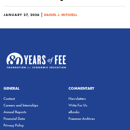
|
JANUARY 27, 2026
DANIEL J. MITCHELL
GENERAL
COMMENTARY
Contact
Newsletters
Careers and Internships
Write For Us
Annual Reports
eBooks
Financial Data
Freeman Archives
Privacy Policy