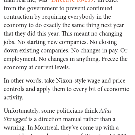
from the government to prevent continued
contraction by requiring everybody in the
economy to do exactly the same thing next year
that they did this year. This meant no changing
jobs. No starting new companies. No closing
down existing companies. No changes in pay. Or
employment. No changes in anything. Freeze the
economy at current levels.
In other words, take Nixon-style wage and price
controls and apply them to every bit of economic
activity.
Unfortunately, some politicians think
Atlas
Shrugged
is a direction manual rather than a
warning. In Montreal, they’ve come up with a