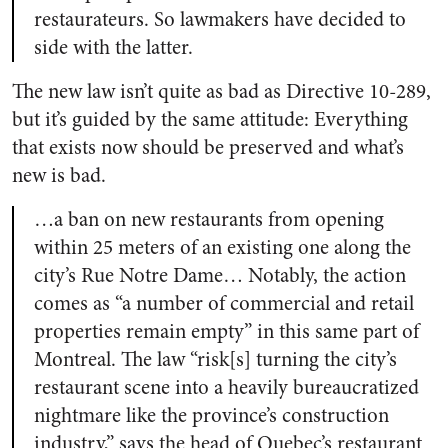
restaurateurs. So lawmakers have decided to
side with the latter.
The new law isn’t quite as bad as Directive 10-289,
but it’s guided by the same attitude: Everything
that exists now should be preserved and what’s
new is bad.
…a ban on new restaurants from opening
within 25 meters of an existing one along the
city’s Rue Notre Dame… Notably, the action
comes as “a number of commercial and retail
properties remain empty” in this same part of
Montreal. The law “risk[s] turning the city’s
restaurant scene into a heavily bureaucratized
nightmare like the province’s construction
industry,” says the head of Quebec’s restaurant