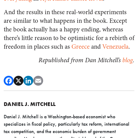
And the results in these real-world experiments
are similar to what happens in the book. Except
the book actually has a happy ending, whereas
there’s little reason to be optimistic for a rebirth of
freedom in places such as
Greece
and
Venezuela
.
Republished from Dan Mitchell’s
blog
.
DANIEL J. MITCHELL
Daniel J. Mitchell is a Washington-based economist who
specializes in fiscal policy, particularly tax reform, international
tax competition, and the economic burden of government