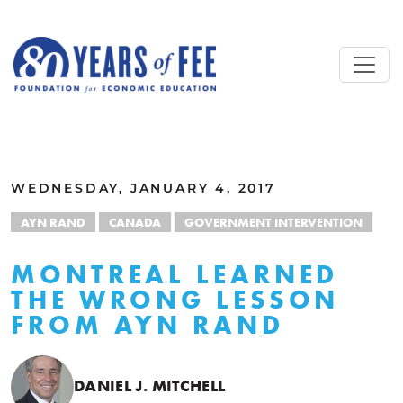
Skip to main content
ALL COMMENTARY
WEDNESDAY, JANUARY 4, 2017
AYN RAND
CANADA
GOVERNMENT INTERVENTION
MONTREAL LEARNED
THE WRONG LESSON
FROM AYN RAND
DANIEL J. MITCHELL