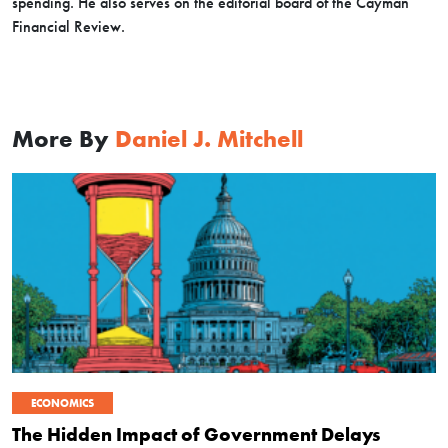
spending. He also serves on the editorial board of the Cayman
Financial Review.
More By
Daniel J. Mitchell
ECONOMICS
The Hidden Impact of Government Delays