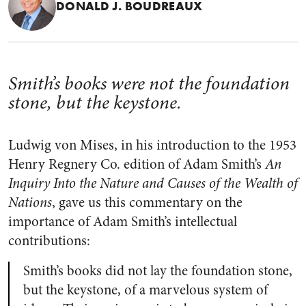
DONALD J. BOUDREAUX
Smith’s books were not the foundation
stone, but the keystone.
Ludwig von Mises, in his introduction to the 1953
Henry Regnery Co. edition of Adam Smith’s
An
Inquiry Into the Nature and Causes of the Wealth of
Nations
, gave us this commentary on the
importance of Adam Smith’s intellectual
contributions:
Smith’s books did not lay the foundation stone,
but the keystone, of a marvelous system of