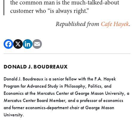
the common man is the much-talked-about
customer who “is always right.”
Republished from
Cafe Hayek
.
DONALD J. BOUDREAUX
Donald J. Boudreaux is a senior fellow with the F.A. Hayek
Program for Advanced Study in Philosophy, Politics, and
Economics at the Mercatus Center at George Mason University, a
Mercatus Center Board Member, and a professor of economics
and former economics-department chair at George Mason
University.