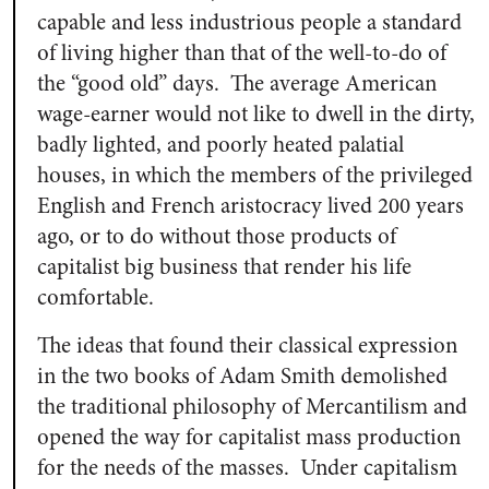
capable and less industrious people a standard
of living higher than that of the well-to-do of
the “good old” days. The average American
wage-earner would not like to dwell in the dirty,
badly lighted, and poorly heated palatial
houses, in which the members of the privileged
English and French aristocracy lived 200 years
ago, or to do without those products of
capitalist big business that render his life
comfortable.
The ideas that found their classical expression
in the two books of Adam Smith demolished
the traditional philosophy of Mercantilism and
opened the way for capitalist mass production
for the needs of the masses. Under capitalism