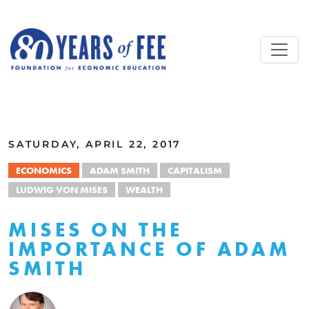
Skip to main content
ALL COMMENTARY
SATURDAY, APRIL 22, 2017
ECONOMICS
ADAM SMITH
CAPITALISM
LUDWIG VON MISES
WEALTH
MISES ON THE
IMPORTANCE OF ADAM
SMITH