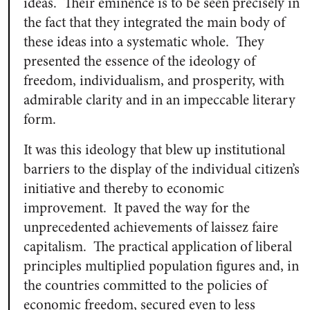
ideas. Their eminence is to be seen precisely in
the fact that they integrated the main body of
these ideas into a systematic whole. They
presented the essence of the ideology of
freedom, individualism, and prosperity, with
admirable clarity and in an impeccable literary
form.
It was this ideology that blew up institutional
barriers to the display of the individual citizen’s
initiative and thereby to economic
improvement. It paved the way for the
unprecedented achievements of laissez faire
capitalism. The practical application of liberal
principles multiplied population figures and, in
the countries committed to the policies of
economic freedom, secured even to less