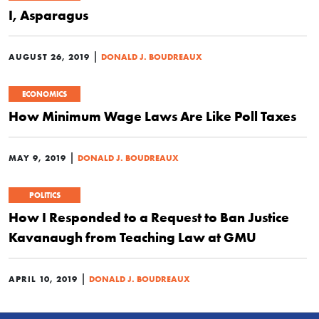
I, Asparagus
|
AUGUST 26, 2019
DONALD J. BOUDREAUX
ECONOMICS
How Minimum Wage Laws Are Like Poll Taxes
|
MAY 9, 2019
DONALD J. BOUDREAUX
POLITICS
How I Responded to a Request to Ban Justice
Kavanaugh from Teaching Law at GMU
|
APRIL 10, 2019
DONALD J. BOUDREAUX