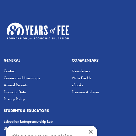
GENERAL
COMMENTARY
Contact
Newsletters
Careers and Internships
Write For Us
Annual Reports
eBooks
Financial Data
Freeman Archives
Privacy Policy
STUDENTS & EDUCATORS
Education Entrepreneurship Lab
LiberatED
×