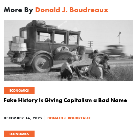
More By
Donald J. Boudreaux
ECONOMICS
Fake History Is Giving Capitalism a Bad Name
|
DECEMBER 14, 2025
DONALD J. BOUDREAUX
ECONOMICS