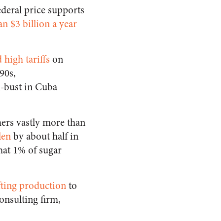
ederal price supports
n $3 billion a year
high tariffs
on
90s,
m-bust in Cuba
mers vastly more than
len
by about half in
hat 1% of sugar
fting production
to
onsulting firm,