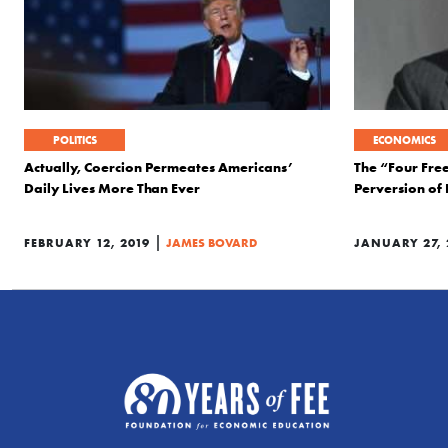
POLITICS
ECONOMICS
Actually, Coercion Permeates Americans’
The “Four Fre
Daily Lives More Than Ever
Perversion of
|
FEBRUARY 12, 2019
JAMES BOVARD
JANUARY 27, 