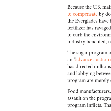
Because the U.S. mai
to compensate
by dou
the Everglades have
fertilizer has ravage
to curb the environm
industry benefited, n
The sugar program of
an “
advance auction 
has directed millions
and lobbying between
program are merely c
Food manufacturers, 
assault on the prog
program inflicts. That