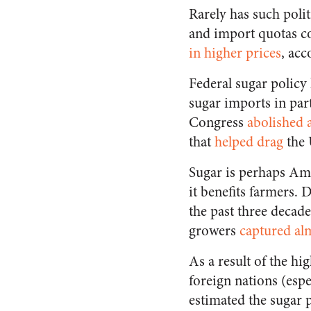
Rarely has such polit
and import quotas c
in higher prices
, ac
Federal sugar policy
sugar imports in part
Congress
abolished 
that
helped drag
the 
Sugar is perhaps Ame
it benefits farmers.
the past three decad
growers
captured alm
As a result of the h
foreign nations (espe
estimated the sugar 