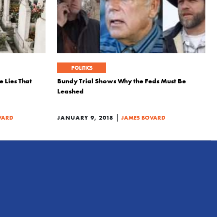
POLITICS
 Lies That
Bundy Trial Shows Why the Feds Must Be
Leashed
|
VARD
JANUARY 9, 2018
JAMES BOVARD