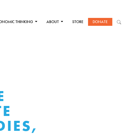
ONOMIC THINKING
ABOUT
STORE
DONATE
E
TE
IES,