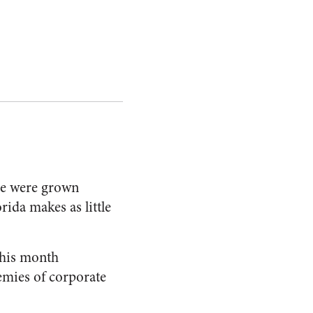
ne were grown
ida makes as little
this month
emies of corporate