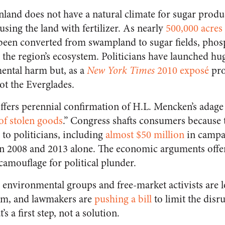
nland does not have a natural climate for sugar prod
sing the land with fertilizer. As nearly
500,000 acres
 been converted from swampland to sugar fields, pho
d the region’s ecosystem. Politicians have launched hu
ental harm but, as a
New York Times
2010 exposé
pro
ot the Everglades.
fers perennial confirmation of H.L. Mencken’s adage t
of stolen goods
.” Congress shafts consumers because 
 to politicians, including
almost $50 million
in campa
 2008 and 2013 alone. The economic arguments offer
amouflage for political plunder.
environmental groups and free-market activists are 
ram, and lawmakers are
pushing a bill
to limit the disr
’s a first step, not a solution.