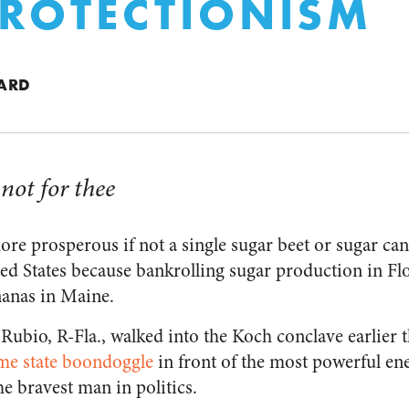
ROTECTIONISM
ARD
 not for thee
e prosperous if not a single sugar beet or sugar ca
ed States because bankrolling sugar production in Flor
nanas in Maine.
ubio, R-Fla., walked into the Koch conclave earlier 
me state boondoggle
in front of the most powerful en
e bravest man in politics.