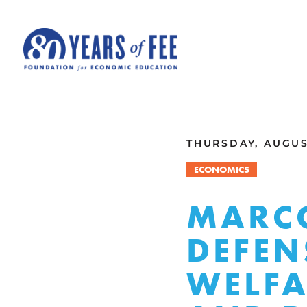
Skip to main content
ALL COMMENTARY
THURSDAY, AUGUST
ECONOMICS
MARCO
DEFEN
WELFA