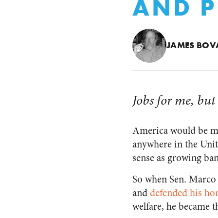
AND P
JAMES BOV
Jobs for me, but
America would be mor
anywhere in the Unit
sense as growing ba
So when Sen. Marco R
and
defended his ho
welfare, he became th