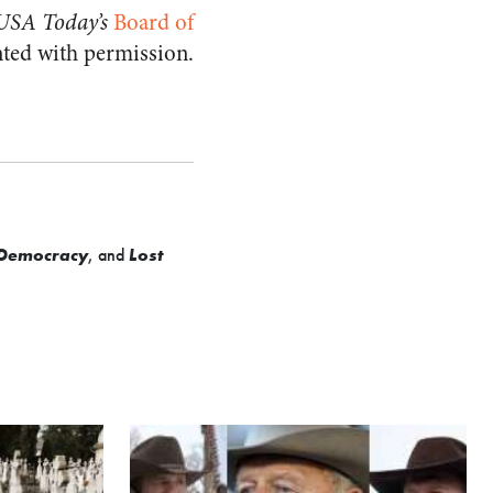
USA Today’s
Board of
nted with permission.
t Democracy
, and
Lost