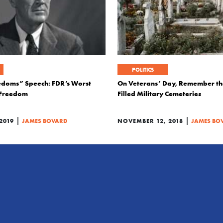
POLITICS
edoms” Speech: FDR’s Worst
On Veterans’ Day, Remember the
 Freedom
Filled Military Cemeteries
|
|
2019
JAMES BOVARD
NOVEMBER 12, 2018
JAMES BO