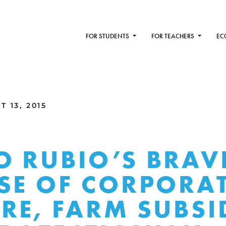
FOR STUDENTS
FOR TEACHERS
EC
 13, 2015
 RUBIO’S BRAV
SE OF CORPORA
RE, FARM SUBSID