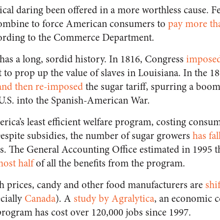
ical daring been offered in a more worthless cause. F
ombine to force American consumers to
pay more tha
cording to the Commerce Department.
 has a long, sordid history. In 1816, Congress
imposed 
 to prop up the value of slaves in Louisiana. In the 18
and then re-imposed
the sugar tariff, spurring a boo
U.S. into the Spanish-American War.
rica’s least efficient welfare program, costing consu
 Despite subsidies, the number of sugar growers
has fal
es. The General Accounting Office estimated in 1995 t
ost half
of all the benefits from the program.
igh prices, candy and other food manufacturers are
shi
cially
Canada
). A
study by Agralytica
, an economic c
program has cost over 120,000 jobs since 1997.