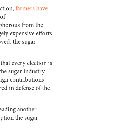
uction,
farmers have
of
sphorous from the
gely expensive efforts
ved, the sugar
hat every election is
the sugar industry
ign contributions
ed in defense of the
leading another
uption the sugar