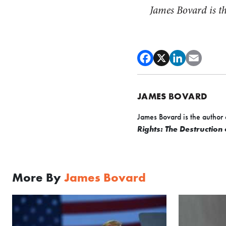
James Bovard is t
JAMES BOVARD
James Bovard is the author 
Rights: The Destruction
More By
James Bovard