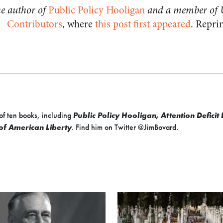
he author of
Public Policy Hooligan
and a member of 
Contributors
, where
this post first appeared
. Repri
of ten books, including
Public Policy Hooligan, Attention Defici
 of American Liberty
. Find him on Twitter @JimBovard.